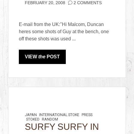
FEBRUARY 20, 2008
2 COMMENTS
E-mail from the UK:"Hi Malcom, Duncan
heres some shots of Guy at the bench, one
off these shots was used ...
VIEW
the
POST
JAPAN
INTERNATIONAL STOKE
PRESS
STOKED
RANDOM
SURFY SURFY IN