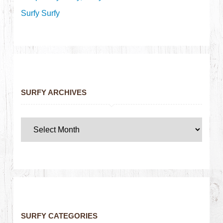
Surfy Surfy
SURFY ARCHIVES
SURFY CATEGORIES