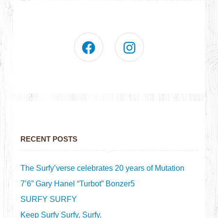
RECENT POSTS
The Surfy’verse celebrates 20 years of Mutation
7’6” Gary Hanel “Turbot” Bonzer5
SURFY SURFY
Keep Surfy Surfy, Surfy.