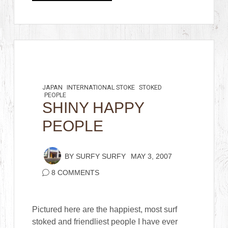
JAPAN
INTERNATIONAL STOKE
STOKED
PEOPLE
SHINY HAPPY
PEOPLE
BY
SURFY SURFY
MAY 3, 2007
8 COMMENTS
Pictured here are the happiest, most surf
stoked and friendliest people I have ever