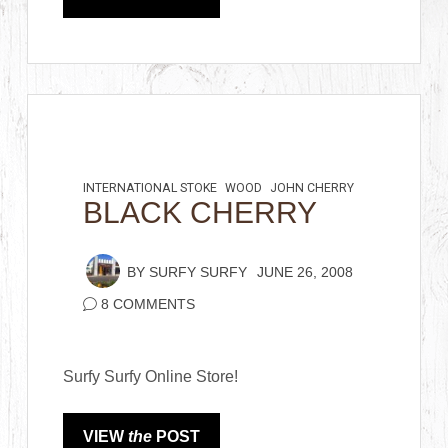
INTERNATIONAL STOKE
WOOD
JOHN CHERRY
BLACK CHERRY
BY
SURFY SURFY
JUNE 26, 2008
8 COMMENTS
Surfy Surfy Online Store!
VIEW
the
POST