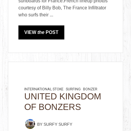
surfboards for France.French lineup photos
courtesy of Billy Bob, The France Infiltrator
who surfs their ...
VIEW
the
POST
INTERNATIONAL STOKE
SURFING
BONZER
UNITED KINGDOM
OF BONZERS
BY
SURFY SURFY