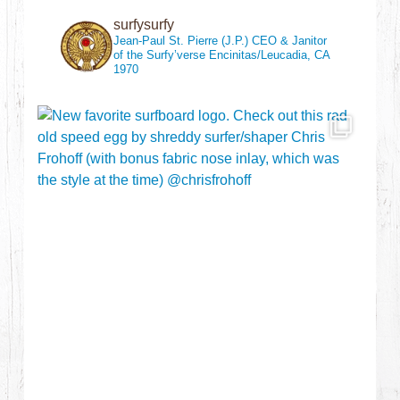
surfysurfy
Jean-Paul St. Pierre (J.P.)
CEO & Janitor
of the Surfy’verse
Encinitas/Leucadia, CA
1970