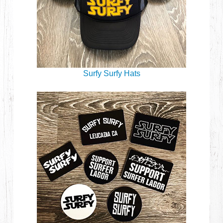
Surfy Surfy Hats