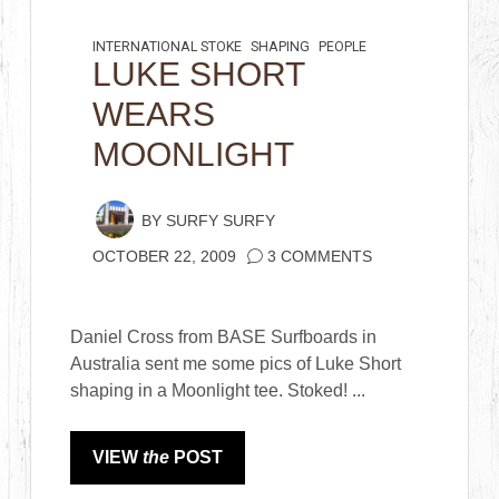
INTERNATIONAL STOKE
SHAPING
PEOPLE
LUKE SHORT
WEARS
MOONLIGHT
BY
SURFY SURFY
OCTOBER 22, 2009
3 COMMENTS
Daniel Cross from BASE Surfboards in
Australia sent me some pics of Luke Short
shaping in a Moonlight tee. Stoked! ...
VIEW
the
POST