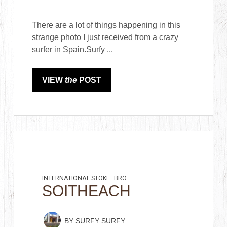
There are a lot of things happening in this
strange photo I just received from a crazy
surfer in Spain.Surfy ...
VIEW
the
POST
INTERNATIONAL STOKE
BRO
SOITHEACH
BY
SURFY SURFY