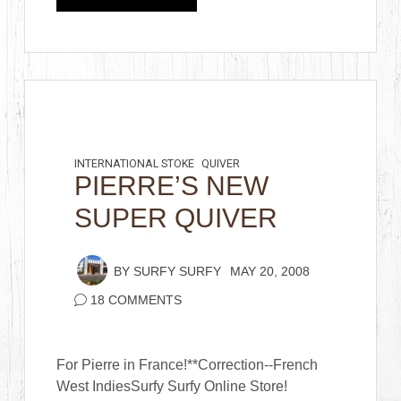
INTERNATIONAL STOKE
QUIVER
PIERRE’S NEW
SUPER QUIVER
BY
SURFY SURFY
MAY 20, 2008
18 COMMENTS
For Pierre in France!**Correction--French
West IndiesSurfy Surfy Online Store!