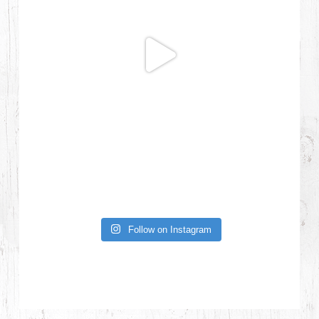
Follow on Instagram