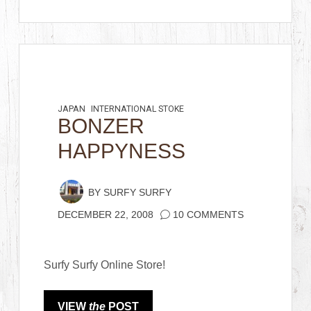
JAPAN
INTERNATIONAL STOKE
BONZER
HAPPYNESS
BY
SURFY SURFY
DECEMBER 22, 2008
10 COMMENTS
Surfy Surfy Online Store!
VIEW
the
POST