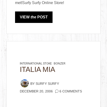
met!Surfy Surfy Online Store!
VIEW
the
POST
INTERNATIONAL STOKE
BONZER
ITALIA MIA
BY
SURFY SURFY
DECEMBER 20, 2006
6 COMMENTS