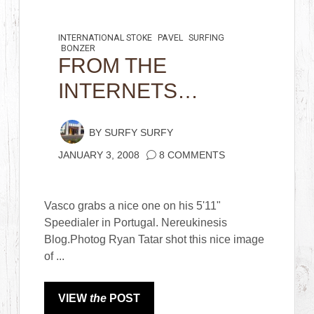
INTERNATIONAL STOKE
PAVEL
SURFING
BONZER
FROM THE
INTERNETS…
BY
SURFY SURFY
JANUARY 3, 2008
8 COMMENTS
Vasco grabs a nice one on his 5'11"
Speedialer in Portugal. Nereukinesis
Blog.Photog Ryan Tatar shot this nice image
of ...
VIEW
the
POST