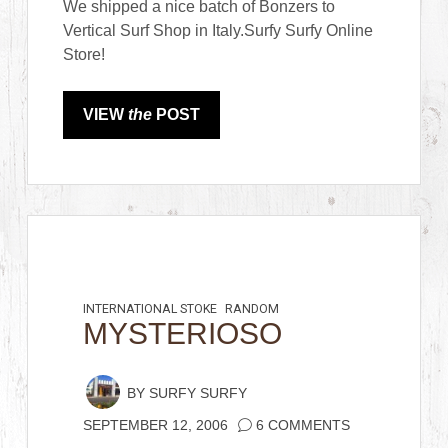
We shipped a nice batch of Bonzers to
Vertical Surf Shop in Italy.Surfy Surfy Online
Store!
VIEW
the
POST
INTERNATIONAL STOKE
RANDOM
MYSTERIOSO
BY
SURFY SURFY
SEPTEMBER 12, 2006
6 COMMENTS