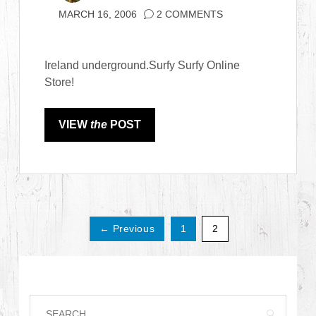
MARCH 16, 2006
2 COMMENTS
Ireland underground.Surfy Surfy Online
Store!
VIEW
the
POST
← Previous
1
2