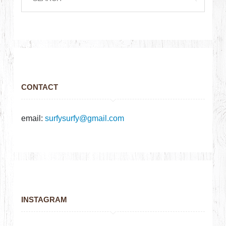
CONTACT
email:
surfysurfy@gmail.com
INSTAGRAM