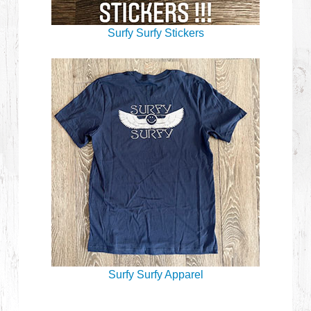
Surfy Surfy Stickers
Surfy Surfy Apparel