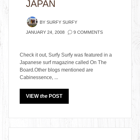
JAPAN
BY
SURFY SURFY
JANUARY 24, 2008
9 COMMENTS
Check it out, Surfy Surfy was featured in a
Japanese surf magazine called On The
Board.Other blogs mentioned are
Cabinessence, ...
VIEW
the
POST