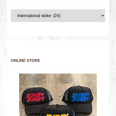
ONLINE STORE