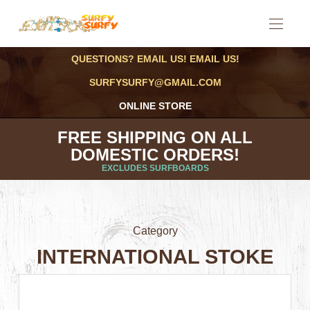
QUESTIONS? EMAIL US! EMAIL US!
SURFYSURFY@GMAIL.COM
ONLINE STORE
FREE SHIPPING ON ALL
DOMESTIC ORDERS!
EXCLUDES SURFBOARDS
Category
INTERNATIONAL STOKE