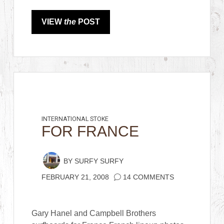
VIEW
the
POST
INTERNATIONAL STOKE
FOR FRANCE
BY
SURFY SURFY
FEBRUARY 21, 2008
14 COMMENTS
Gary Hanel and Campbell Brothers