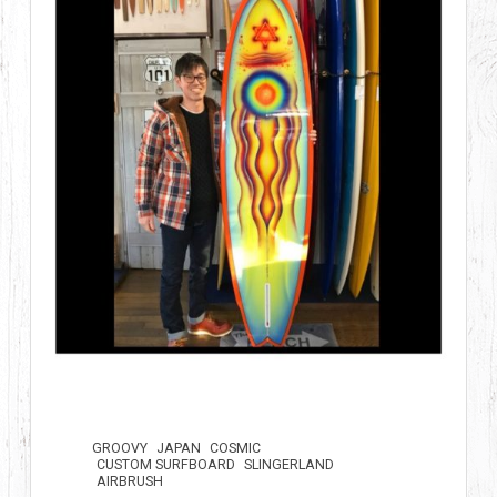
GROOVY
JAPAN
COSMIC
CUSTOM SURFBOARD
SLINGERLAND
AIRBRUSH