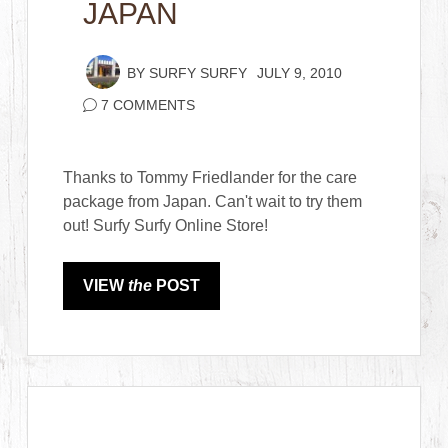
JAPAN
BY
SURFY SURFY
JULY 9, 2010
7 COMMENTS
Thanks to Tommy Friedlander for the care
package from Japan. Can't wait to try them
out! Surfy Surfy Online Store!
VIEW
the
POST