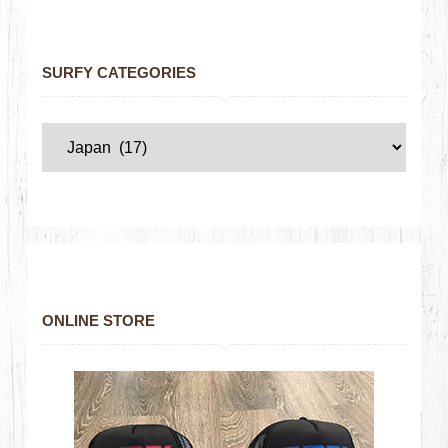
SURFY CATEGORIES
ONLINE STORE