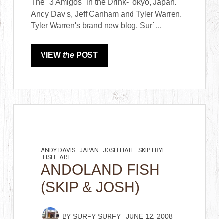
The "3 Amigos" In the Drink-Tokyo, Japan.
Andy Davis, Jeff Canham and Tyler Warren.
Tyler Warren's brand new blog, Surf ...
VIEW
the
POST
ANDY DAVIS
JAPAN
JOSH HALL
SKIP FRYE
FISH
ART
ANDOLAND FISH
(SKIP & JOSH)
BY
SURFY SURFY
JUNE 12, 2008