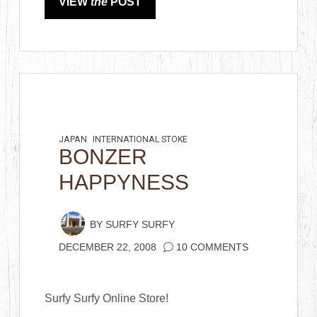
VIEW
the
POST
JAPAN
INTERNATIONAL STOKE
BONZER
HAPPYNESS
BY
SURFY SURFY
DECEMBER 22, 2008
10 COMMENTS
Surfy Surfy Online Store!