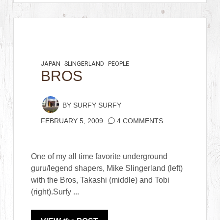
JAPAN
SLINGERLAND
PEOPLE
BROS
BY
SURFY SURFY
FEBRUARY 5, 2009
4 COMMENTS
One of my all time favorite underground
guru/legend shapers, Mike Slingerland (left)
with the Bros, Takashi (middle) and Tobi
(right).Surfy ...