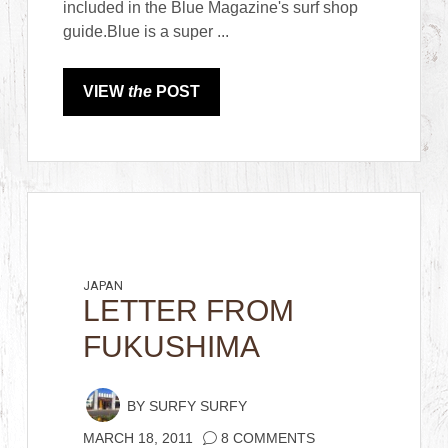
included in the Blue Magazine's surf shop
guide.Blue is a super ...
VIEW
the
POST
JAPAN
LETTER FROM
FUKUSHIMA
BY
SURFY SURFY
MARCH 18, 2011
8 COMMENTS