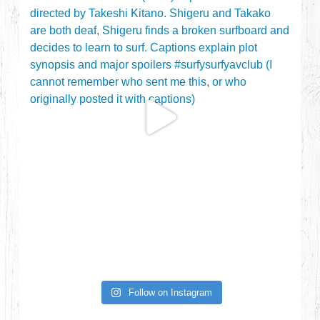
Follow on Instagram