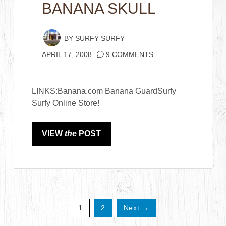
BANANA SKULL
BY
SURFY SURFY
APRIL 17, 2008
9 COMMENTS
LINKS:Banana.com Banana GuardSurfy
Surfy Online Store!
VIEW
the
POST
1
2
Next →