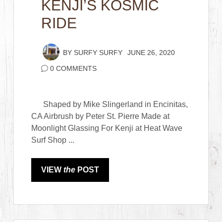
KENJI’S KOSMIC
RIDE
BY
SURFY SURFY
JUNE 26, 2020
0 COMMENTS
Shaped by Mike Slingerland in Encinitas,
CA Airbrush by Peter St. Pierre Made at
Moonlight Glassing For Kenji at Heat Wave
Surf Shop ...
VIEW
the
POST