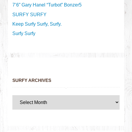
7’6” Gary Hanel “Turbot” Bonzer5
SURFY SURFY
Keep Surfy Surfy, Surfy.
Surfy Surfy
SURFY ARCHIVES