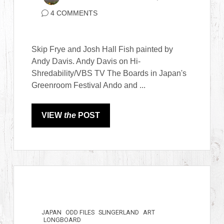
4 COMMENTS
Skip Frye and Josh Hall Fish painted by
Andy Davis. Andy Davis on Hi-
Shredability/VBS TV The Boards in Japan's
Greenroom Festival Ando and ...
VIEW
the
POST
JAPAN
ODD FILES
SLINGERLAND
ART
LONGBOARD