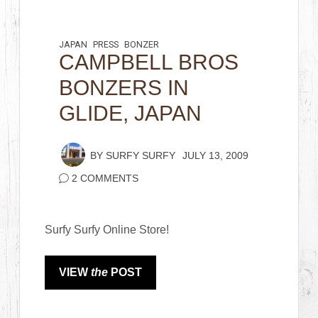
JAPAN
PRESS
BONZER
CAMPBELL BROS
BONZERS IN
GLIDE, JAPAN
BY
SURFY SURFY
JULY 13, 2009
2 COMMENTS
Surfy Surfy Online Store!
VIEW
the
POST