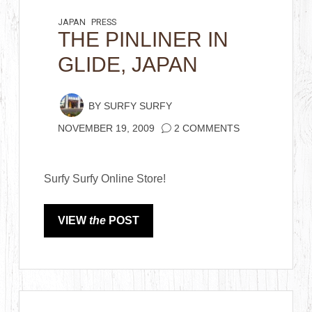
JAPAN
PRESS
THE PINLINER IN
GLIDE, JAPAN
BY
SURFY SURFY
NOVEMBER 19, 2009
2 COMMENTS
Surfy Surfy Online Store!
VIEW
the
POST