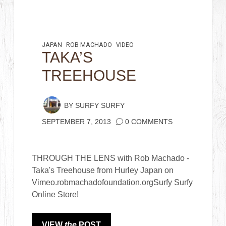
JAPAN
ROB MACHADO
VIDEO
TAKA’S
TREEHOUSE
BY
SURFY SURFY
SEPTEMBER 7, 2013
0 COMMENTS
THROUGH THE LENS with Rob Machado -
Taka's Treehouse from Hurley Japan on
Vimeo.robmachadofoundation.orgSurfy Surfy
Online Store!
VIEW
the
POST