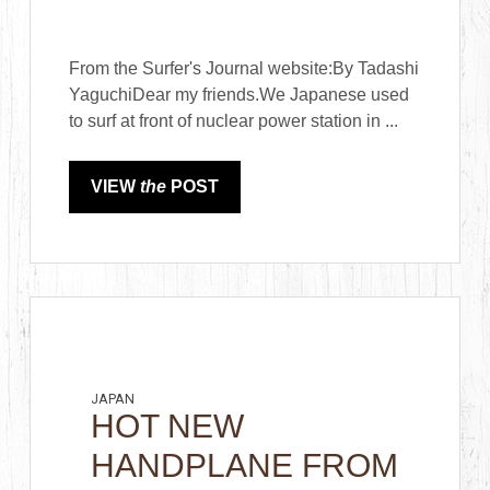
From the Surfer's Journal website:By Tadashi
YaguchiDear my friends.We Japanese used
to surf at front of nuclear power station in ...
VIEW
the
POST
JAPAN
HOT NEW
HANDPLANE FROM