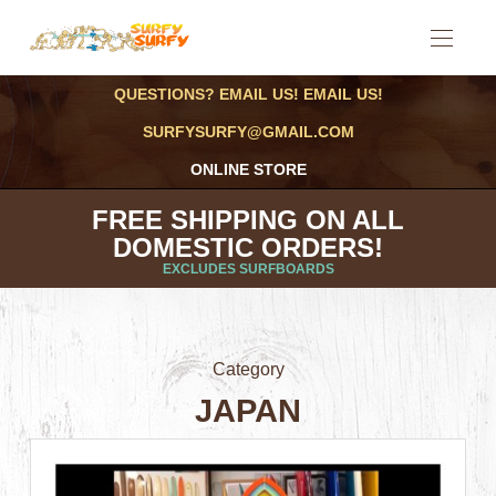
QUESTIONS? EMAIL US! EMAIL US!
SURFYSURFY@GMAIL.COM
ONLINE STORE
FREE SHIPPING ON ALL
DOMESTIC ORDERS!
EXCLUDES SURFBOARDS
Category
JAPAN