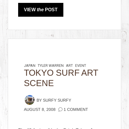
VIEW
the
POST
JAPAN
TYLER WARREN
ART
EVENT
TOKYO SURF ART
SCENE
BY
SURFY SURFY
AUGUST 8, 2008
1 COMMENT