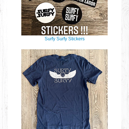
Surfy Surfy Stickers