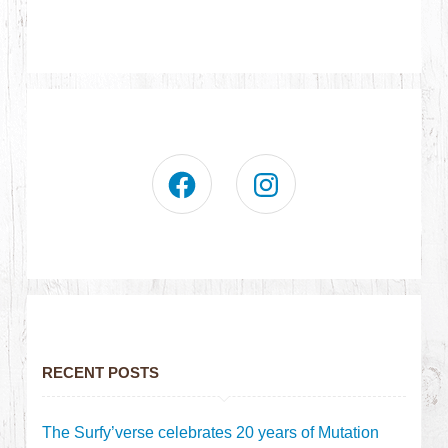
RECENT POSTS
The Surfy’verse celebrates 20 years of Mutation