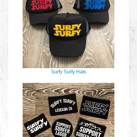
Surfy Surfy Hats