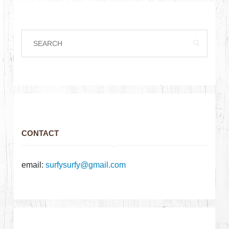
CONTACT
email:
surfysurfy@gmail.com