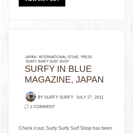
JAPAN
INTERNATIONAL STOKE
PRESS
SURFY SURFY SURF SHOP
SURFY IN BLUE
MAGAZINE, JAPAN
BY
SURFY SURFY
JULY 27, 2011
1 COMMENT
Check it out, Surfy Surfy Surf Shop has been