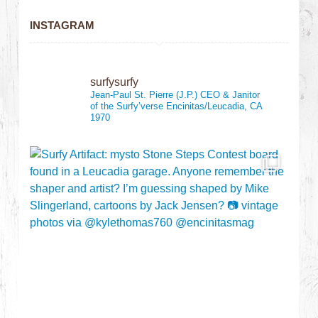
INSTAGRAM
surfysurfy
Jean-Paul St. Pierre (J.P.)
CEO & Janitor
of the Surfy’verse
Encinitas/Leucadia, CA
1970