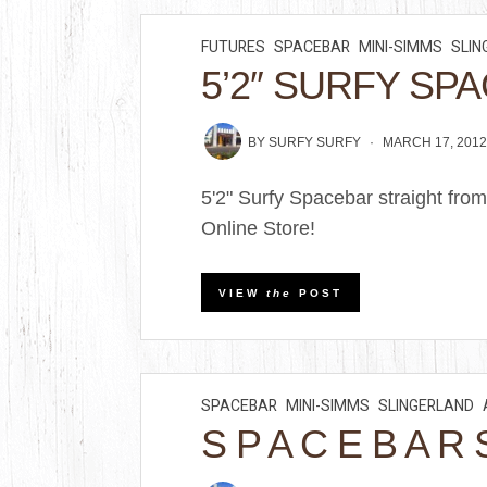
FUTURES
SPACEBAR
MINI-SIMMS
SLIN
5’2″ SURFY SP
BY
SURFY SURFY
MARCH 17, 201
5'2" Surfy Spacebar straight fr
Online Store!
VIEW
the
POST
SPACEBAR
MINI-SIMMS
SLINGERLAND
S P A C E B A R 