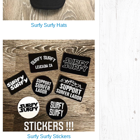
Surfy Surfy Hats
Surfy Surfy Stickers