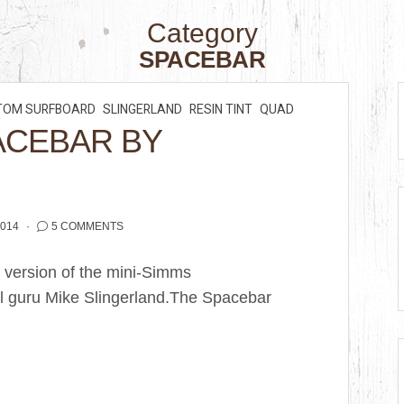
Category
SPACEBAR
TOM SURFBOARD
SLINGERLAND
RESIN TINT
QUAD
ACEBAR BY
2014
5 COMMENTS
 version of the mini-Simms
l guru Mike Slingerland.The Spacebar