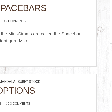
SPACEBARS
2 COMMENTS
 the Mini-Simms are called the Spacebar,
ent guru Mike ...
MANDALA
SURFY STOCK
OPTIONS
3
3 COMMENTS