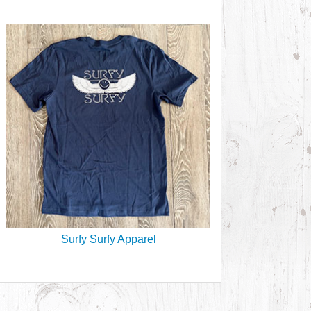
Surfy Surfy Apparel