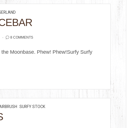
GERLAND
ACEBAR
2
8 COMMENTS
om the Moonbase. Phew! Phew!Surfy Surfy
AIRBRUSH
SURFY STOCK
S