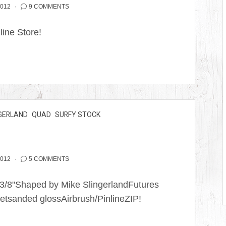
2012
9 COMMENTS
nline Store!
GERLAND
QUAD
SURFY STOCK
2012
5 COMMENTS
2 3/8"Shaped by Mike SlingerlandFutures
etsanded glossAirbrush/PinlineZIP!