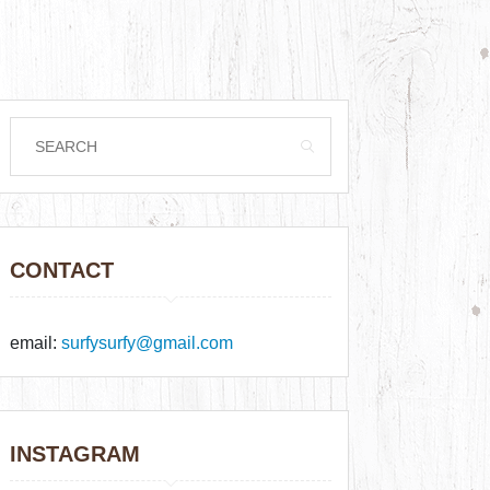
CONTACT
email:
surfysurfy@gmail.com
INSTAGRAM