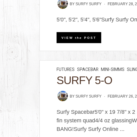
BY
SURFY SURFY
FEBRUARY 28, 
5'0", 5'2", 5'4", 5'6"Surfy Surfy O
VIEW
the
POST
FUTURES
SPACEBAR
MINI-SIMMS
SLIN
SURFY 5-O
BY
SURFY SURFY
FEBRUARY 26, 
Surfy Spacebar5'0" x 19 7/8" x 
fin system quad4/4 oz glassingW
BANG!Surfy Surfy Online ...