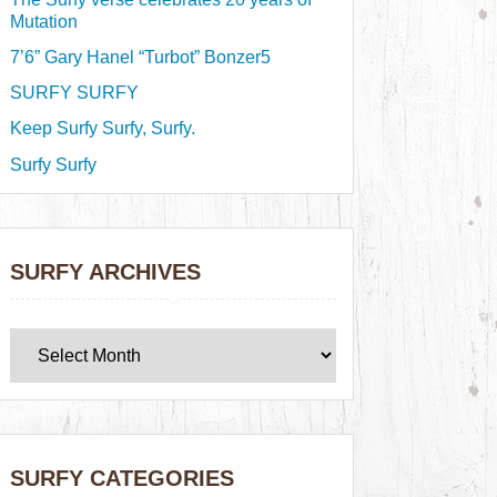
Mutation
7’6” Gary Hanel “Turbot” Bonzer5
SURFY SURFY
Keep Surfy Surfy, Surfy.
Surfy Surfy
SURFY ARCHIVES
SURFY CATEGORIES