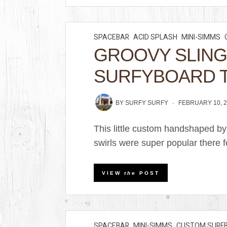
SPACEBAR
ACID SPLASH
MINI-SIMMS
GROOVY SLIN
SURFYBOARD 
BY
SURFY SURFY
FEBRUARY 10, 
This little custom handshaped by
swirls were super popular there f
VIEW
the
POST
SPACEBAR
MINI-SIMMS
CUSTOM SURF