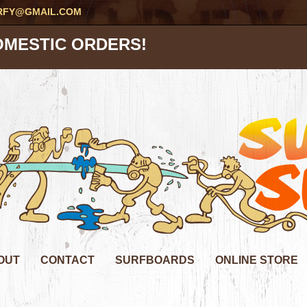
RFY@GMAIL.COM
OMESTIC ORDERS!
OUT
CONTACT
SURFBOARDS
ONLINE STORE