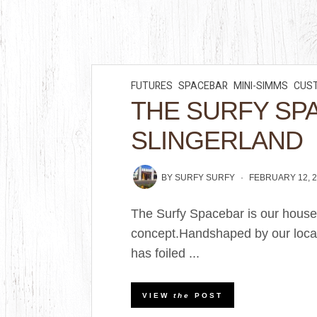
FUTURES
SPACEBAR
MINI-SIMMS
CUS
THE SURFY SP
SLINGERLAND
BY
SURFY SURFY
FEBRUARY 12, 
The Surfy Spacebar is our house
concept.Handshaped by our loca
has foiled ...
VIEW
the
POST