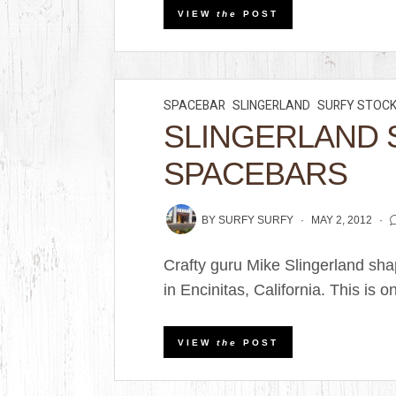
VIEW
the
POST
SPACEBAR
SLINGERLAND
SURFY STOC
SLINGERLAND 
SPACEBARS
BY
SURFY SURFY
MAY 2, 2012
Crafty guru Mike Slingerland sha
in Encinitas, California. This is on
VIEW
the
POST