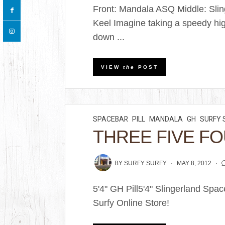
Front: Mandala ASQ Middle: Sli
Keel Imagine taking a speedy hi
down ...
VIEW
the
POST
SPACEBAR
PILL
MANDALA
GH
SURFY 
THREE FIVE FO
BY
SURFY SURFY
MAY 8, 2012
5'4" GH Pill5'4" Slingerland Sp
Surfy Online Store!