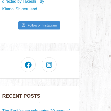
Follow on Instagram
RECENT POSTS
The Surfy’verse celebrates 20 years of