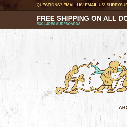
QUESTIONS? EMAIL US! EMAIL US!
SURFYSU
FREE SHIPPING ON ALL D
EXCLUDES SURFBOARDS
AB