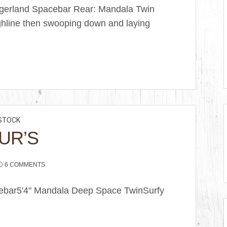
ngerland Spacebar Rear: Mandala Twin
ghline then swooping down and laying
STOCK
UR’S
6 COMMENTS
acebar5'4" Mandala Deep Space TwinSurfy