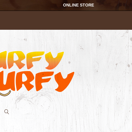
ONLINE STORE