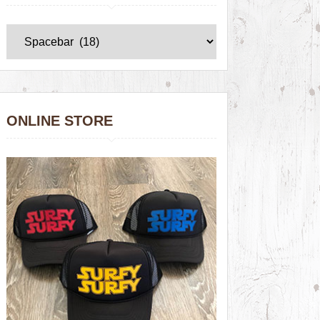
ONLINE STORE