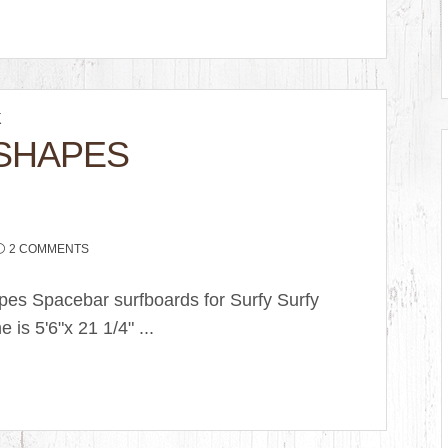
K
SHAPES
2 COMMENTS
pes Spacebar surfboards for Surfy Surfy
e is 5'6"x 21 1/4" ...