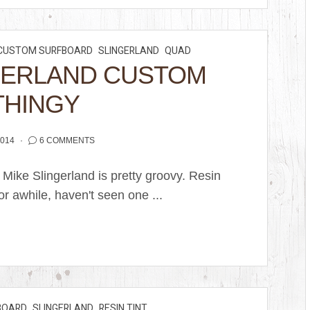
CUSTOM SURFBOARD
SLINGERLAND
QUAD
GERLAND CUSTOM
THINGY
2014
6 COMMENTS
 Mike Slingerland is pretty groovy. Resin
or awhile, haven't seen one ...
BOARD
SLINGERLAND
RESIN TINT