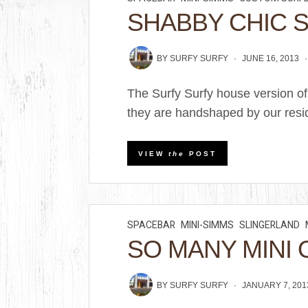
SHABBY CHIC 
BY
SURFY SURFY
JUNE 16, 2013
The Surfy Surfy house version of
they are handshaped by our resid
VIEW
the
POST
SPACEBAR
MINI-SIMMS
SLINGERLAND
SO MANY MINI 
BY
SURFY SURFY
JANUARY 7, 201