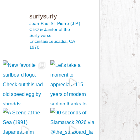
surfysurfy
Jean-Paul St. Pierre (J.P.)
CEO & Janitor
of the
Surfy’verse
Encinitas/Leucadia, CA
1970