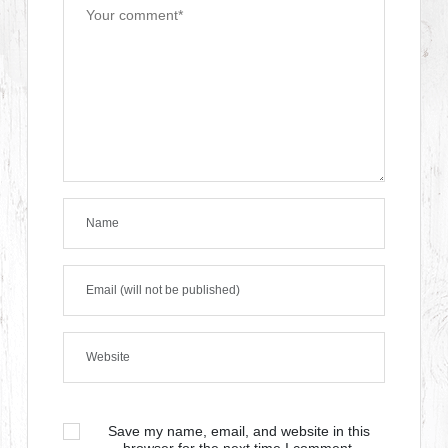
Save my name, email, and website in this