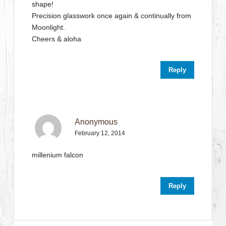
shape!
Precision glasswork once again & continually from
Moonlight.
Cheers & aloha
Reply
Anonymous
February 12, 2014
millenium falcon
Reply