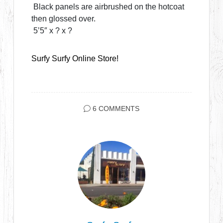
Black panels are airbrushed on the hotcoat
then glossed over.
5’5″ x ? x ?
Surfy Surfy Online Store!
6 COMMENTS