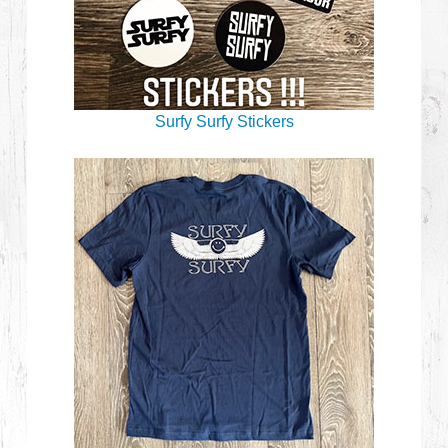
Surfy Surfy Stickers