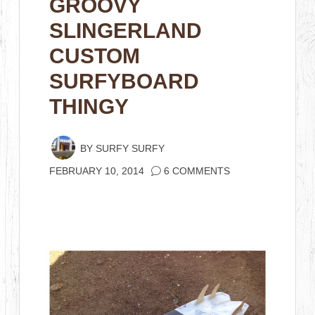
GROOVY
SLINGERLAND
CUSTOM
SURFYBOARD
THINGY
BY
SURFY SURFY
FEBRUARY 10, 2014
6 COMMENTS