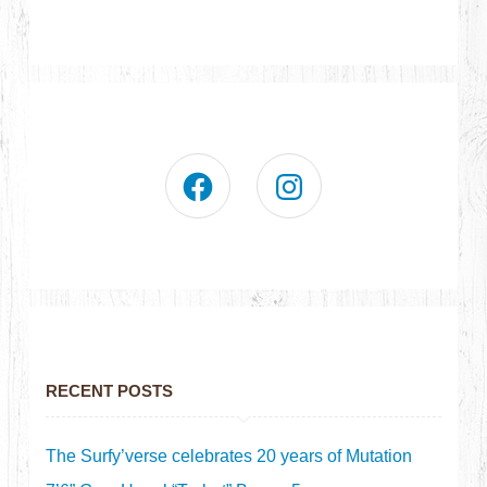
RECENT POSTS
The Surfy’verse celebrates 20 years of Mutation