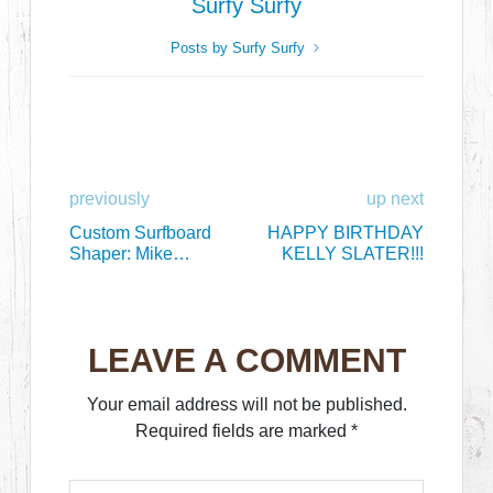
Surfy Surfy
Posts by Surfy Surfy
previously
up next
Custom Surfboard
HAPPY BIRTHDAY
Shaper: Mike
KELLY SLATER!!!
Slingerland
LEAVE A COMMENT
Your email address will not be published.
Required fields are marked
*