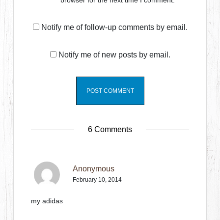
browser for the next time I comment.
Notify me of follow-up comments by email.
Notify me of new posts by email.
6 Comments
Anonymous
February 10, 2014
my adidas