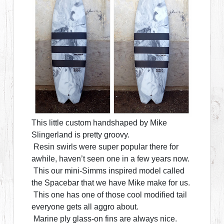
This little custom handshaped by Mike
Slingerland is pretty groovy.
Resin swirls were super popular there for
awhile, haven’t seen one in a few years now.
This our mini-Simms inspired model called
the Spacebar that we have Mike make for us.
This one has one of those cool modified tail
everyone gets all aggro about.
Marine ply glass-on fins are always nice.