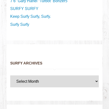
7’6” Gary Hanel “Turbot” Bonzer5
SURFY SURFY
Keep Surfy Surfy, Surfy.
Surfy Surfy
SURFY ARCHIVES