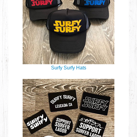
Surfy Surfy Hats