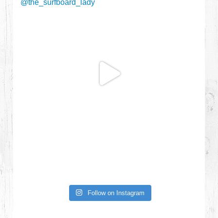
Follow on Instagram