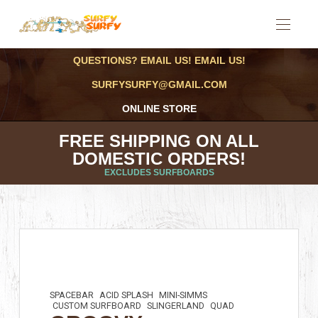
QUESTIONS? EMAIL US! EMAIL US!
SURFYSURFY@GMAIL.COM
ONLINE STORE
FREE SHIPPING ON ALL
DOMESTIC ORDERS!
EXCLUDES SURFBOARDS
SPACEBAR
ACID SPLASH
MINI-SIMMS
CUSTOM SURFBOARD
SLINGERLAND
QUAD