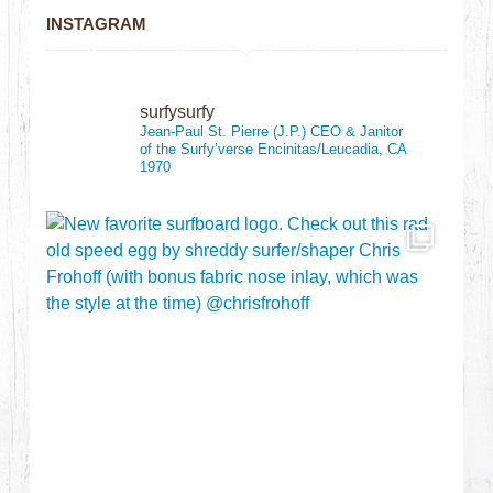
INSTAGRAM
surfysurfy
Jean-Paul St. Pierre (J.P.)
CEO & Janitor
of the Surfy’verse
Encinitas/Leucadia, CA
1970