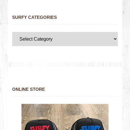
SURFY CATEGORIES
ONLINE STORE