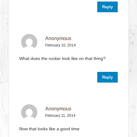
Reply
Anonymous
February 10, 2014
What does the rocker look like on that thing?
Reply
Anonymous
February 11, 2014
Now that looks like a good time