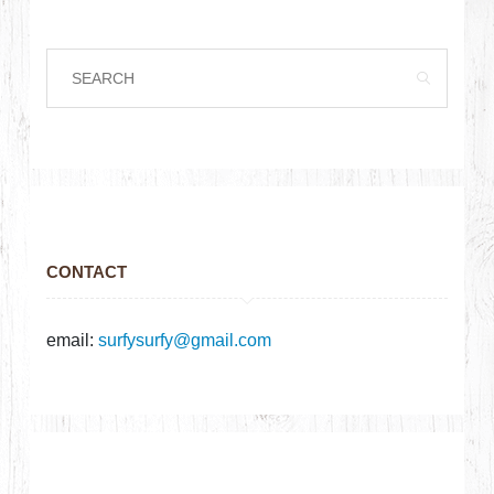
CONTACT
email:
surfysurfy@gmail.com