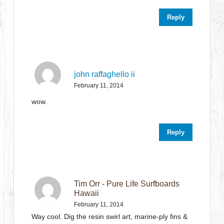
Reply
john raffaghello ii
February 11, 2014
wow.
Reply
Tim Orr - Pure Life Surfboards
Hawaii
February 11, 2014
Way cool. Dig the resin swirl art, marine-ply fins &