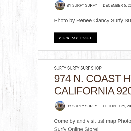
BY
SURFY SURFY
DECEMBER 5, 2
Photo by Renee Clancy Surfy Sur
VIEW
the
POST
SURFY SURFY SURF SHOP
974 N. COAST 
CALIFORNIA 92
BY
SURFY SURFY
OCTOBER 25, 20
Come by and visit us! map Phot
Surfy Online Store!