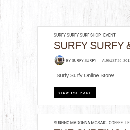
SURFY SURFY SURF SHOP
EVENT
SURFY SURFY 
BY
SURFY SURFY
AUGUST 26, 201
Surfy Surfy Online Store!
VIEW
the
POST
SURFING MADONNA MOSAIC
COFFEE
L