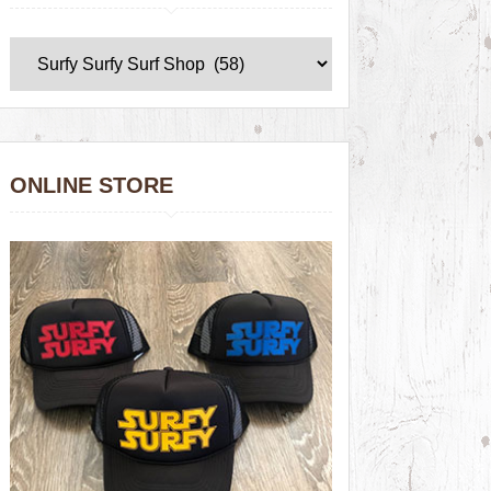
ONLINE STORE