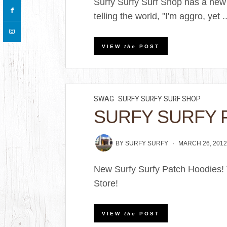
Surfy Surfy Surf Shop has a new
telling the world, "I'm aggro, yet ..
VIEW
the
POST
SWAG
SURFY SURFY SURF SHOP
SURFY SURFY 
BY
SURFY SURFY
MARCH 26, 201
New Surfy Surfy Patch Hoodies! T
Store!
VIEW
the
POST