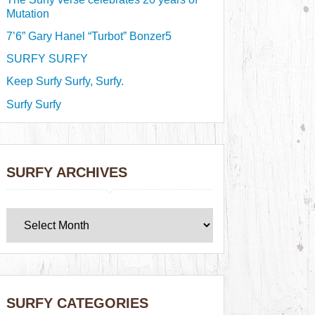
Mutation
7’6” Gary Hanel “Turbot” Bonzer5
SURFY SURFY
Keep Surfy Surfy, Surfy.
Surfy Surfy
SURFY ARCHIVES
SURFY CATEGORIES