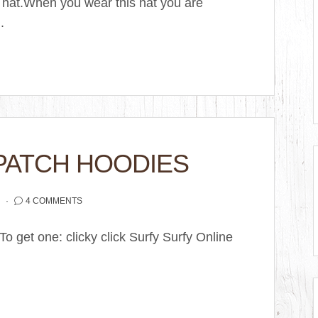
 hat.When you wear this hat you are
.
PATCH HOODIES
2
4 COMMENTS
o get one: clicky click Surfy Surfy Online