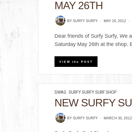
MAY 26TH
BY
SURFY SURFY
MAY 16, 2012
Dear friends of Surfy Surfy, We 
Saturday May 26th at the shop. Br
VIEW
the
POST
SWAG
SURFY SURFY SURF SHOP
NEW SURFY SU
BY
SURFY SURFY
MARCH 30, 201