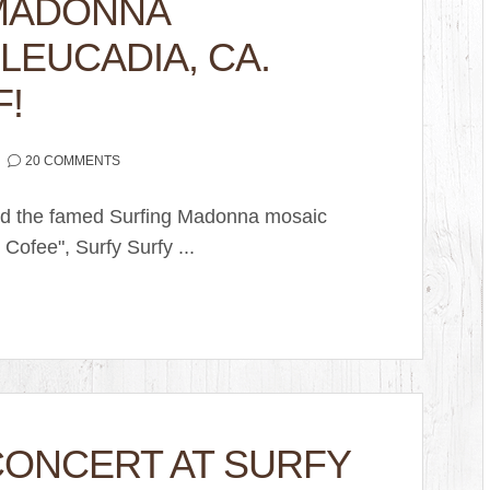
 MADONNA
LEUCADIA, CA.
F!
20 COMMENTS
lled the famed Surfing Madonna mosaic
 Cofee", Surfy Surfy ...
CONCERT AT SURFY