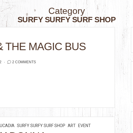
Category
SURFY SURFY SURF SHOP
& THE MAGIC BUS
2
2 COMMENTS
EUCADIA
SURFY SURFY SURF SHOP
ART
EVENT