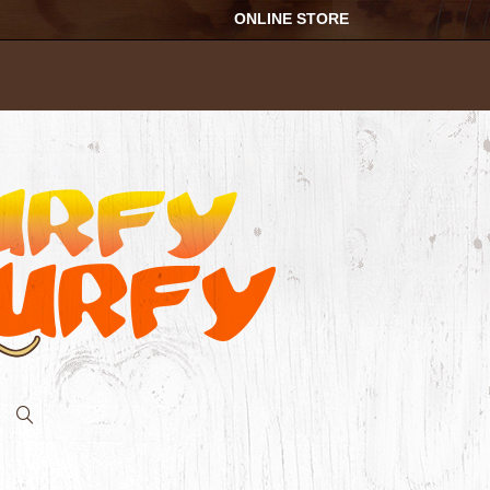
ONLINE STORE