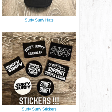
Surfy Surfy Hats
Surfy Surfy Stickers