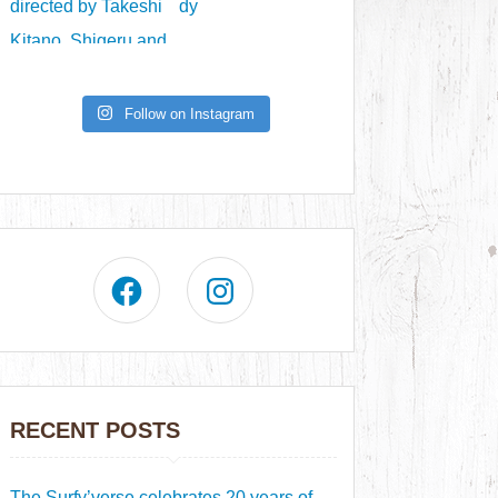
Follow on Instagram
RECENT POSTS
The Surfy’verse celebrates 20 years of