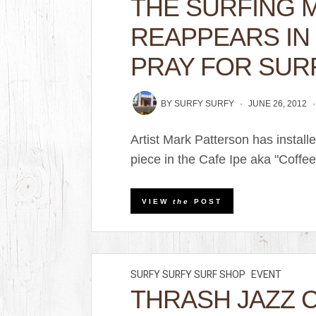
THE SURFING
REAPPEARS IN 
PRAY FOR SUR
BY
SURFY SURFY
JUNE 26, 2012
Artist Mark Patterson has insta
piece in the Cafe Ipe aka "Coffee
VIEW
the
POST
SURFY SURFY SURF SHOP
EVENT
THRASH JAZZ 