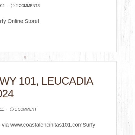
011
2 COMMENTS
fy Online Store!
HWY 101, LEUCADIA
024
11
1 COMMENT
o via www.coastalencinitas101.comSurfy