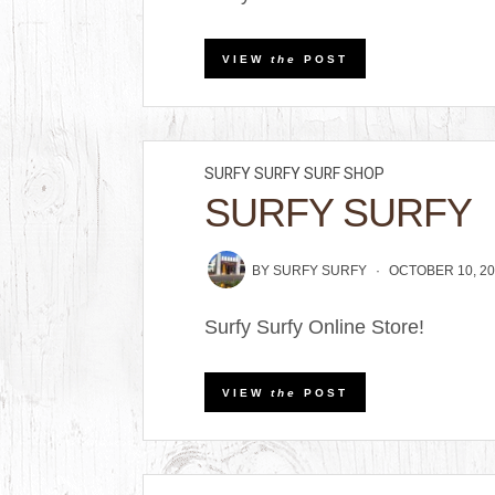
VIEW
the
POST
SURFY SURFY SURF SHOP
SURFY SURFY
BY
SURFY SURFY
OCTOBER 10, 20
Surfy Surfy Online Store!
VIEW
the
POST