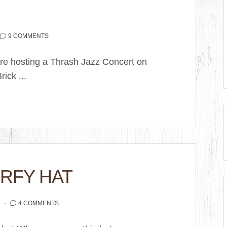
9 COMMENTS
are hosting a Thrash Jazz Concert on
ick ...
RFY HAT
2
4 COMMENTS