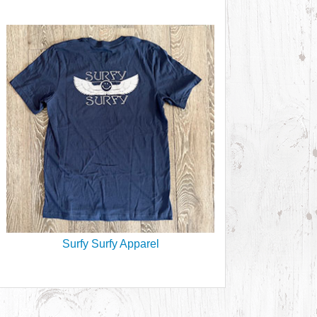
Surfy Surfy Apparel