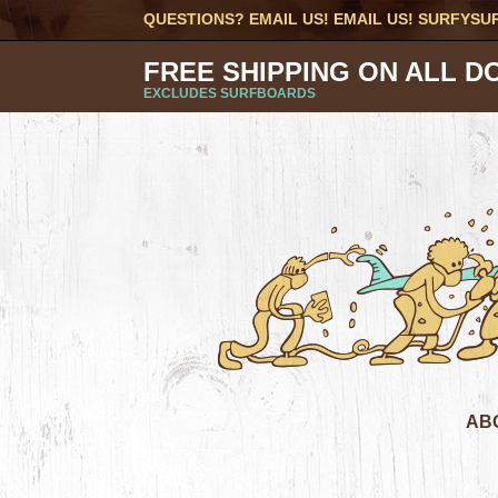
QUESTIONS? EMAIL US! EMAIL US!
SURFYSU
FREE SHIPPING ON ALL D
EXCLUDES SURFBOARDS
AB