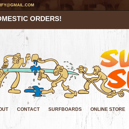
RFY@GMAIL.COM
OMESTIC ORDERS!
OUT
CONTACT
SURFBOARDS
ONLINE STORE