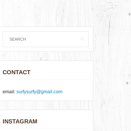
CONTACT
email:
surfysurfy@gmail.com
INSTAGRAM