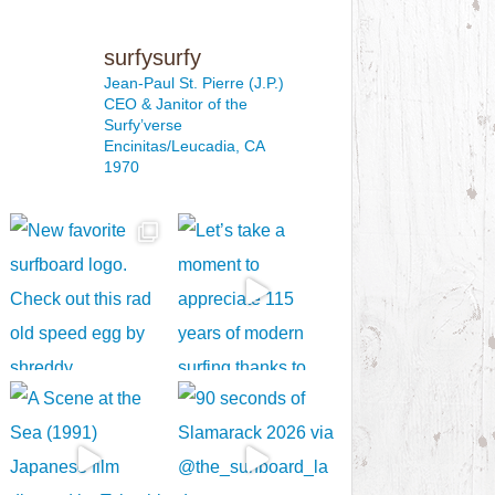
surfysurfy
Jean-Paul St. Pierre (J.P.)
CEO & Janitor
of the
Surfy’verse
Encinitas/Leucadia, CA
1970