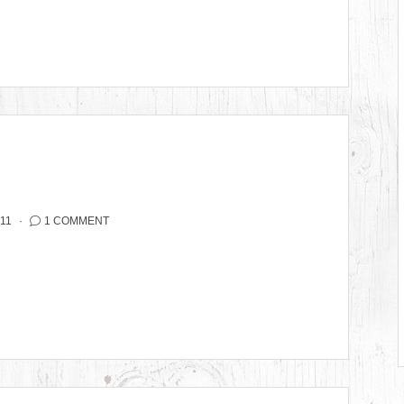
11
1 COMMENT