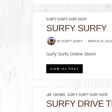
SURFY SURFY SURF SHOP
SURFY SURFY
BY
SURFY SURFY
MARCH 23, 201
Surfy Surfy Online Store!
VIEW
the
POST
JM
GROMS
SURFY SURFY SURF SHOP
SURFY DRIVE 