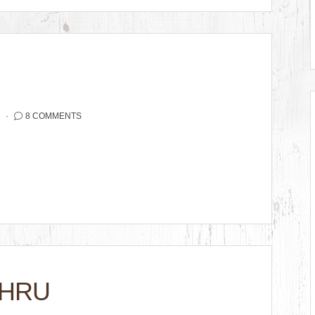
2
8 COMMENTS
THRU