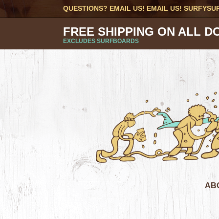
QUESTIONS? EMAIL US! EMAIL US!
SURFYSU
FREE SHIPPING ON ALL D
EXCLUDES SURFBOARDS
AB