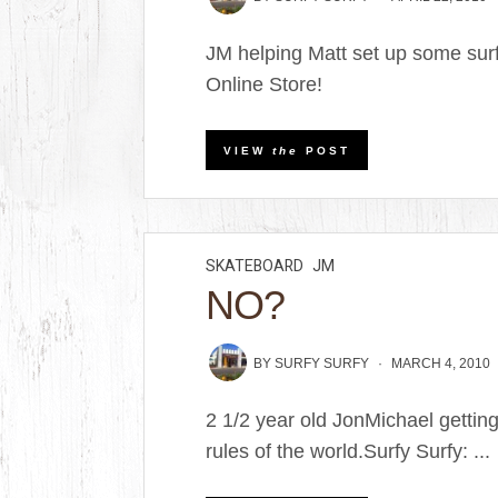
JM helping Matt set up some surf
Online Store!
VIEW
the
POST
SKATEBOARD
JM
NO?
BY
SURFY SURFY
MARCH 4, 2010
2 1/2 year old JonMichael getting
rules of the world.Surfy Surfy: ...