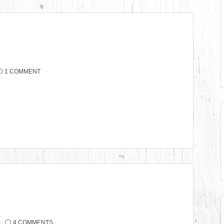
1 COMMENT
4 COMMENTS