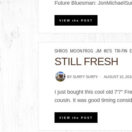
Future Bluesman: JonMichaelSurf
VIEW
the
POST
SHROS
MOON FROG
JM
80'S
TRI-FIN
STILL FRESH
BY
SURFY SURFY
AUGUST 10, 201
I just bought this cool old 7'7" 
cousin. It was good timing consid
VIEW
the
POST