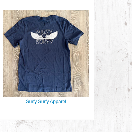
Surfy Surfy Apparel