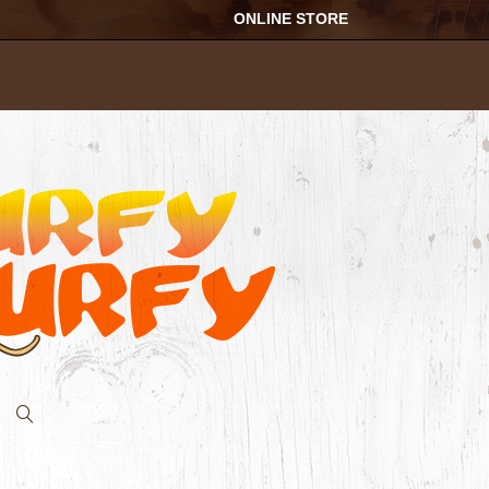
ONLINE STORE