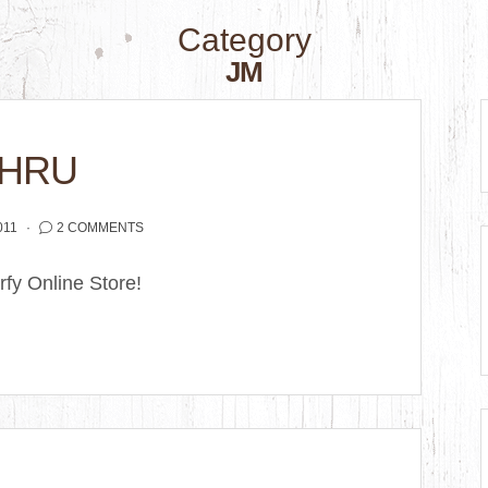
Category
JM
THRU
011
2 COMMENTS
fy Online Store!