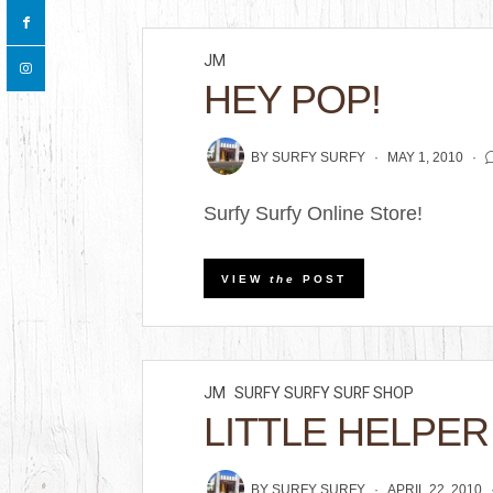
JM
HEY POP!
BY
SURFY SURFY
MAY 1, 2010
Surfy Surfy Online Store!
VIEW
the
POST
JM
SURFY SURFY SURF SHOP
LITTLE HELPER
BY
SURFY SURFY
APRIL 22, 2010