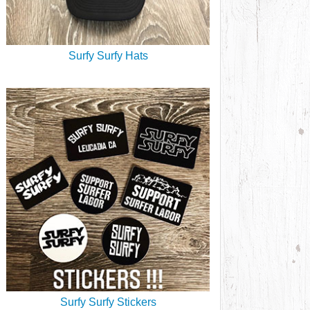
Surfy Surfy Hats
Surfy Surfy Stickers