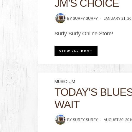
JM’S CHOICE
BY
SURFY SURFY
JANUARY 21, 20
Surfy Surfy Online Store!
VIEW
the
POST
MUSIC
JM
TODAY’S BLUE
WAIT
BY
SURFY SURFY
AUGUST 30, 201