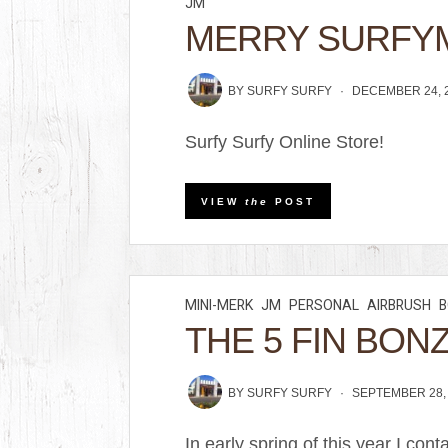
JM
MERRY SURFY
BY
SURFY SURFY
DECEMBER 24, 
Surfy Surfy Online Store!
VIEW
the
POST
MINI-MERK
JM
PERSONAL
AIRBRUSH
B
THE 5 FIN BON
BY
SURFY SURFY
SEPTEMBER 28,
In early spring of this year I c