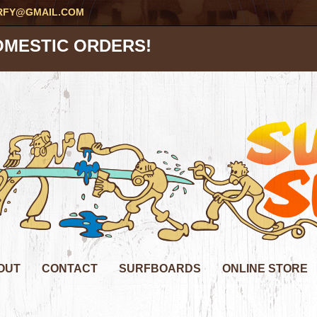
RFY@GMAIL.COM
OMESTIC ORDERS!
OUT
CONTACT
SURFBOARDS
ONLINE STORE