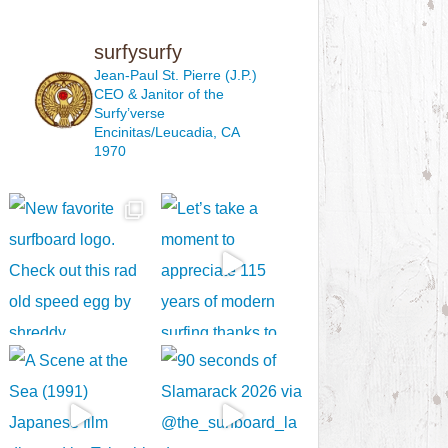
surfysurfy
Jean-Paul St. Pierre (J.P.)
CEO & Janitor
of the
Surfy’verse
Encinitas/Leucadia, CA
1970