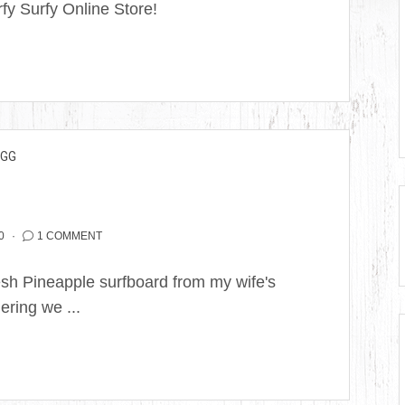
y Surfy Online Store!
EGG
0
1 COMMENT
Fresh Pineapple surfboard from my wife's
ering we ...