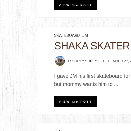
VIEW
the
POST
SKATEBOARD
JM
SHAKA SKATER
BY
SURFY SURFY
DECEMBER 27, 
I gave JM his first skateboard for
but mommy wants him to ...
VIEW
the
POST