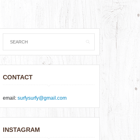
CONTACT
email:
surfysurfy@gmail.com
INSTAGRAM