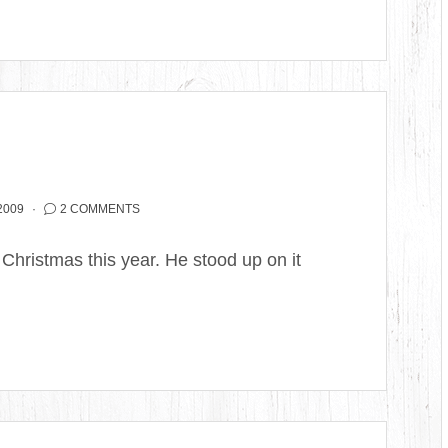
2009
2 COMMENTS
 Christmas this year. He stood up on it