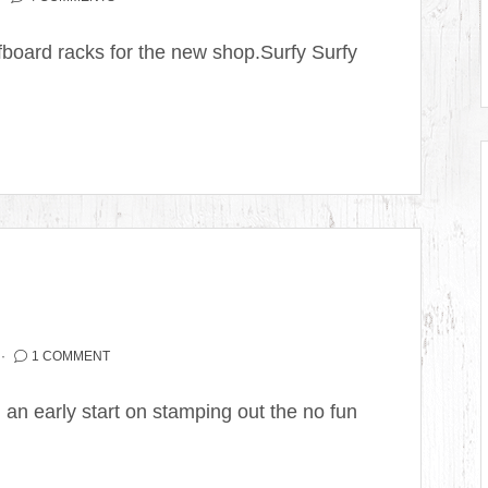
board racks for the new shop.Surfy Surfy
1 COMMENT
 an early start on stamping out the no fun