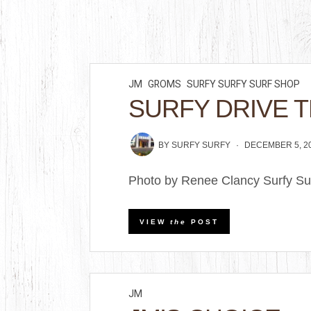
JM
GROMS
SURFY SURFY SURF SHOP
SURFY DRIVE 
BY
SURFY SURFY
DECEMBER 5, 2
Photo by Renee Clancy Surfy Sur
VIEW
the
POST
JM