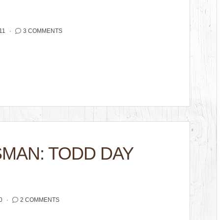
11
3 COMMENTS
SMAN: TODD DAY
0
2 COMMENTS