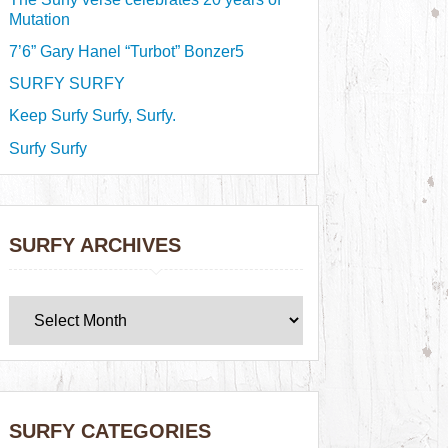
Mutation
7’6” Gary Hanel “Turbot” Bonzer5
SURFY SURFY
Keep Surfy Surfy, Surfy.
Surfy Surfy
SURFY ARCHIVES
SURFY CATEGORIES