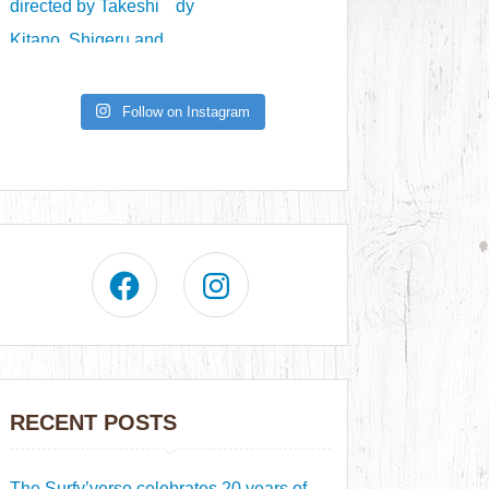
Follow on Instagram
RECENT POSTS
The Surfy’verse celebrates 20 years of