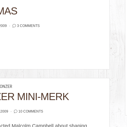
MAS
2009
3 COMMENTS
ONZER
ZER MINI-MERK
 2009
10 COMMENTS
ontacted Malcolm Campbell about shaping