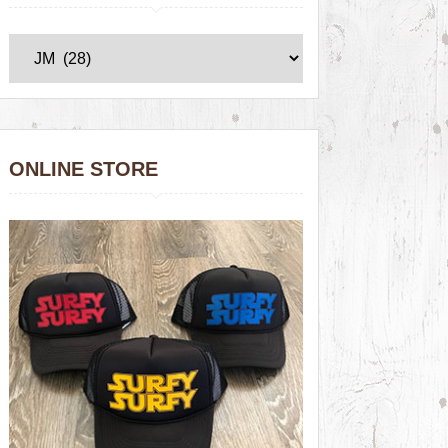
ONLINE STORE