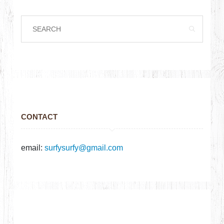
CONTACT
email:
surfysurfy@gmail.com