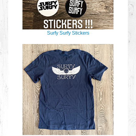
Surfy Surfy Stickers