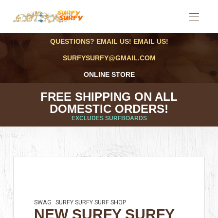
QUESTIONS? EMAIL US! EMAIL US!
SURFYSURFY@GMAIL.COM
ONLINE STORE
FREE SHIPPING ON ALL
DOMESTIC ORDERS!
EXCLUDES SURFBOARDS
SWAG
SURFY SURFY SURF SHOP
NEW SURFY SURFY