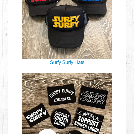
Surfy Surfy Hats