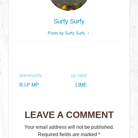
Surfy Surfy
Posts by Surfy Surfy
previously
up next
R.I.P MP
LIME
LEAVE A COMMENT
Your email address will not be published.
Required fields are marked
*