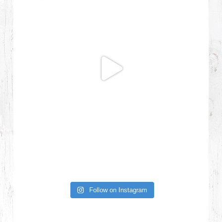
Follow on Instagram