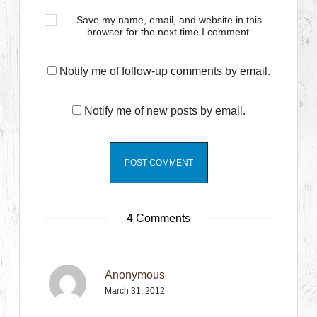
Save my name, email, and website in this
browser for the next time I comment.
Notify me of follow-up comments by email.
Notify me of new posts by email.
4 Comments
Anonymous
March 31, 2012