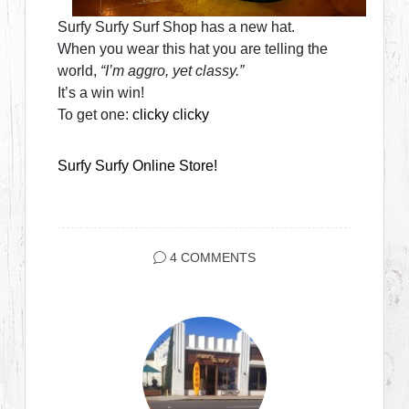
Surfy Surfy Surf Shop has a new hat.
When you wear this hat you are telling the
world,
“I’m aggro, yet classy.”
It’s a win win!
To get one:
clicky clicky
Surfy Surfy Online Store!
4 COMMENTS