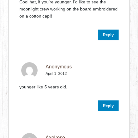
Cool hat, if you’re younger. I’d like to see the
moonlight crew working on the board embroidered
on a cotton cap!!
Reply
Anonymous
April 1, 2012
younger like 5 years old.
Reply
Axelrose