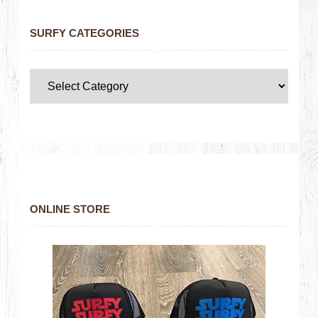
SURFY CATEGORIES
ONLINE STORE