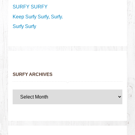
SURFY SURFY
Keep Surfy Surfy, Surfy.
Surfy Surfy
SURFY ARCHIVES