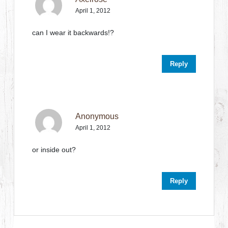
April 1, 2012
can I wear it backwards!?
Reply
Anonymous
April 1, 2012
or inside out?
Reply