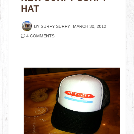
HAT
BY
SURFY SURFY
MARCH 30, 2012
4 COMMENTS