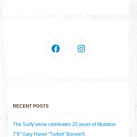
RECENT POSTS
The Surfy’verse celebrates 20 years of Mutation
7’6” Gary Hanel “Turbot” Bonzer5