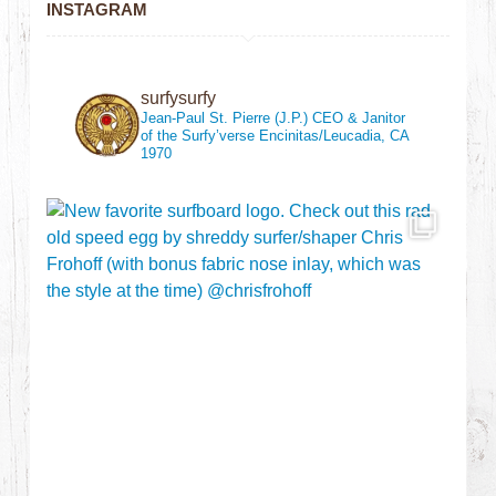
INSTAGRAM
surfysurfy
Jean-Paul St. Pierre (J.P.)
CEO & Janitor
of the Surfy’verse
Encinitas/Leucadia, CA
1970