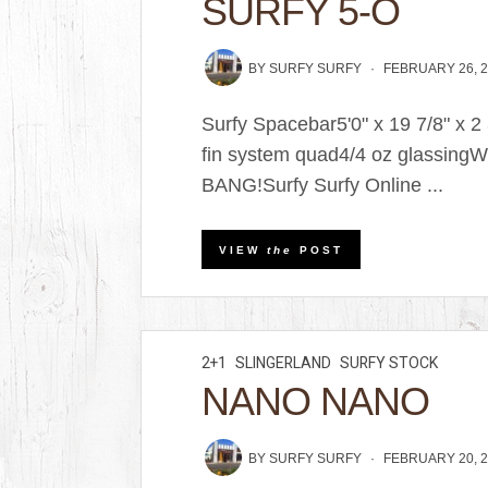
SURFY 5-O
BY
SURFY SURFY
FEBRUARY 26, 
Surfy Spacebar5'0" x 19 7/8" x 
fin system quad4/4 oz glassingW
BANG!Surfy Surfy Online ...
VIEW
the
POST
2+1
SLINGERLAND
SURFY STOCK
NANO NANO
BY
SURFY SURFY
FEBRUARY 20, 