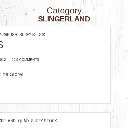
Category
SLINGERLAND
AIRBRUSH
SURFY STOCK
S
2012
9 COMMENTS
nline Store!
GERLAND
QUAD
SURFY STOCK