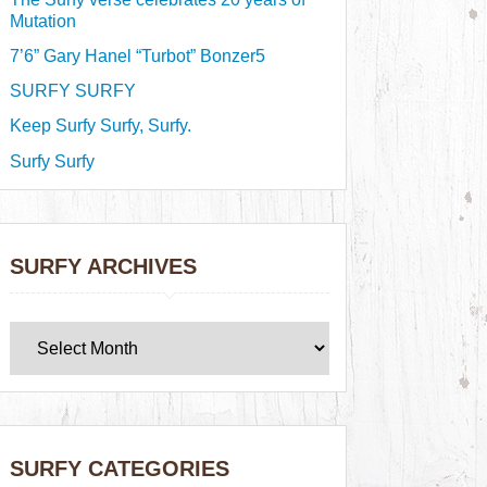
Mutation
7’6” Gary Hanel “Turbot” Bonzer5
SURFY SURFY
Keep Surfy Surfy, Surfy.
Surfy Surfy
SURFY ARCHIVES
SURFY CATEGORIES