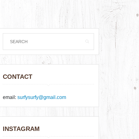
CONTACT
email:
surfysurfy@gmail.com
INSTAGRAM