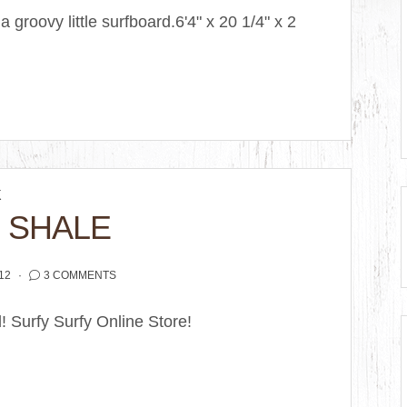
 groovy little surfboard.6'4" x 20 1/4" x 2
K
 SHALE
12
3 COMMENTS
d! Surfy Surfy Online Store!