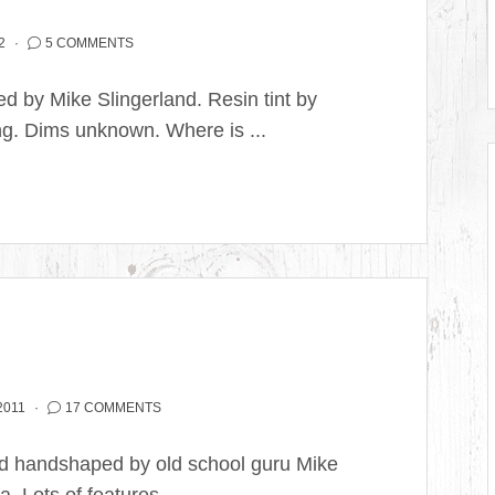
2
5 COMMENTS
 by Mike Slingerland. Resin tint by
ng. Dims unknown. Where is ...
2011
17 COMMENTS
ard handshaped by old school guru Mike