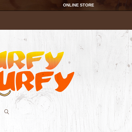
ONLINE STORE