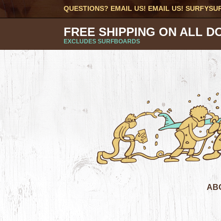
QUESTIONS? EMAIL US! EMAIL US!
SURFYSU
FREE SHIPPING ON ALL D
EXCLUDES SURFBOARDS
AB