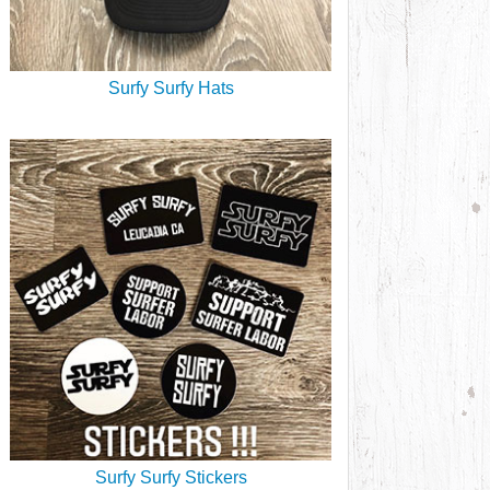
Surfy Surfy Hats
Surfy Surfy Stickers