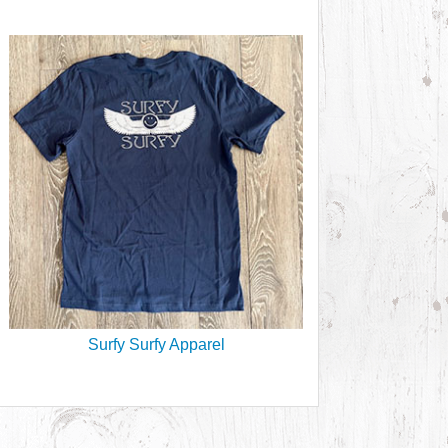
Surfy Surfy Apparel