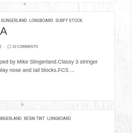
SLINGERLAND
LONGBOARD
SURFY STOCK
RA
2
10 COMMENTS
ped by Mike Slingerland.Classy 3 stringer
lay nose and tail blocks.FCS ...
LINGERLAND
RESIN TINT
LONGBOARD