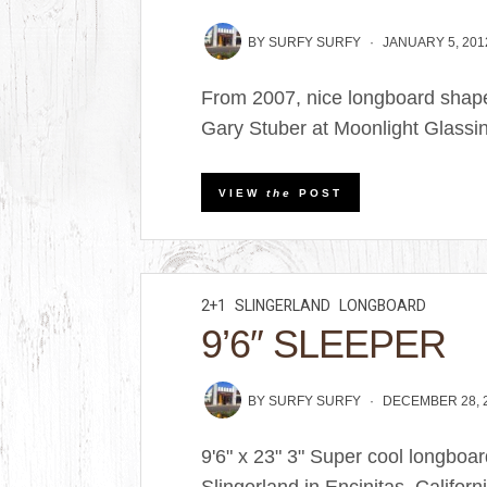
BY
SURFY SURFY
JANUARY 5, 201
From 2007, nice longboard shaped
Gary Stuber at Moonlight Glassi
VIEW
the
POST
2+1
SLINGERLAND
LONGBOARD
9’6″ SLEEPER
BY
SURFY SURFY
DECEMBER 28, 
9'6" x 23" 3" Super cool longbo