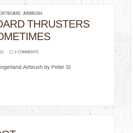
ORTBOARD
AIRBRUSH
OARD THRUSTERS
OMETIMES
11
2 COMMENTS
ingerland.Airbrush by Peter St