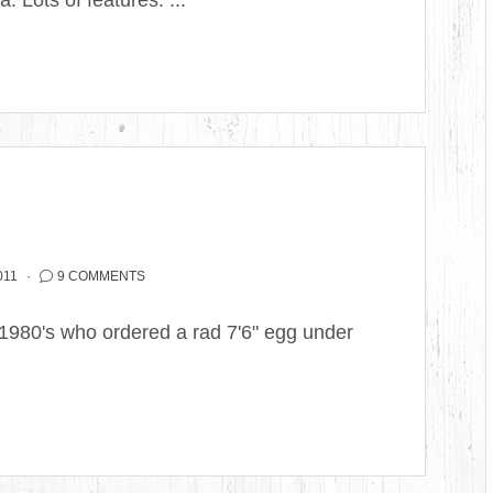
a. Lots of features. ...
011
9 COMMENTS
 1980's who ordered a rad 7'6" egg under