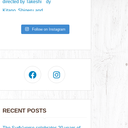
Follow on Instagram
RECENT POSTS
The Surfy’verse celebrates 20 years of