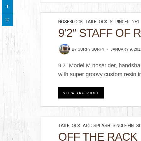
NOSEBLOCK
TAILBLOCK
STRINGER
2+1
9’2″ STAFF OF 
BY
SURFY SURFY
JANUARY 9, 201
9'2" Model M noserider, handsha
with super groovy custom resin in
VIEW
the
POST
TAILBLOCK
ACID SPLASH
SINGLE FIN
S
OFF THE RACK