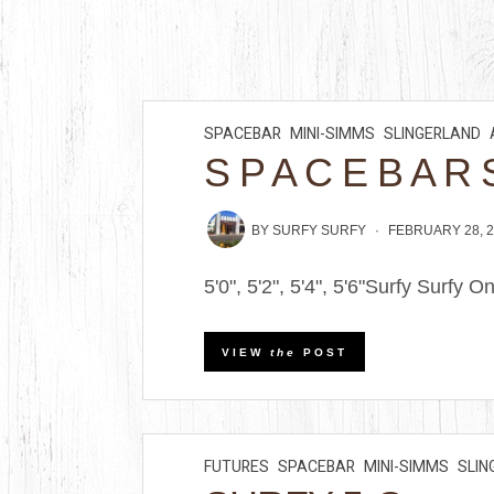
SPACEBAR
MINI-SIMMS
SLINGERLAND
S P A C E B A R 
BY
SURFY SURFY
FEBRUARY 28, 
5'0", 5'2", 5'4", 5'6"Surfy Surfy O
VIEW
the
POST
FUTURES
SPACEBAR
MINI-SIMMS
SLIN