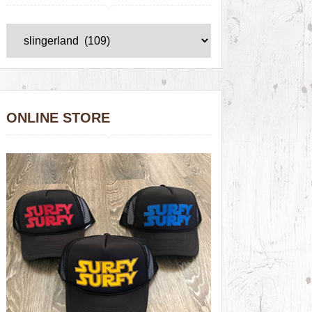
ONLINE STORE