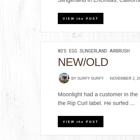
Slingerland in Encinitas, Californi
VIEW
the
POST
80'S
EGG
SLINGERLAND
AIRBRUSH
NEW/OLD
BY
SURFY SURFY
NOVEMBER 2, 2
Moonlight had a customer in the
the Rip Curl label. He surfed ...
VIEW
the
POST