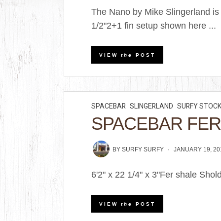
The Nano by Mike Slingerland is a
1/2"2+1 fin setup shown here ...
VIEW
the
POST
SPACEBAR
SLINGERLAND
SURFY STOC
SPACEBAR FER
BY
SURFY SURFY
JANUARY 19, 20
6'2" x 22 1/4" x 3"Fer shale Shol
VIEW
the
POST