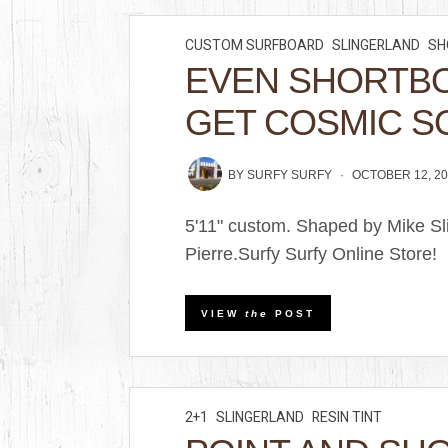
CUSTOM SURFBOARD
SLINGERLAND
SH
EVEN SHORTB
GET COSMIC S
BY
SURFY SURFY
OCTOBER 12, 20
5'11" custom. Shaped by Mike Sl
Pierre.Surfy Surfy Online Store!
VIEW
the
POST
2+1
SLINGERLAND
RESIN TINT