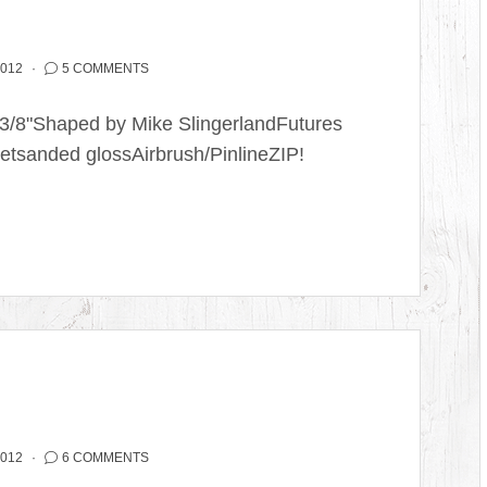
2012
5 COMMENTS
2 3/8"Shaped by Mike SlingerlandFutures
etsanded glossAirbrush/PinlineZIP!
2012
6 COMMENTS