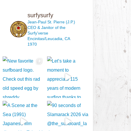
surfysurfy
Jean-Paul St. Pierre (J.P.)
CEO & Janitor
of the
Surfy’verse
Encinitas/Leucadia, CA
1970