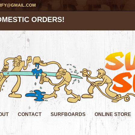
RFY@GMAIL.COM
OMESTIC ORDERS!
OUT
CONTACT
SURFBOARDS
ONLINE STORE