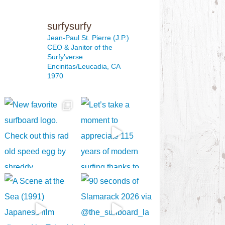
surfysurfy
Jean-Paul St. Pierre (J.P.)
CEO & Janitor
of the
Surfy’verse
Encinitas/Leucadia, CA
1970