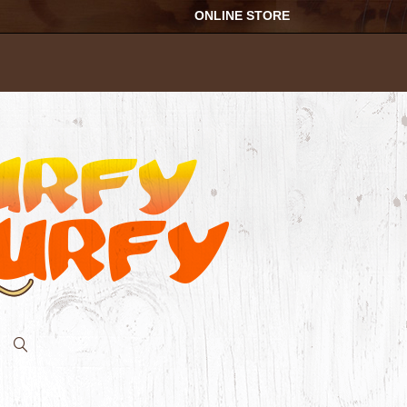
ONLINE STORE