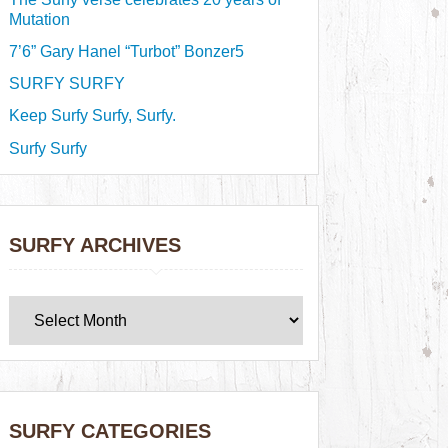
Mutation
7’6” Gary Hanel “Turbot” Bonzer5
SURFY SURFY
Keep Surfy Surfy, Surfy.
Surfy Surfy
SURFY ARCHIVES
SURFY CATEGORIES