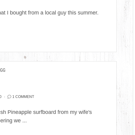
hat I bought from a local guy this summer.
EGG
0
1 COMMENT
Fresh Pineapple surfboard from my wife's
ering we ...