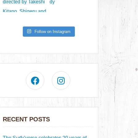
Follow on Instagram
RECENT POSTS
The Surfy’verse celebrates 20 years of