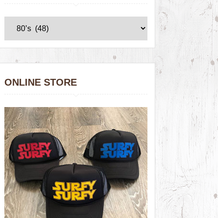
ONLINE STORE