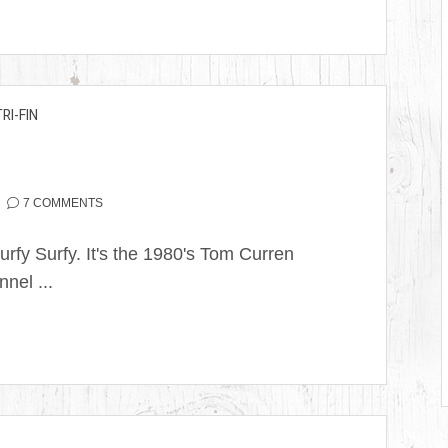
TRI-FIN
7 COMMENTS
rfy Surfy. It's the 1980's Tom Curren
nel ...