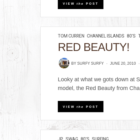
VIEW
the
POST
TOM CURREN
CHANNEL ISLANDS
80'S
RED BEAUTY!
BY
SURFY SURFY
JUNE 20, 2010
Looky at what we gots down at Su
model, the Red Beauty from Chan
VIEW
the
POST
JP
SWAG
80'S
SURFING