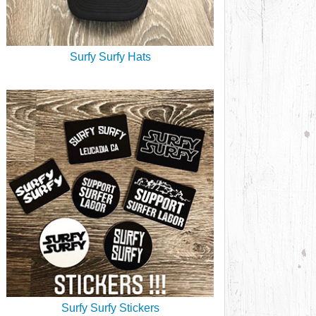
Surfy Surfy Hats
Surfy Surfy Stickers