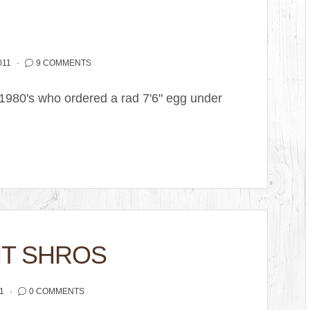
011
9 COMMENTS
 1980's who ordered a rad 7'6" egg under
HT SHROS
1
0 COMMENTS