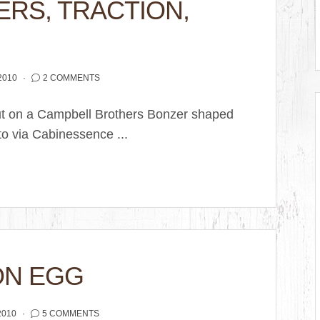
ERS, TRACTION,
2010
2 COMMENTS
ut on a Campbell Brothers Bonzer shaped
o via Cabinessence ...
ON EGG
2010
5 COMMENTS