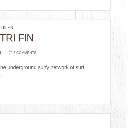
TRI-FIN
TRI FIN
11
3 COMMENTS
the underground surfy network of surf
..