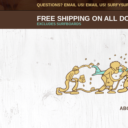
QUESTIONS? EMAIL US! EMAIL US!
SURFYSU
FREE SHIPPING ON ALL D
EXCLUDES SURFBOARDS
AB