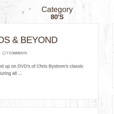
Category
80’S
DS & BEYOND
7 COMMENTS
ked up on DVD's of Chris Bystrom's classic
ring all ...