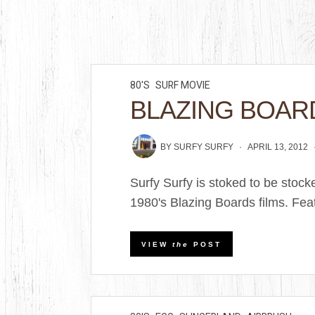
80'S
SURF MOVIE
BLAZING BOAR
BY
SURFY SURFY
APRIL 13, 2012
Surfy Surfy is stoked to be stoc
1980's Blazing Boards films. Featu
VIEW
the
POST