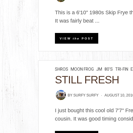
This is a 6'10" 1980s Skip Frye t
It was fairly beat ...
VIEW
the
POST
SHROS
MOON FROG
JM
80'S
TRI-FIN
STILL FRESH
BY
SURFY SURFY
AUGUST 10, 201
I just bought this cool old 7'7" 
cousin. It was good timing consid