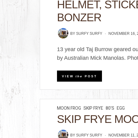
HELMET, STICK
BONZER
BY
SURFY SURFY
NOVEMBER 16, 
13 year old Taj Burrow geared o
by Australian Mick Manolas. Phot
VIEW
the
POST
MOON FROG
SKIP FRYE
80'S
EGG
SKIP FRYE MO
BY
SURFY SURFY
NOVEMBER 11, 