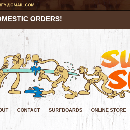
RFY@GMAIL.COM
OMESTIC ORDERS!
OUT
CONTACT
SURFBOARDS
ONLINE STORE