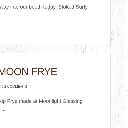
 way into our booth today. Stoked!Surfy
 MOON FRYE
2 COMMENTS
Skip Frye made at Moonlight Glassing
...