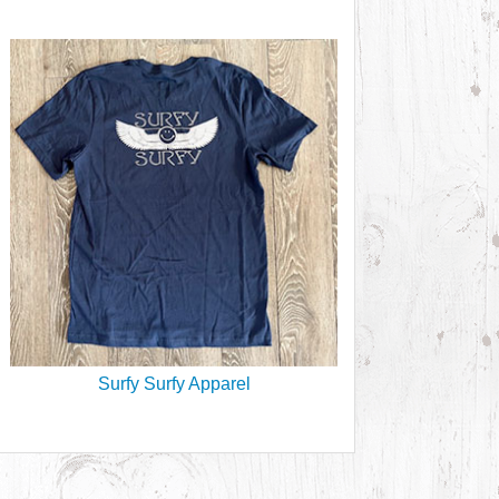
Surfy Surfy Apparel