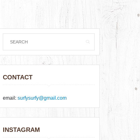
CONTACT
email:
surfysurfy@gmail.com
INSTAGRAM