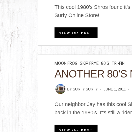
This cool 1980's Shros found it's
Surfy Online Store!
VIEW
the
POST
MOON FROG
SKIP FRYE
80'S
TRI-FIN
ANOTHER 80’S
BY
SURFY SURFY
JUNE 1, 2011
Our neighbor Jay has this cool 
back in the 1980's. It's still a rider 
VIEW
the
POST