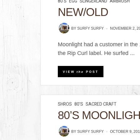
80'S
EGG
SLINGERLAND
AIRBRUSH
NEW/OLD
BY
SURFY SURFY
NOVEMBER 2, 2
Moonlight had a customer in the
the Rip Curl label. He surfed ...
VIEW
the
POST
SHROS
80'S
SACRED CRAFT
80’S MOONLIG
BY
SURFY SURFY
OCTOBER 9, 201