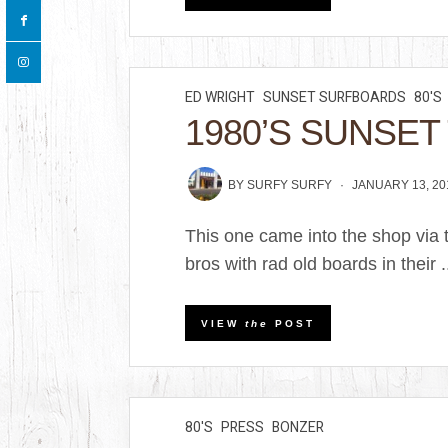
ED WRIGHT
SUNSET SURFBOARDS
80'S
1980’S SUNSET 
BY
SURFY SURFY
JANUARY 13, 20
This one came into the shop via 
bros with rad old boards in their .
VIEW
the
POST
80'S
PRESS
BONZER