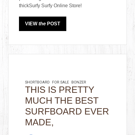
thickSurfy Surfy Online Store!
VIEW
the
POST
SHORTBOARD
FOR SALE
BONZER
THIS IS PRETTY
MUCH THE BEST
SURFBOARD EVER
MADE,