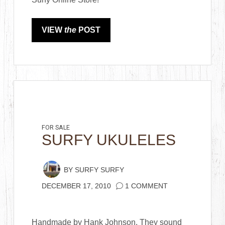
VIEW
the
POST
FOR SALE
SURFY UKULELES
BY
SURFY SURFY
DECEMBER 17, 2010
1 COMMENT
Handmade by Hank Johnson. They sound