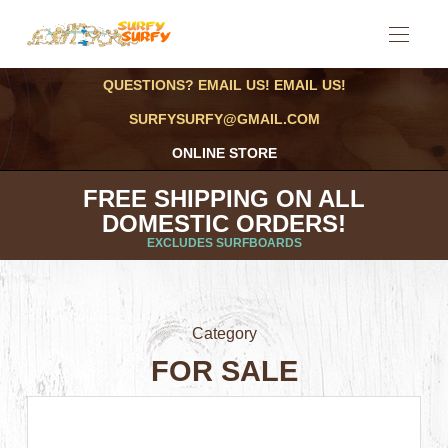
QUESTIONS? EMAIL US! EMAIL US!
SURFYSURFY@GMAIL.COM
ONLINE STORE
FREE SHIPPING ON ALL
DOMESTIC ORDERS!
EXCLUDES SURFBOARDS
Category
FOR SALE