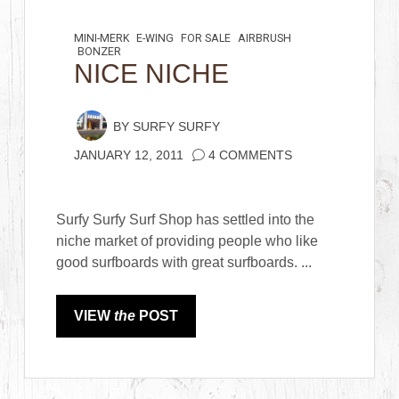
MINI-MERK
E-WING
FOR SALE
AIRBRUSH
BONZER
NICE NICHE
BY
SURFY SURFY
JANUARY 12, 2011
4 COMMENTS
Surfy Surfy Surf Shop has settled into the
niche market of providing people who like
good surfboards with great surfboards. ...
VIEW
the
POST