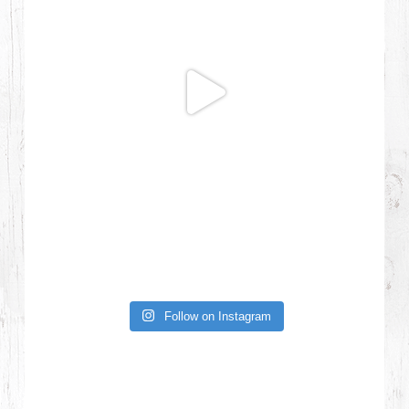
Follow on Instagram