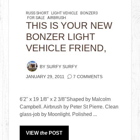
RUSS SHORT
LIGHT VEHICLE
BONZER3
FOR SALE
AIRBRUSH
THIS IS YOUR NEW
BONZER LIGHT
VEHICLE FRIEND,
BY
SURFY SURFY
JANUARY 29, 2011
7 COMMENTS
6'2" x 19 1/8" x 2 3/8"Shaped by Malcolm
Campbell. Airbrush by Peter St Pierre. Clean
glass-job by Moonlight. Polished ...
VIEW
the
POST