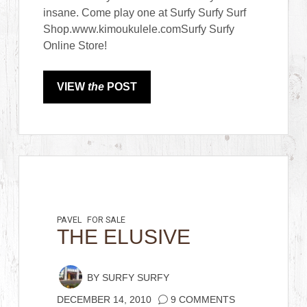
insane. Come play one at Surfy Surfy Surf
Shop.www.kimoukulele.comSurfy Surfy
Online Store!
VIEW
the
POST
PAVEL
FOR SALE
THE ELUSIVE
BY
SURFY SURFY
DECEMBER 14, 2010
9 COMMENTS