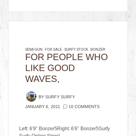
SEMI-GUN
FOR SALE
SURFY STOCK
BONZER
FOR PEOPLE WHO
LIKE GOOD
WAVES,
BY
SURFY SURFY
JANUARY 6, 2011
10 COMMENTS
Left: 6'9" Bonzer5Right: 6'6" Bonzer5Surfy
Surfy Online Store!