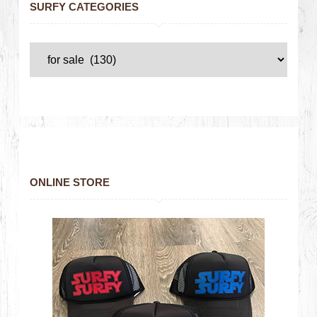
SURFY CATEGORIES
ONLINE STORE