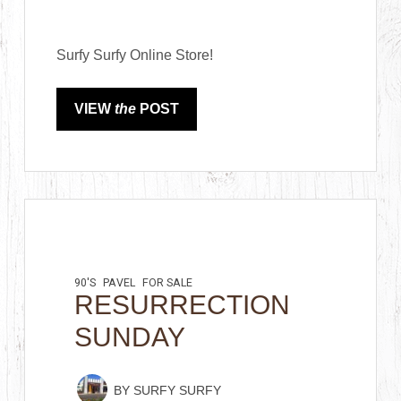
Surfy Surfy Online Store!
VIEW
the
POST
90'S
PAVEL
FOR SALE
RESURRECTION
SUNDAY
BY
SURFY SURFY