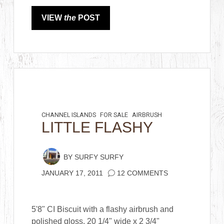
VIEW
the
POST
CHANNEL ISLANDS
FOR SALE
AIRBRUSH
LITTLE FLASHY
BY
SURFY SURFY
JANUARY 17, 2011
12 COMMENTS
5'8" CI Biscuit with a flashy airbrush and
polished gloss. 20 1/4" wide x 2 3/4"