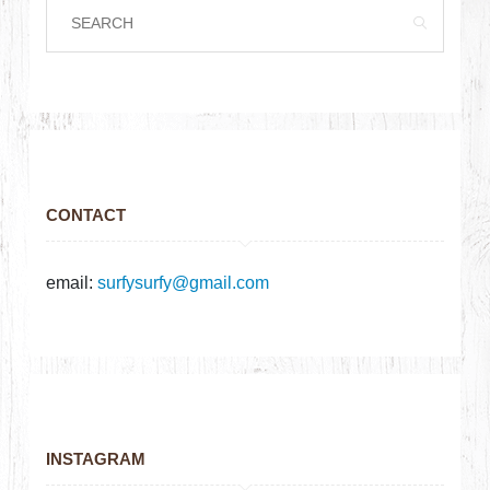
CONTACT
email:
surfysurfy@gmail.com
INSTAGRAM