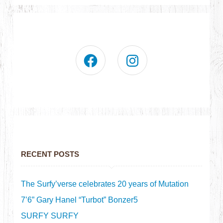
RECENT POSTS
The Surfy’verse celebrates 20 years of Mutation
7’6” Gary Hanel “Turbot” Bonzer5
SURFY SURFY