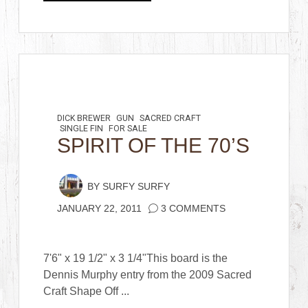
DICK BREWER
GUN
SACRED CRAFT
SINGLE FIN
FOR SALE
SPIRIT OF THE 70’S
BY
SURFY SURFY
JANUARY 22, 2011
3 COMMENTS
7'6" x 19 1/2" x 3 1/4"This board is the
Dennis Murphy entry from the 2009 Sacred
Craft Shape Off ...