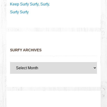
Keep Surfy Surfy, Surfy.
Surfy Surfy
SURFY ARCHIVES