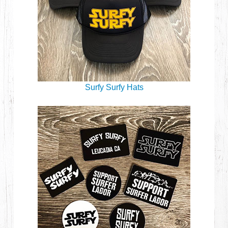
Surfy Surfy Hats