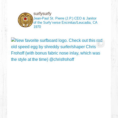
surfysurfy
Jean-Paul St. Pierre (J.P.)
CEO & Janitor
of the Surfy’verse
Encinitas/Leucadia, CA
1970