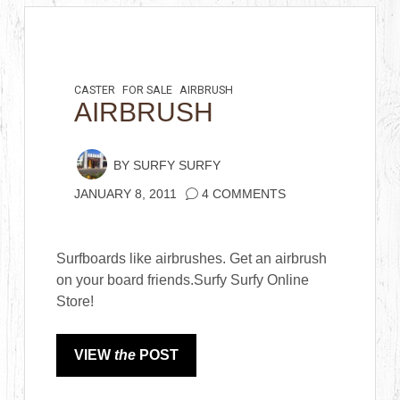
CASTER
FOR SALE
AIRBRUSH
AIRBRUSH
BY
SURFY SURFY
JANUARY 8, 2011
4 COMMENTS
Surfboards like airbrushes. Get an airbrush
on your board friends.Surfy Surfy Online
Store!
VIEW
the
POST