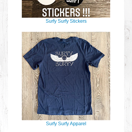
Surfy Surfy Stickers
Surfy Surfy Apparel