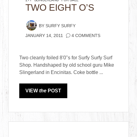
2+1
SLINGERLAND
FOR SALE
TWO EIGHT O’S
BY
SURFY SURFY
JANUARY 14, 2011
4 COMMENTS
Two cleanly foiled 8'0"s for Surfy Surfy Surf
Shop. Handshaped by old school guru Mike
Slingerland in Encinitas. Coke bottle ...
VIEW
the
POST