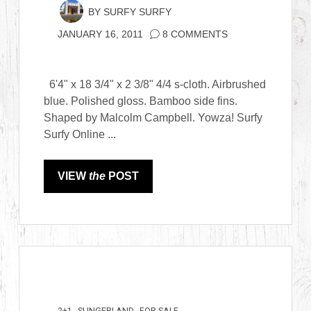
BY
SURFY SURFY
JANUARY 16, 2011
8 COMMENTS
6'4" x 18 3/4" x 2 3/8" 4/4 s-cloth. Airbrushed
blue. Polished gloss. Bamboo side fins.
Shaped by Malcolm Campbell. Yowza! Surfy
Surfy Online ...
VIEW
the
POST