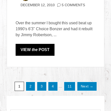
DECEMBER 12, 2010
5 COMMENTS
Over the summer I bought this used beat up
1990's 6'3" Choice Bonzer and had it rebuilt
by Jimmy Robertson, ...
VIEW
the
POST
1
2
3
4
…
11
Next →