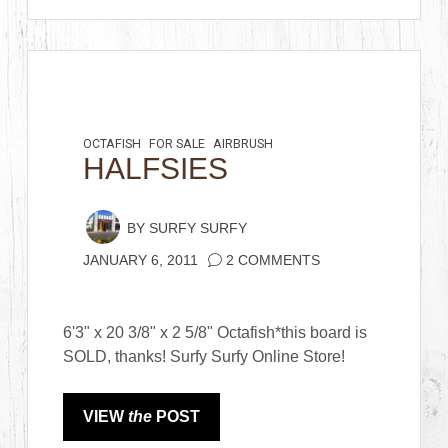
OCTAFISH
FOR SALE
AIRBRUSH
HALFSIES
BY
SURFY SURFY
JANUARY 6, 2011
2 COMMENTS
6'3" x 20 3/8" x 2 5/8" Octafish*this board is
SOLD, thanks! Surfy Surfy Online Store!
VIEW
the
POST