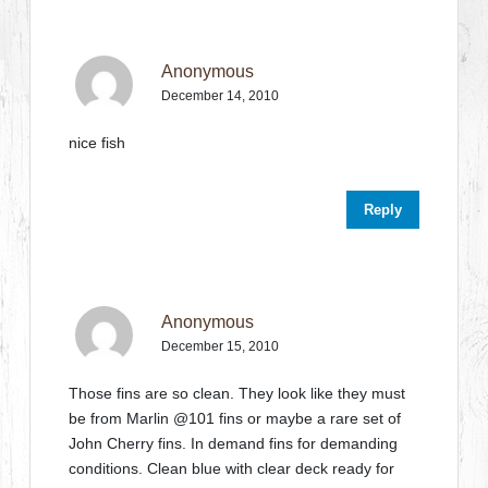
Anonymous
December 14, 2010
nice fish
Reply
Anonymous
December 15, 2010
Those fins are so clean. They look like they must
be from Marlin @101 fins or maybe a rare set of
John Cherry fins. In demand fins for demanding
conditions. Clean blue with clear deck ready for