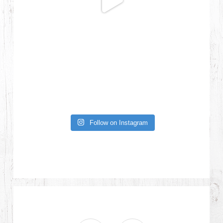
Follow on Instagram