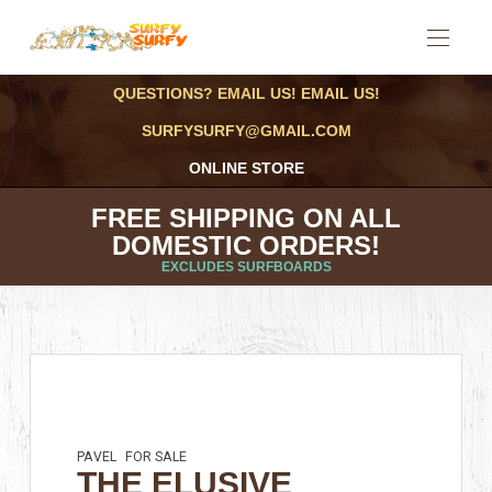
QUESTIONS? EMAIL US! EMAIL US!
SURFYSURFY@GMAIL.COM
ONLINE STORE
FREE SHIPPING ON ALL
DOMESTIC ORDERS!
EXCLUDES SURFBOARDS
PAVEL
FOR SALE
THE ELUSIVE