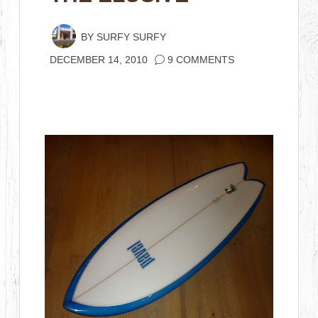
BY
SURFY SURFY
DECEMBER 14, 2010
9 COMMENTS