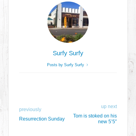
Surfy Surfy
Posts by Surfy Surfy
up next
previously
Tom is stoked on his
Resurrection Sunday
new 5’5″