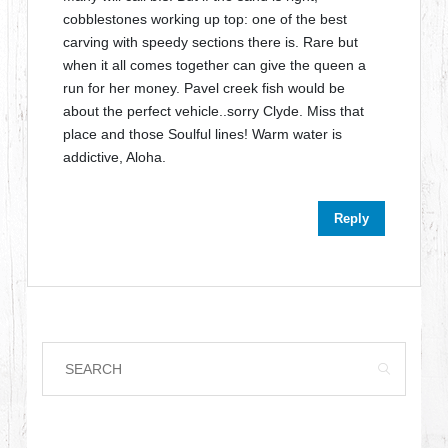
cobblestones working up top: one of the best
carving with speedy sections there is. Rare but
when it all comes together can give the queen a
run for her money. Pavel creek fish would be
about the perfect vehicle..sorry Clyde. Miss that
place and those Soulful lines! Warm water is
addictive, Aloha.
Reply