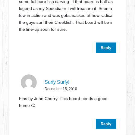
some full bore fish carving. If that board is half as
legend as my Speedialer I will treasure it. Seen a
few in action and was gobsmacked at how radical
the guys surf their Creekfish. That board will be in
the line-up soon for sure.
Reply
Surfy Surfy!
December 15, 2010
Fins by John Cherry. This board needs a good
home 😉
Reply