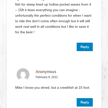
fish for steep lined up hollow pocket waves from 4
– 15ft it does everything you can imagine -
unfortunatly the perfect conditions for when I want
to ride this don’t come often enough but it will still
work real well in all conditions but I like to save it
for the best !
Reply
Anonymous
February 9, 2011
Mike I know you shred, but a creekfish at 15 foot.
Reply