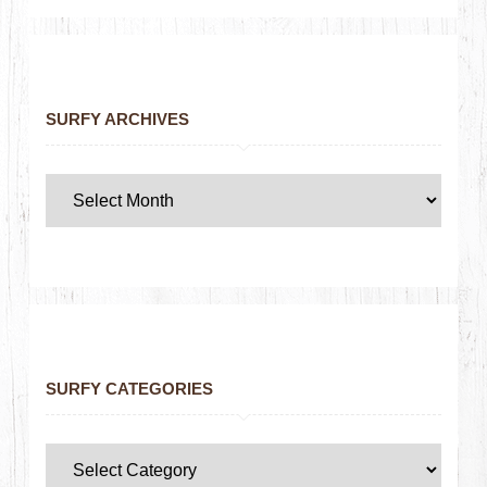
SURFY ARCHIVES
SURFY CATEGORIES