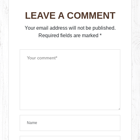
LEAVE A COMMENT
Your email address will not be published.
Required fields are marked
*