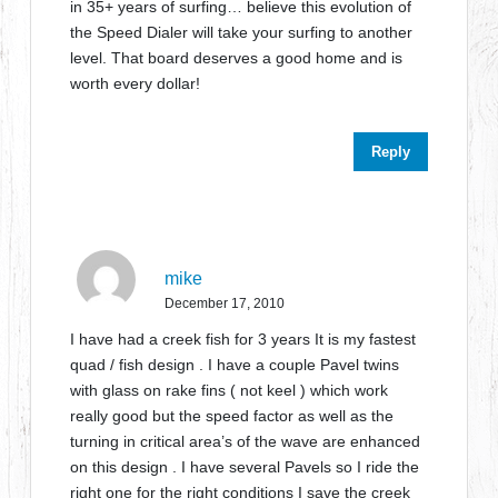
in 35+ years of surfing… believe this evolution of
the Speed Dialer will take your surfing to another
level. That board deserves a good home and is
worth every dollar!
Reply
mike
December 17, 2010
I have had a creek fish for 3 years It is my fastest
quad / fish design . I have a couple Pavel twins
with glass on rake fins ( not keel ) which work
really good but the speed factor as well as the
turning in critical area’s of the wave are enhanced
on this design . I have several Pavels so I ride the
right one for the right conditions I save the creek