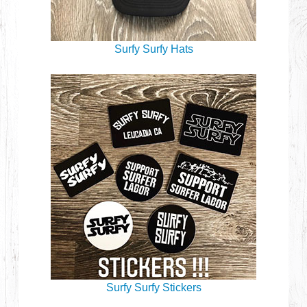
Surfy Surfy Hats
Surfy Surfy Stickers