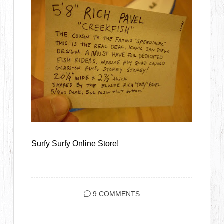
Surfy Surfy Online Store!
9 COMMENTS