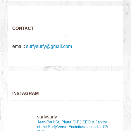
CONTACT
email:
surfysurfy@gmail.com
INSTAGRAM
surfysurfy
Jean-Paul St. Pierre (J.P.)
CEO & Janitor
of the Surfy’verse
Encinitas/Leucadia, CA