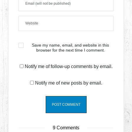
Save my name, email, and website in this
browser for the next time I comment.
Notify me of follow-up comments by email.
Notify me of new posts by email.
9 Comments