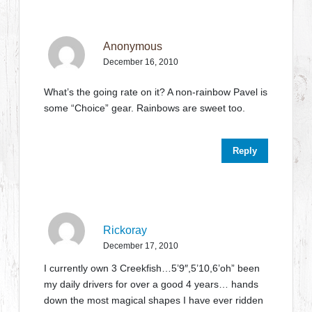
Anonymous
December 16, 2010
What’s the going rate on it? A non-rainbow Pavel is
some “Choice” gear. Rainbows are sweet too.
Reply
Rickoray
December 17, 2010
I currently own 3 Creekfish…5’9″,5’10,6’oh” been
my daily drivers for over a good 4 years… hands
down the most magical shapes I have ever ridden