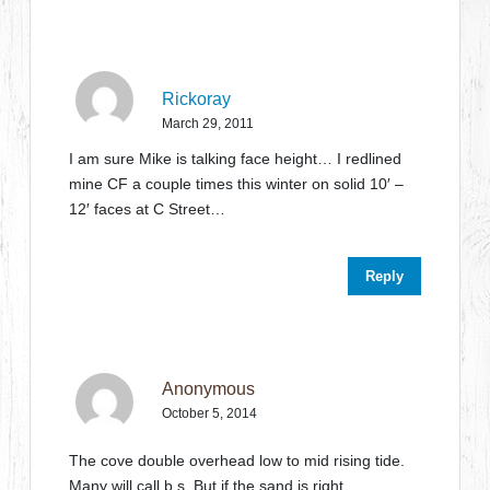
Rickoray
March 29, 2011
I am sure Mike is talking face height… I redlined
mine CF a couple times this winter on solid 10′ –
12′ faces at C Street…
Reply
Anonymous
October 5, 2014
The cove double overhead low to mid rising tide.
Many will call b.s. But if the sand is right,