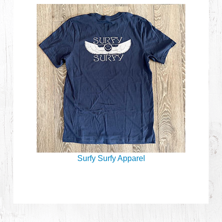
Surfy Surfy Apparel