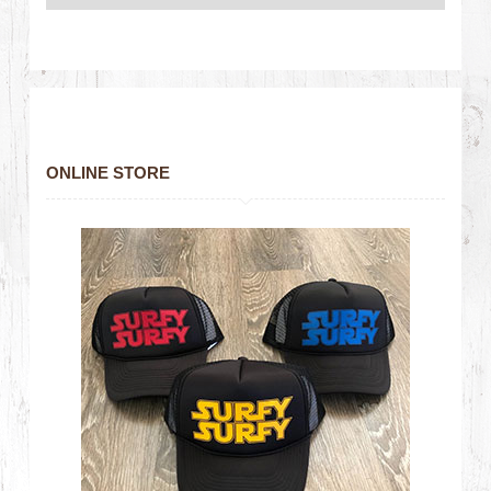
ONLINE STORE