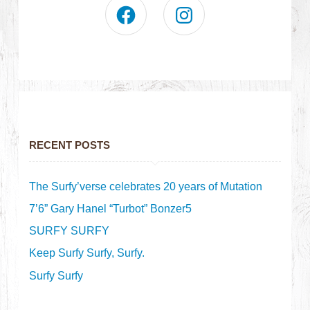
RECENT POSTS
The Surfy’verse celebrates 20 years of Mutation
7’6” Gary Hanel “Turbot” Bonzer5
SURFY SURFY
Keep Surfy Surfy, Surfy.
Surfy Surfy