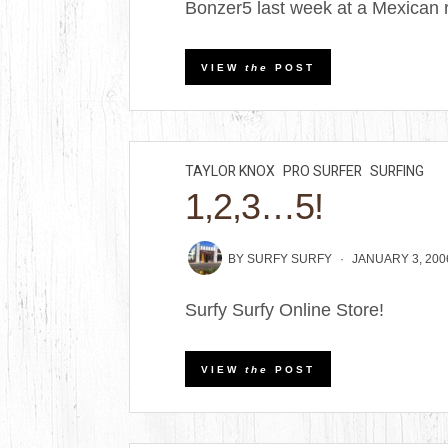
Bonzer5 last week at a Mexican r
VIEW
the
POST
TAYLOR KNOX
PRO SURFER
SURFING
1,2,3…5!
BY
SURFY SURFY
JANUARY 3, 200
Surfy Surfy Online Store!
VIEW
the
POST