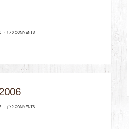
6
0 COMMENTS
2006
6
2 COMMENTS