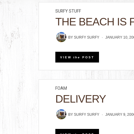
SURFY STUFF
THE BEACH IS 
BY
SURFY SURFY
JANUARY 10, 20
VIEW
the
POST
FOAM
DELIVERY
BY
SURFY SURFY
JANUARY 9, 200