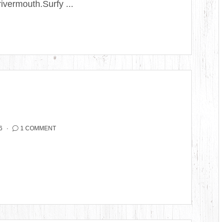
ivermouth.Surfy ...
6
1 COMMENT