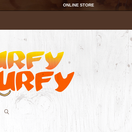
ONLINE STORE