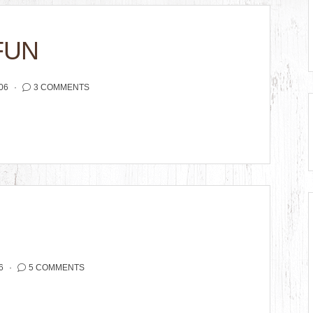
FUN
06
3 COMMENTS
6
5 COMMENTS