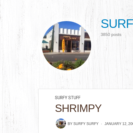
SURF
3850 posts
SURFY STUFF
SHRIMPY
BY
SURFY SURFY
JANUARY 12, 20