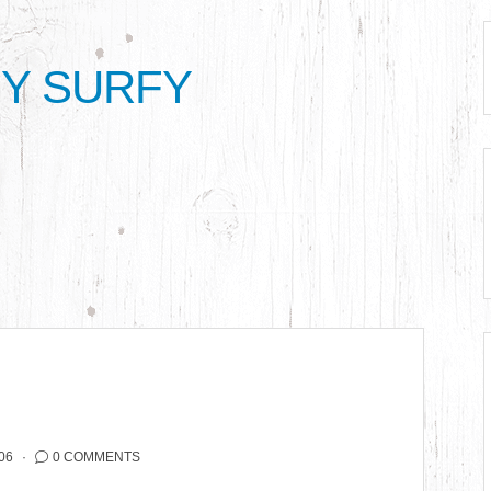
Y SURFY
06
0 COMMENTS