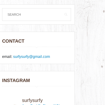
CONTACT
email:
surfysurfy@gmail.com
INSTAGRAM
surfysurfy