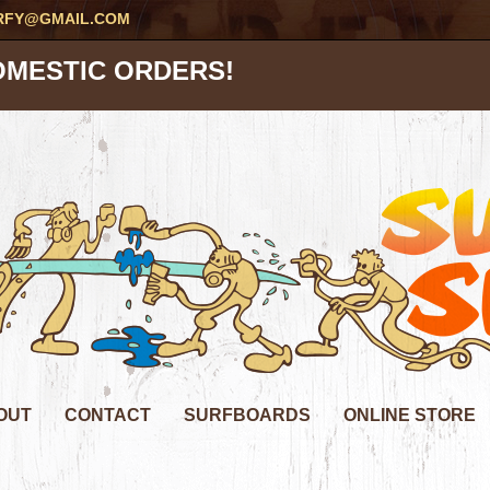
RFY@GMAIL.COM
OMESTIC ORDERS!
OUT
CONTACT
SURFBOARDS
ONLINE STORE