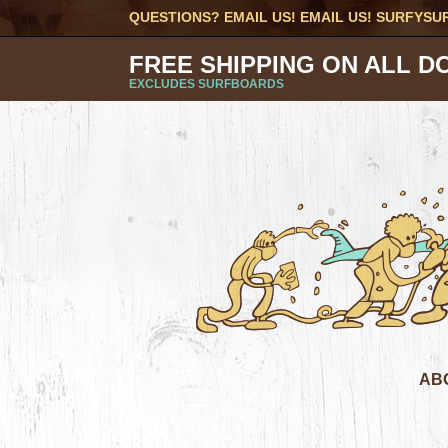
QUESTIONS? EMAIL US! EMAIL US!
SURFYSU
FREE SHIPPING ON ALL D
EXCLUDES SURFBOARDS
AB