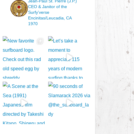
Jean-Paul St. Pierre (J.P.)
CEO & Janitor
of the
Surfy’verse
Encinitas/Leucadia, CA
1970