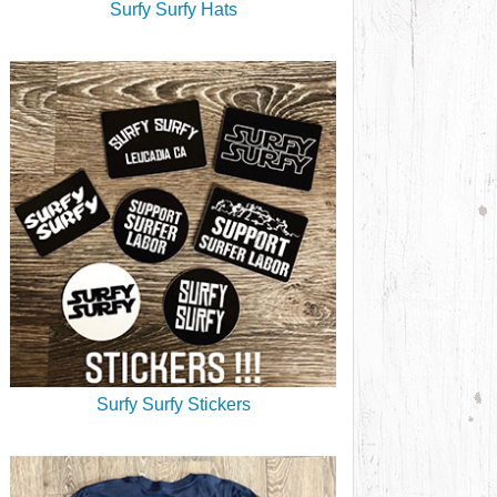
Surfy Surfy Hats
Surfy Surfy Stickers