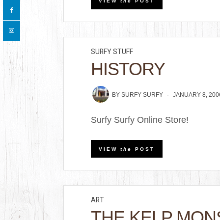
VIEW
the
POST
SURFY STUFF
HISTORY
BY
SURFY SURFY
JANUARY 8, 200
Surfy Surfy Online Store!
VIEW
the
POST
ART
THE KELP MON