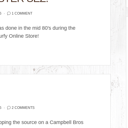
6
1 COMMENT
as done in the mid 80's during the
urfy Online Store!
6
2 COMMENTS
apping the source on a Campbell Bros