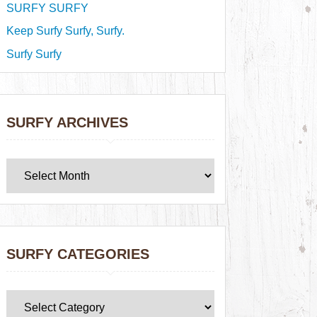
SURFY SURFY
Keep Surfy Surfy, Surfy.
Surfy Surfy
SURFY ARCHIVES
SURFY CATEGORIES