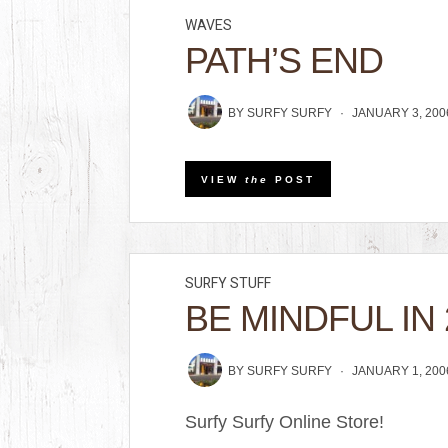
WAVES
PATH’S END
BY
SURFY SURFY
JANUARY 3, 200
VIEW
the
POST
SURFY STUFF
BE MINDFUL IN 
BY
SURFY SURFY
JANUARY 1, 200
Surfy Surfy Online Store!