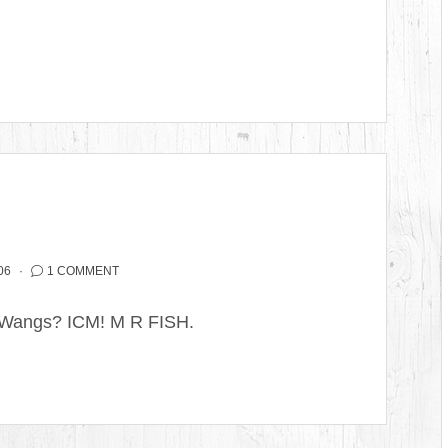
06
1 COMMENT
 Wangs? ICM! M R FISH.