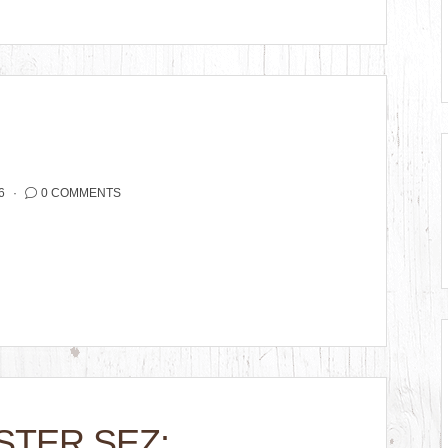
6
0 COMMENTS
STER SEZ: