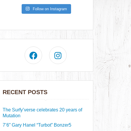
Follow on Instagram
RECENT POSTS
The Surfy’verse celebrates 20 years of
Mutation
7’6” Gary Hanel “Turbot” Bonzer5