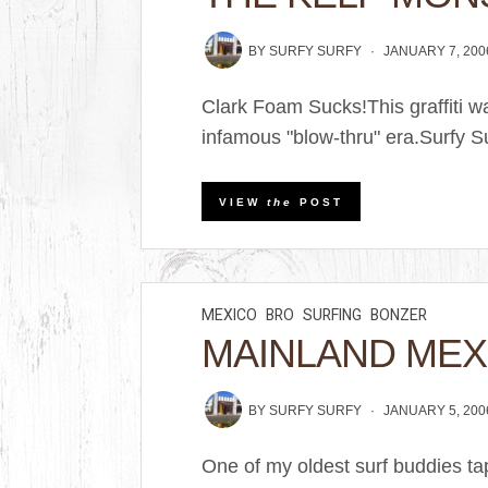
BY
SURFY SURFY
JANUARY 7, 200
Clark Foam Sucks!This graffiti w
infamous "blow-thru" era.Surfy S
VIEW
the
POST
MEXICO
BRO
SURFING
BONZER
MAINLAND MEX
BY
SURFY SURFY
JANUARY 5, 200
One of my oldest surf buddies t