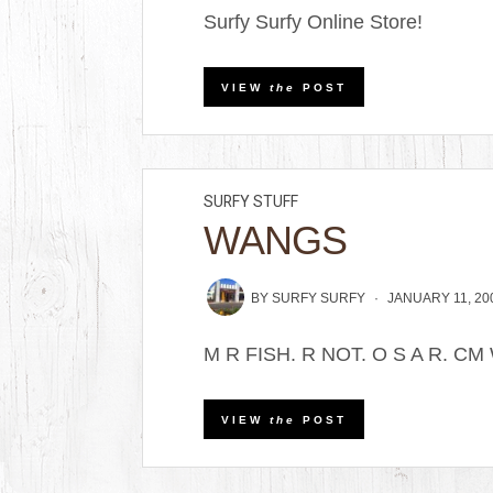
Surfy Surfy Online Store!
VIEW
the
POST
SURFY STUFF
WANGS
BY
SURFY SURFY
JANUARY 11, 20
M R FISH. R NOT. O S A R. CM
VIEW
the
POST