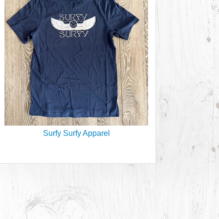
Surfy Surfy Apparel