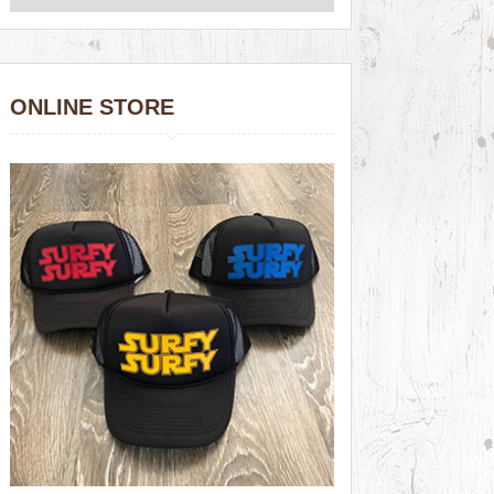
ONLINE STORE