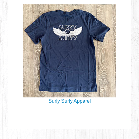
Surfy Surfy Apparel