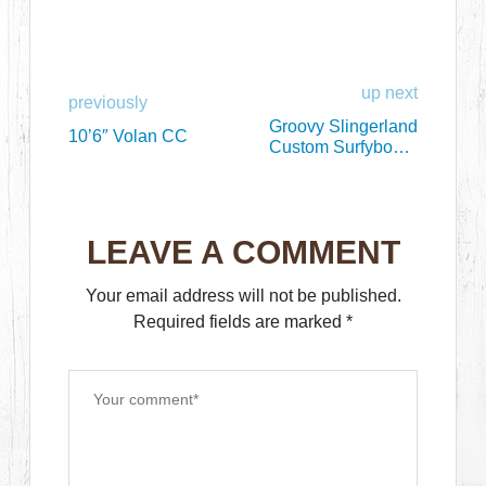
up next
previously
Groovy Slingerland
10’6″ Volan CC
Custom Surfyboard
Thingy
LEAVE A COMMENT
Your email address will not be published.
Required fields are marked
*