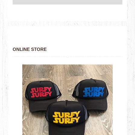
ONLINE STORE