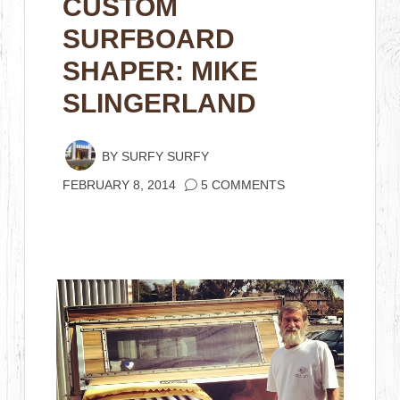
CUSTOM
SURFBOARD
SHAPER: MIKE
SLINGERLAND
BY
SURFY SURFY
FEBRUARY 8, 2014
5 COMMENTS