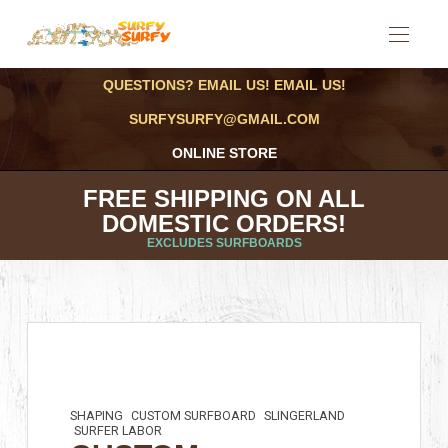
QUESTIONS? EMAIL US! EMAIL US!
SURFYSURFY@GMAIL.COM
ONLINE STORE
FREE SHIPPING ON ALL
DOMESTIC ORDERS!
EXCLUDES SURFBOARDS
SHAPING
CUSTOM SURFBOARD
SLINGERLAND
SURFER LABOR