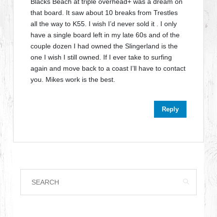
Blacks Beach at triple overhead+ was a dream on
that board. It saw about 10 breaks from Trestles
all the way to K55. I wish I’d never sold it . I only
have a single board left in my late 60s and of the
couple dozen I had owned the Slingerland is the
one I wish I still owned. If I ever take to surfing
again and move back to a coast I’ll have to contact
you. Mikes work is the best.
Reply