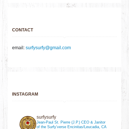
CONTACT
email:
surfysurfy@gmail.com
INSTAGRAM
surfysurfy
Jean-Paul St. Pierre (J.P.)
CEO & Janitor
of the Surfy’verse
Encinitas/Leucadia, CA