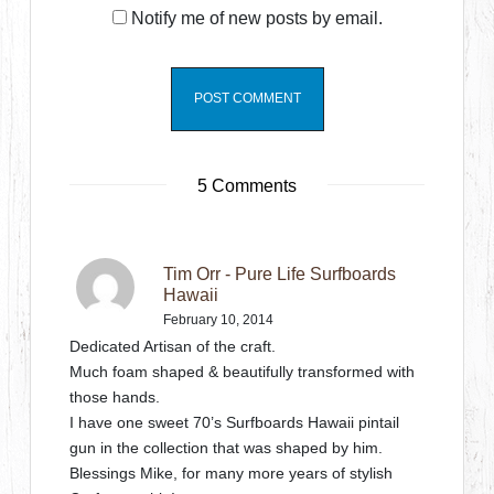
Notify me of new posts by email.
5 Comments
Tim Orr - Pure Life Surfboards
Hawaii
February 10, 2014
Dedicated Artisan of the craft.
Much foam shaped & beautifully transformed with
those hands.
I have one sweet 70’s Surfboards Hawaii pintail
gun in the collection that was shaped by him.
Blessings Mike, for many more years of stylish