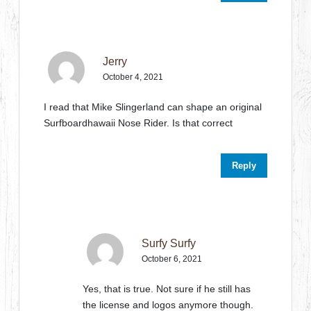
Jerry
October 4, 2021
I read that Mike Slingerland can shape an original
Surfboardhawaii Nose Rider. Is that correct
Reply
Surfy Surfy
October 6, 2021
Yes, that is true. Not sure if he still has
the license and logos anymore though.