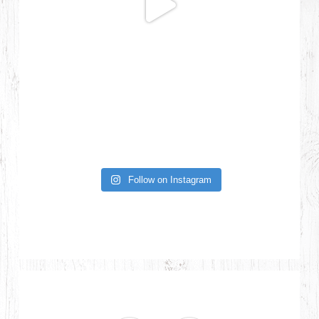
Follow on Instagram