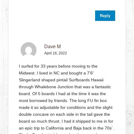
Reply
Dave M
April 16, 2022
I surfed for 33 years before moving to the
Midwest. I lived in NC and bought a 7’6′
Slingerland shaped pintail Surfboards Hawaii
through Whalebone Junction that was a fantastic
board. Of 5 boards I had at the time it was the
most borrowed by friends. The long FU fin box
made it so adjustable for conditions and the slight
double concave on each side in the tail gave the
board so much thrust. I had it shipped to me in for
an epic trip to California and Baja back in the 70s’ .