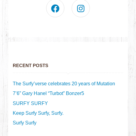
RECENT POSTS
The Surfy’verse celebrates 20 years of Mutation
7’6” Gary Hanel “Turbot” Bonzer5
SURFY SURFY
Keep Surfy Surfy, Surfy.
Surfy Surfy