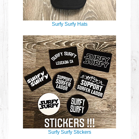
Surfy Surfy Hats
Surfy Surfy Stickers