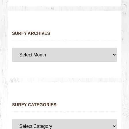
SURFY ARCHIVES
SURFY CATEGORIES