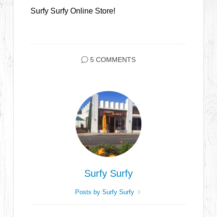
Surfy Surfy Online Store!
5 COMMENTS
Surfy Surfy
Posts by Surfy Surfy