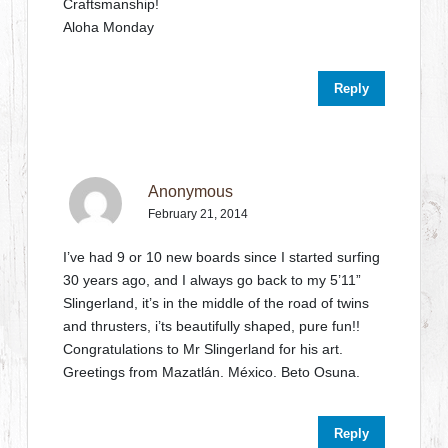
Craftsmanship!
Aloha Monday
Reply
Anonymous
February 21, 2014
I’ve had 9 or 10 new boards since I started surfing
30 years ago, and I always go back to my 5’11”
Slingerland, it’s in the middle of the road of twins
and thrusters, i’ts beautifully shaped, pure fun!!
Congratulations to Mr Slingerland for his art.
Greetings from Mazatlán. México. Beto Osuna.
Reply