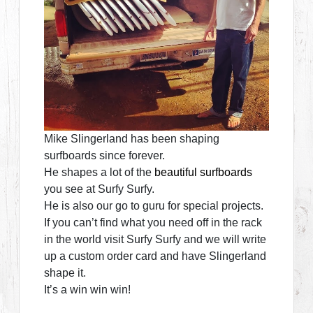
Mike Slingerland has been shaping
surfboards since forever.
He shapes a lot of the
beautiful surfboards
you see at Surfy Surfy.
He is also our go to guru for special projects.
If you can’t find what you need off in the rack
in the world visit Surfy Surfy and we will write
up a custom order card and have Slingerland
shape it.
It’s a win win win!