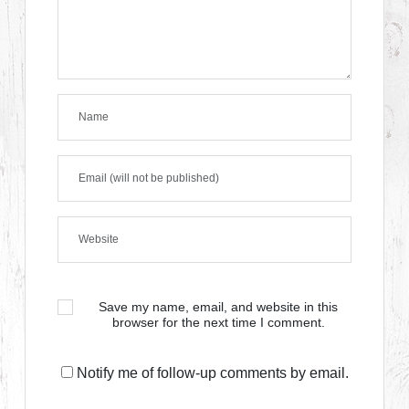
Save my name, email, and website in this
browser for the next time I comment.
Notify me of follow-up comments by email.