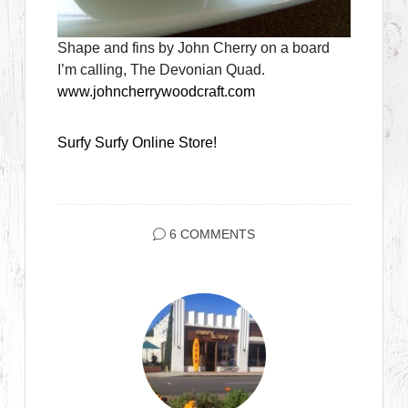
Shape and fins by John Cherry on a board
I’m calling, The Devonian Quad.
www.johncherrywoodcraft.com
Surfy Surfy Online Store!
6 COMMENTS