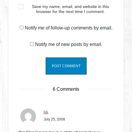
Save my name, email, and website in this
browser for the next time I comment.
Notify me of follow-up comments by email.
Notify me of new posts by email.
6 Comments
lili
July 25, 2008