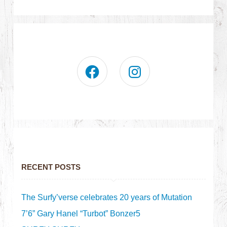
RECENT POSTS
The Surfy’verse celebrates 20 years of Mutation
7’6” Gary Hanel “Turbot” Bonzer5