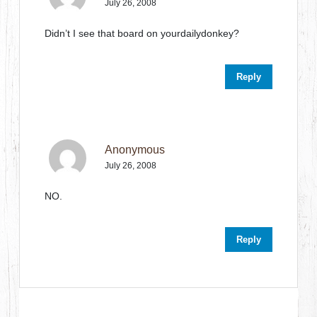
July 26, 2008
Didn’t I see that board on yourdailydonkey?
Reply
Anonymous
July 26, 2008
NO.
Reply