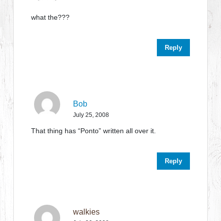
what the???
Reply
Bob
July 25, 2008
That thing has “Ponto” written all over it.
Reply
walkies