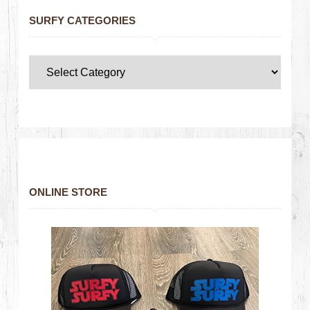
SURFY CATEGORIES
ONLINE STORE