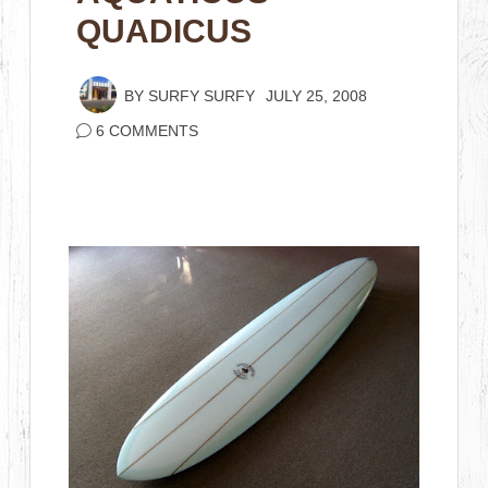
QUADICUS
BY
SURFY SURFY
JULY 25, 2008
6 COMMENTS