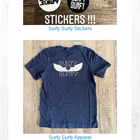
Surfy Surfy Stickers
Surfy Surfy Apparel