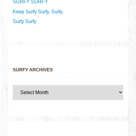
SURFY SURFY
Keep Surfy Surfy, Surfy.
Surfy Surfy
SURFY ARCHIVES