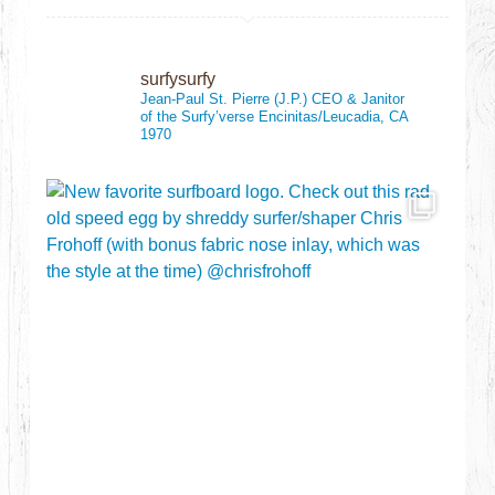
surfysurfy
Jean-Paul St. Pierre (J.P.)
CEO & Janitor
of the Surfy’verse
Encinitas/Leucadia, CA
1970