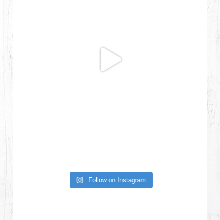
Follow on Instagram