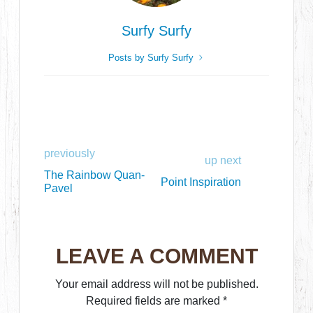
Surfy Surfy
Posts by Surfy Surfy
previously
up next
The Rainbow Quan-
Point Inspiration
Pavel
LEAVE A COMMENT
Your email address will not be published.
Required fields are marked
*