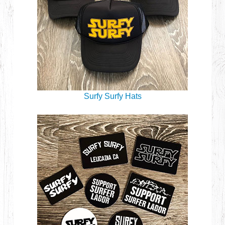
Surfy Surfy Hats