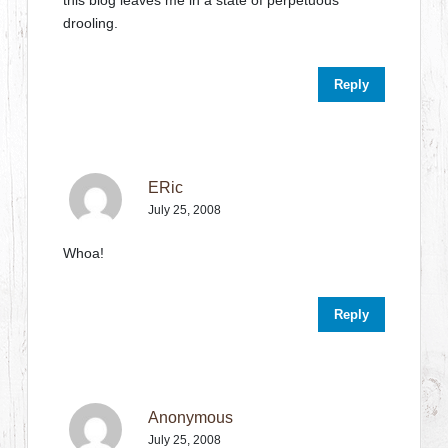
this blog leaves me in a state of perpetuous
drooling.
Reply
ERic
July 25, 2008
Whoa!
Reply
Anonymous
July 25, 2008