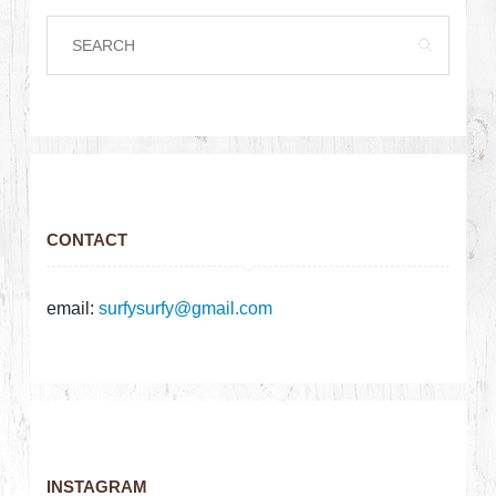
CONTACT
email:
surfysurfy@gmail.com
INSTAGRAM