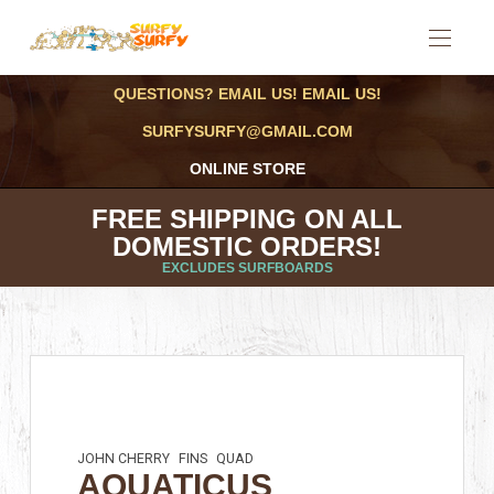
QUESTIONS? EMAIL US! EMAIL US!
SURFYSURFY@GMAIL.COM
ONLINE STORE
FREE SHIPPING ON ALL
DOMESTIC ORDERS!
EXCLUDES SURFBOARDS
JOHN CHERRY
FINS
QUAD
AQUATICUS