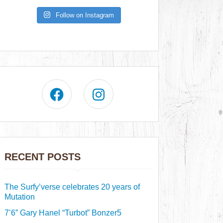
Follow on Instagram
RECENT POSTS
The Surfy’verse celebrates 20 years of
Mutation
7’6” Gary Hanel “Turbot” Bonzer5