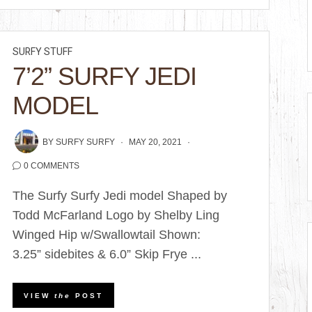
SURFY STUFF
7’2” SURFY JEDI
MODEL
BY
SURFY SURFY
MAY 20, 2021
0 COMMENTS
The Surfy Surfy Jedi model Shaped by
Todd McFarland Logo by Shelby Ling
Winged Hip w/Swallowtail Shown:
3.25” sidebites & 6.0” Skip Frye ...
VIEW
the
POST