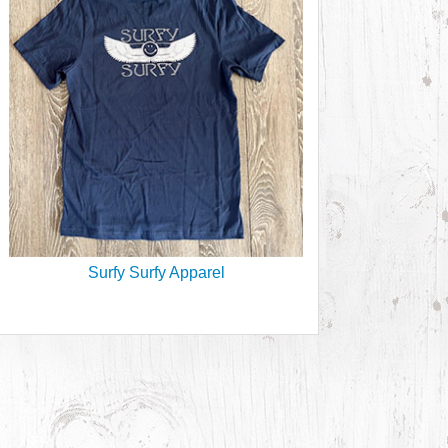
Surfy Surfy Apparel