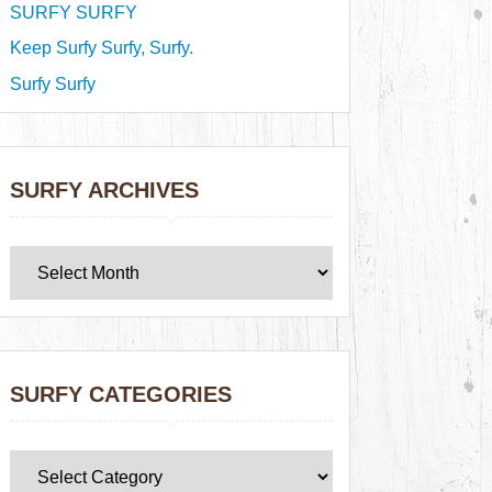
SURFY SURFY
Keep Surfy Surfy, Surfy.
Surfy Surfy
SURFY ARCHIVES
SURFY CATEGORIES