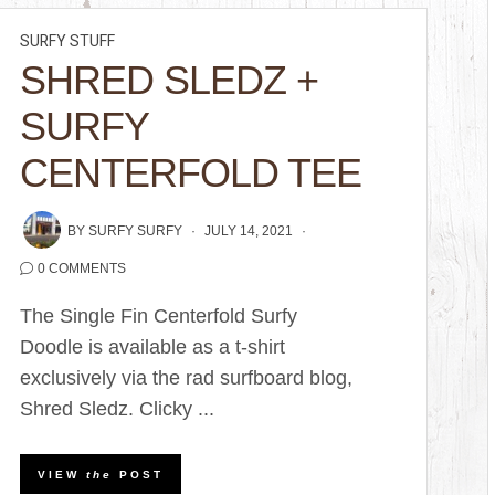
SURFY STUFF
SHRED SLEDZ +
SURFY
CENTERFOLD TEE
BY
SURFY SURFY
JULY 14, 2021
0 COMMENTS
The Single Fin Centerfold Surfy
Doodle is available as a t-shirt
exclusively via the rad surfboard blog,
Shred Sledz. Clicky ...
VIEW
the
POST