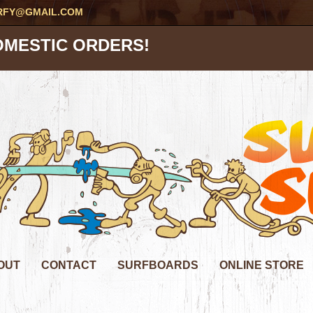
RFY@GMAIL.COM
OMESTIC ORDERS!
OUT
CONTACT
SURFBOARDS
ONLINE STORE