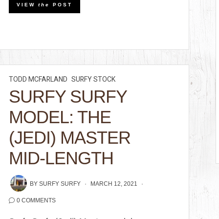
VIEW
the
POST
TODD MCFARLAND
SURFY STOCK
SURFY SURFY
MODEL: THE
(JEDI) MASTER
MID-LENGTH
BY
SURFY SURFY
MARCH 12, 2021
0 COMMENTS