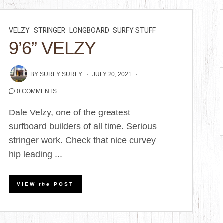
VELZY
STRINGER
LONGBOARD
SURFY STUFF
9’6” VELZY
BY
SURFY SURFY
JULY 20, 2021
0 COMMENTS
Dale Velzy, one of the greatest
surfboard builders of all time. Serious
stringer work. Check that nice curvey
hip leading ...
VIEW
the
POST