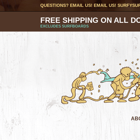
QUESTIONS? EMAIL US! EMAIL US!
SURFYSU
FREE SHIPPING ON ALL D
EXCLUDES SURFBOARDS
AB