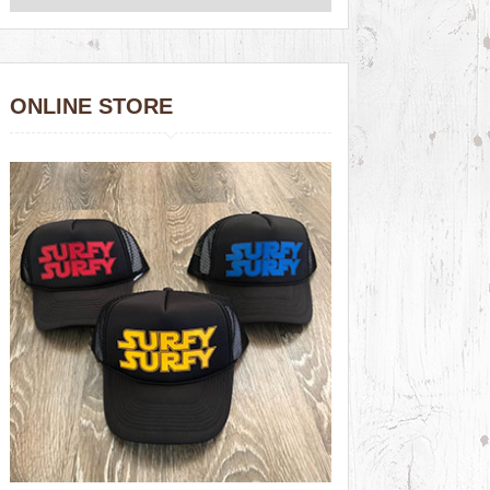
ONLINE STORE