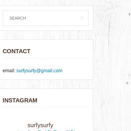
CONTACT
email:
surfysurfy@gmail.com
INSTAGRAM
surfysurfy