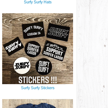
Surfy Surfy Hats
Surfy Surfy Stickers