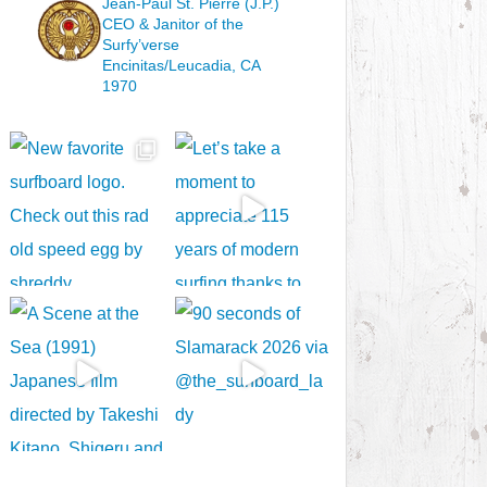
Jean-Paul St. Pierre (J.P.)
CEO & Janitor
of the
Surfy’verse
Encinitas/Leucadia, CA
1970