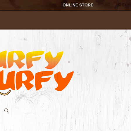
ONLINE STORE