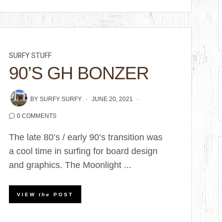
SURFY STUFF
90’S GH BONZER
BY
SURFY SURFY
JUNE 20, 2021
0 COMMENTS
The late 80’s / early 90’s transition was
a cool time in surfing for board design
and graphics. The Moonlight ...
VIEW
the
POST