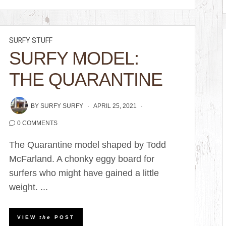
SURFY STUFF
SURFY MODEL:
THE QUARANTINE
BY
SURFY SURFY
APRIL 25, 2021
0 COMMENTS
The Quarantine model shaped by Todd
McFarland. A chonky eggy board for
surfers who might have gained a little
weight. ...
VIEW
the
POST