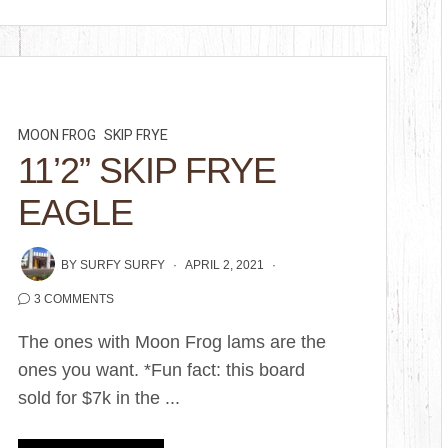
MOON FROG
SKIP FRYE
11’2” SKIP FRYE
EAGLE
BY
SURFY SURFY
APRIL 2, 2021
3 COMMENTS
The ones with Moon Frog lams are the
ones you want. *Fun fact: this board
sold for $7k in the ...