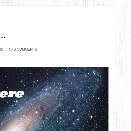
E…
20
0 COMMENTS