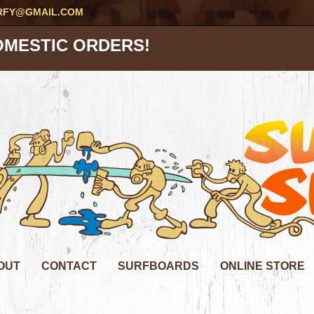
RFY@GMAIL.COM
OMESTIC ORDERS!
OUT
CONTACT
SURFBOARDS
ONLINE STORE