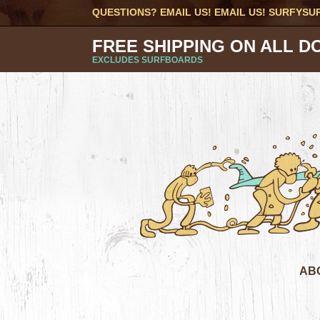
QUESTIONS? EMAIL US! EMAIL US!
SURFYSU
FREE SHIPPING ON ALL D
EXCLUDES SURFBOARDS
AB