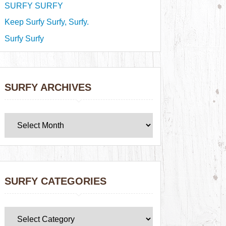
SURFY SURFY
Keep Surfy Surfy, Surfy.
Surfy Surfy
SURFY ARCHIVES
SURFY CATEGORIES