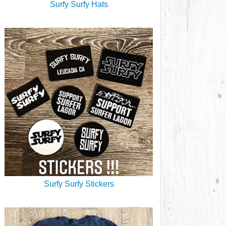
Surfy Surfy Hats
Surfy Surfy Stickers