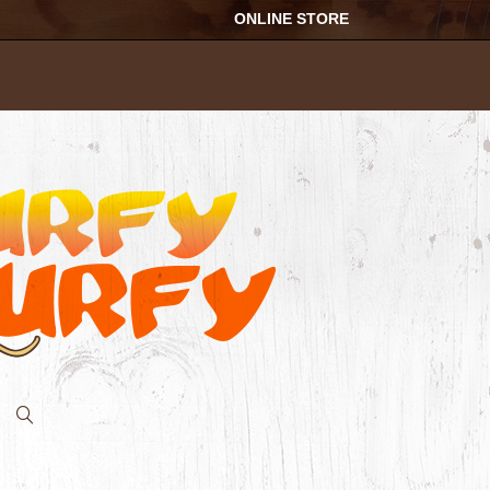
ONLINE STORE