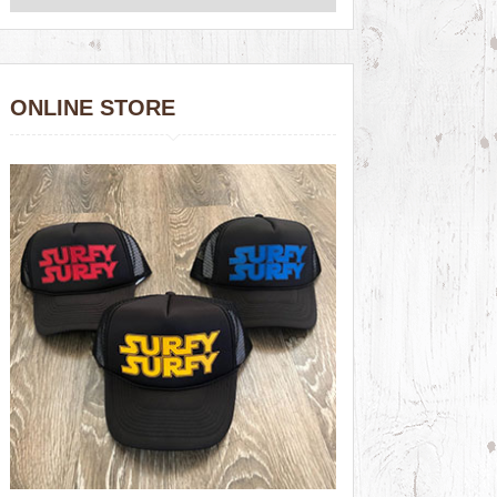
ONLINE STORE