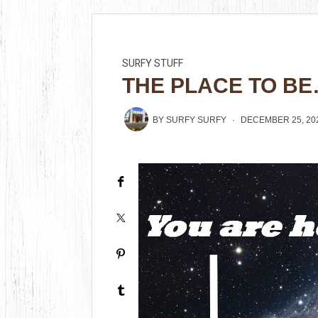
SURFY STUFF
THE PLACE TO B
BY
SURFY SURFY
DECEMBER 25, 20