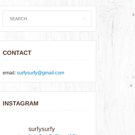
CONTACT
email:
surfysurfy@gmail.com
INSTAGRAM
surfysurfy