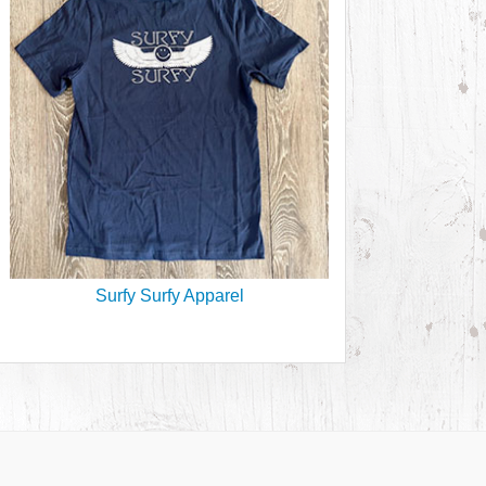
Surfy Surfy Apparel