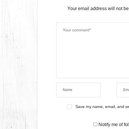
Your email address will not be
Save my name, email, and web
Notify me of f