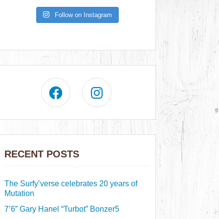
Follow on Instagram
RECENT POSTS
The Surfy’verse celebrates 20 years of
Mutation
7’6” Gary Hanel “Turbot” Bonzer5