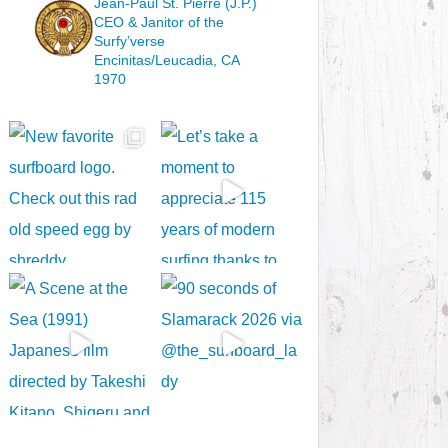
Jean-Paul St. Pierre (J.P.)
CEO & Janitor
of the
Surfy’verse
Encinitas/Leucadia, CA
1970