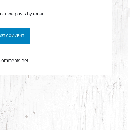
of new posts by email.
Comments Yet.