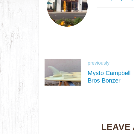
previously
Mysto Campbell
Bros Bonzer
LEAVE