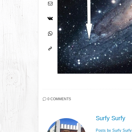
0 COMMENTS
Surfy Surfy
Posts by Surfy Surf