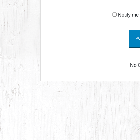
Notify me 
No 