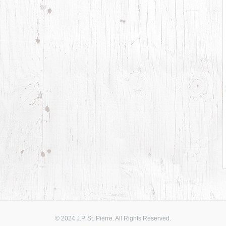
© 2024 J.P. St. Pierre. All Rights Reserved.