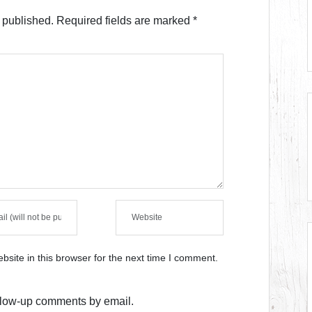
 published.
Required fields are marked
*
site in this browser for the next time I comment.
ollow-up comments by email.