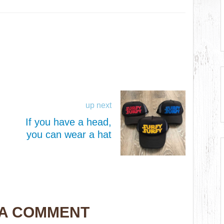
up next
If you have a head,
you can wear a hat
 A COMMENT