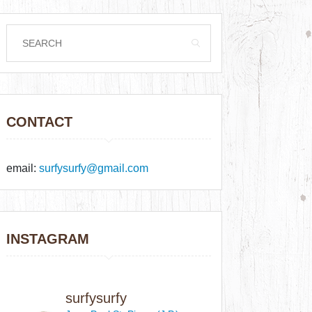
CONTACT
email:
surfysurfy@gmail.com
INSTAGRAM
surfysurfy