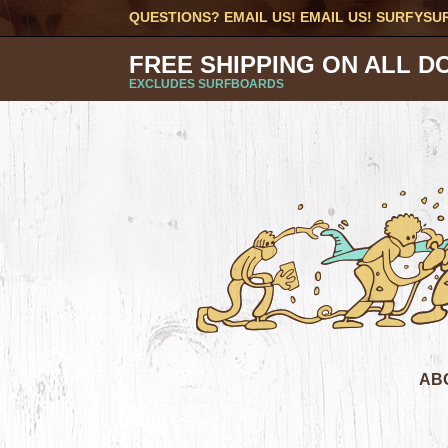
QUESTIONS? EMAIL US! EMAIL US!
SURFYSU
FREE SHIPPING ON ALL D
EXCLUDES SURFBOARDS
AB