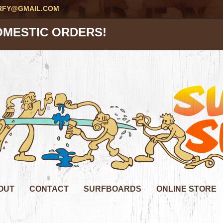
RFY@GMAIL.COM
OMESTIC ORDERS!
OUT
CONTACT
SURFBOARDS
ONLINE STORE