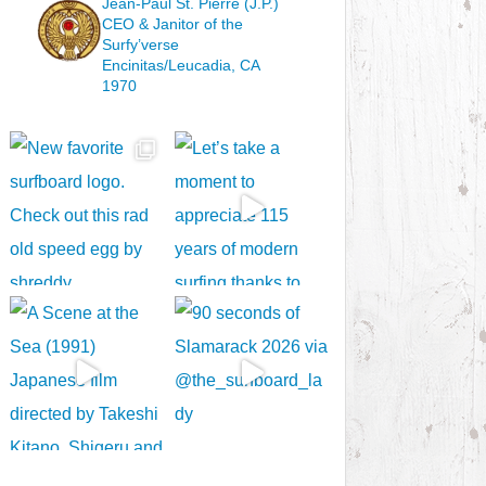
Jean-Paul St. Pierre (J.P.)
CEO & Janitor
of the
Surfy’verse
Encinitas/Leucadia, CA
1970