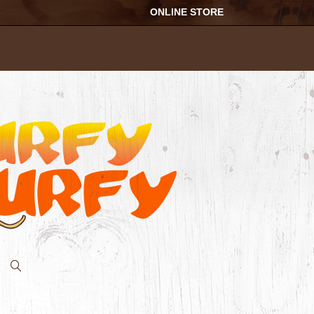
ONLINE STORE