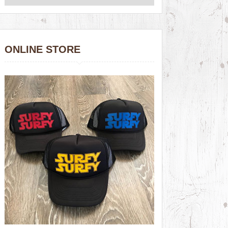
ONLINE STORE