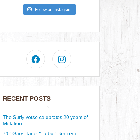
Follow on Instagram
RECENT POSTS
The Surfy’verse celebrates 20 years of
Mutation
7’6” Gary Hanel “Turbot” Bonzer5