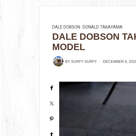
DALE DOBSON
DONALD TAKAYAMA
DALE DOBSON TA
MODEL
BY
SURFY SURFY
DECEMBER 8, 202