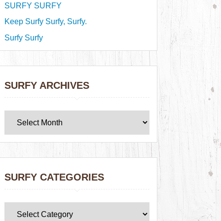
SURFY SURFY
Keep Surfy Surfy, Surfy.
Surfy Surfy
SURFY ARCHIVES
SURFY CATEGORIES