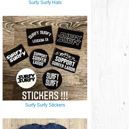
Surfy Surfy Hats
Surfy Surfy Stickers