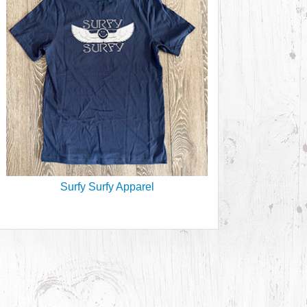
Surfy Surfy Apparel