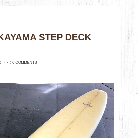
KAYAMA STEP DECK
0
0 COMMENTS