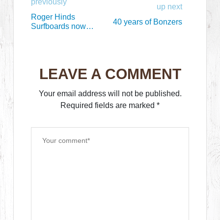
previously
up next
Roger Hinds
40 years of Bonzers
Surfboards now
available at Surfy
LEAVE A COMMENT
Your email address will not be published.
Required fields are marked
*