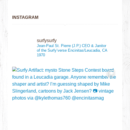
INSTAGRAM
surfysurfy
Jean-Paul St. Pierre (J.P.)
CEO & Janitor
of the Surfy’verse
Encinitas/Leucadia, CA
1970