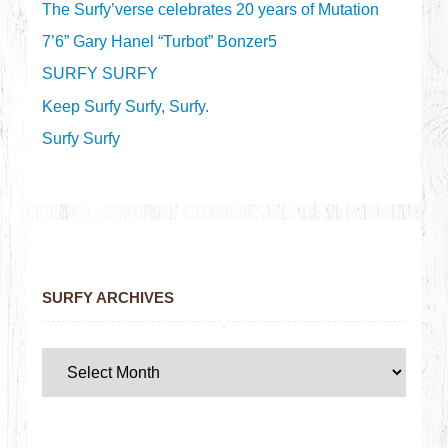
The Surfy’verse celebrates 20 years of Mutation
7’6” Gary Hanel “Turbot” Bonzer5
SURFY SURFY
Keep Surfy Surfy, Surfy.
Surfy Surfy
SURFY ARCHIVES