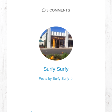
3 COMMENTS
Surfy Surfy
Posts by Surfy Surfy