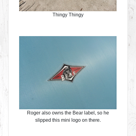
Thingy Thingy
Roger also owns the Bear label, so he
slipped this mini logo on there.