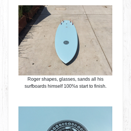
Roger shapes, glasses, sands all his
surfboards himself 100%s start to finish.