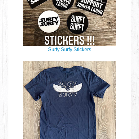
Surfy Surfy Stickers