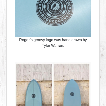
Roger’s groovy logo was hand drawn by
Tyler Warren.