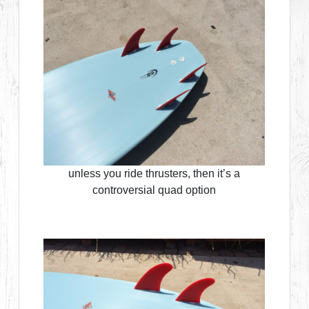
unless you ride thrusters, then it’s a
controversial quad option