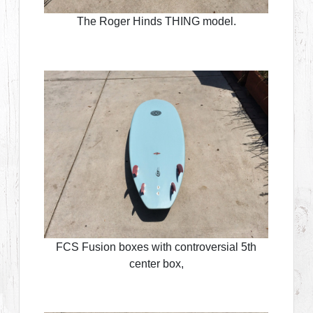
The Roger Hinds THING model.
FCS Fusion boxes with controversial 5th
center box,