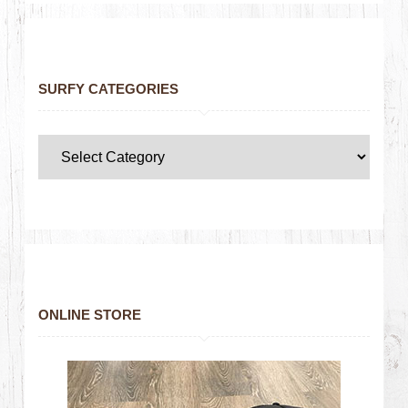
SURFY CATEGORIES
ONLINE STORE