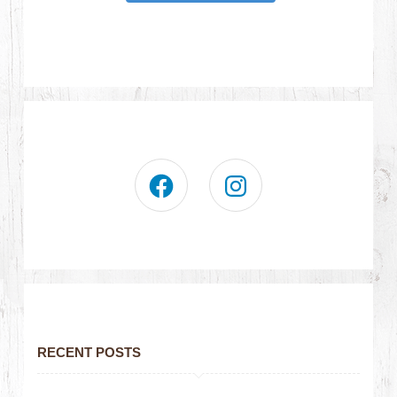
RECENT POSTS