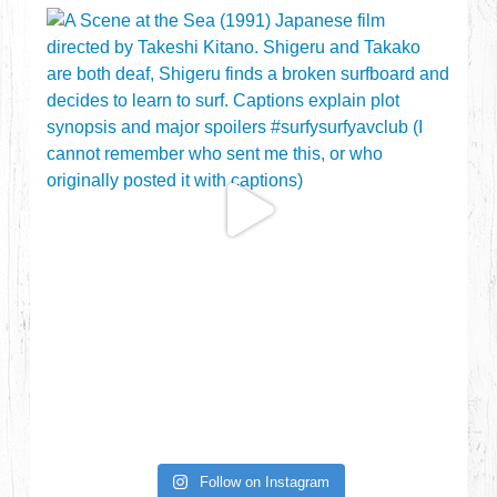
Follow on Instagram