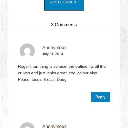
3 Comments
Anonymous
July 31, 2014
Roger than thing is so nice! the outline fits all the
cruves and just looks great, cool colour also.
Peace, taco’s & olas. Doug
Reply
Anonymous