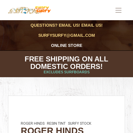
QUESTIONS? EMAIL US! EMAIL US!
SURFYSURFY@GMAIL.COM
ONLINE STORE
FREE SHIPPING ON ALL
DOMESTIC ORDERS!
EXCLUDES SURFBOARDS
ROGER HINDS
RESIN TINT
SURFY STOCK
ROGER HINDS