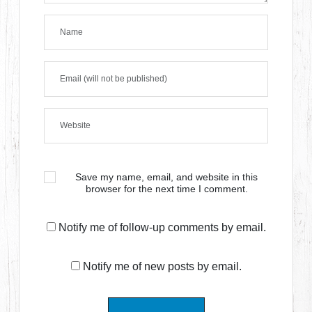
Save my name, email, and website in this
browser for the next time I comment.
Notify me of follow-up comments by email.
Notify me of new posts by email.