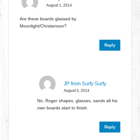
August 1, 2014
Are these boards glassed by
Moonlight/Christenson?
Reply
JP from Surfy Surfy
August 5, 2014
No, Roger shapes, glasses, sands all his
own boards start to finish.
Reply