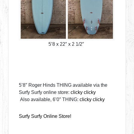
5’8 x 22″ x 2 1/2″
5’8″ Roger Hinds THING available via the
Surfy Surfy online store:
clicky clicky
Also available, 6’0″ THING:
clicky clicky
Surfy Surfy Online Store!