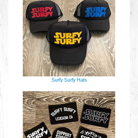
Surfy Surfy Hats