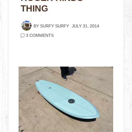
THING
BY
SURFY SURFY
JULY 31, 2014
3 COMMENTS