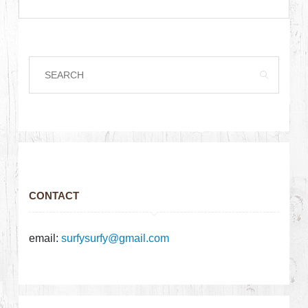
CONTACT
email:
surfysurfy@gmail.com