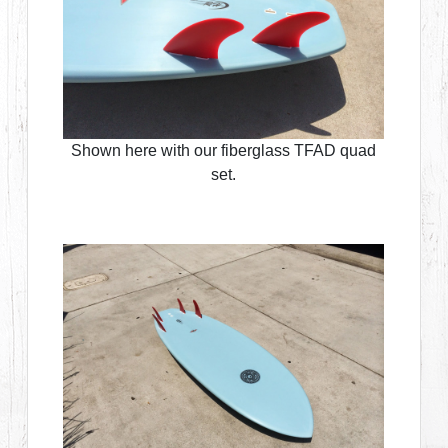
Shown here with our fiberglass TFAD quad
set.