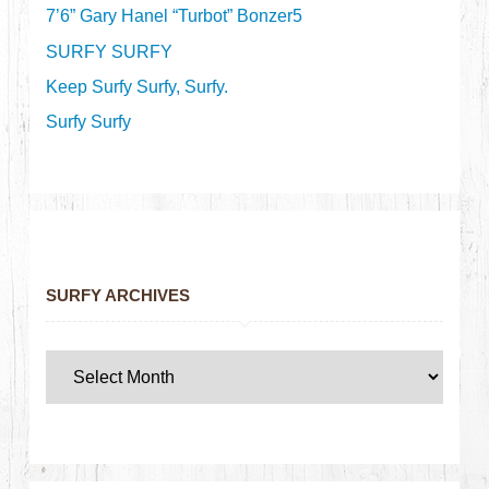
7’6” Gary Hanel “Turbot” Bonzer5
SURFY SURFY
Keep Surfy Surfy, Surfy.
Surfy Surfy
SURFY ARCHIVES