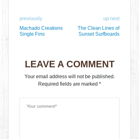
previously
up next
Machado Creations
The Clean Lines of
Single Fins
Sunset Surfboards
LEAVE A COMMENT
Your email address will not be published.
Required fields are marked
*