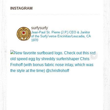
INSTAGRAM
surfysurfy
Jean-Paul St. Pierre (J.P.)
CEO & Janitor
of the Surfy’verse
Encinitas/Leucadia, CA
1970