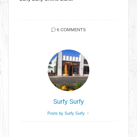
6 COMMENTS
Surfy Surfy
Posts by Surfy Surfy