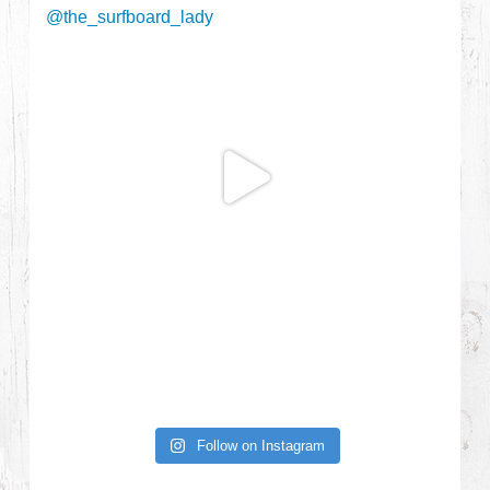
Follow on Instagram