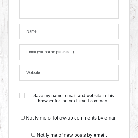
Save my name, email, and website in this
browser for the next time I comment.
Notify me of follow-up comments by email.
Notify me of new posts by email.