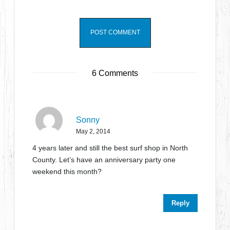
6 Comments
Sonny
May 2, 2014
4 years later and still the best surf shop in North
County. Let’s have an anniversary party one
weekend this month?
Reply