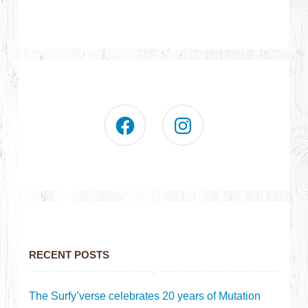
RECENT POSTS
The Surfy’verse celebrates 20 years of Mutation