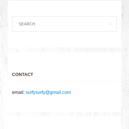
CONTACT
email:
surfysurfy@gmail.com