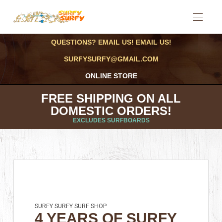
QUESTIONS? EMAIL US! EMAIL US!
SURFYSURFY@GMAIL.COM
ONLINE STORE
FREE SHIPPING ON ALL
DOMESTIC ORDERS!
EXCLUDES SURFBOARDS
SURFY SURFY SURF SHOP
4 YEARS OF SURFY