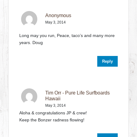
Anonymous
May 3, 2014
Long may you run, Peace, taco’s and many more
years. Doug
Reply
Tim Orr - Pure Life Surfboards
Hawaii
May 3, 2014
Aloha & congratulations JP & crew!
Keep the Bonzer radness flowing!