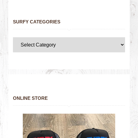
SURFY CATEGORIES
ONLINE STORE