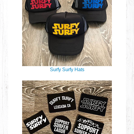
Surfy Surfy Hats