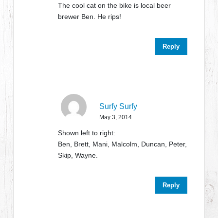
The cool cat on the bike is local beer
brewer Ben. He rips!
Reply
Surfy Surfy
May 3, 2014
Shown left to right:
Ben, Brett, Mani, Malcolm, Duncan, Peter,
Skip, Wayne.
Reply