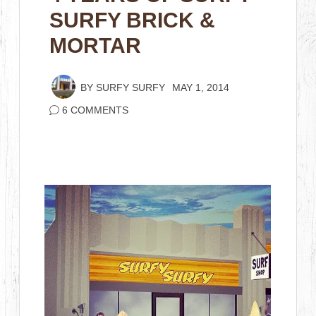
SURFY BRICK &
MORTAR
BY
SURFY SURFY
MAY 1, 2014
6 COMMENTS