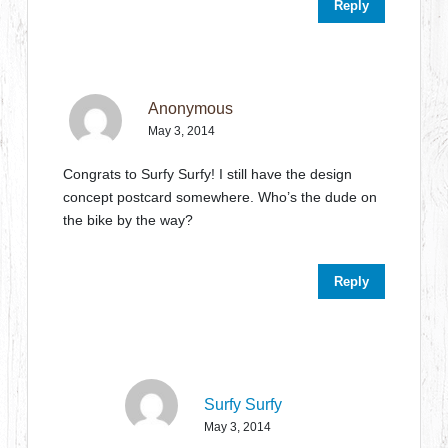
Reply
Anonymous
May 3, 2014
Congrats to Surfy Surfy! I still have the design
concept postcard somewhere. Who’s the dude on
the bike by the way?
Reply
Surfy Surfy
May 3, 2014