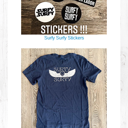
Surfy Surfy Stickers