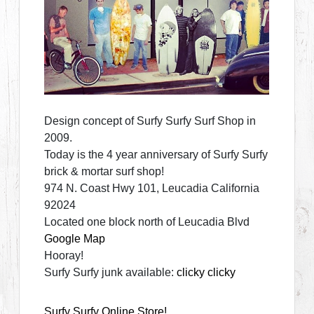
Design concept of Surfy Surfy Surf Shop in
2009.
Today is the 4 year anniversary of Surfy Surfy
brick & mortar surf shop!
974 N. Coast Hwy 101, Leucadia California
92024
Located one block north of Leucadia Blvd
Google Map
Hooray!
Surfy Surfy junk available:
clicky clicky
Surfy Surfy Online Store!