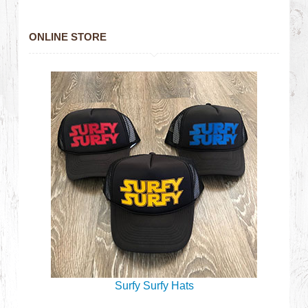
ONLINE STORE
Surfy Surfy Hats