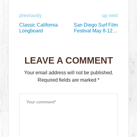
previously
up next
Classic California
San Diego Surf Film
Longboard
Festival May 8-12 at
Bird’s Shed
LEAVE A COMMENT
Your email address will not be published.
Required fields are marked
*