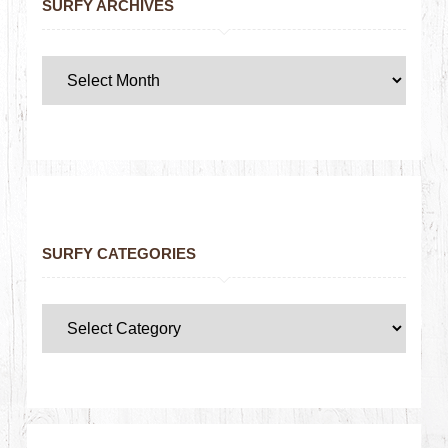
SURFY ARCHIVES
SURFY CATEGORIES