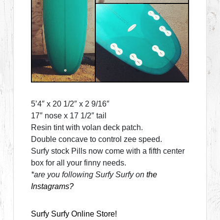
5’4″ x 20 1/2″ x 2 9/16″
17″ nose x 17 1/2″ tail
Resin tint with volan deck patch.
Double concave to control zee speed.
Surfy stock Pills now come with a fifth center
box for all your finny needs.
*are you following Surfy Surfy on
the
Instagrams?
Surfy Surfy Online Store!