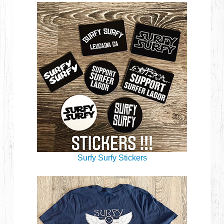
Surfy Surfy Stickers