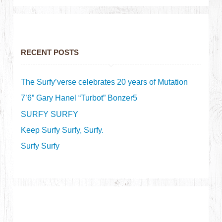
RECENT POSTS
The Surfy’verse celebrates 20 years of Mutation
7’6” Gary Hanel “Turbot” Bonzer5
SURFY SURFY
Keep Surfy Surfy, Surfy.
Surfy Surfy