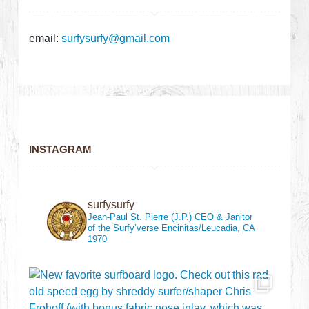
email:
surfysurfy@gmail.com
INSTAGRAM
surfysurfy
Jean-Paul St. Pierre (J.P.)
CEO & Janitor
of the Surfy’verse
Encinitas/Leucadia, CA
1970