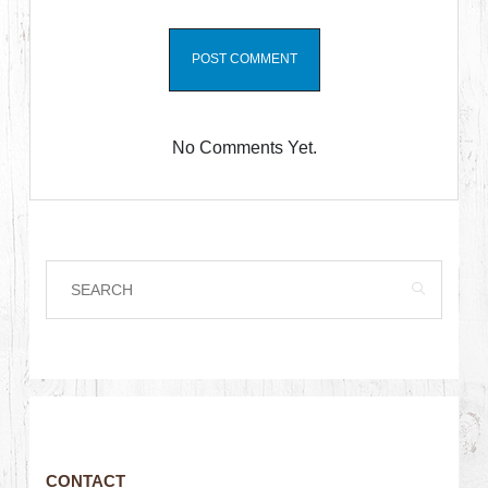
No Comments Yet.
CONTACT