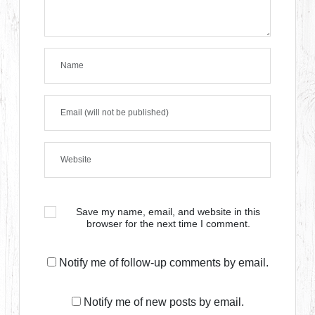
Save my name, email, and website in this
browser for the next time I comment.
Notify me of follow-up comments by email.
Notify me of new posts by email.