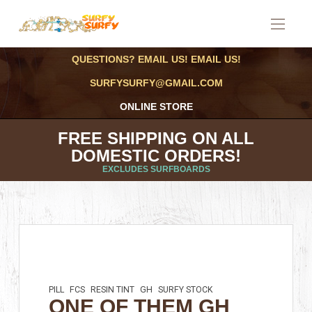
QUESTIONS? EMAIL US! EMAIL US!
SURFYSURFY@GMAIL.COM
ONLINE STORE
FREE SHIPPING ON ALL
DOMESTIC ORDERS!
EXCLUDES SURFBOARDS
PILL
FCS
RESIN TINT
GH
SURFY STOCK
ONE OF THEM GH