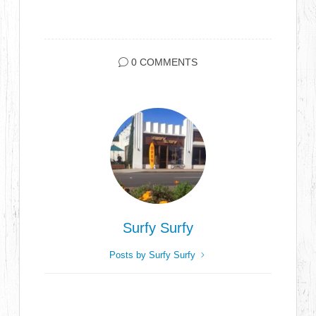
0 COMMENTS
Surfy Surfy
Posts by Surfy Surfy