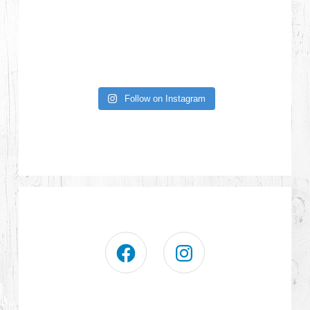
Follow on Instagram