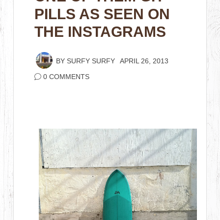
PILLS AS SEEN ON
THE INSTAGRAMS
BY
SURFY SURFY
APRIL 26, 2013
0 COMMENTS