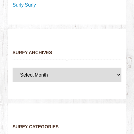
Surfy Surfy
SURFY ARCHIVES
SURFY CATEGORIES