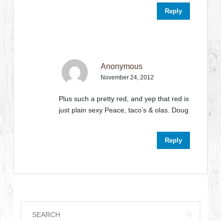
Reply
Anonymous
November 24, 2012
Plus such a pretty red, and yep that red is
just plain sexy Peace, taco’s & olas. Doug
Reply