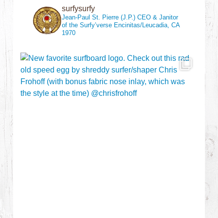
surfysurfy
Jean-Paul St. Pierre (J.P.)
CEO & Janitor
of the Surfy’verse
Encinitas/Leucadia, CA
1970