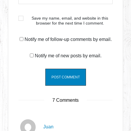
Save my name, email, and website in this
browser for the next time I comment.
Notify me of follow-up comments by email.
Notify me of new posts by email.
7 Comments
Juan