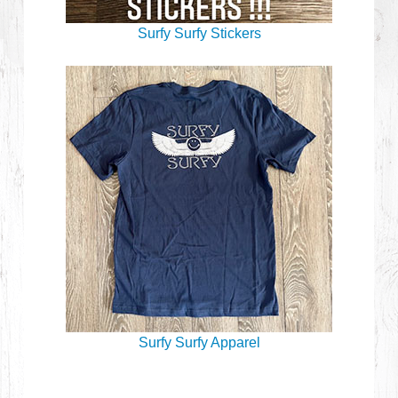
Surfy Surfy Stickers
Surfy Surfy Apparel