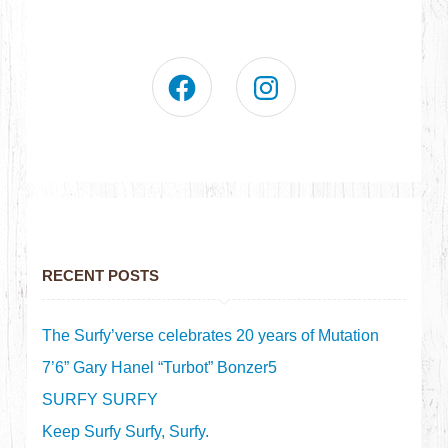
RECENT POSTS
The Surfy’verse celebrates 20 years of Mutation
7’6” Gary Hanel “Turbot” Bonzer5
SURFY SURFY
Keep Surfy Surfy, Surfy.