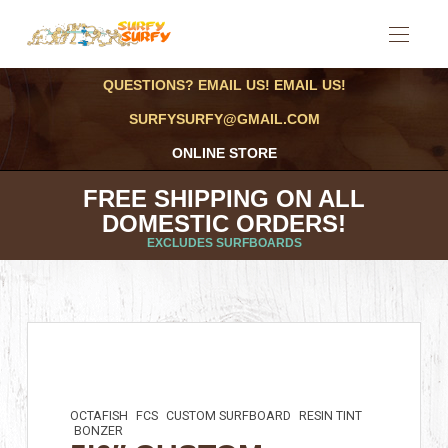
QUESTIONS? EMAIL US! EMAIL US!
SURFYSURFY@GMAIL.COM
ONLINE STORE
FREE SHIPPING ON ALL
DOMESTIC ORDERS!
EXCLUDES SURFBOARDS
OCTAFISH
FCS
CUSTOM SURFBOARD
RESIN TINT
BONZER