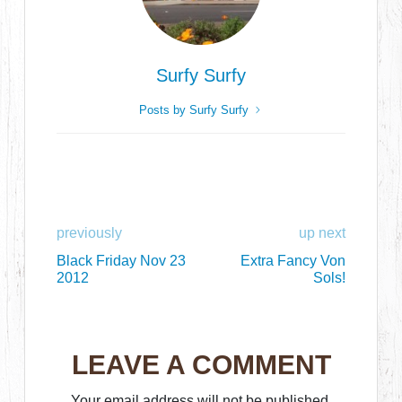
Surfy Surfy
Posts by Surfy Surfy
previously
up next
Black Friday Nov 23
Extra Fancy Von
2012
Sols!
LEAVE A COMMENT
Your email address will not be published.