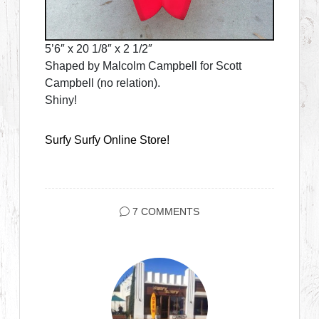
5’6″ x 20 1/8″ x 2 1/2″
Shaped by Malcolm Campbell for Scott
Campbell (no relation).
Shiny!
Surfy Surfy Online Store!
7 COMMENTS