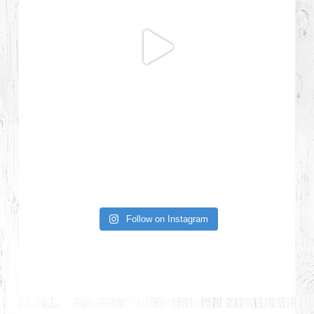
Follow on Instagram