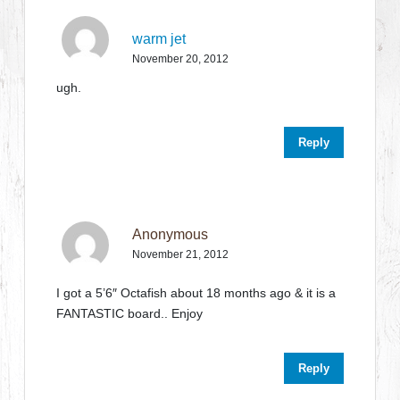
warm jet
November 20, 2012
ugh.
Reply
Anonymous
November 21, 2012
I got a 5’6″ Octafish about 18 months ago & it is a
FANTASTIC board.. Enjoy
Reply