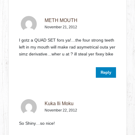
METH MOUTH
November 21, 2012
I gotz a QUAD SET fors ya!…the four strong teeth
left in my mouth will make rad asymetrical outa yer
simz derivative…wher u at ? ill steal yer fixey bike
Reply
Kuka Ili Moku
November 22, 2012
So Shiny…so nice!