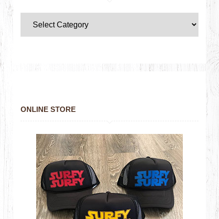
ONLINE STORE