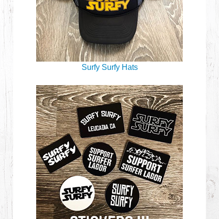
Surfy Surfy Hats