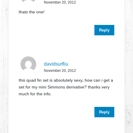
November 20, 2012
thats the one!
Reply
davidsurfliu
November 20, 2012
this quad fin set is absolutely sexy, how can i get a
set for my mini Simmons derivative? thanks very
much for the info.
Reply