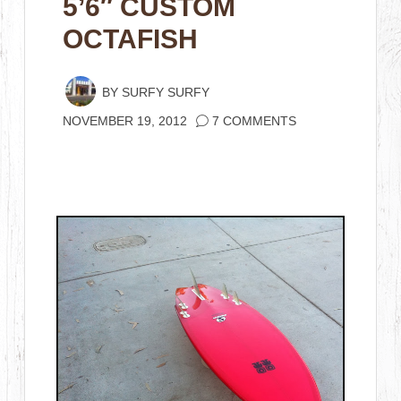
5’6″ CUSTOM
OCTAFISH
BY
SURFY SURFY
NOVEMBER 19, 2012
7 COMMENTS