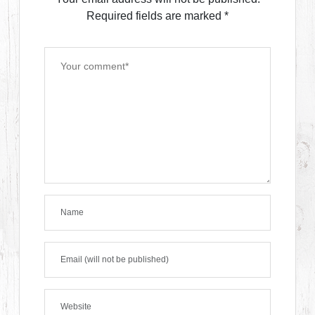
Required fields are marked
*