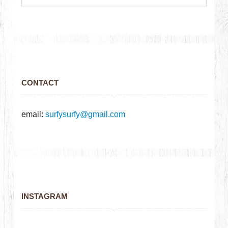
CONTACT
email:
surfysurfy@gmail.com
INSTAGRAM