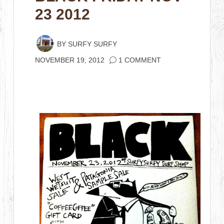
23 2012
BY
SURFY SURFY
NOVEMBER 19, 2012
1 COMMENT