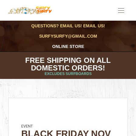
QUESTIONS? EMAIL US! EMAIL US!
SURFYSURFY@GMAIL.COM
ONLINE STORE
FREE SHIPPING ON ALL
DOMESTIC ORDERS!
EXCLUDES SURFBOARDS
EVENT
BLACK FRIDAY NOV