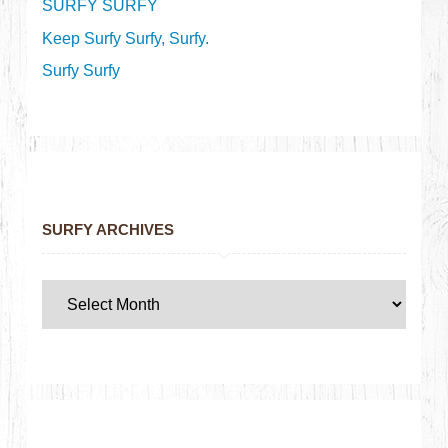
SURFY SURFY
Keep Surfy Surfy, Surfy.
Surfy Surfy
SURFY ARCHIVES