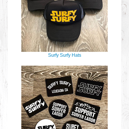
Surfy Surfy Hats