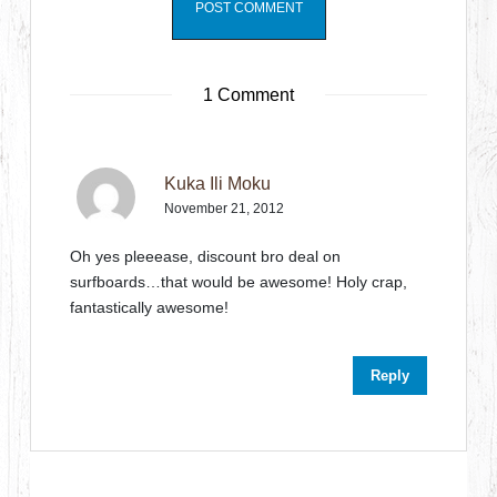
1 Comment
Kuka Ili Moku
November 21, 2012
Oh yes pleeease, discount bro deal on
surfboards…that would be awesome! Holy crap,
fantastically awesome!
Reply