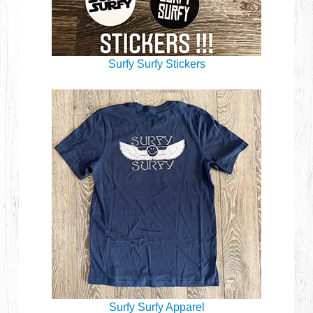
Surfy Surfy Stickers
Surfy Surfy Apparel