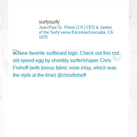
surfysurfy
Jean-Paul St. Pierre (J.P.)
CEO & Janitor
of the Surfy’verse
Encinitas/Leucadia, CA
1970