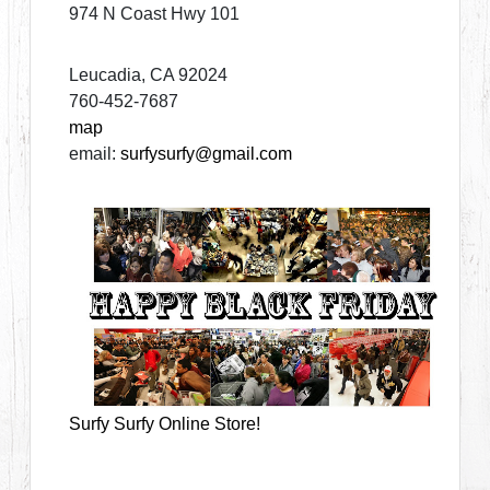
974 N Coast Hwy 101
Leucadia, CA 92024
760-452-7687
map
email:
surfysurfy@gmail.com
Surfy Surfy Online Store!