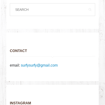
CONTACT
email:
surfysurfy@gmail.com
INSTAGRAM