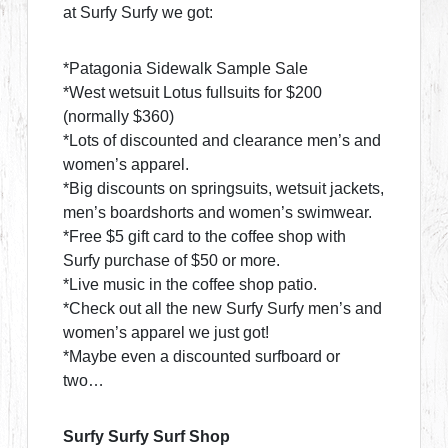
at Surfy Surfy we got:
*Patagonia Sidewalk Sample Sale
*West wetsuit Lotus fullsuits for $200
(normally $360)
*Lots of discounted and clearance men’s and
women’s apparel.
*Big discounts on springsuits, wetsuit jackets,
men’s boardshorts and women’s swimwear.
*Free $5 gift card to the coffee shop with
Surfy purchase of $50 or more.
*Live music in the coffee shop patio.
*Check out all the new Surfy Surfy men’s and
women’s apparel we just got!
*Maybe even a discounted surfboard or
two…
Surfy Surfy Surf Shop