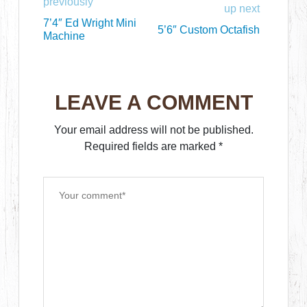
previously
up next
7’4″ Ed Wright Mini
5’6″ Custom Octafish
Machine
LEAVE A COMMENT
Your email address will not be published.
Required fields are marked
*