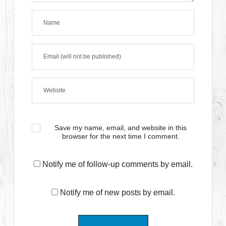
Save my name, email, and website in this
browser for the next time I comment.
Notify me of follow-up comments by email.
Notify me of new posts by email.