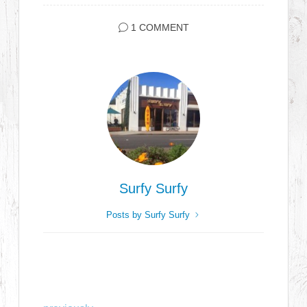
1 COMMENT
Surfy Surfy
Posts by Surfy Surfy