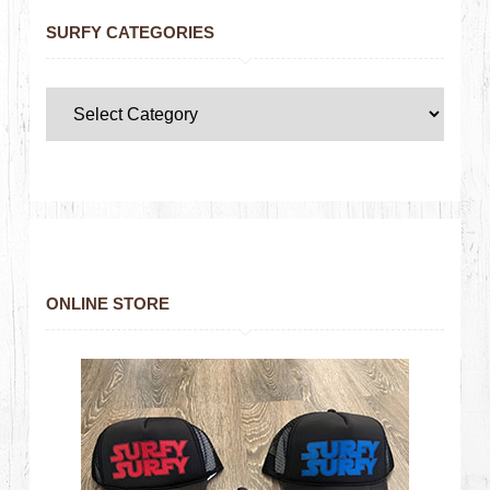
SURFY CATEGORIES
ONLINE STORE