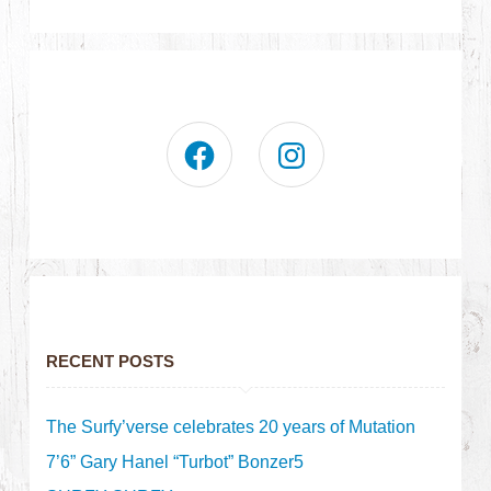
RECENT POSTS
The Surfy’verse celebrates 20 years of Mutation
7’6” Gary Hanel “Turbot” Bonzer5