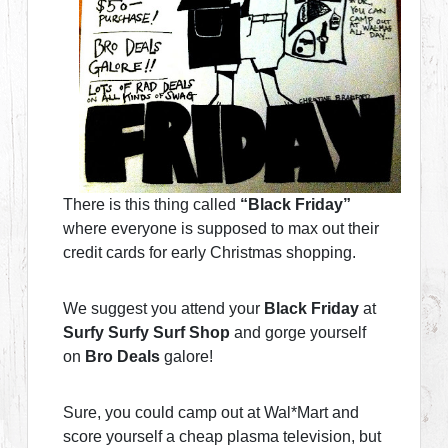
There is this thing called
“Black Friday”
where everyone is supposed to max out their
credit cards for early Christmas shopping.
We suggest you attend your
Black Friday
at
Surfy Surfy Surf Shop
and gorge yourself
on
Bro Deals
galore!
Sure, you could camp out at Wal*Mart and
score yourself a cheap plasma television, but