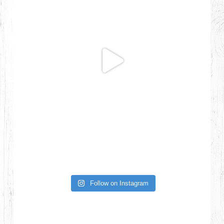
Follow on Instagram