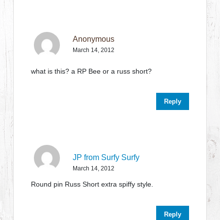
Anonymous
March 14, 2012
what is this? a RP Bee or a russ short?
Reply
JP from Surfy Surfy
March 14, 2012
Round pin Russ Short extra spiffy style.
Reply