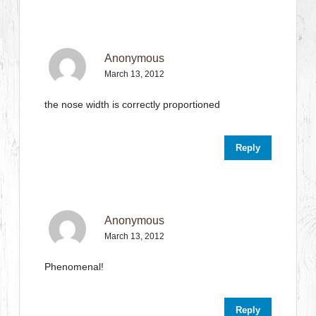
Anonymous
March 13, 2012
the nose width is correctly proportioned
Reply
Anonymous
March 13, 2012
Phenomenal!
Reply