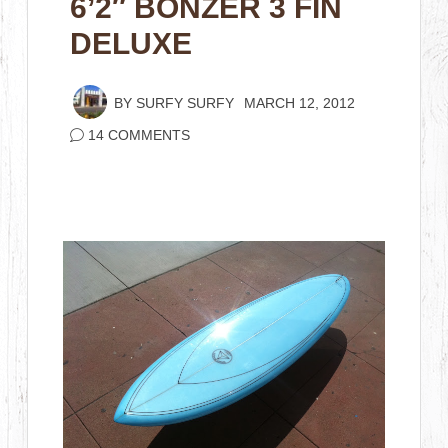
6’2″ BONZER 3 FIN
DELUXE
BY
SURFY SURFY
MARCH 12, 2012
14 COMMENTS