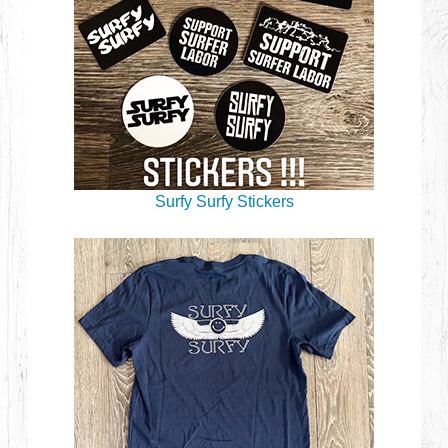
Surfy Surfy Stickers