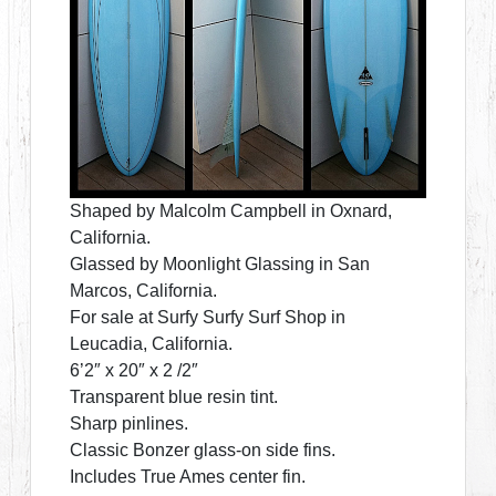
Shaped by Malcolm Campbell in Oxnard,
California.
Glassed by Moonlight Glassing in San
Marcos, California.
For sale at Surfy Surfy Surf Shop in
Leucadia, California.
6’2″ x 20″ x 2 /2″
Transparent blue resin tint.
Sharp pinlines.
Classic Bonzer glass-on side fins.
Includes True Ames center fin.