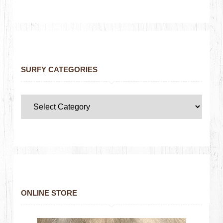
SURFY CATEGORIES
ONLINE STORE