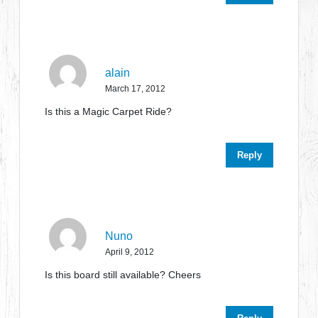
alain
March 17, 2012
Is this a Magic Carpet Ride?
Reply
Nuno
April 9, 2012
Is this board still available? Cheers