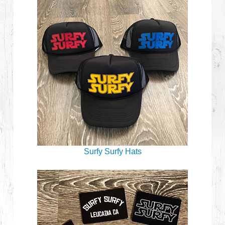
Surfy Surfy Hats