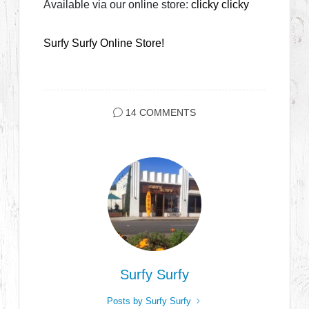
Available via our online store:
clicky clicky
Surfy Surfy Online Store!
14 COMMENTS
Surfy Surfy
Posts by Surfy Surfy