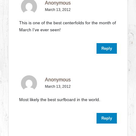
Anonymous
March 13, 2012
This is one of the best centerfolds for the month of
March I’ve ever seen!
Reply
Anonymous
March 13, 2012
Most likely the best surfboard in the world.
Reply