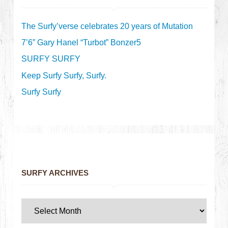
The Surfy’verse celebrates 20 years of Mutation
7’6” Gary Hanel “Turbot” Bonzer5
SURFY SURFY
Keep Surfy Surfy, Surfy.
Surfy Surfy
SURFY ARCHIVES