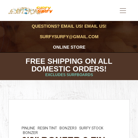
QUESTIONS? EMAIL US! EMAIL US!
SURFYSURFY@GMAIL.COM
ONLINE STORE
FREE SHIPPING ON ALL
DOMESTIC ORDERS!
EXCLUDES SURFBOARDS
PINLINE
RESIN TINT
BONZER3
SURFY STOCK
BONZER