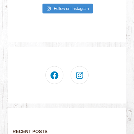
Follow on Instagram
RECENT POSTS