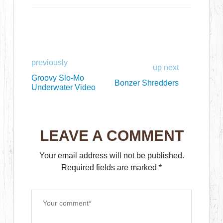
previously
up next
Groovy Slo-Mo
Bonzer Shredders
Underwater Video
LEAVE A COMMENT
Your email address will not be published.
Required fields are marked
*