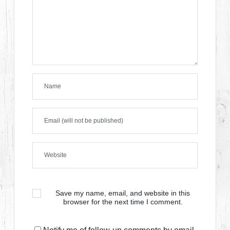
Save my name, email, and website in this
browser for the next time I comment.