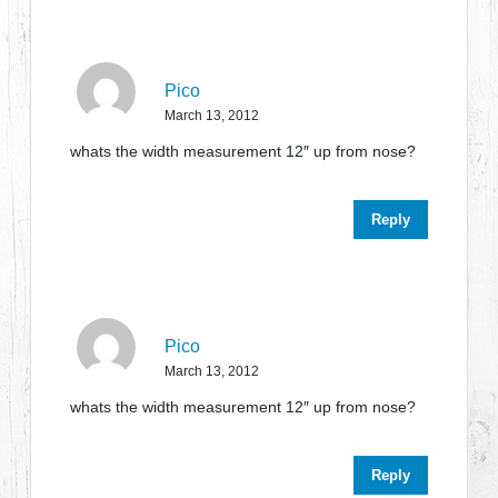
Pico
March 13, 2012
whats the width measurement 12″ up from nose?
Reply
Pico
March 13, 2012
whats the width measurement 12″ up from nose?
Reply