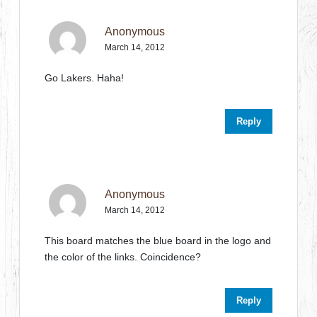
Anonymous
March 14, 2012
Go Lakers. Haha!
Reply
Anonymous
March 14, 2012
This board matches the blue board in the logo and
the color of the links. Coincidence?
Reply