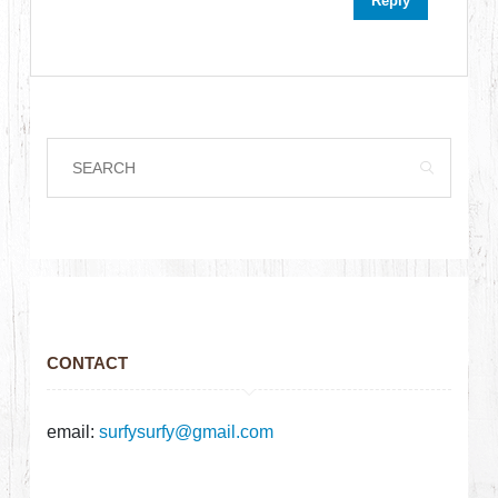
Reply
CONTACT
email:
surfysurfy@gmail.com