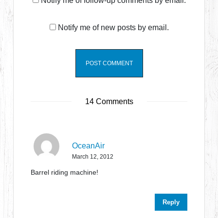
Notify me of follow-up comments by email.
Notify me of new posts by email.
14 Comments
OceanAir
March 12, 2012
Barrel riding machine!
Reply