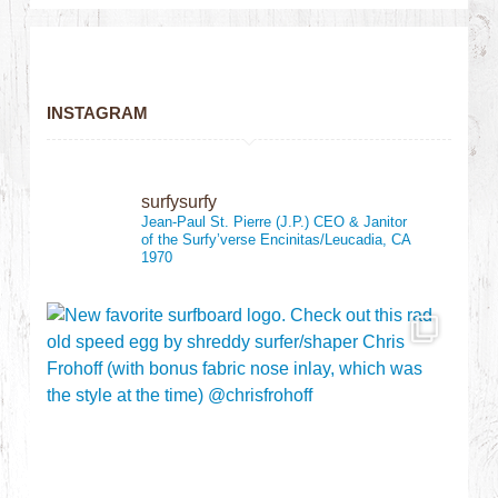
INSTAGRAM
surfysurfy
Jean-Paul St. Pierre (J.P.)
CEO & Janitor
of the Surfy’verse
Encinitas/Leucadia, CA
1970