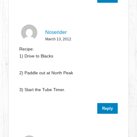
Noserider
March 13, 2012
Recipe:
1) Drive to Blacks
2) Paddle out at North Peak
3) Start the Tube Timer.
Reply