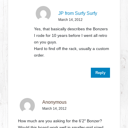
JP from Surfy Surfy
March 14, 2012
Yes, that basically describes the Bonzers
I rode for 10 years before I went all retro
on you guys.
Hard to find off the rack, usually a custom
order.
Reply
Anonymous
March 14, 2012
How much are you asking for the 6’2″ Bonzer?
Would this board work well in smaller-mid sized