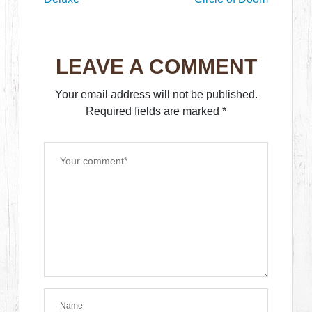
LEAVE A COMMENT
Your email address will not be published.
Required fields are marked
*