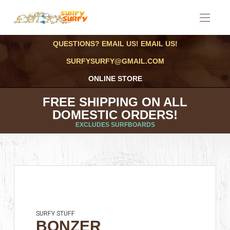
QUESTIONS? EMAIL US! EMAIL US!
SURFYSURFY@GMAIL.COM
ONLINE STORE
FREE SHIPPING ON ALL
DOMESTIC ORDERS!
EXCLUDES SURFBOARDS
SURFY STUFF
BONZER