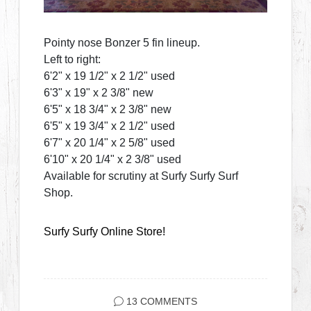
Pointy nose Bonzer 5 fin lineup.
Left to right:
6'2" x 19 1/2" x 2 1/2" used
6'3" x 19" x 2 3/8" new
6'5" x 18 3/4" x 2 3/8" new
6'5" x 19 3/4" x 2 1/2" used
6'7" x 20 1/4" x 2 5/8" used
6'10" x 20 1/4" x 2 3/8" used
Available for scrutiny at Surfy Surfy Surf
Shop.
Surfy Surfy Online Store!
13 COMMENTS