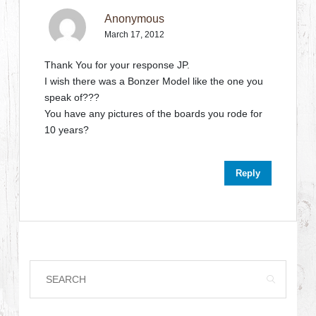
Anonymous
March 17, 2012
Thank You for your response JP.
I wish there was a Bonzer Model like the one you
speak of???
You have any pictures of the boards you rode for
10 years?
Reply