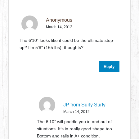
Anonymous
March 14, 2012
The 6’10” looks like it could be the ultimate step-
up? I’m 5’8″ (165 lbs), thoughts?
Reply
JP from Surfy Surfy
March 14, 2012
The 6’10” will paddle you in and out of
situations. It’s in really good shape too.
Bottom and rails in A+ condition.