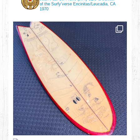
of the Surfy’verse
Encinitas/Leucadia, CA
1970