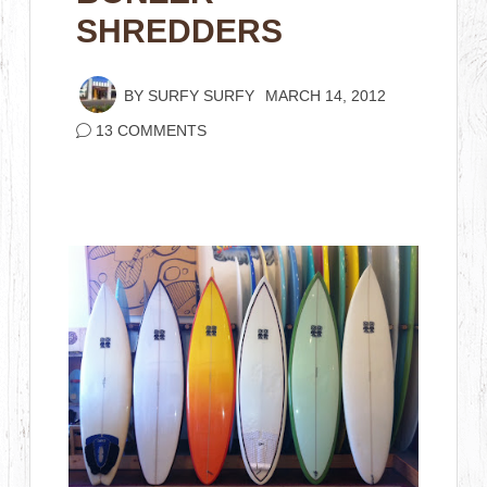
SHREDDERS
BY
SURFY SURFY
MARCH 14, 2012
13 COMMENTS