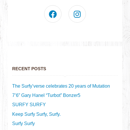
RECENT POSTS
The Surfy’verse celebrates 20 years of Mutation
7’6” Gary Hanel “Turbot” Bonzer5
SURFY SURFY
Keep Surfy Surfy, Surfy.
Surfy Surfy