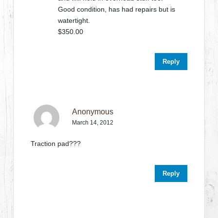
Good condition, has had repairs but is
watertight.
$350.00
Reply
Anonymous
March 14, 2012
Traction pad???
Reply