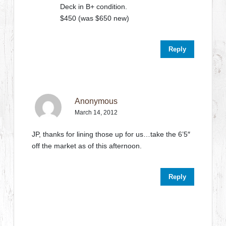
Deck in B+ condition.
$450 (was $650 new)
Reply
Anonymous
March 14, 2012
JP, thanks for lining those up for us…take the 6’5″
off the market as of this afternoon.
Reply