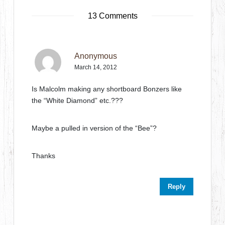
13 Comments
Anonymous
March 14, 2012
Is Malcolm making any shortboard Bonzers like
the “White Diamond” etc.???
Maybe a pulled in version of the “Bee”?
Thanks
Reply