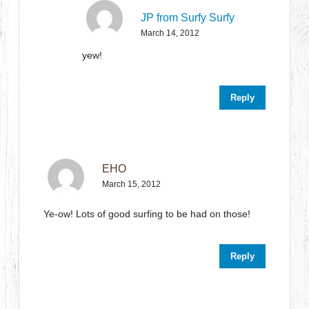
JP from Surfy Surfy
March 14, 2012
yew!
Reply
EHO
March 15, 2012
Ye-ow! Lots of good surfing to be had on those!
Reply