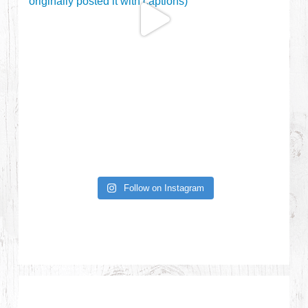
Follow on Instagram