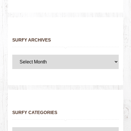
SURFY ARCHIVES
SURFY CATEGORIES