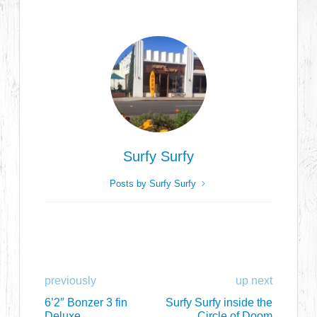
Surfy Surfy
Posts by Surfy Surfy
previously
up next
6’2″ Bonzer 3 fin
Surfy Surfy inside the
Deluxe
Circle of Doom