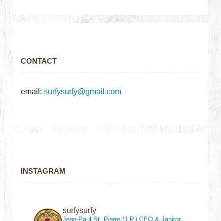
CONTACT
email:
surfysurfy@gmail.com
INSTAGRAM
surfysurfy
Jean-Paul St. Pierre (J.P.)
CEO & Janitor