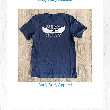
Surfy Surfy Apparel