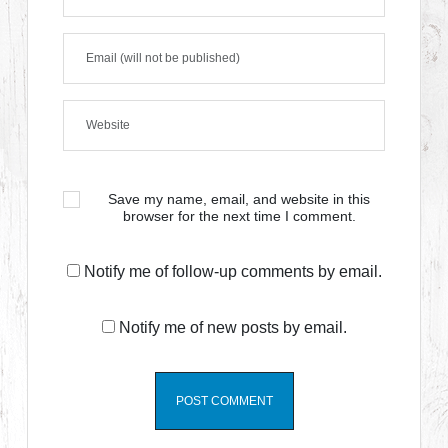
Save my name, email, and website in this
browser for the next time I comment.
Notify me of follow-up comments by email.
Notify me of new posts by email.