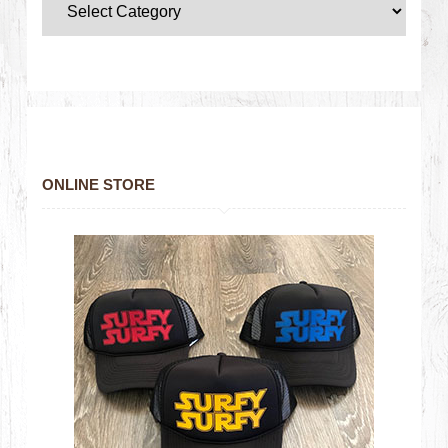
ONLINE STORE