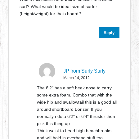
surf? What would be ideal size of surfer
(height/weight) for thais board?
Reply
JP from Surfy Surfy
March 14, 2012
The 6’2″ has a soft beak nose to carry
some extra foam. Combo that with the
wide hip and swallowtail this is a good all
around shortboard Bonzer. If you
normally ride a 6’2″ or 6’4″ thruster then
pick this thing up.
Think waist to head high beachbreaks
and will hold in overhead stuff too.