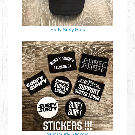
Surfy Surfy Hats
Surfy Surfy Stickers