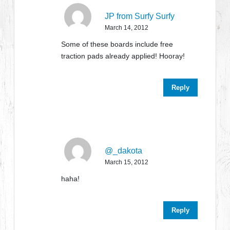
JP from Surfy Surfy
March 14, 2012
Some of these boards include free
traction pads already applied! Hooray!
Reply
@_dakota
March 15, 2012
haha!
Reply