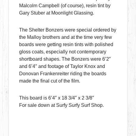
Malcolm Campbell (of course), resin tint by
Gary Stuber at Moonlight Glassing.
The Shelter Bonzers were special ordered by
the Malloy brothers and at the time very few
boards were getting resin tints with polished
gloss coats, especially not contemporary
shortboard shapes. The Bonzers were 6’2″
and 6’4″ and footage of Taylor Knox and
Donovan Frankenreiter riding the boards
made the final cut of the film.
This board is 6’4″ x 18 3/4″ x 2 3/8″
For sale down at Surfy Surfy Surf Shop.