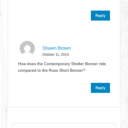
Reply
Shawn Brown
October 11, 2014
How does the Contemporary Shelter Bonzer ride
compared to the Russ Short Bonzer?
Reply