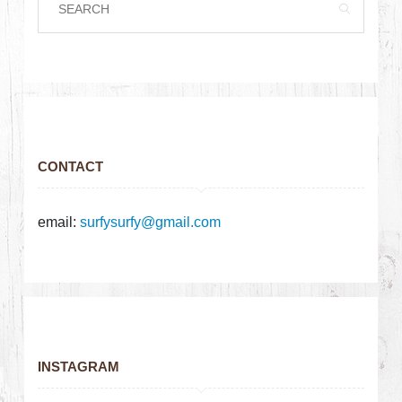
CONTACT
email:
surfysurfy@gmail.com
INSTAGRAM