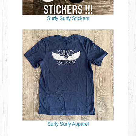
Surfy Surfy Stickers
Surfy Surfy Apparel