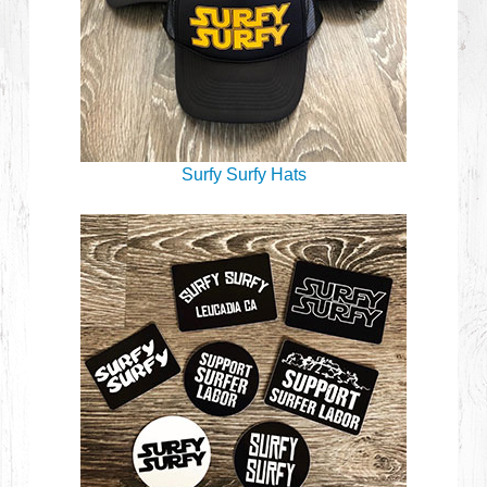
Surfy Surfy Hats