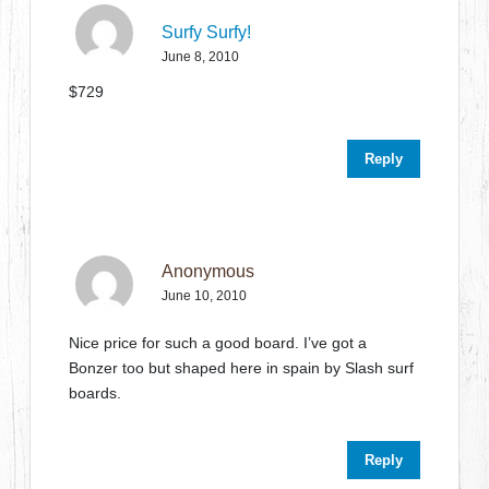
Surfy Surfy!
June 8, 2010
$729
Reply
Anonymous
June 10, 2010
Nice price for such a good board. I’ve got a
Bonzer too but shaped here in spain by Slash surf
boards.
Reply