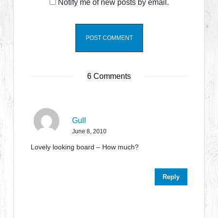
Notify me of new posts by email.
6 Comments
Gull
June 8, 2010
Lovely looking board – How much?
Reply