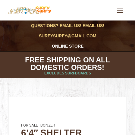
QUESTIONS? EMAIL US! EMAIL US!
SURFYSURFY@GMAIL.COM
ONLINE STORE
FREE SHIPPING ON ALL
DOMESTIC ORDERS!
EXCLUDES SURFBOARDS
FOR SALE
BONZER
6’4″ SHELTER