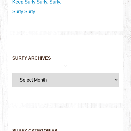
Keep Surfy Surfy, Surfy.
Surfy Surfy
SURFY ARCHIVES
SURFY CATEGORIES