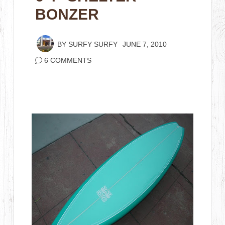
BONZER
BY
SURFY SURFY
JUNE 7, 2010
6 COMMENTS