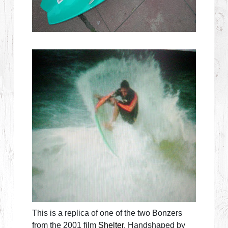
This is a replica of one of the two Bonzers
from the 2001 film
Shelter
. Handshaped by