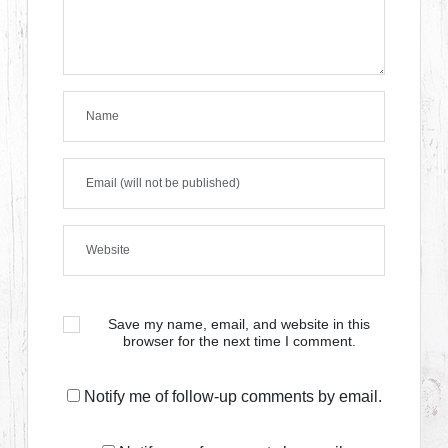
Save my name, email, and website in this
browser for the next time I comment.
Notify me of follow-up comments by email.