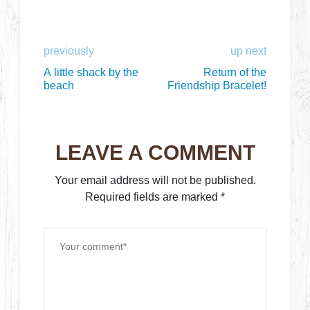
previously
up next
A little shack by the
Return of the
beach
Friendship Bracelet!
LEAVE A COMMENT
Your email address will not be published.
Required fields are marked
*