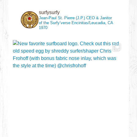
surfysurfy
Jean-Paul St. Pierre (J.P.)
CEO & Janitor
of the Surfy’verse
Encinitas/Leucadia, CA
1970