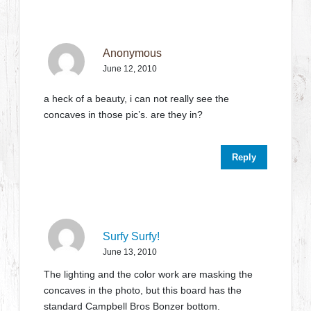
Anonymous
June 12, 2010
a heck of a beauty, i can not really see the
concaves in those pic’s. are they in?
Reply
Surfy Surfy!
June 13, 2010
The lighting and the color work are masking the
concaves in the photo, but this board has the
standard Campbell Bros Bonzer bottom.