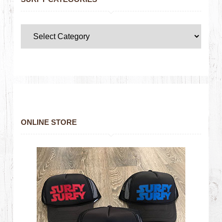
ONLINE STORE