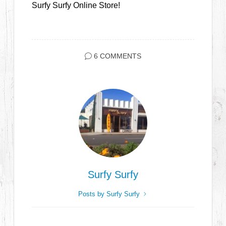
Surfy Surfy Online Store!
6 COMMENTS
Surfy Surfy
Posts by Surfy Surfy