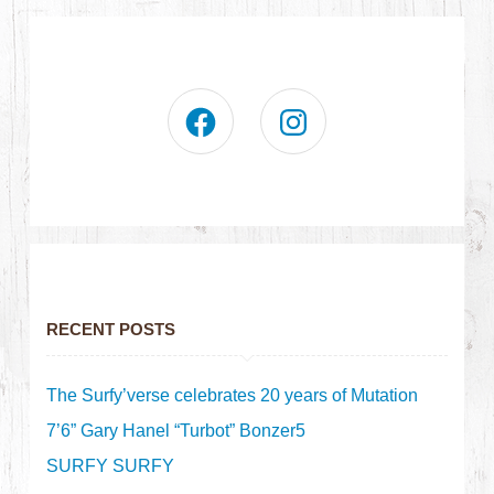
RECENT POSTS
The Surfy’verse celebrates 20 years of Mutation
7’6” Gary Hanel “Turbot” Bonzer5
SURFY SURFY