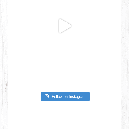
Follow on Instagram