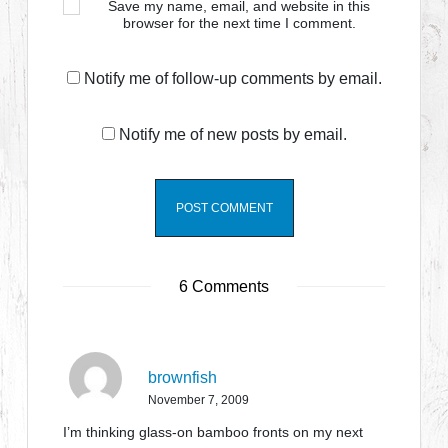
Save my name, email, and website in this
browser for the next time I comment.
Notify me of follow-up comments by email.
Notify me of new posts by email.
6 Comments
brownfish
November 7, 2009
I’m thinking glass-on bamboo fronts on my next