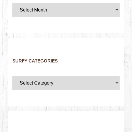
SURFY CATEGORIES