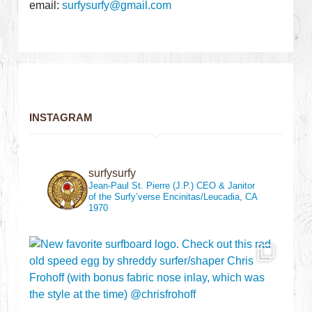
email:
surfysurfy@gmail.com
INSTAGRAM
surfysurfy
Jean-Paul St. Pierre (J.P.)
CEO & Janitor
of the Surfy’verse
Encinitas/Leucadia, CA
1970