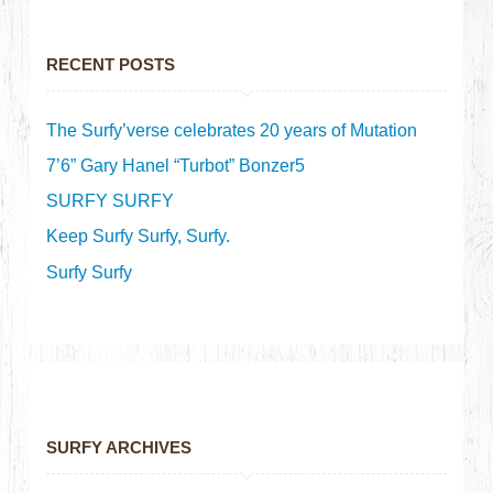
RECENT POSTS
The Surfy’verse celebrates 20 years of Mutation
7’6” Gary Hanel “Turbot” Bonzer5
SURFY SURFY
Keep Surfy Surfy, Surfy.
Surfy Surfy
SURFY ARCHIVES