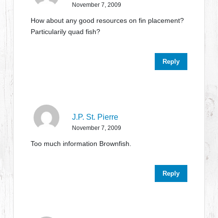
November 7, 2009
How about any good resources on fin placement?
Particularily quad fish?
Reply
J.P. St. Pierre
November 7, 2009
Too much information Brownfish.
Reply