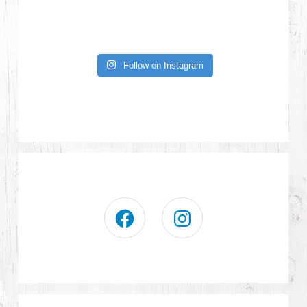
Follow on Instagram