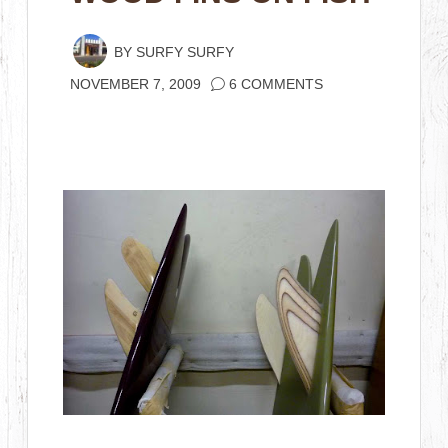
BY
SURFY SURFY
NOVEMBER 7, 2009
6 COMMENTS