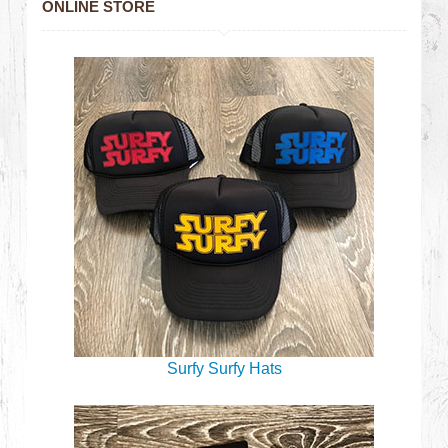
ONLINE STORE
Surfy Surfy Hats