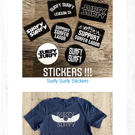
Surfy Surfy Stickers