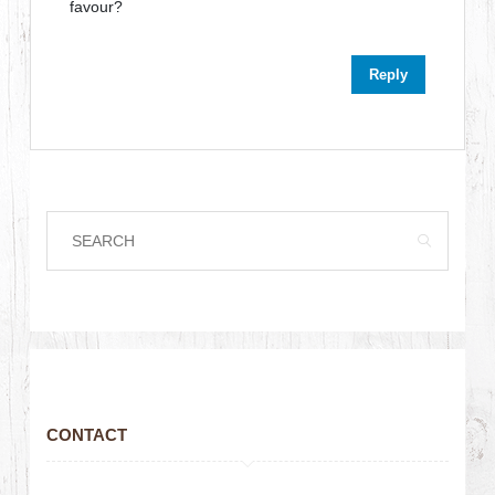
favour?
Reply
CONTACT