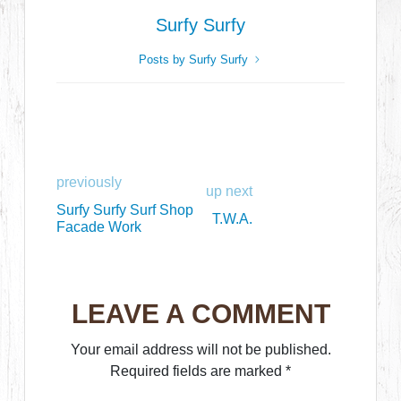
Surfy Surfy
Posts by Surfy Surfy
previously
up next
Surfy Surfy Surf Shop
T.W.A.
Facade Work
LEAVE A COMMENT
Your email address will not be published.
Required fields are marked
*