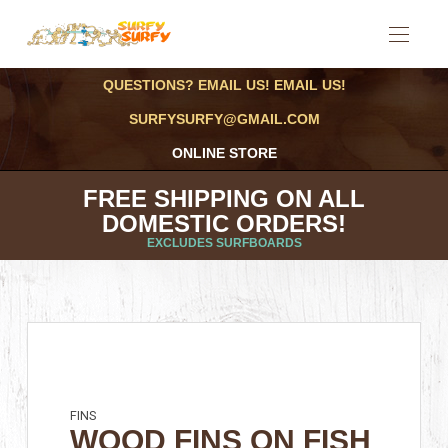
QUESTIONS? EMAIL US! EMAIL US!
SURFYSURFY@GMAIL.COM
ONLINE STORE
FREE SHIPPING ON ALL
DOMESTIC ORDERS!
EXCLUDES SURFBOARDS
FINS
WOOD FINS ON FISH