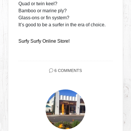
Quad or twin keel?
Bamboo or marine ply?
Glass-ons or fin system?
It’s good to be a surfer in the era of choice.
Surfy Surfy Online Store!
6 COMMENTS