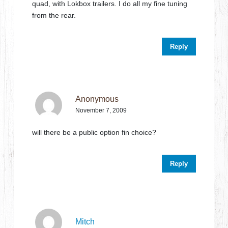
quad, with Lokbox trailers. I do all my fine tuning
from the rear.
Reply
Anonymous
November 7, 2009
will there be a public option fin choice?
Reply
Mitch