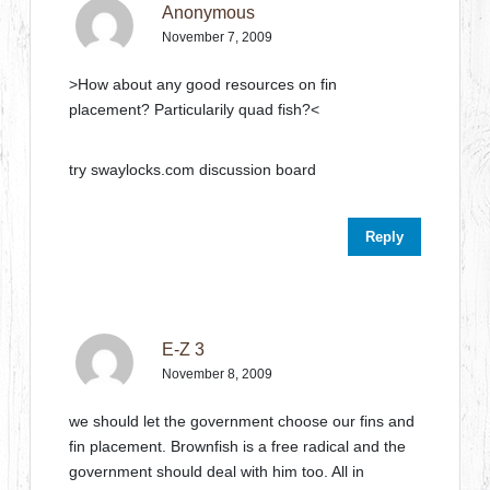
Anonymous
November 7, 2009
>How about any good resources on fin
placement? Particularily quad fish?<
try swaylocks.com discussion board
Reply
E-Z 3
November 8, 2009
we should let the government choose our fins and
fin placement. Brownfish is a free radical and the
government should deal with him too. All in