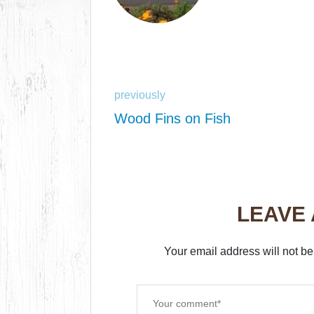
previously
Wood Fins on Fish
LEAVE
Your email address will not be