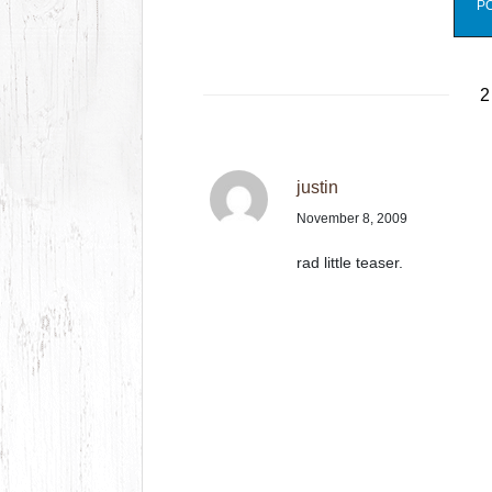
2
justin
November 8, 2009
rad little teaser.