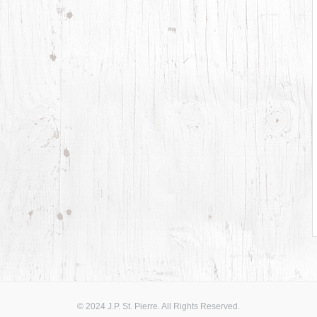
© 2024 J.P. St. Pierre. All Rights Reserved.