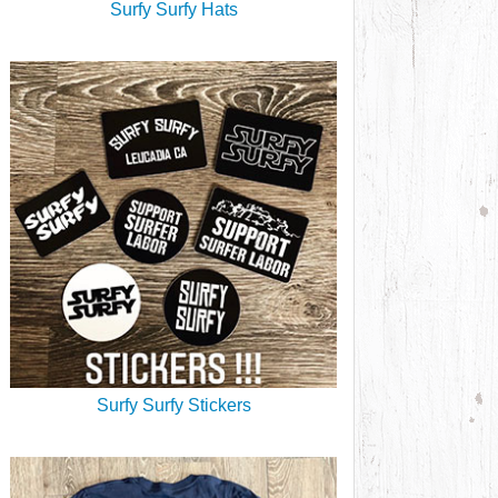
Surfy Surfy Hats
Surfy Surfy Stickers