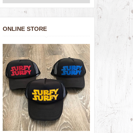
ONLINE STORE