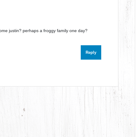
ome justin? perhaps a froggy family one day?
Reply