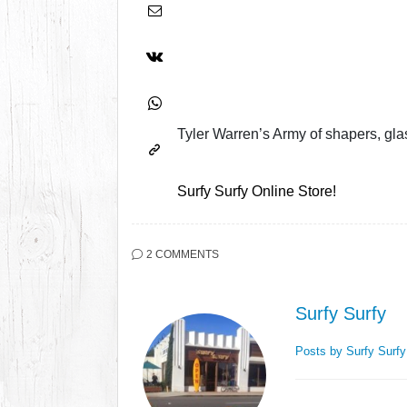
Tyler Warren’s Army of shapers, glass
Surfy Surfy Online Store!
2 COMMENTS
Surfy Surfy
Posts by Surfy Surf