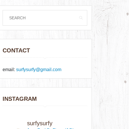
CONTACT
email:
surfysurfy@gmail.com
INSTAGRAM
surfysurfy