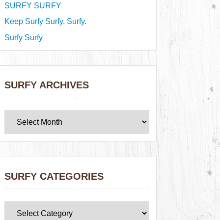
SURFY SURFY
Keep Surfy Surfy, Surfy.
Surfy Surfy
SURFY ARCHIVES
SURFY CATEGORIES