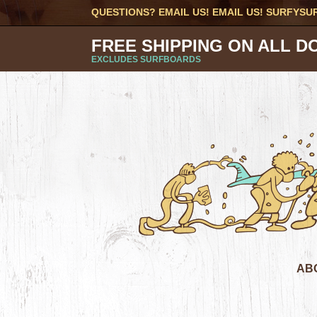
QUESTIONS? EMAIL US! EMAIL US!
SURFYSU
FREE SHIPPING ON ALL D
EXCLUDES SURFBOARDS
AB