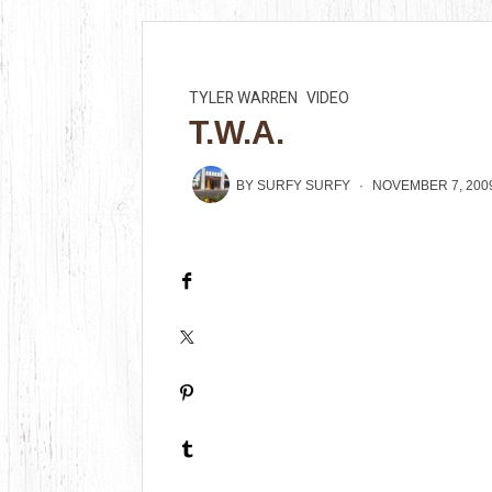
TYLER WARREN
VIDEO
T.W.A.
BY
SURFY SURFY
NOVEMBER 7, 200