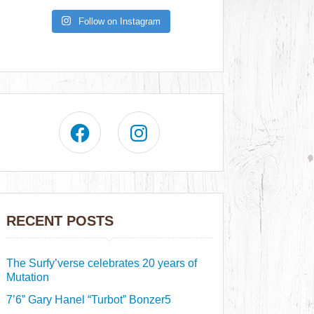
Follow on Instagram
RECENT POSTS
The Surfy’verse celebrates 20 years of
Mutation
7’6” Gary Hanel “Turbot” Bonzer5