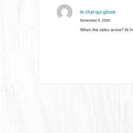
le chat qui glisse
November 8, 2009
When the video arrive? At h