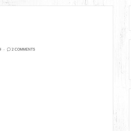
9
2 COMMENTS