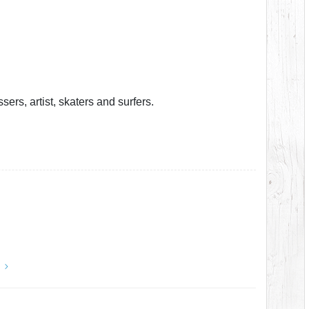
ers, artist, skaters and surfers.
y