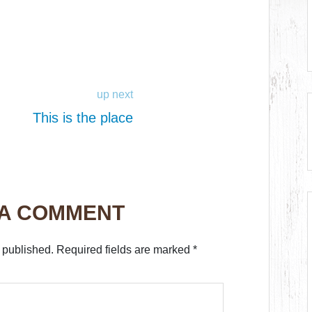
up next
This is the place
 A COMMENT
 published.
Required fields are marked
*