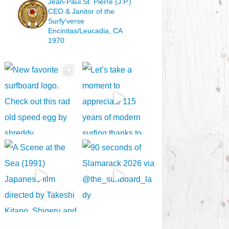
Jean-Paul St. Pierre (J.P.)
CEO & Janitor
of the
Surfy’verse
Encinitas/Leucadia, CA
1970