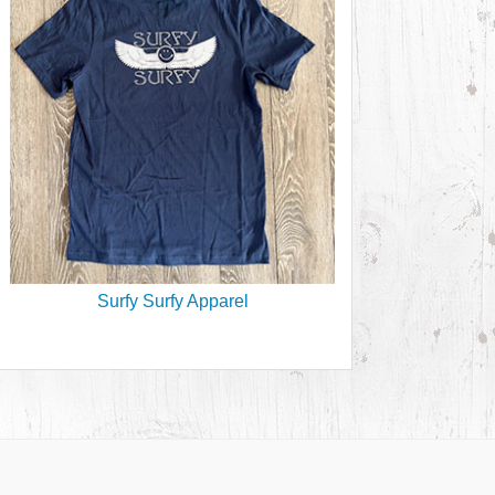
Surfy Surfy Apparel