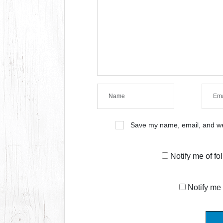
Save my name, email, and web
Notify me of f
Notify me 