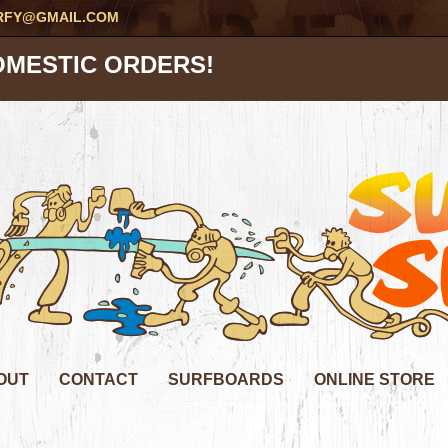
RFY@GMAIL.COM
OMESTIC ORDERS!
OUT
CONTACT
SURFBOARDS
ONLINE STORE