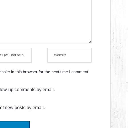
site in this browser for the next time I comment.
ollow-up comments by email.
of new posts by email.