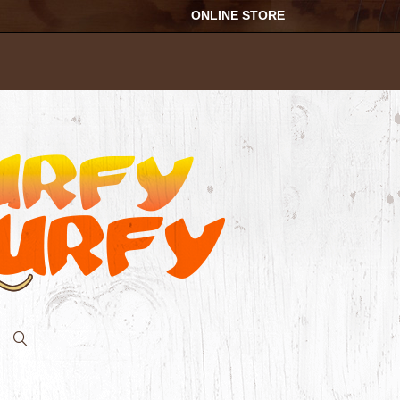
ONLINE STORE