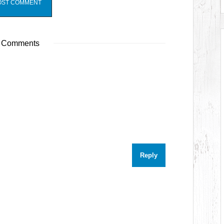
 Comments
Reply