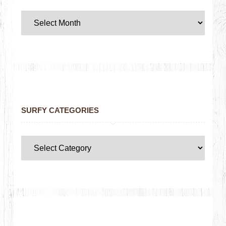
SURFY CATEGORIES