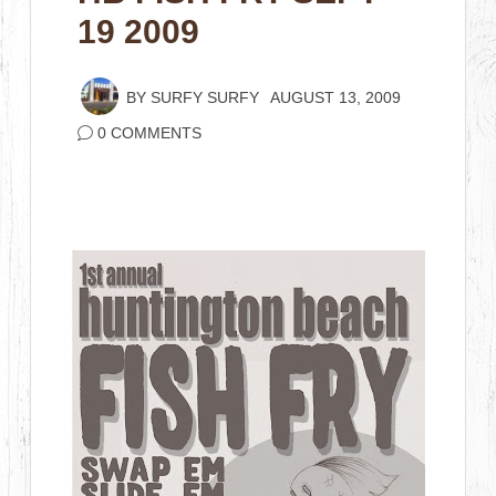
19 2009
BY
SURFY SURFY
AUGUST 13, 2009
0 COMMENTS