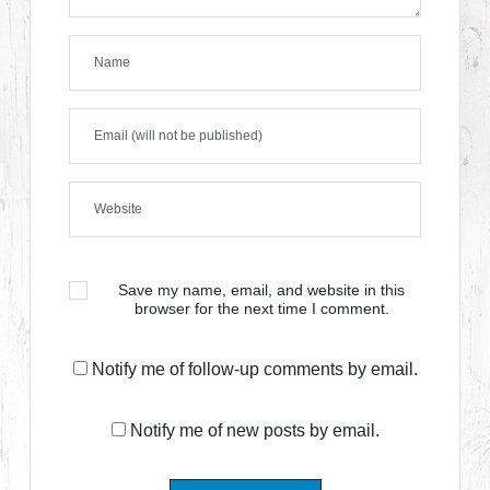
Save my name, email, and website in this
browser for the next time I comment.
Notify me of follow-up comments by email.
Notify me of new posts by email.