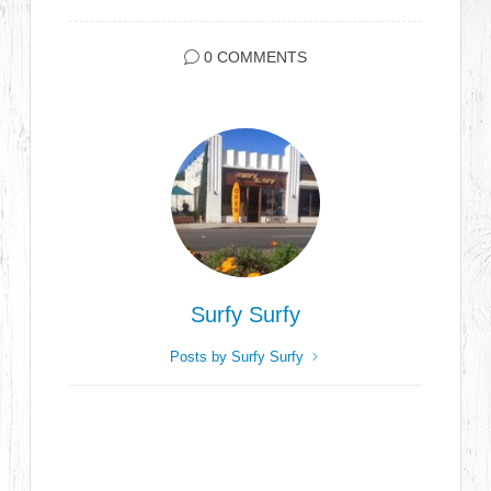
0 COMMENTS
Surfy Surfy
Posts by Surfy Surfy