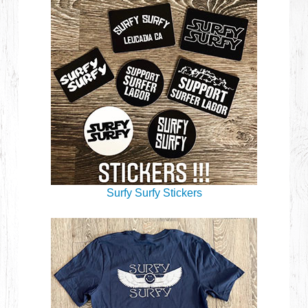
Surfy Surfy Stickers