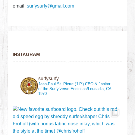
email:
surfysurfy@gmail.com
INSTAGRAM
surfysurfy
Jean-Paul St. Pierre (J.P.)
CEO & Janitor
of the Surfy’verse
Encinitas/Leucadia, CA
1970