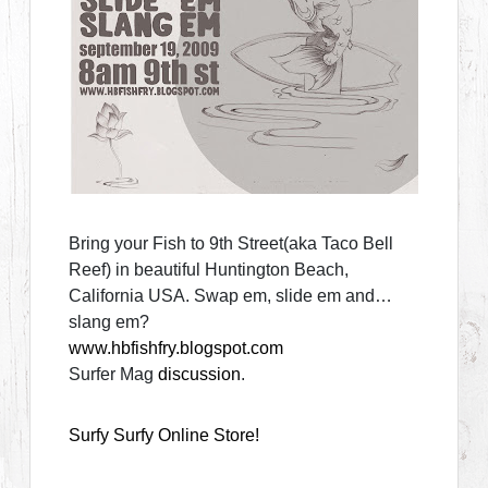
Bring your Fish to 9th Street(aka Taco Bell
Reef) in beautiful Huntington Beach,
California USA. Swap em, slide em and…
slang em?
www.hbfishfry.blogspot.com
Surfer Mag
discussion
.
Surfy Surfy Online Store!