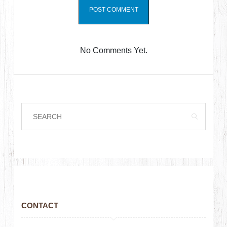
No Comments Yet.
CONTACT