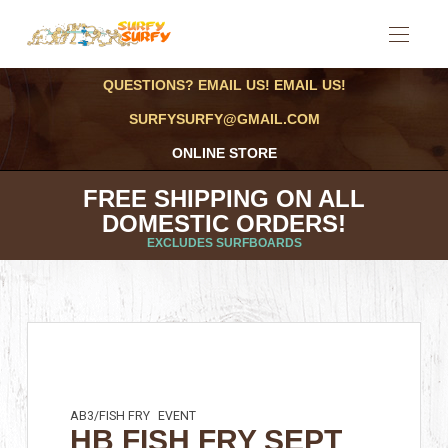
QUESTIONS? EMAIL US! EMAIL US!
SURFYSURFY@GMAIL.COM
ONLINE STORE
FREE SHIPPING ON ALL
DOMESTIC ORDERS!
EXCLUDES SURFBOARDS
AB3/FISH FRY
EVENT
HB FISH FRY SEPT