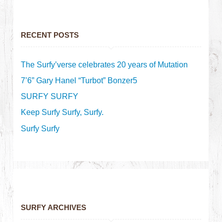
RECENT POSTS
The Surfy’verse celebrates 20 years of Mutation
7’6” Gary Hanel “Turbot” Bonzer5
SURFY SURFY
Keep Surfy Surfy, Surfy.
Surfy Surfy
SURFY ARCHIVES