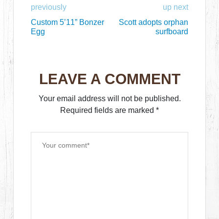
previously
up next
Custom 5’11” Bonzer
Scott adopts orphan
Egg
surfboard
LEAVE A COMMENT
Your email address will not be published.
Required fields are marked
*