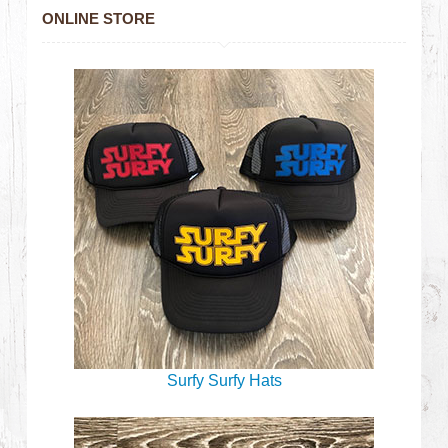
ONLINE STORE
Surfy Surfy Hats