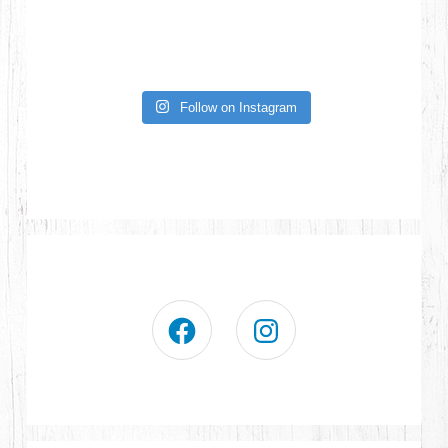
Follow on Instagram