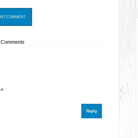
 Comments
.a.
Reply