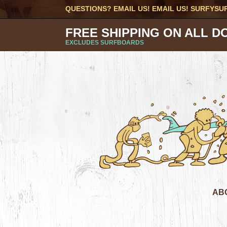
QUESTIONS? EMAIL US! EMAIL US!
SURFYSU
FREE SHIPPING ON ALL D
EXCLUDES SURFBOARDS
AB