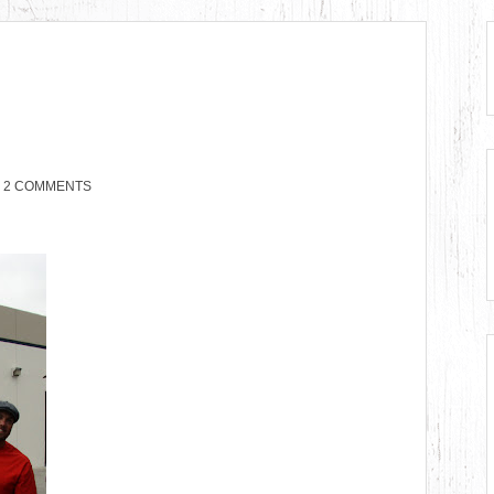
2 COMMENTS