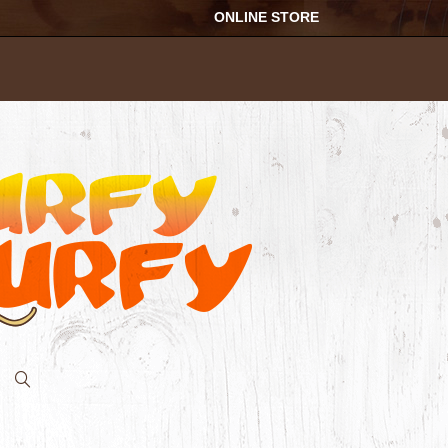
ONLINE STORE