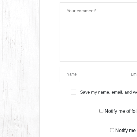
Save my name, email, and web
Notify me of f
Notify me 