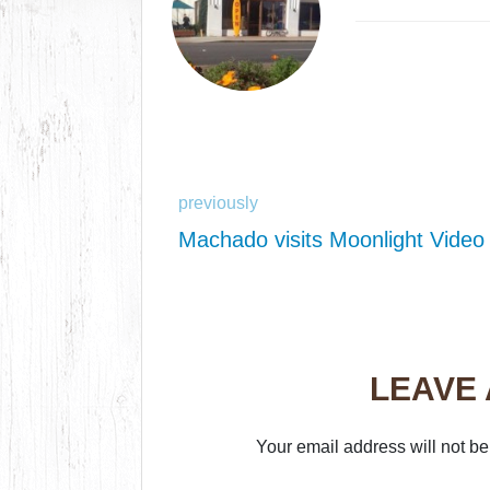
previously
Machado visits Moonlight Video
LEAVE
Your email address will not be