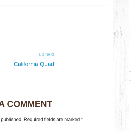
up next
California Quad
 A COMMENT
 published.
Required fields are marked
*