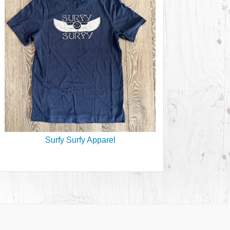
Surfy Surfy Apparel