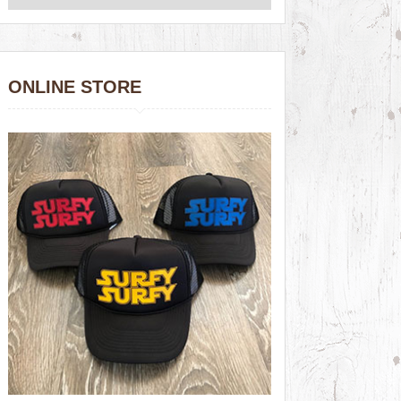
ONLINE STORE