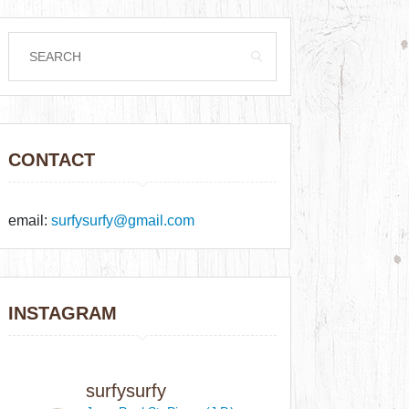
CONTACT
email:
surfysurfy@gmail.com
INSTAGRAM
surfysurfy