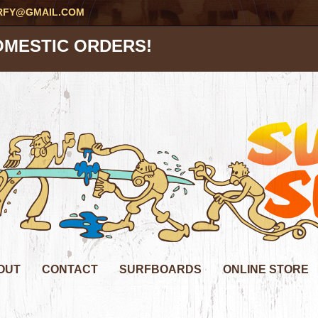
RFY@GMAIL.COM
OMESTIC ORDERS!
OUT
CONTACT
SURFBOARDS
ONLINE STORE