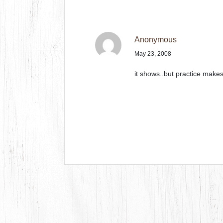
Anonymous
May 23, 2008
it shows..but practice makes