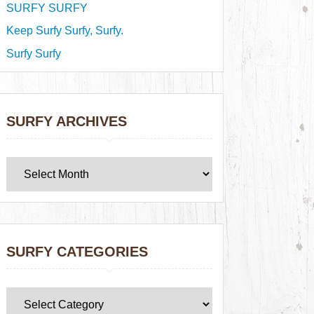
SURFY SURFY
Keep Surfy Surfy, Surfy.
Surfy Surfy
SURFY ARCHIVES
SURFY CATEGORIES