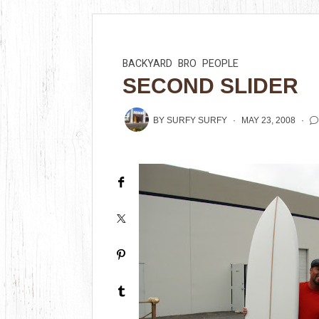
BACKYARD
BRO
PEOPLE
SECOND SLIDER
BY
SURFY SURFY
MAY 23, 2008