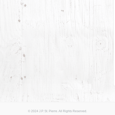
© 2024 J.P. St. Pierre. All Rights Reserved.