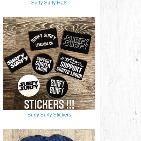
Surfy Surfy Hats
Surfy Surfy Stickers