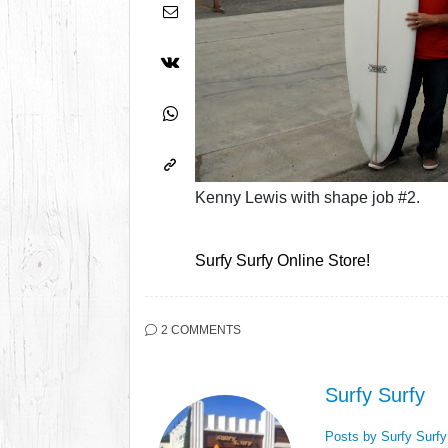
Kenny Lewis with shape job #2.
Surfy Surfy Online Store!
2 COMMENTS
Surfy Surfy
Posts by Surfy Surf