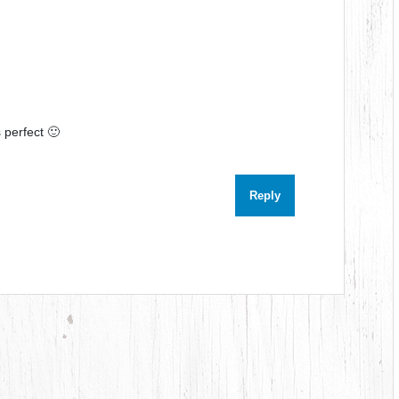
 perfect 🙂
Reply