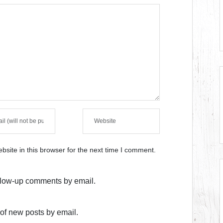
site in this browser for the next time I comment.
ollow-up comments by email.
of new posts by email.