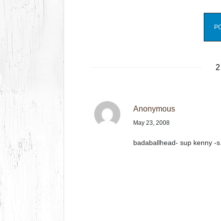
2
Anonymous
May 23, 2008
badaballhead- sup kenny -s