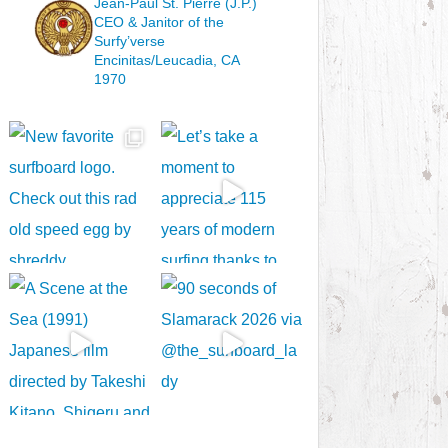
Jean-Paul St. Pierre (J.P.)
CEO & Janitor
of the
Surfy’verse
Encinitas/Leucadia, CA
1970