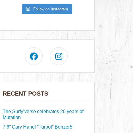
Follow on Instagram
RECENT POSTS
The Surfy’verse celebrates 20 years of
Mutation
7’6” Gary Hanel “Turbot” Bonzer5