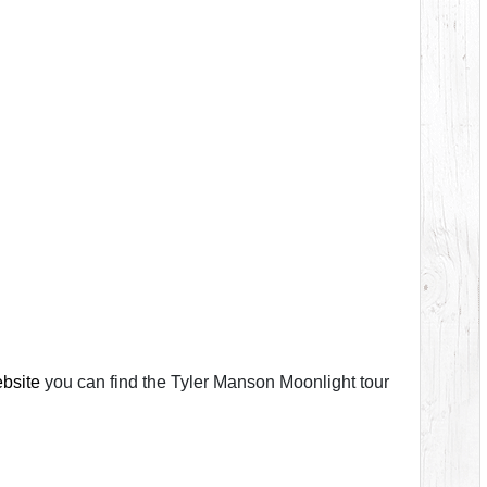
ebsite
you can find the Tyler Manson Moonlight tour