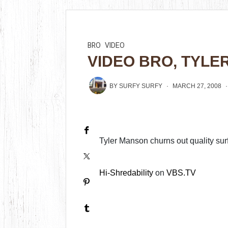
BRO
VIDEO
VIDEO BRO, TYL
BY
SURFY SURFY
MARCH 27, 2008
Tyler Manson churns out quality sur
Hi-Shredability
on
VBS.TV