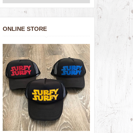
ONLINE STORE