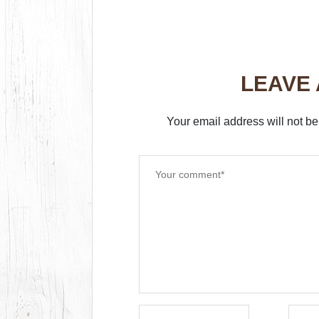
LEAVE
Your email address will not be