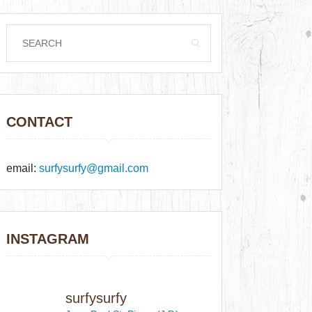
CONTACT
email:
surfysurfy@gmail.com
INSTAGRAM
surfysurfy