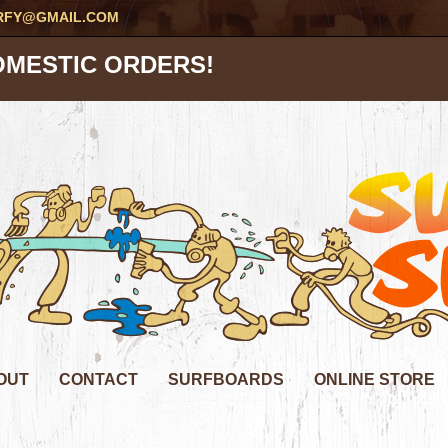
RFY@GMAIL.COM
OMESTIC ORDERS!
OUT
CONTACT
SURFBOARDS
ONLINE STORE