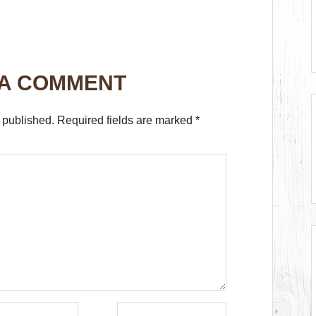
 A COMMENT
 published.
Required fields are marked
*