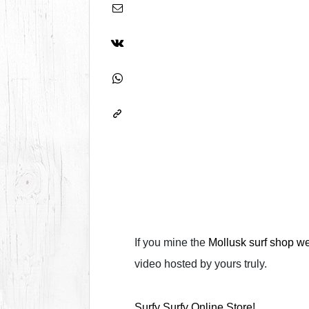
If you mine the
Mollusk surf shop w
video hosted by yours truly.
Surfy Surfy Online Store!