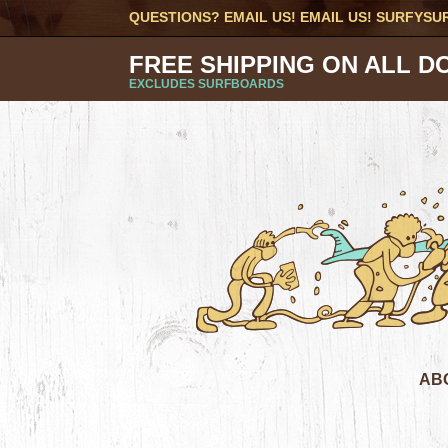
QUESTIONS? EMAIL US! EMAIL US!
SURFYSU
FREE SHIPPING ON ALL D
EXCLUDES SURFBOARDS
AB