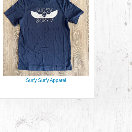
Surfy Surfy Apparel