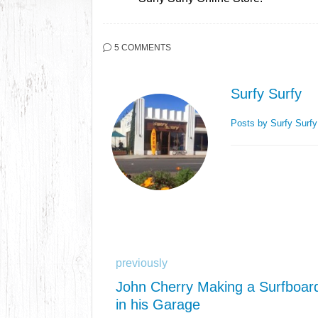
5 COMMENTS
Surfy Surfy
Posts by Surfy Surf
previously
John Cherry Making a Surfboar
in his Garage