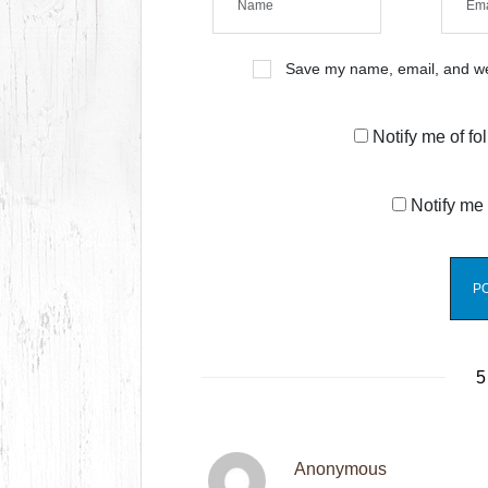
Save my name, email, and web
Notify me of f
Notify me 
5
Anonymous