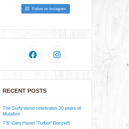
Follow on Instagram
RECENT POSTS
The Surfy’verse celebrates 20 years of
Mutation
7’6” Gary Hanel “Turbot” Bonzer5