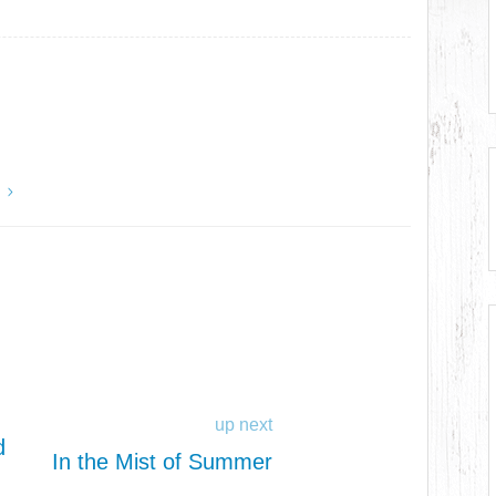
y
up next
d
In the Mist of Summer