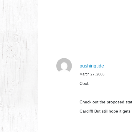
pushingtide
March 27, 2008
Cool.
Check out the proposed sta
Cardiff! But still hope it g