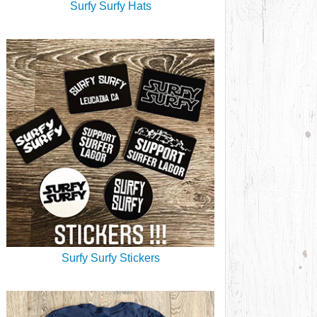
Surfy Surfy Hats
Surfy Surfy Stickers