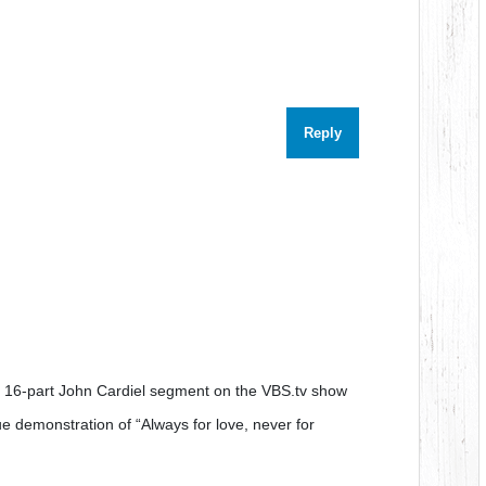
Reply
he 16-part John Cardiel segment on the VBS.tv show
rue demonstration of “Always for love, never for