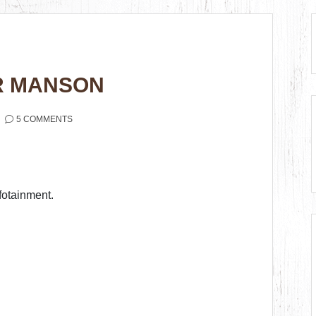
ER MANSON
5 COMMENTS
fotainment.