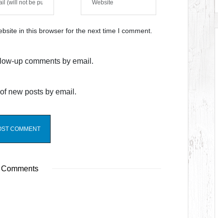
site in this browser for the next time I comment.
ollow-up comments by email.
of new posts by email.
 Comments