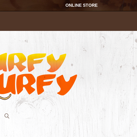
ONLINE STORE