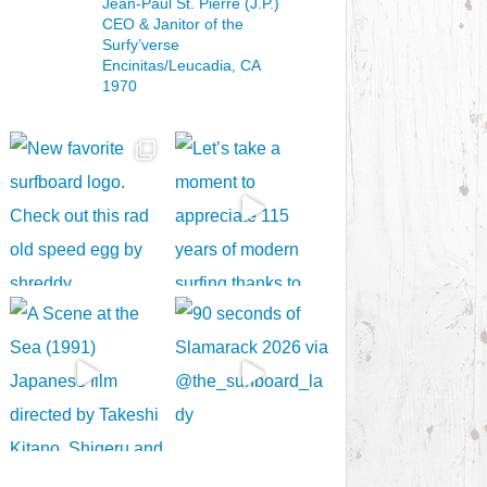
Jean-Paul St. Pierre (J.P.)
CEO & Janitor
of the
Surfy’verse
Encinitas/Leucadia, CA
1970