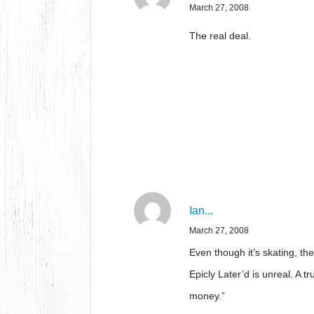
March 27, 2008
The real deal.
Ian...
March 27, 2008
Even though it’s skating, t
Epicly Later’d is unreal. A t
money.”