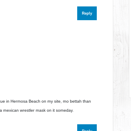
Reply
tue in Hermosa Beach on my site, mo bettah than
ets a mexican wrestler mask on it someday.