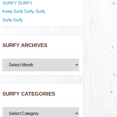
SURFY SURFY
Keep Surfy Surfy, Surfy.
Surfy Surfy
SURFY ARCHIVES
SURFY CATEGORIES