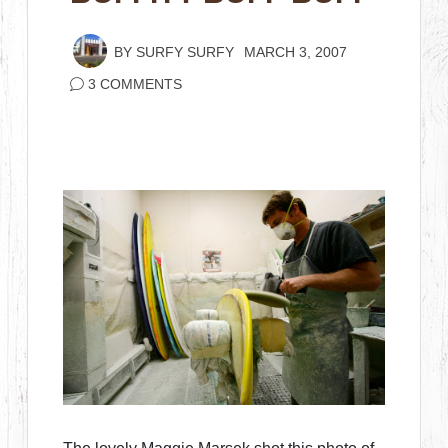
BY
SURFY SURFY
MARCH 3, 2007
3 COMMENTS