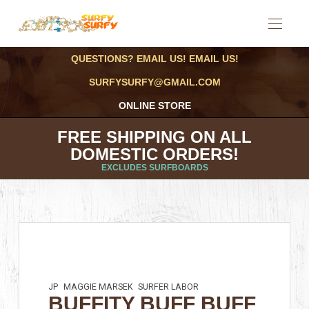
QUESTIONS? EMAIL US! EMAIL US!
SURFYSURFY@GMAIL.COM
ONLINE STORE
FREE SHIPPING ON ALL
DOMESTIC ORDERS!
EXCLUDES SURFBOARDS
JP
MAGGIE MARSEK
SURFER LABOR
BUFFITY BUFF BUFF