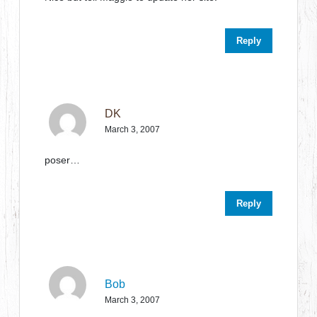
Reply
DK
March 3, 2007
poser…
Reply
Bob
March 3, 2007