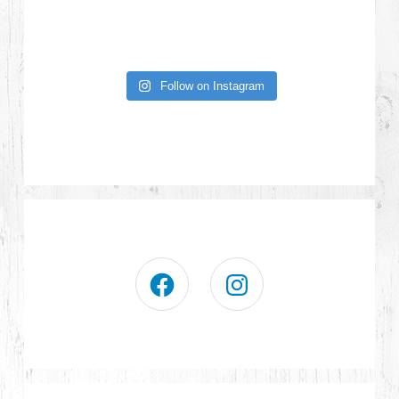
Follow on Instagram