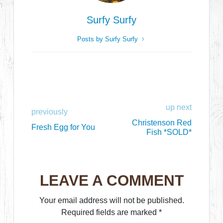
Surfy Surfy
Posts by Surfy Surfy
up next
previously
Christenson Red
Fresh Egg for You
Fish *SOLD*
LEAVE A COMMENT
Your email address will not be published.
Required fields are marked
*