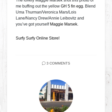
The lovely Maggie Marsek shot this photo of
me buffing out the yellow
GH 5 fin egg
. Blend
Uma Thurman/Veronica Mars/Lois
Lane/Nancy Drew/Annie Leibovitz and
you’ve got yourself
Maggie Marsek
.
Surfy Surfy Online Store!
3 COMMENTS