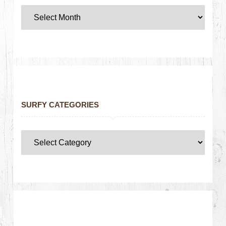
SURFY CATEGORIES