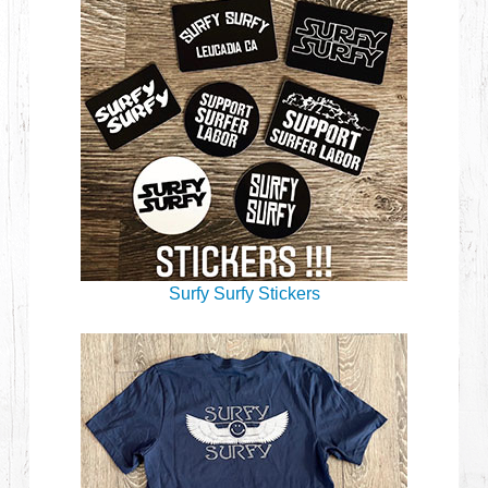
Surfy Surfy Stickers