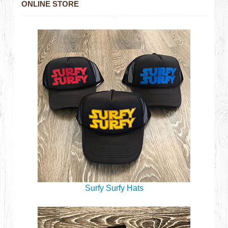
ONLINE STORE
Surfy Surfy Hats