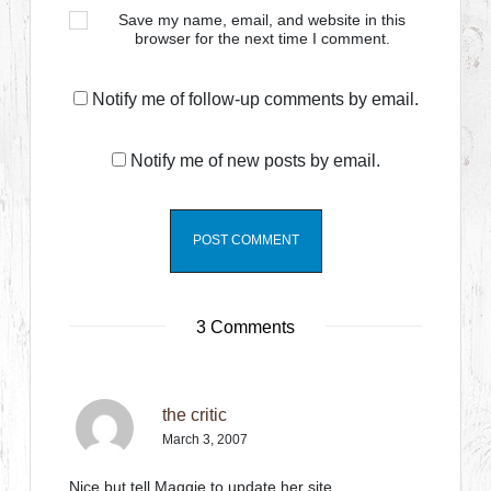
Save my name, email, and website in this
browser for the next time I comment.
Notify me of follow-up comments by email.
Notify me of new posts by email.
3 Comments
the critic
March 3, 2007
Nice but tell Maggie to update her site.