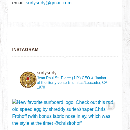
email:
surfysurfy@gmail.com
INSTAGRAM
surfysurfy
Jean-Paul St. Pierre (J.P.)
CEO & Janitor
of the Surfy’verse
Encinitas/Leucadia, CA
1970