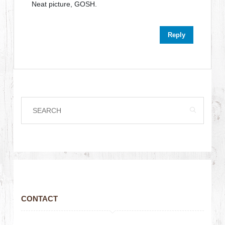
Neat picture, GOSH.
Reply
CONTACT