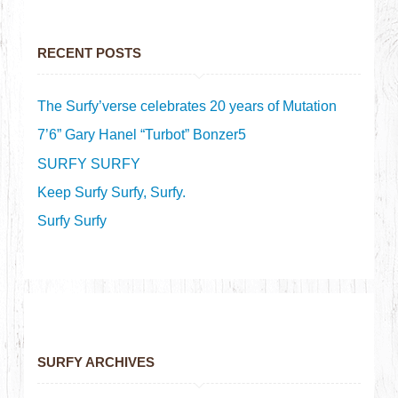
RECENT POSTS
The Surfy’verse celebrates 20 years of Mutation
7’6” Gary Hanel “Turbot” Bonzer5
SURFY SURFY
Keep Surfy Surfy, Surfy.
Surfy Surfy
SURFY ARCHIVES