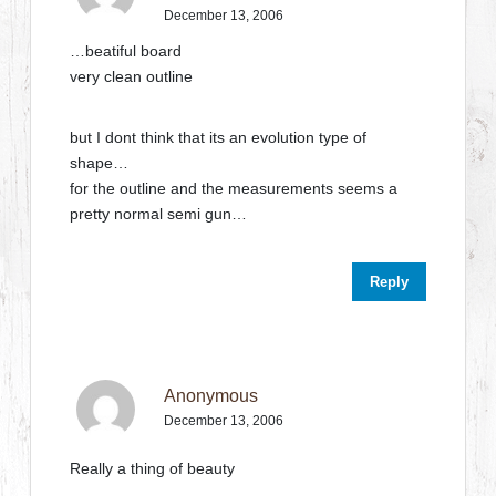
December 13, 2006
…beatiful board
very clean outline
but I dont think that its an evolution type of
shape…
for the outline and the measurements seems a
pretty normal semi gun…
Reply
Anonymous
December 13, 2006
Really a thing of beauty