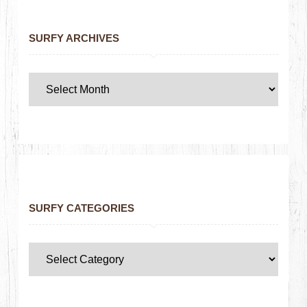
SURFY ARCHIVES
SURFY CATEGORIES