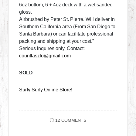
6oz bottom, 6 + 4oz deck with a wet sanded
gloss.
Airbrushed by Peter St. Pierre. Will deliver in
Southern California area (From San Diego to
Santa Barbara) or can facilitate professional
packing and shipping at your cost.”
Serious inquires only. Contact:
countlaszlo@gmail.com
SOLD
Surfy Surfy Online Store!
12 COMMENTS