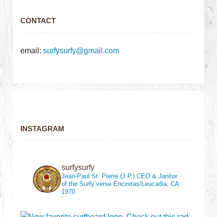
CONTACT
email:
surfysurfy@gmail.com
INSTAGRAM
surfysurfy
Jean-Paul St. Pierre (J.P.)
CEO & Janitor
of the Surfy’verse
Encinitas/Leucadia, CA
1970