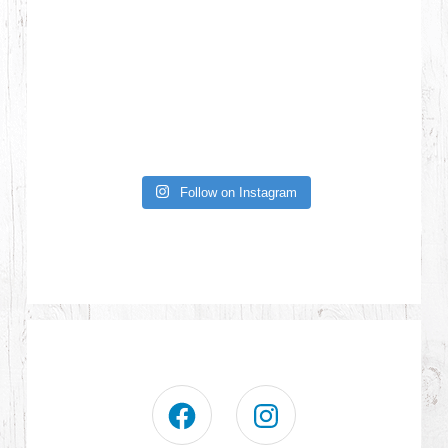
Follow on Instagram