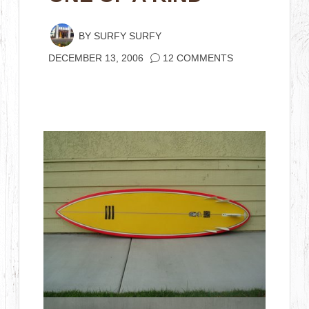
BY
SURFY SURFY
DECEMBER 13, 2006
12 COMMENTS