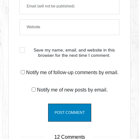
Save my name, email, and website in this
browser for the next time I comment.
Notify me of follow-up comments by email.
Notify me of new posts by email.
12 Comments