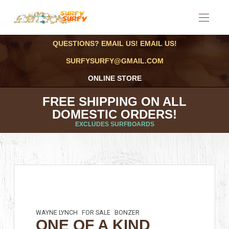
QUESTIONS? EMAIL US! EMAIL US!
SURFYSURFY@GMAIL.COM
ONLINE STORE
FREE SHIPPING ON ALL
DOMESTIC ORDERS!
EXCLUDES SURFBOARDS
WAYNE LYNCH
FOR SALE
BONZER
ONE OF A KIND