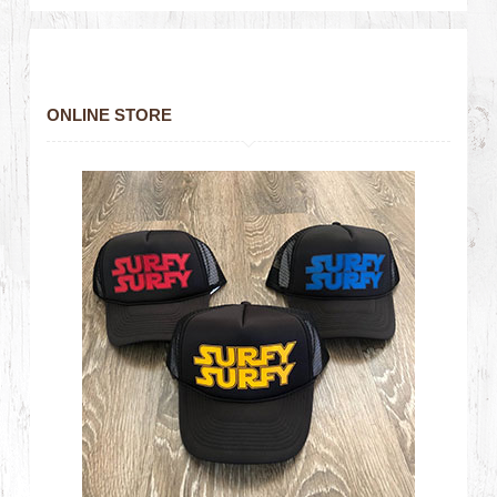
ONLINE STORE