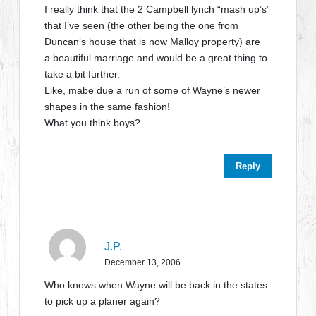
I really think that the 2 Campbell lynch “mash up’s”
that I’ve seen (the other being the one from
Duncan’s house that is now Malloy property) are
a beautiful marriage and would be a great thing to
take a bit further.
Like, mabe due a run of some of Wayne’s newer
shapes in the same fashion!
What you think boys?
Reply
J.P.
December 13, 2006
Who knows when Wayne will be back in the states
to pick up a planer again?