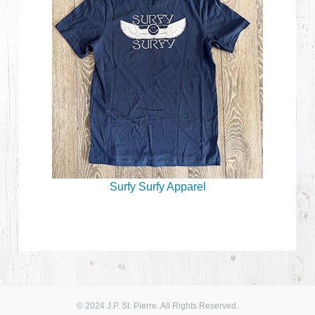
Surfy Surfy Apparel
© 2024 J.P. St. Pierre. All Rights Reserved.