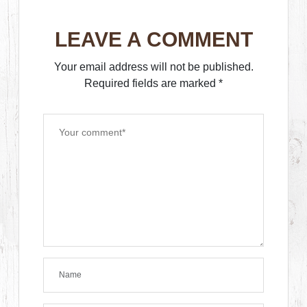
LEAVE A COMMENT
Your email address will not be published.
Required fields are marked
*