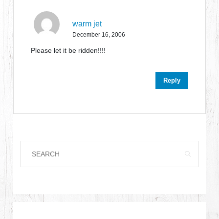
warm jet
December 16, 2006
Please let it be ridden!!!!
Reply