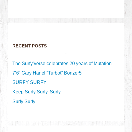
RECENT POSTS
The Surfy’verse celebrates 20 years of Mutation
7’6” Gary Hanel “Turbot” Bonzer5
SURFY SURFY
Keep Surfy Surfy, Surfy.
Surfy Surfy