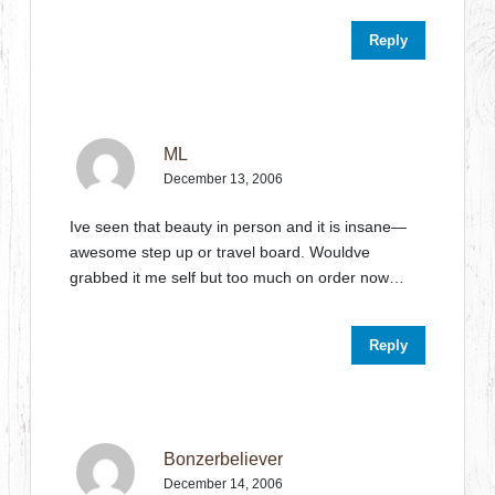
Reply
ML
December 13, 2006
Ive seen that beauty in person and it is insane—
awesome step up or travel board. Wouldve
grabbed it me self but too much on order now…
Reply
Bonzerbeliever
December 14, 2006