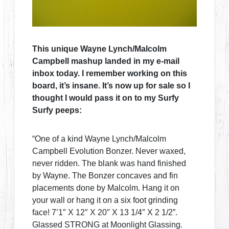
This unique Wayne Lynch/Malcolm
Campbell mashup landed in my e-mail
inbox today. I remember working on this
board, it’s insane. It’s now up for sale so I
thought I would pass it on to my Surfy
Surfy peeps:
“One of a kind Wayne Lynch/Malcolm
Campbell Evolution Bonzer. Never waxed,
never ridden. The blank was hand finished
by Wayne. The Bonzer concaves and fin
placements done by Malcolm. Hang it on
your wall or hang it on a six foot grinding
face! 7’1″ X 12″ X 20″ X 13 1/4″ X 2 1/2”.
Glassed STRONG at Moonlight Glassing.