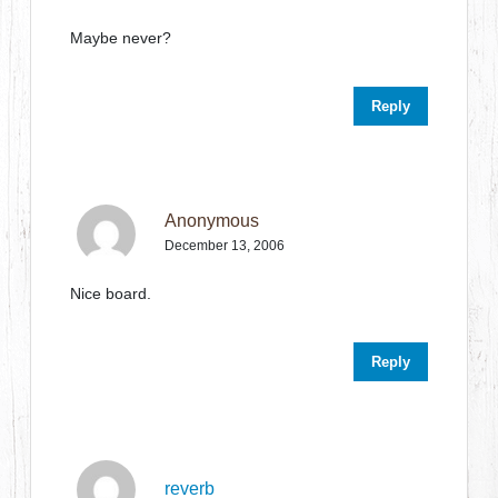
Maybe never?
Reply
Anonymous
December 13, 2006
Nice board.
Reply
reverb