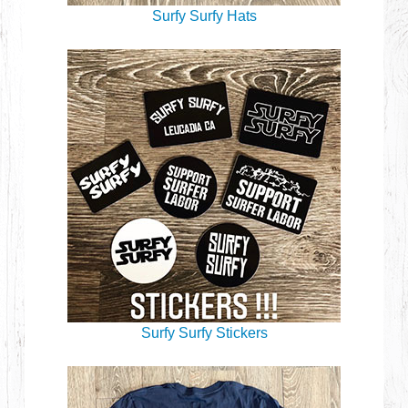
Surfy Surfy Hats
Surfy Surfy Stickers