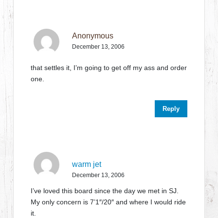
Anonymous
December 13, 2006
that settles it, I’m going to get off my ass and order
one.
Reply
warm jet
December 13, 2006
I’ve loved this board since the day we met in SJ.
My only concern is 7’1″/20″ and where I would ride
it.