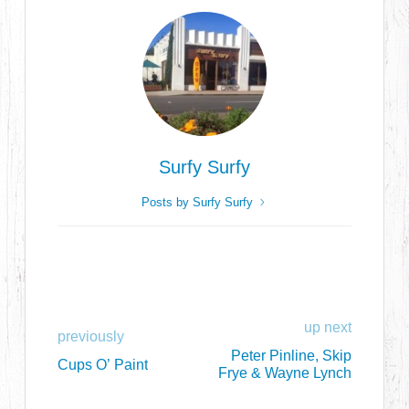
Surfy Surfy
Posts by Surfy Surfy
up next
previously
Peter Pinline, Skip
Cups O’ Paint
Frye & Wayne Lynch