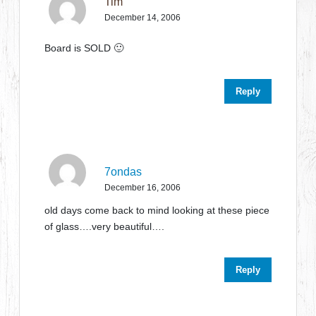
Tim
December 14, 2006
Board is SOLD 🙂
Reply
7ondas
December 16, 2006
old days come back to mind looking at these piece
of glass….very beautiful….
Reply