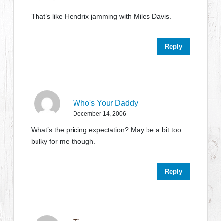
That’s like Hendrix jamming with Miles Davis.
Reply
Who's Your Daddy
December 14, 2006
What’s the pricing expectation? May be a bit too
bulky for me though.
Reply