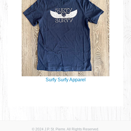
Surfy Surfy Apparel
© 2024 J.P. St. Pierre. All Rights Reserved.