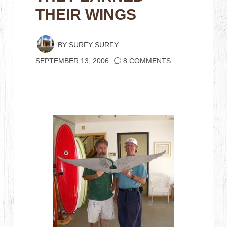
THEIR WINGS
BY
SURFY SURFY
SEPTEMBER 13, 2006
8 COMMENTS