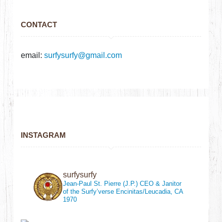
CONTACT
email:
surfysurfy@gmail.com
INSTAGRAM
surfysurfy
Jean-Paul St. Pierre (J.P.)
CEO & Janitor
of the Surfy’verse
Encinitas/Leucadia, CA
1970