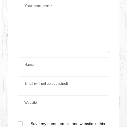
Save my name, email, and website in this