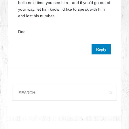
hello next time you see him…and if you’d go out of
your way, let him know I’d like to speak with him
and lost his number…
Doc
Reply