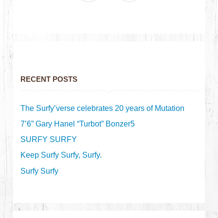
RECENT POSTS
The Surfy’verse celebrates 20 years of Mutation
7’6” Gary Hanel “Turbot” Bonzer5
SURFY SURFY
Keep Surfy Surfy, Surfy.
Surfy Surfy