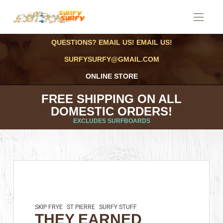
QUESTIONS? EMAIL US! EMAIL US!
SURFYSURFY@GMAIL.COM
ONLINE STORE
FREE SHIPPING ON ALL
DOMESTIC ORDERS!
EXCLUDES SURFBOARDS
SKIP FRYE
ST PIERRE
SURFY STUFF
THEY EARNED