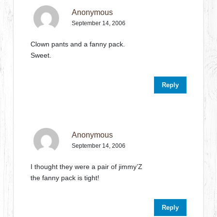
Anonymous
September 14, 2006
Clown pants and a fanny pack.
Sweet.
Reply
Anonymous
September 14, 2006
I thought they were a pair of jimmy’Z
the fanny pack is tight!
Reply