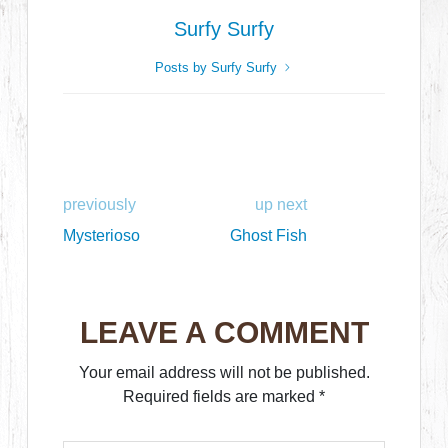
Surfy Surfy
Posts by Surfy Surfy
previously
up next
Mysterioso
Ghost Fish
LEAVE A COMMENT
Your email address will not be published.
Required fields are marked
*