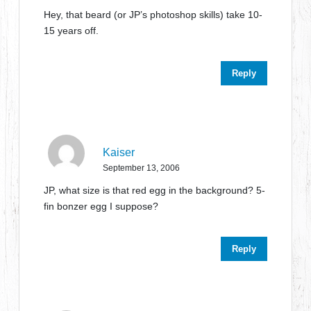
Hey, that beard (or JP’s photoshop skills) take 10-
15 years off.
Reply
Kaiser
September 13, 2006
JP, what size is that red egg in the background? 5-
fin bonzer egg I suppose?
Reply