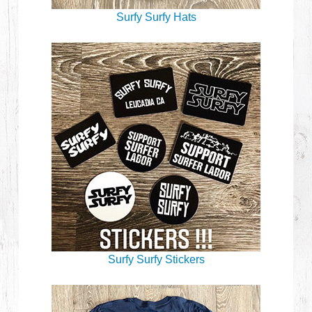
Surfy Surfy Hats
Surfy Surfy Stickers