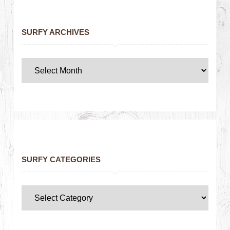
SURFY ARCHIVES
SURFY CATEGORIES