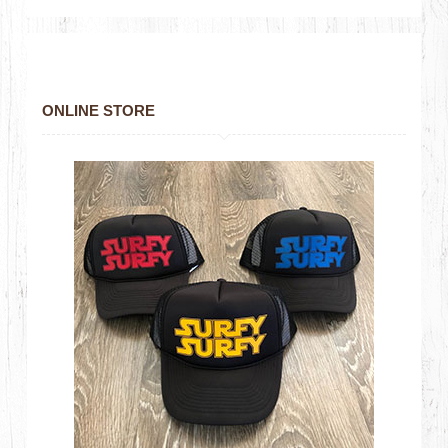
ONLINE STORE