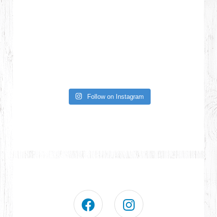
Follow on Instagram