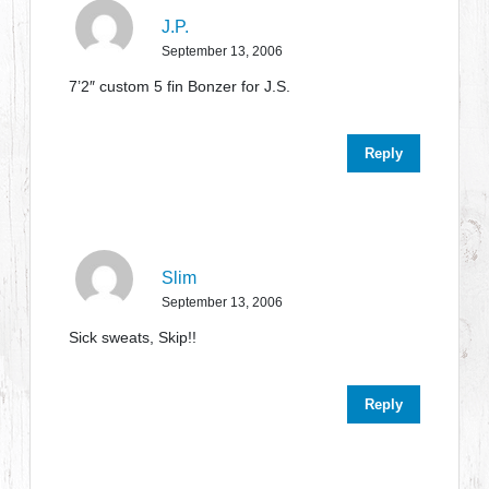
J.P.
September 13, 2006
7’2″ custom 5 fin Bonzer for J.S.
Reply
Slim
September 13, 2006
Sick sweats, Skip!!
Reply