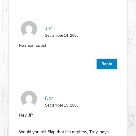
J.P.
September 14, 2006
Fashion cops!
Reply
Doc
September 15, 2006
Hey JP
Would you tell Skip that his nephew, Troy, says