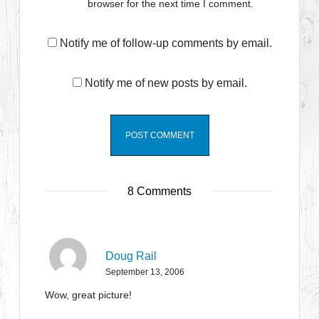
browser for the next time I comment.
Notify me of follow-up comments by email.
Notify me of new posts by email.
8 Comments
Doug Rail
September 13, 2006
Wow, great picture!