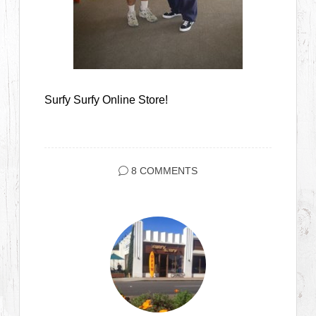
Surfy Surfy Online Store!
8 COMMENTS