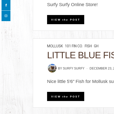
Surfy Surfy Online Store!
VIEW
the
POST
MOLLUSK
101 FIN CO.
FISH
GH
LITTLE BLUE FI
BY
SURFY SURFY
DECEMBER 23, 
Nice little 5'6" Fish for Mollusk 
VIEW
the
POST