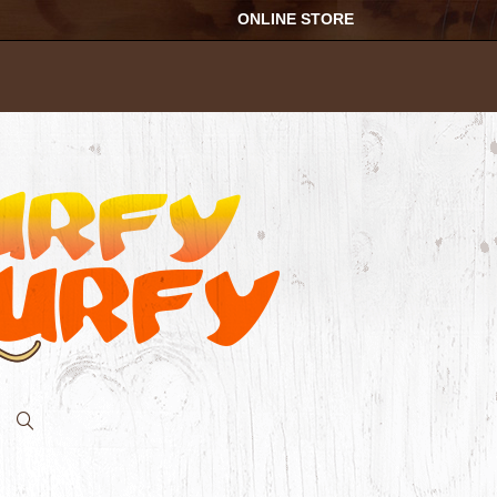
ONLINE STORE