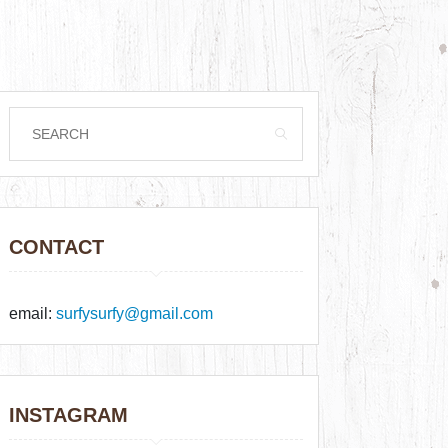
CONTACT
email:
surfysurfy@gmail.com
INSTAGRAM