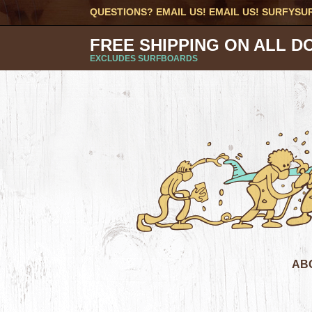
QUESTIONS? EMAIL US! EMAIL US!
SURFYSU
FREE SHIPPING ON ALL D
EXCLUDES SURFBOARDS
AB