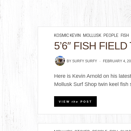
KOSMIC KEVIN
MOLLUSK
PEOPLE
FISH
5’6″ FISH FIELD
BY
SURFY SURFY
FEBRUARY 4, 2
Here is Kevin Arnold on his latest
Mollusk Surf Shop twin keel fish 
VIEW
the
POST