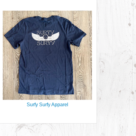
Surfy Surfy Apparel