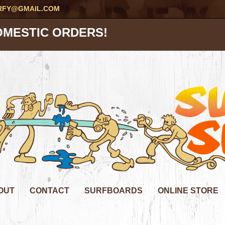
RFY@GMAIL.COM
OMESTIC ORDERS!
OUT
CONTACT
SURFBOARDS
ONLINE STORE