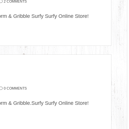
2 COMMENTS
rm & Gribble Surfy Surfy Online Store!
0 COMMENTS
rm & Gribble.Surfy Surfy Online Store!