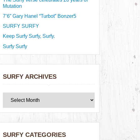
Mutation
7’6” Gary Hanel “Turbot” Bonzer5
SURFY SURFY
Keep Surfy Surfy, Surfy.
Surfy Surfy
SURFY ARCHIVES
SURFY CATEGORIES