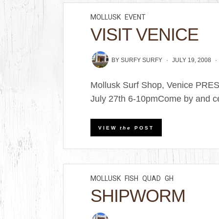
MOLLUSK
EVENT
VISIT VENICE
BY
SURFY SURFY
JULY 19, 2008
Mollusk Surf Shop, Venice PRE
July 27th 6-10pmCome by and cel
VIEW
the
POST
MOLLUSK
FISH
QUAD
GH
SHIPWORM