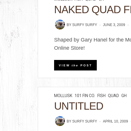
NAKED QUAD F
BY
SURFY SURFY
JUNE 3, 2009
Shaped by Gary Hanel for the Mo
Online Store!
VIEW
the
POST
MOLLUSK
101 FIN CO.
FISH
QUAD
GH
UNTITLED
BY
SURFY SURFY
APRIL 10, 2009