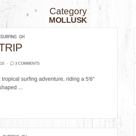
Category
MOLLUSK
SURFING
GH
 TRIP
010
3 COMMENTS
 tropical surfing adventure, riding a 5'6"
shaped ...