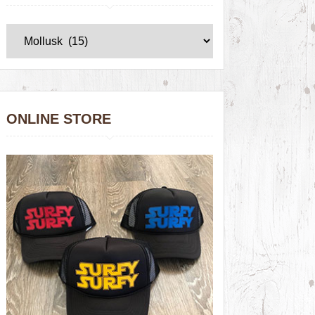
ONLINE STORE