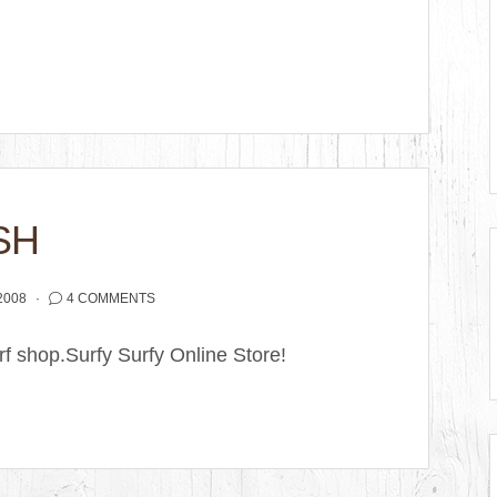
SH
2008
4 COMMENTS
surf shop.Surfy Surfy Online Store!