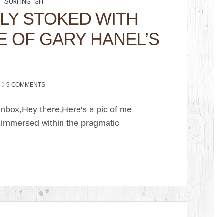
D
SURFING
GH
LY STOKED WITH
E OF GARY HANEL’S
9 COMMENTS
nbox,Hey there,Here's a pic of me
 immersed within the pragmatic