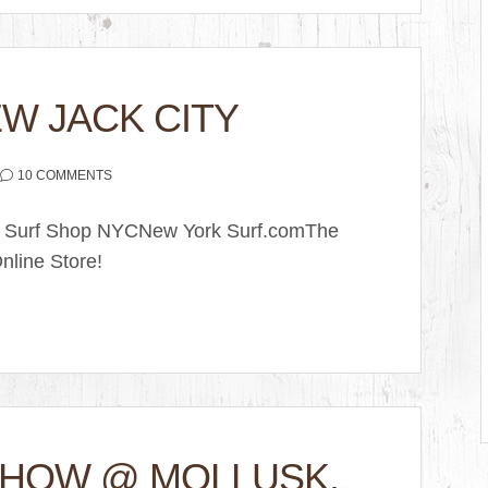
W JACK CITY
10 COMMENTS
k Surf Shop NYCNew York Surf.comThe
nline Store!
SHOW @ MOLLUSK,