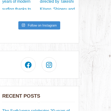
Follow on Instagram
RECENT POSTS
The Surfy’verse celebrates 20 years of