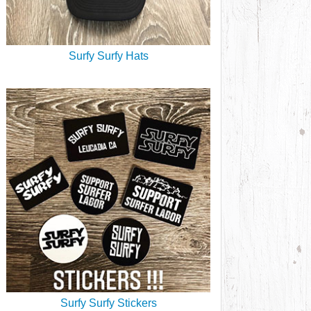
Surfy Surfy Hats
Surfy Surfy Stickers