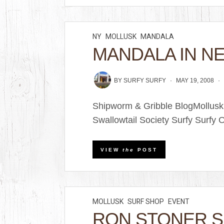
NY
MOLLUSK
MANDALA
MANDALA IN NE
BY
SURFY SURFY
MAY 19, 2008
Shipworm & Gribble BlogMollus
Swallowtail Society Surfy Surfy O
VIEW
the
POST
MOLLUSK
SURF SHOP
EVENT
RON STONER 