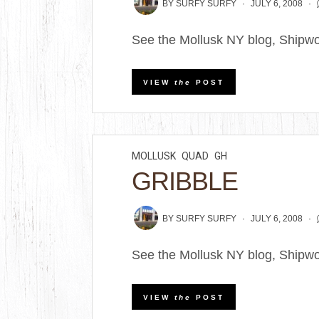
BY
SURFY SURFY
JULY 6, 2008
See the Mollusk NY blog, Shipwo
VIEW
the
POST
MOLLUSK
QUAD
GH
GRIBBLE
BY
SURFY SURFY
JULY 6, 2008
See the Mollusk NY blog, Shipwo
VIEW
the
POST