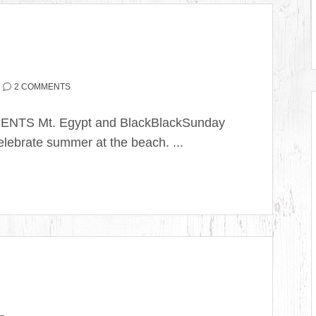
2 COMMENTS
SENTS Mt. Egypt and BlackBlackSunday
ebrate summer at the beach. ...