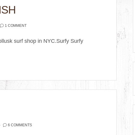
ISH
1 COMMENT
llusk surf shop in NYC.Surfy Surfy
6 COMMENTS