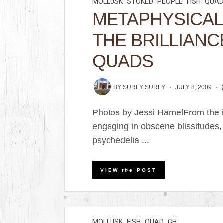
MOLLUSK
STOKED
PEOPLE
FISH
QUA
METAPHYSICAL
THE BRILLIANC
QUADS
BY
SURFY SURFY
JULY 8, 2009
Photos by Jessi HamelFrom the i
engaging in obscene blissitudes,
psychedelia ...
VIEW
the
POST
MOLLUSK
FISH
QUAD
GH