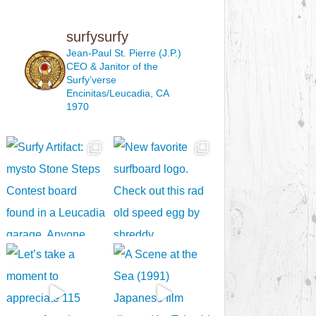
surfysurfy
Jean-Paul St. Pierre (J.P.)
CEO & Janitor
of the
Surfy’verse
Encinitas/Leucadia, CA
1970