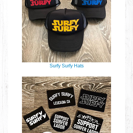
Surfy Surfy Hats