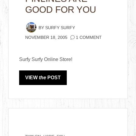
GOOD FOR YOU
BY
SURFY SURFY
NOVEMBER 18, 2005
1 COMMENT
Surfy Surfy Online Store!
VIEW
the
POST