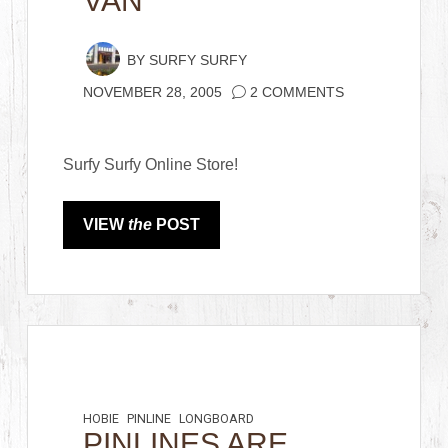
VAN
BY
SURFY SURFY
NOVEMBER 28, 2005
2 COMMENTS
Surfy Surfy Online Store!
VIEW
the
POST
HOBIE
PINLINE
LONGBOARD
PINLINES ARE