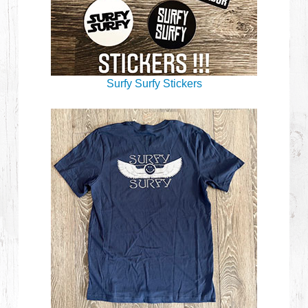
Surfy Surfy Stickers