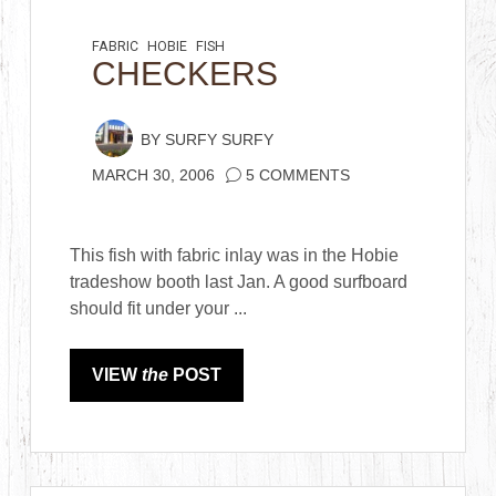
FABRIC
HOBIE
FISH
CHECKERS
BY
SURFY SURFY
MARCH 30, 2006
5 COMMENTS
This fish with fabric inlay was in the Hobie
tradeshow booth last Jan. A good surfboard
should fit under your ...
VIEW
the
POST