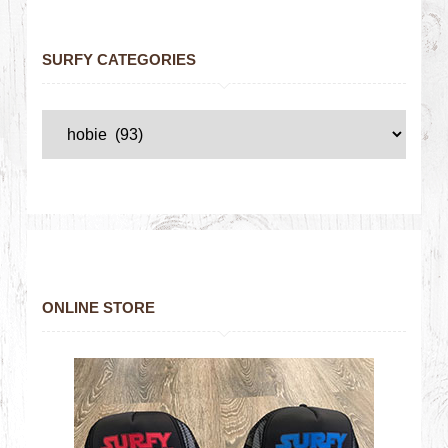
SURFY CATEGORIES
ONLINE STORE