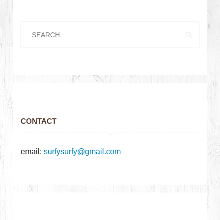
CONTACT
email:
surfysurfy@gmail.com