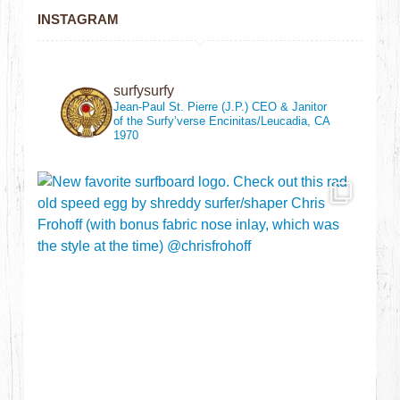
INSTAGRAM
surfysurfy
Jean-Paul St. Pierre (J.P.)
CEO & Janitor
of the Surfy’verse
Encinitas/Leucadia, CA
1970