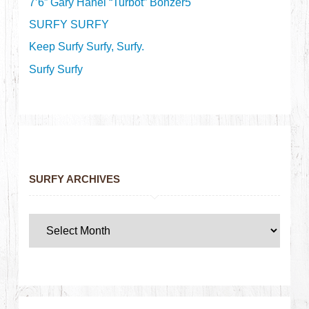
7’6” Gary Hanel “Turbot” Bonzer5
SURFY SURFY
Keep Surfy Surfy, Surfy.
Surfy Surfy
SURFY ARCHIVES