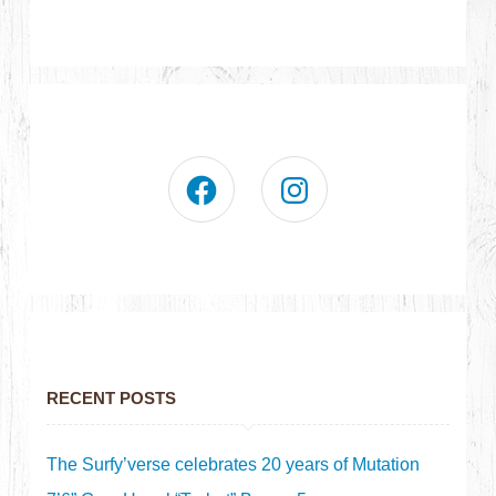
RECENT POSTS
The Surfy’verse celebrates 20 years of Mutation