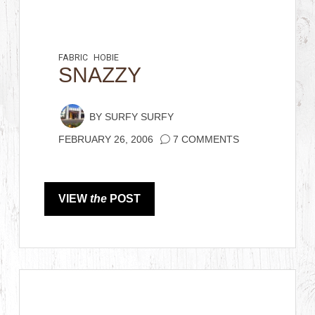
FABRIC
HOBIE
SNAZZY
BY
SURFY SURFY
FEBRUARY 26, 2006
7 COMMENTS
VIEW
the
POST