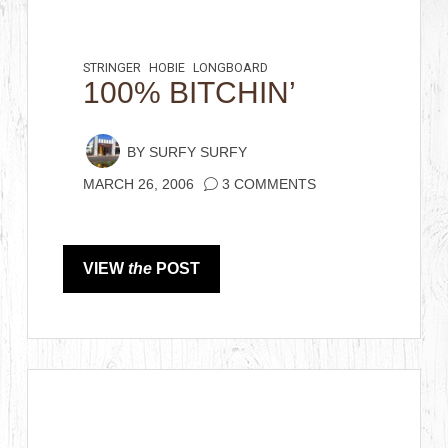
STRINGER
HOBIE
LONGBOARD
100% BITCHIN’
BY
SURFY SURFY
MARCH 26, 2006
3 COMMENTS
VIEW
the
POST