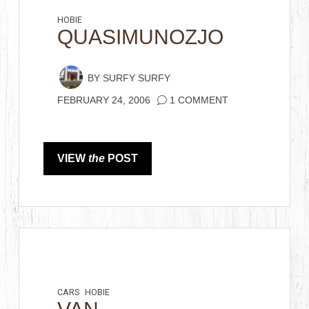
HOBIE
QUASIMUNOZJO
BY
SURFY SURFY
FEBRUARY 24, 2006
1 COMMENT
VIEW
the
POST
CARS
HOBIE