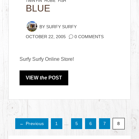
TWIN FIN
HOBIE
FISH
BLUE
BY
SURFY SURFY
OCTOBER 22, 2005
0 COMMENTS
Surfy Surfy Online Store!
VIEW
the
POST
← Previous
1
…
5
6
7
8