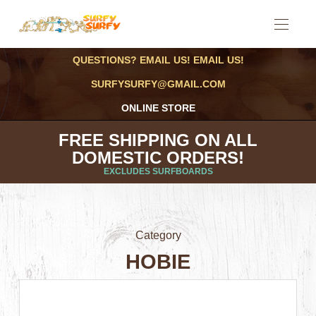
QUESTIONS? EMAIL US! EMAIL US!
SURFYSURFY@GMAIL.COM
ONLINE STORE
FREE SHIPPING ON ALL
DOMESTIC ORDERS!
EXCLUDES SURFBOARDS
Category
HOBIE