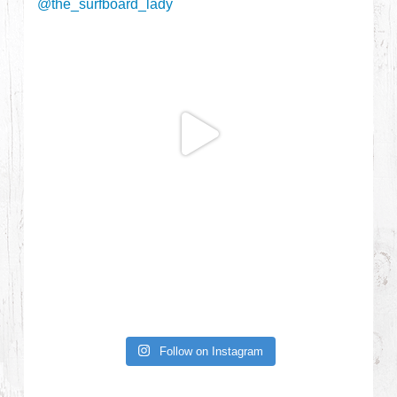
Follow on Instagram