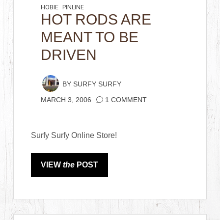
HOBIE
PINLINE
HOT RODS ARE
MEANT TO BE
DRIVEN
BY
SURFY SURFY
MARCH 3, 2006
1 COMMENT
Surfy Surfy Online Store!
VIEW
the
POST