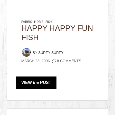
FABRIC
HOBIE
FISH
HAPPY HAPPY FUN
FISH
BY
SURFY SURFY
MARCH 28, 2006
8 COMMENTS
VIEW
the
POST