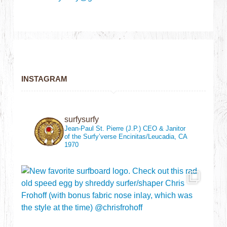
INSTAGRAM
surfysurfy
Jean-Paul St. Pierre (J.P.)
CEO & Janitor
of the Surfy’verse
Encinitas/Leucadia, CA
1970