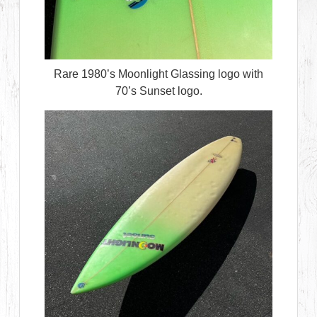
Rare 1980’s Moonlight Glassing logo with
70’s Sunset logo.