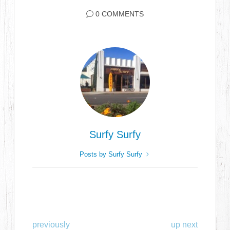
0 COMMENTS
Surfy Surfy
Posts by Surfy Surfy
previously
up next