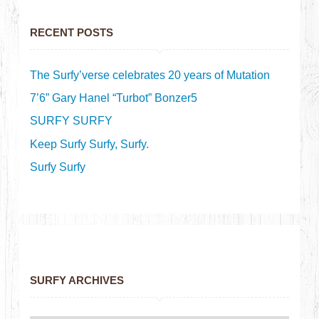
RECENT POSTS
The Surfy’verse celebrates 20 years of Mutation
7’6” Gary Hanel “Turbot” Bonzer5
SURFY SURFY
Keep Surfy Surfy, Surfy.
Surfy Surfy
SURFY ARCHIVES