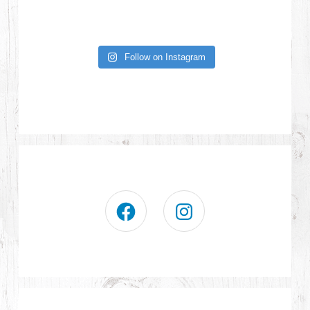
Follow on Instagram