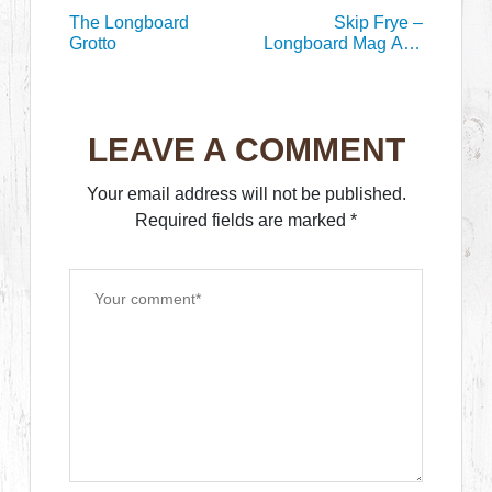
The Longboard
Skip Frye –
Grotto
Longboard Mag Aug
1999
LEAVE A COMMENT
Your email address will not be published.
Required fields are marked
*