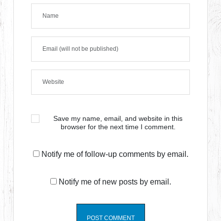
Save my name, email, and website in this
browser for the next time I comment.
Notify me of follow-up comments by email.
Notify me of new posts by email.