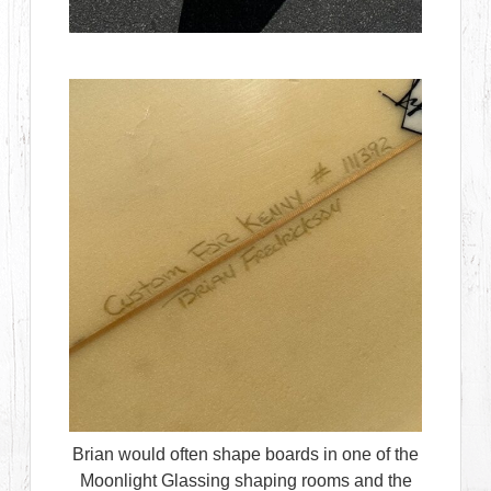
Brian would often shape boards in one of the
Moonlight Glassing shaping rooms and the