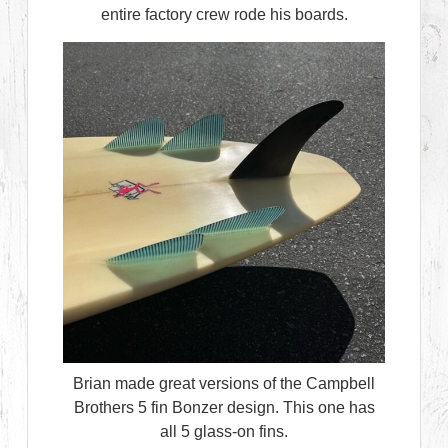
entire factory crew rode his boards.
Brian made great versions of the Campbell
Brothers 5 fin Bonzer design. This one has
all 5 glass-on fins.