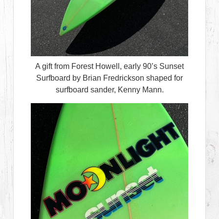
A gift from Forest Howell, early 90’s Sunset
Surfboard by Brian Fredrickson shaped for
surfboard sander, Kenny Mann.