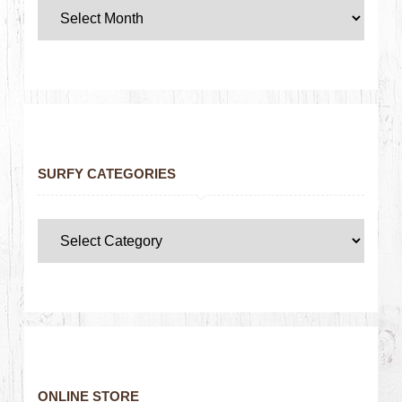
SURFY CATEGORIES
ONLINE STORE