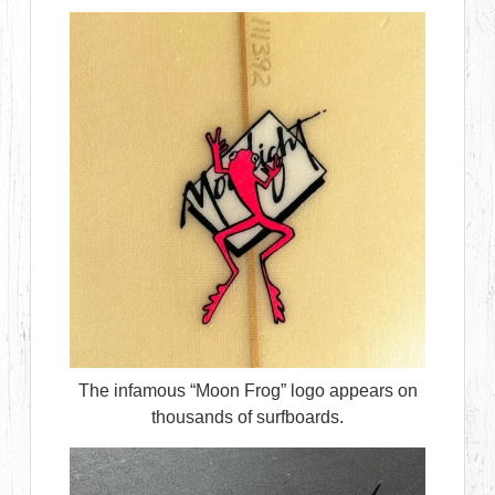
The infamous “Moon Frog” logo appears on
thousands of surfboards.