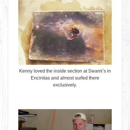
Kenny loved the inside section at Swami’s in
Encinitas and almost surfed there
exclusively.