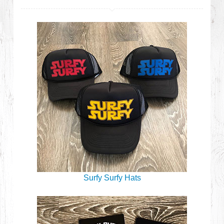
Surfy Surfy Hats