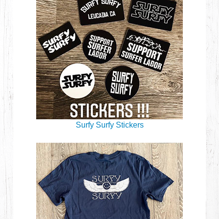
Surfy Surfy Stickers