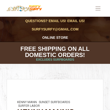
QUESTIONS? EMAIL US! EMAIL US!
SURFYSURFY@GMAIL.COM
ONLINE STORE
FREE SHIPPING ON ALL
DOMESTIC ORDERS!
EXCLUDES SURFBOARDS
KENNY MANN
SUNSET SURFBOARDS
SURFER LABOR