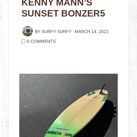
KENNY MANN’S
SUNSET BONZER5
BY
SURFY SURFY
MARCH 14, 2022
0 COMMENTS