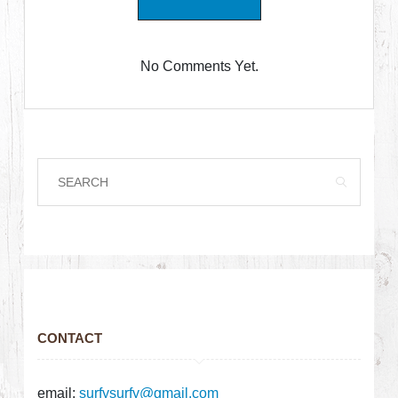
No Comments Yet.
CONTACT
email:
surfysurfy@gmail.com