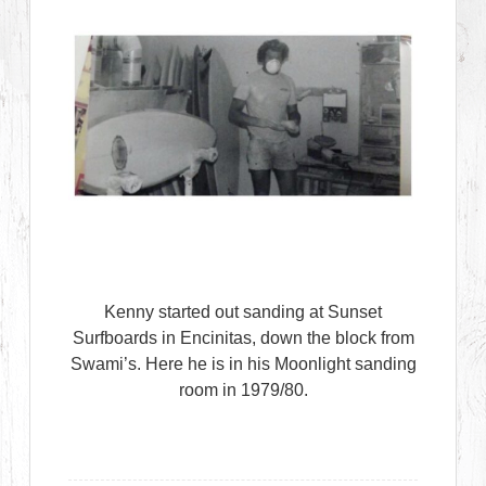
Kenny started out sanding at Sunset
Surfboards in Encinitas, down the block from
Swami’s. Here he is in his Moonlight sanding
room in 1979/80.