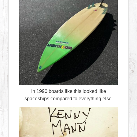
In 1990 boards like this looked like
spaceships compared to everything else.