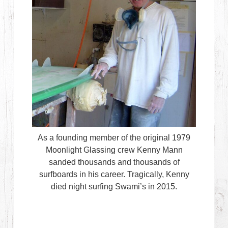
As a founding member of the original 1979
Moonlight Glassing crew Kenny Mann
sanded thousands and thousands of
surfboards in his career. Tragically, Kenny
died night surfing Swami’s in 2015.