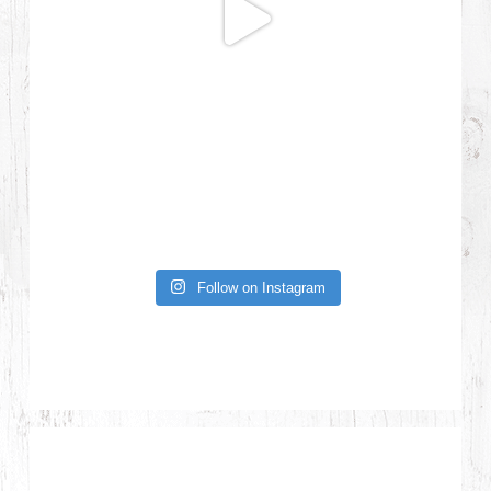
Follow on Instagram