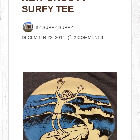
SURFY TEE
BY
SURFY SURFY
DECEMBER 22, 2014
2 COMMENTS