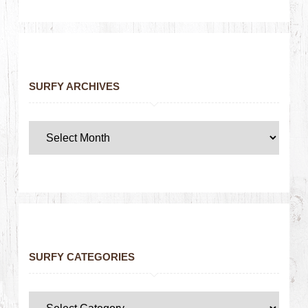
SURFY ARCHIVES
SURFY CATEGORIES