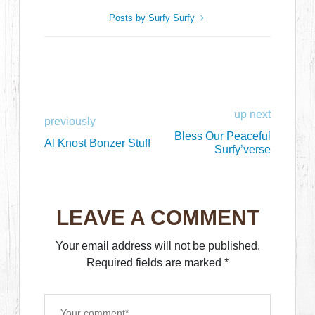
Posts by Surfy Surfy
up next
previously
Bless Our Peaceful
Al Knost Bonzer Stuff
Surfy’verse
LEAVE A COMMENT
Your email address will not be published.
Required fields are marked
*