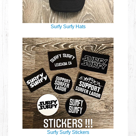
Surfy Surfy Hats
Surfy Surfy Stickers