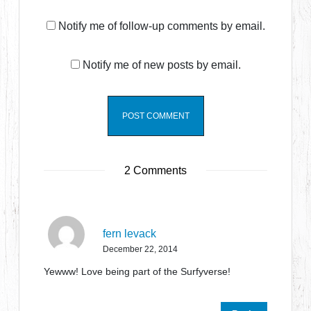
Notify me of follow-up comments by email.
Notify me of new posts by email.
2 Comments
fern levack
December 22, 2014
Yewww! Love being part of the Surfyverse!