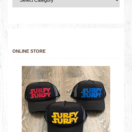
ONLINE STORE