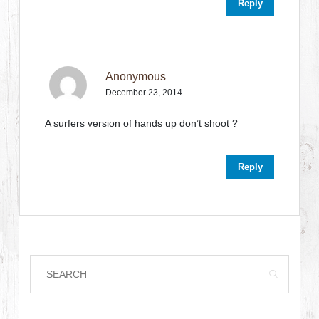
Reply
Anonymous
December 23, 2014
A surfers version of hands up don’t shoot ?
Reply