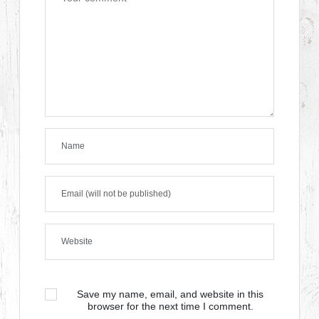
Save my name, email, and website in this
browser for the next time I comment.