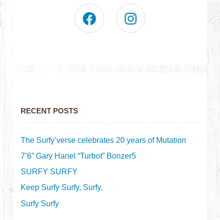
RECENT POSTS
The Surfy’verse celebrates 20 years of Mutation
7’6” Gary Hanel “Turbot” Bonzer5
SURFY SURFY
Keep Surfy Surfy, Surfy.
Surfy Surfy