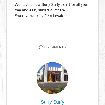
We have a new Surfy Surfy t-shirt for all you
free and easy surfers out there.
Sweet artwork by Fern Levak.
2 COMMENTS
Surfy Surfy