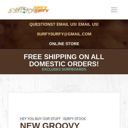
QUESTIONS? EMAIL US! EMAIL US!
SURFYSURFY@GMAIL.COM
ONLINE STORE
FREE SHIPPING ON ALL
DOMESTIC ORDERS!
EXCLUDES SURFBOARDS
HEY YOU BUY OUR STUFF
SURFY STOCK
NEW GROOVY