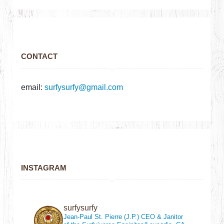
CONTACT
email:
surfysurfy@gmail.com
INSTAGRAM
surfysurfy
Jean-Paul St. Pierre (J.P.)
CEO & Janitor