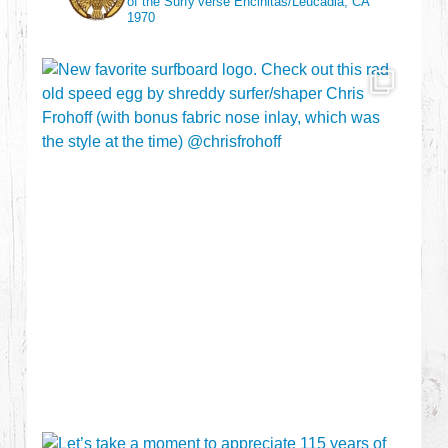
of the Surfy’verse
Encinitas/Leucadia, CA
1970