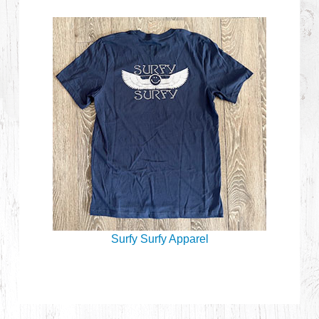
Surfy Surfy Apparel