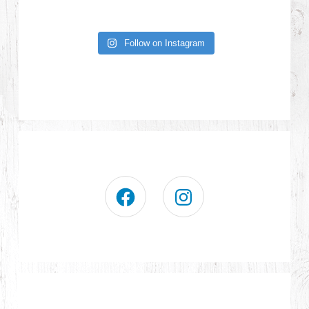
Follow on Instagram