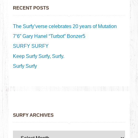
RECENT POSTS
The Surfy’verse celebrates 20 years of Mutation
7’6” Gary Hanel “Turbot” Bonzer5
SURFY SURFY
Keep Surfy Surfy, Surfy.
Surfy Surfy
SURFY ARCHIVES