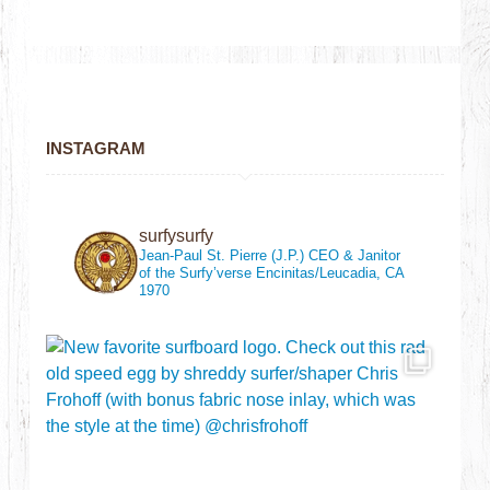
INSTAGRAM
surfysurfy
Jean-Paul St. Pierre (J.P.)
CEO & Janitor
of the Surfy’verse
Encinitas/Leucadia, CA
1970