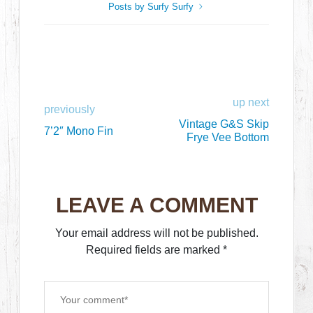
Posts by Surfy Surfy
up next
previously
Vintage G&S Skip
7’2″ Mono Fin
Frye Vee Bottom
LEAVE A COMMENT
Your email address will not be published.
Required fields are marked
*