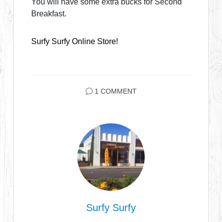
You will have some extra bucks for Second
Breakfast.
Surfy Surfy Online Store!
1 COMMENT
Surfy Surfy