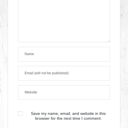
Save my name, email, and website in this
browser for the next time I comment.