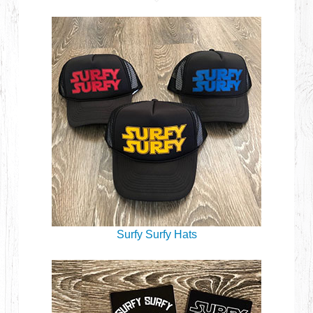
Surfy Surfy Hats