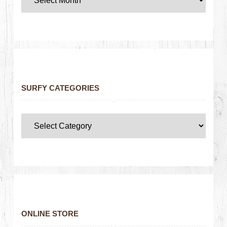
SURFY CATEGORIES
ONLINE STORE