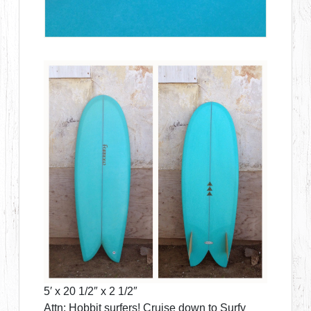
5′ x 20 1/2″ x 2 1/2″
Attn: Hobbit surfers! Cruise down to Surfy