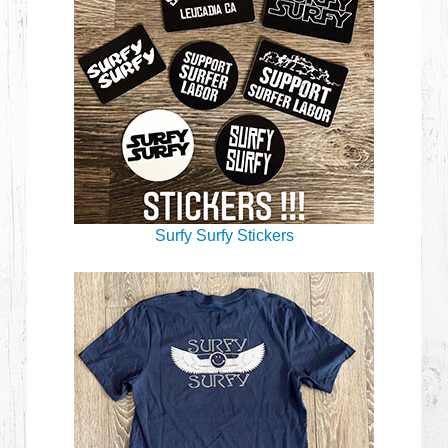
Surfy Surfy Stickers