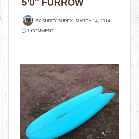
5’0″ FURROW
BY
SURFY SURFY
MARCH 14, 2014
1 COMMENT