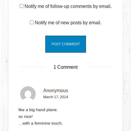
Notify me of follow-up comments by email.
Notify me of new posts by email.
1 Comment
Anonymous
March 17, 2014
like a big hand plane.
so nice!
…with a feminine touch.