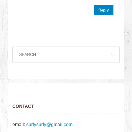
Reply
CONTACT
email:
surfysurfy@gmail.com