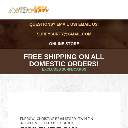
QUESTIONS? EMAIL US! EMAIL US!
SURFYSURFY@GMAIL.COM
ONLINE STORE
FREE SHIPPING ON ALL
DOMESTIC ORDERS!
EXCLUDES SURFBOARDS
FURROW
CHRISTINE BRAILSFORD
TWIN FIN
RESIN TINT
FISH
SURFY STOCK