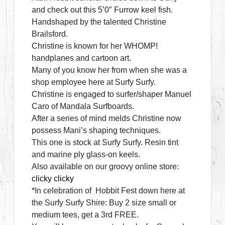
and check out this 5’0″ Furrow keel fish.
Handshaped by the talented Christine
Brailsford.
Christine is known for her WHOMP!
handplanes and cartoon art.
Many of you know her from when she was a
shop employee here at Surfy Surfy.
Christine is engaged to surfer/shaper Manuel
Caro of Mandala Surfboards.
After a series of mind melds Christine now
possess Mani’s shaping techniques.
This one is stock at Surfy Surfy. Resin tint
and marine ply glass-on keels.
Also available on our groovy online store:
clicky clicky
*In celebration of Hobbit Fest down here at
the Surfy Surfy Shire: Buy 2 size small or
medium tees, get a 3rd FREE.