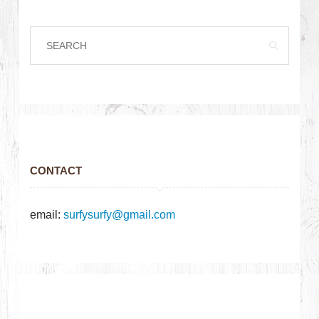
CONTACT
email:
surfysurfy@gmail.com