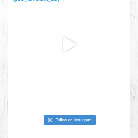
Follow on Instagram