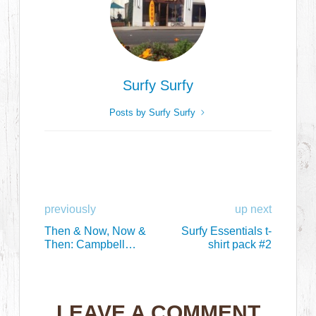
Surfy Surfy
Posts by Surfy Surfy
previously
up next
Then & Now, Now &
Surfy Essentials t-
Then: Campbell
shirt pack #2
Brothers Bonzer
Surfboards
LEAVE A COMMENT