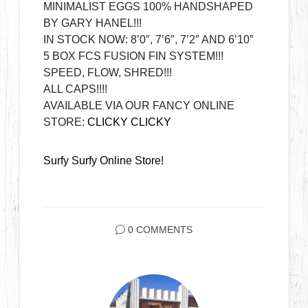
MINIMALIST EGGS 100% HANDSHAPED
BY GARY HANEL!!!
IN STOCK NOW: 8’0″, 7’6″, 7’2″ AND 6’10”
5 BOX FCS FUSION FIN SYSTEM!!!
SPEED, FLOW, SHRED!!!
ALL CAPS!!!!
AVAILABLE VIA OUR FANCY ONLINE
STORE:
CLICKY CLICKY
Surfy Surfy Online Store!
0 COMMENTS