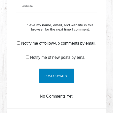
Save my name, email, and website in this
browser for the next time I comment.
Notify me of follow-up comments by email.
Notify me of new posts by email.
No Comments Yet.