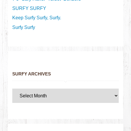
SURFY SURFY
Keep Surfy Surfy, Surfy.
Surfy Surfy
SURFY ARCHIVES