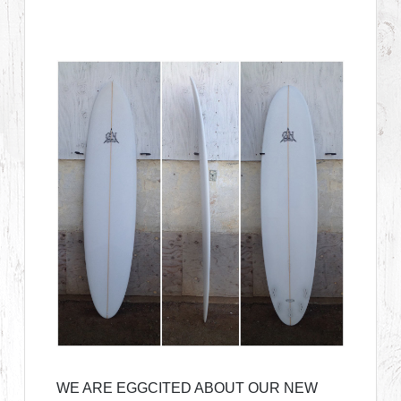
WE ARE EGGCITED ABOUT OUR NEW