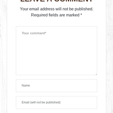
Your email address will not be published.
Required fields are marked
*