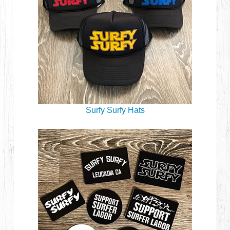
Surfy Surfy Hats