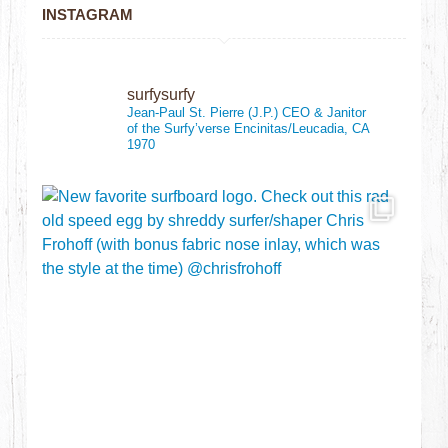
INSTAGRAM
surfysurfy
Jean-Paul St. Pierre (J.P.)
CEO & Janitor
of the Surfy’verse
Encinitas/Leucadia, CA
1970