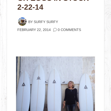
2-22-14
BY
SURFY SURFY
FEBRUARY 22, 2014
0 COMMENTS