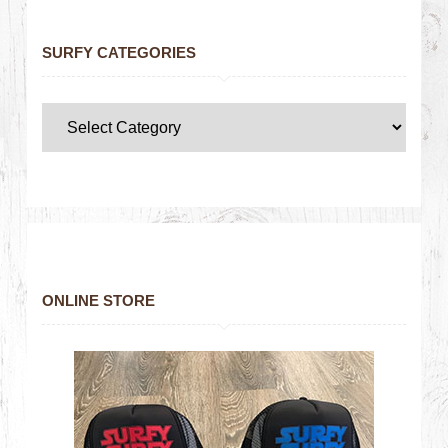
SURFY CATEGORIES
ONLINE STORE