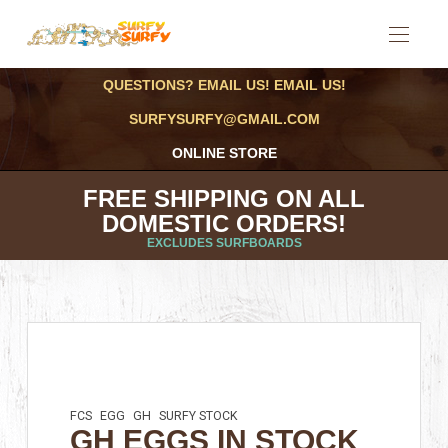
QUESTIONS? EMAIL US! EMAIL US!
SURFYSURFY@GMAIL.COM
ONLINE STORE
FREE SHIPPING ON ALL
DOMESTIC ORDERS!
EXCLUDES SURFBOARDS
FCS
EGG
GH
SURFY STOCK
GH EGGS IN STOCK