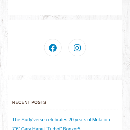
RECENT POSTS
The Surfy’verse celebrates 20 years of Mutation
7’6” Gary Hanel “Turbot” Bonzer5