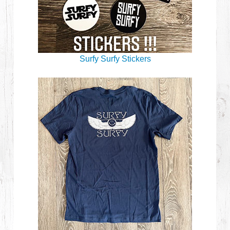
Surfy Surfy Stickers