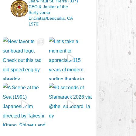
Jean-Paul St. Pierre (J.P.)
CEO & Janitor
of the
Surfy’verse
Encinitas/Leucadia, CA
1970