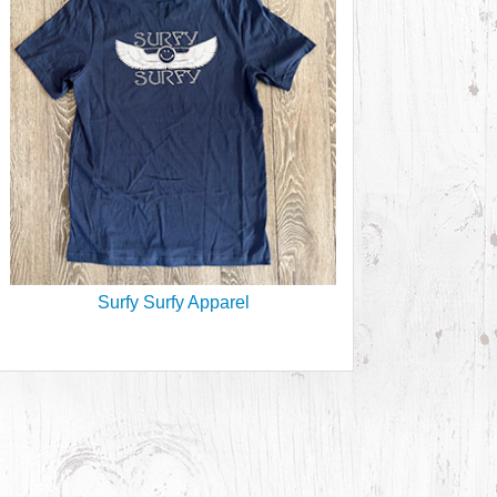
Surfy Surfy Apparel