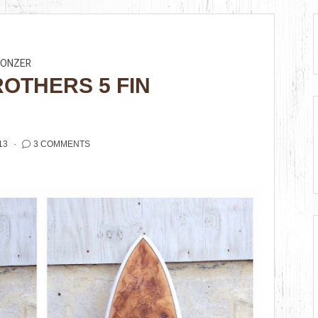
BONZER
ROTHERS 5 FIN
13
3 COMMENTS