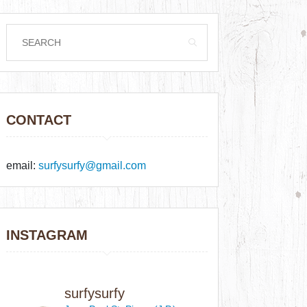
CONTACT
email:
surfysurfy@gmail.com
INSTAGRAM
surfysurfy