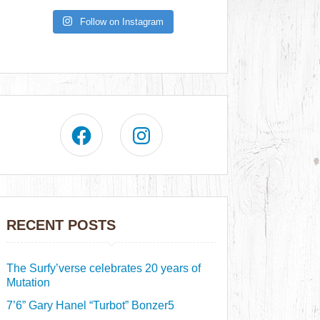
Follow on Instagram
RECENT POSTS
The Surfy’verse celebrates 20 years of
Mutation
7’6” Gary Hanel “Turbot” Bonzer5