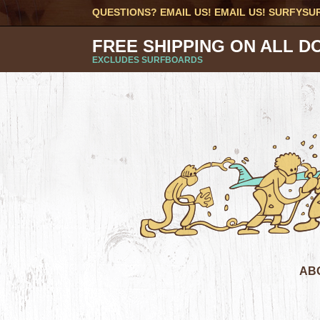
QUESTIONS? EMAIL US! EMAIL US!
SURFYSU
FREE SHIPPING ON ALL D
EXCLUDES SURFBOARDS
AB