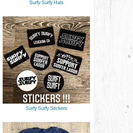
Surfy Surfy Hats
Surfy Surfy Stickers