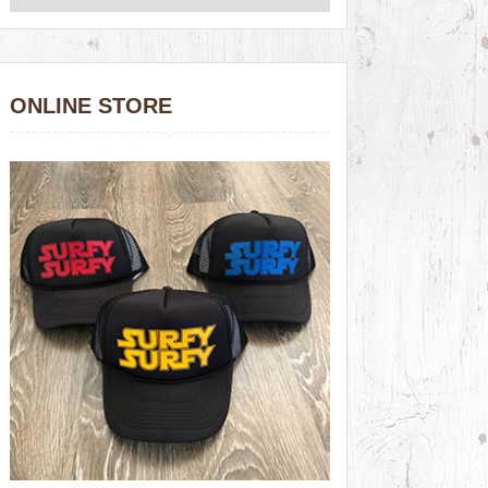
ONLINE STORE