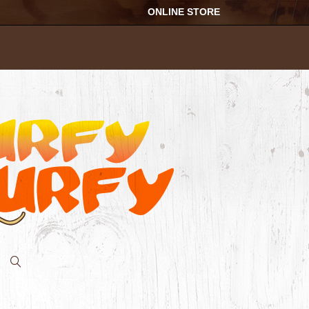
ONLINE STORE