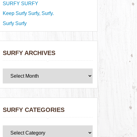
SURFY SURFY
Keep Surfy Surfy, Surfy.
Surfy Surfy
SURFY ARCHIVES
SURFY CATEGORIES