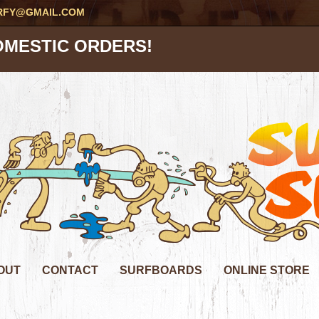
RFY@GMAIL.COM
OMESTIC ORDERS!
OUT
CONTACT
SURFBOARDS
ONLINE STORE