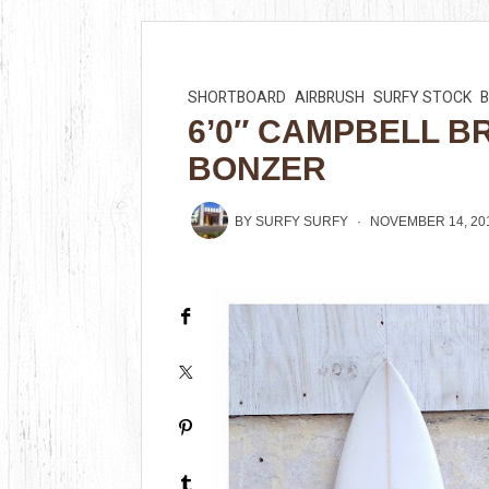
SHORTBOARD
AIRBRUSH
SURFY STOCK
6’0″ CAMPBELL B
BONZER
BY
SURFY SURFY
NOVEMBER 14, 20