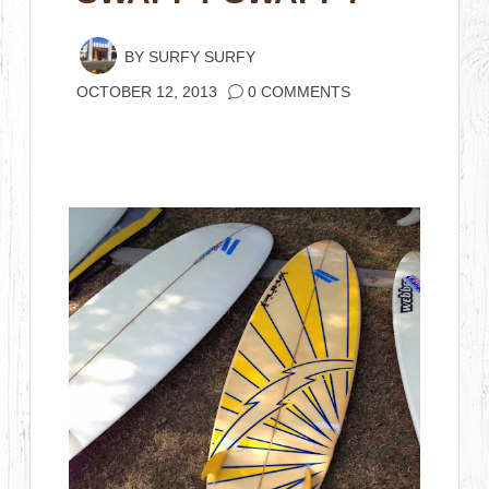
BY
SURFY SURFY
OCTOBER 12, 2013
0 COMMENTS