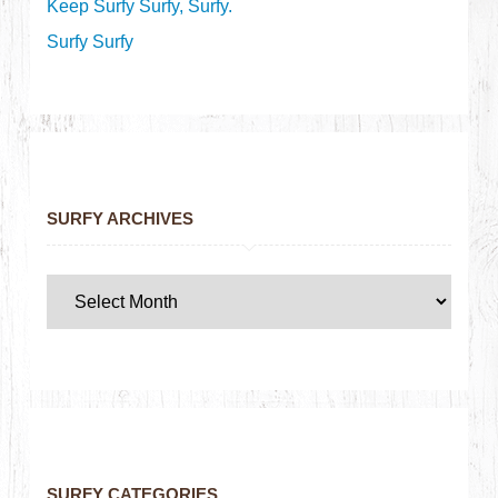
Keep Surfy Surfy, Surfy.
Surfy Surfy
SURFY ARCHIVES
SURFY CATEGORIES