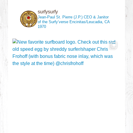
surfysurfy
Jean-Paul St. Pierre (J.P.)
CEO & Janitor
of the Surfy’verse
Encinitas/Leucadia, CA
1970