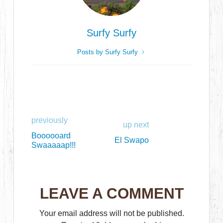
Surfy Surfy
Posts by Surfy Surfy
previously
up next
Boooooard
El Swapo
Swaaaaap!!!
LEAVE A COMMENT
Your email address will not be published.