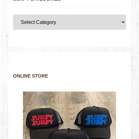
ONLINE STORE