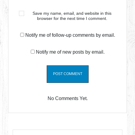
Save my name, email, and website in this
browser for the next time I comment.
Notify me of follow-up comments by email.
Notify me of new posts by email.
No Comments Yet.