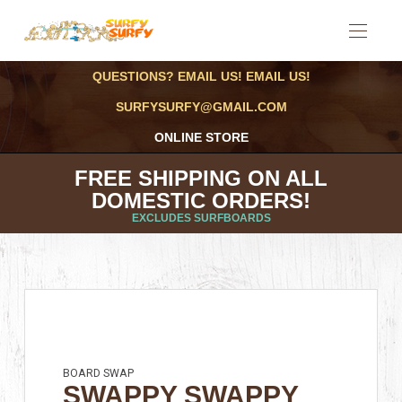
QUESTIONS? EMAIL US! EMAIL US!
SURFYSURFY@GMAIL.COM
ONLINE STORE
FREE SHIPPING ON ALL
DOMESTIC ORDERS!
EXCLUDES SURFBOARDS
BOARD SWAP
SWAPPY SWAPPY