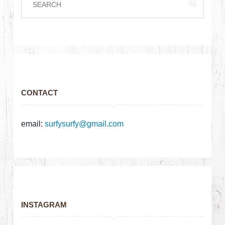
CONTACT
email:
surfysurfy@gmail.com
INSTAGRAM