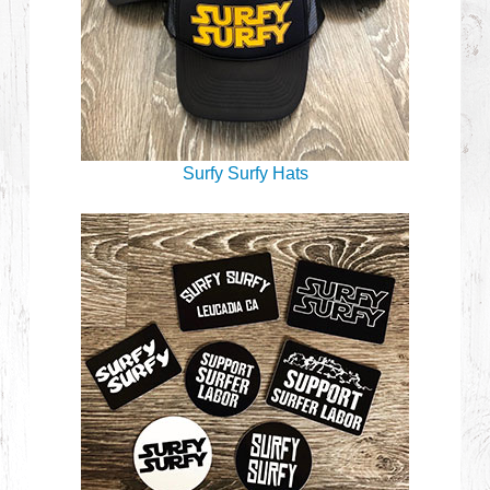
Surfy Surfy Hats