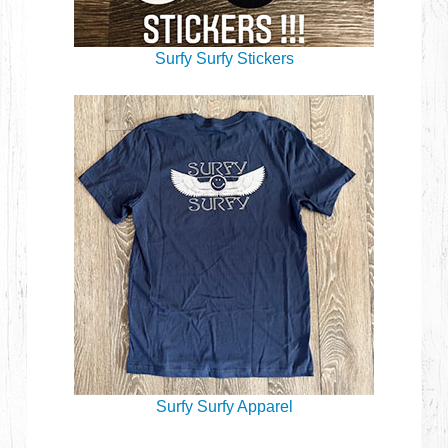
Surfy Surfy Stickers
Surfy Surfy Apparel