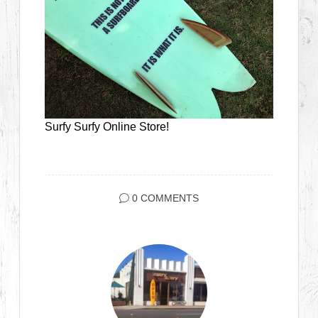
Surfy Surfy Online Store!
0 COMMENTS