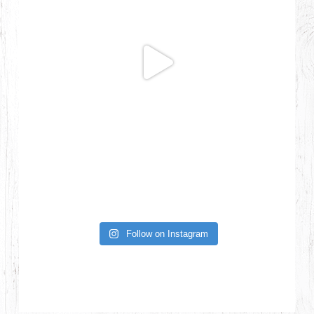
Follow on Instagram