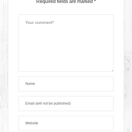
Required fields are marked
*