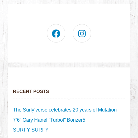
RECENT POSTS
The Surfy’verse celebrates 20 years of Mutation
7’6” Gary Hanel “Turbot” Bonzer5
SURFY SURFY