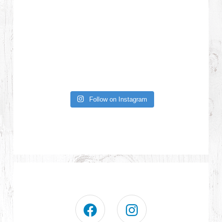
Follow on Instagram