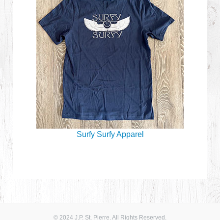
Surfy Surfy Apparel
© 2024 J.P. St. Pierre. All Rights Reserved.