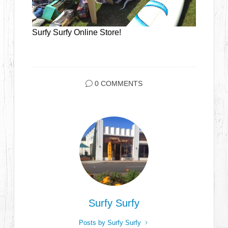
Surfy Surfy Online Store!
0 COMMENTS
Surfy Surfy
Posts by Surfy Surfy