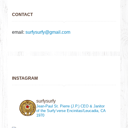
CONTACT
email:
surfysurfy@gmail.com
INSTAGRAM
surfysurfy
Jean-Paul St. Pierre (J.P.)
CEO & Janitor
of the Surfy’verse
Encinitas/Leucadia, CA
1970