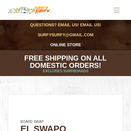
QUESTIONS? EMAIL US! EMAIL US!
SURFYSURFY@GMAIL.COM
ONLINE STORE
FREE SHIPPING ON ALL
DOMESTIC ORDERS!
EXCLUDES SURFBOARDS
BOARD SWAP
EL SWAPO