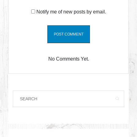
Notify me of new posts by email.
No Comments Yet.