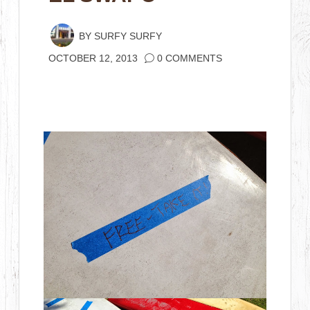
BY
SURFY SURFY
OCTOBER 12, 2013
0 COMMENTS