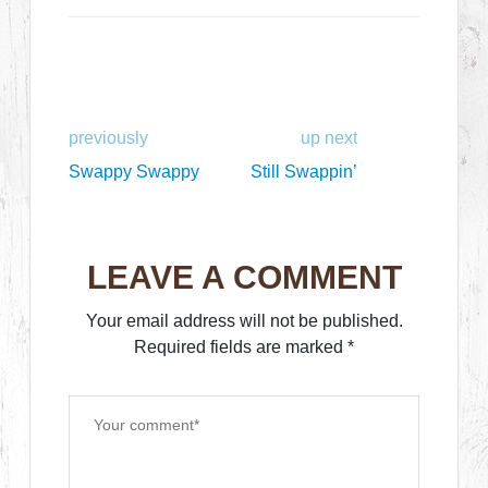
previously
up next
Swappy Swappy
Still Swappin’
LEAVE A COMMENT
Your email address will not be published.
Required fields are marked
*