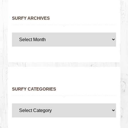
SURFY ARCHIVES
SURFY CATEGORIES