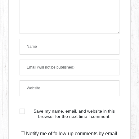
Save my name, email, and website in this
browser for the next time I comment.
Notify me of follow-up comments by email.