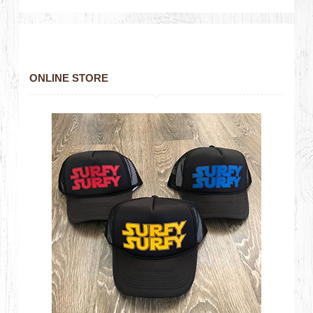
ONLINE STORE