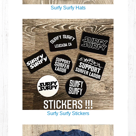
Surfy Surfy Hats
Surfy Surfy Stickers