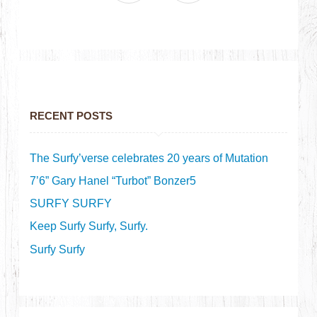
RECENT POSTS
The Surfy’verse celebrates 20 years of Mutation
7’6” Gary Hanel “Turbot” Bonzer5
SURFY SURFY
Keep Surfy Surfy, Surfy.
Surfy Surfy