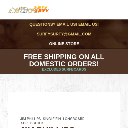
QUESTIONS? EMAIL US! EMAIL US!
SURFYSURFY@GMAIL.COM
ONLINE STORE
FREE SHIPPING ON ALL
DOMESTIC ORDERS!
EXCLUDES SURFBOARDS
JIM PHILLIPS
SINGLE FIN
LONGBOARD
SURFY STOCK