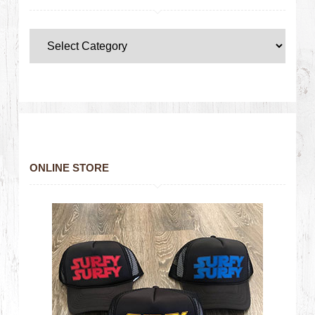
ONLINE STORE