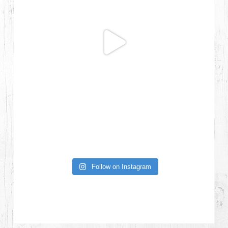
Follow on Instagram