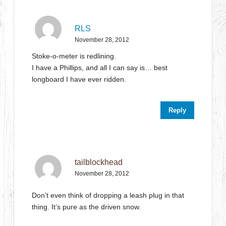
RLS
November 28, 2012
Stoke-o-meter is redlining.
I have a Phillips, and all I can say is… best
longboard I have ever ridden.
Reply
tailblockhead
November 28, 2012
Don’t even think of dropping a leash plug in that
thing. It’s pure as the driven snow.