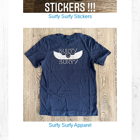
Surfy Surfy Stickers
Surfy Surfy Apparel