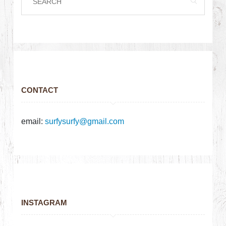
CONTACT
email:
surfysurfy@gmail.com
INSTAGRAM