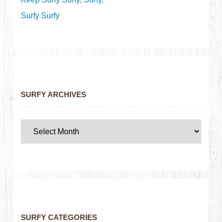
Surfy Surfy
SURFY ARCHIVES
SURFY CATEGORIES