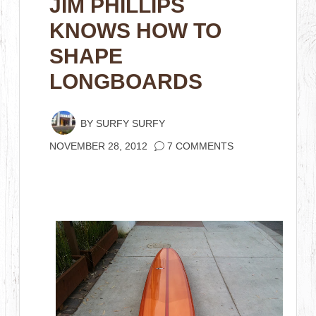
JIM PHILLIPS
KNOWS HOW TO
SHAPE
LONGBOARDS
BY
SURFY SURFY
NOVEMBER 28, 2012
7 COMMENTS