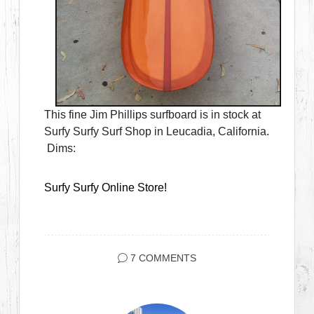
This fine Jim Phillips surfboard is in stock at
Surfy Surfy Surf Shop in Leucadia, California.
Dims:
Surfy Surfy Online Store!
7 COMMENTS