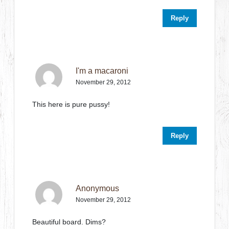
Reply
I'm a macaroni
November 29, 2012
This here is pure pussy!
Reply
Anonymous
November 29, 2012
Beautiful board. Dims?