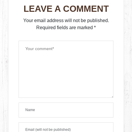
LEAVE A COMMENT
Your email address will not be published.
Required fields are marked
*