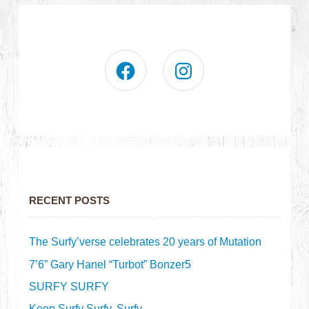
RECENT POSTS
The Surfy’verse celebrates 20 years of Mutation
7’6” Gary Hanel “Turbot” Bonzer5
SURFY SURFY
Keep Surfy Surfy, Surfy.