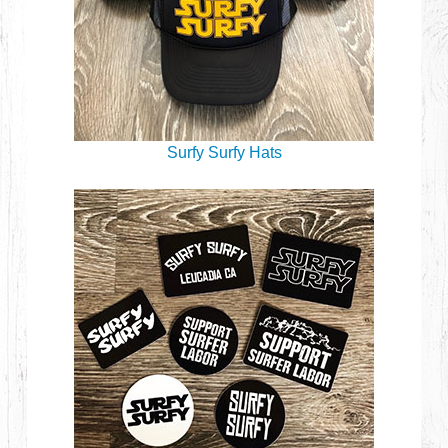
Surfy Surfy Hats