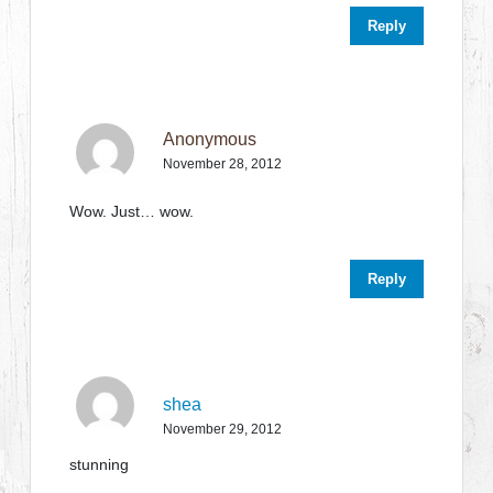
Reply
Anonymous
November 28, 2012
Wow. Just… wow.
Reply
shea
November 29, 2012
stunning