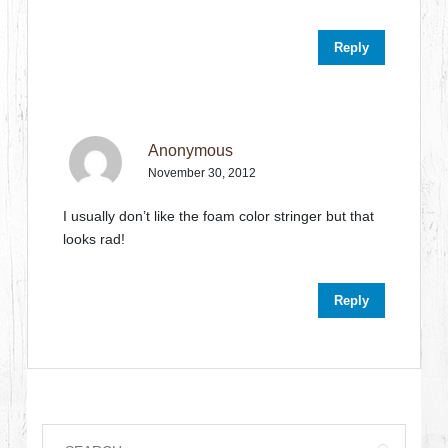
Reply
Anonymous
November 30, 2012
I usually don’t like the foam color stringer but that
looks rad!
Reply