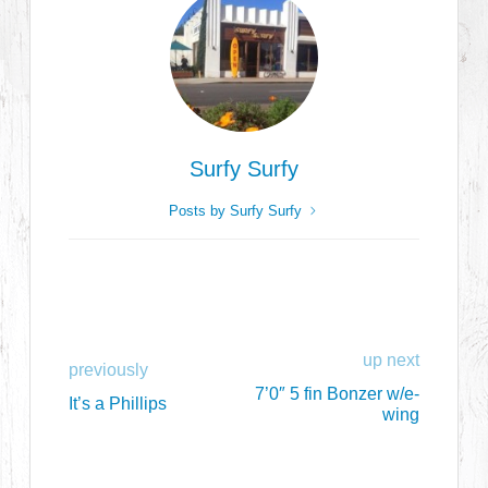
Surfy Surfy
Posts by Surfy Surfy
up next
previously
7’0″ 5 fin Bonzer w/e-
It’s a Phillips
wing