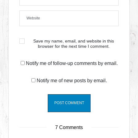
Save my name, email, and website in this
browser for the next time I comment.
Notify me of follow-up comments by email.
Notify me of new posts by email.
7 Comments