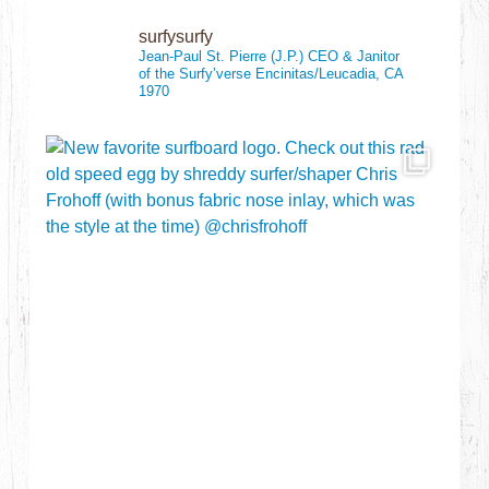
surfysurfy
Jean-Paul St. Pierre (J.P.)
CEO & Janitor
of the Surfy’verse
Encinitas/Leucadia, CA
1970