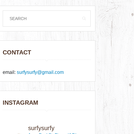
CONTACT
email:
surfysurfy@gmail.com
INSTAGRAM
surfysurfy