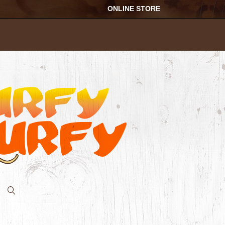
ONLINE STORE