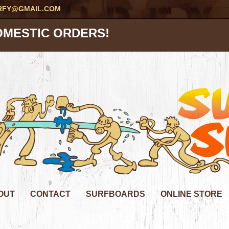
RFY@GMAIL.COM
OMESTIC ORDERS!
OUT
CONTACT
SURFBOARDS
ONLINE STORE