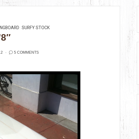
ONGBOARD
SURFY STOCK
8″
12
5 COMMENTS