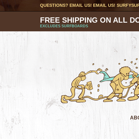
QUESTIONS? EMAIL US! EMAIL US!
SURFYSU
FREE SHIPPING ON ALL D
EXCLUDES SURFBOARDS
AB