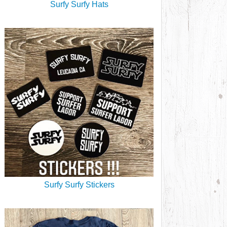
Surfy Surfy Hats
Surfy Surfy Stickers