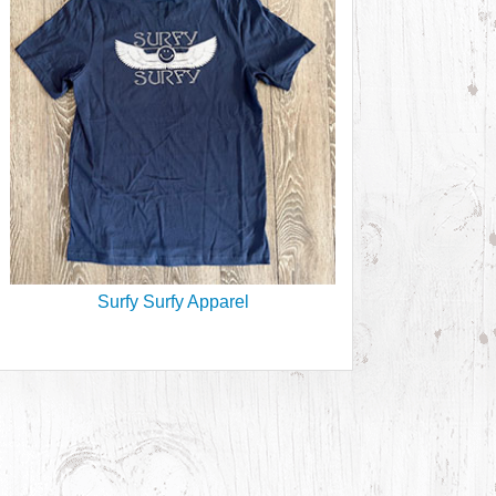
Surfy Surfy Apparel