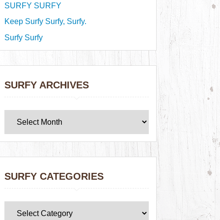
SURFY SURFY
Keep Surfy Surfy, Surfy.
Surfy Surfy
SURFY ARCHIVES
SURFY CATEGORIES