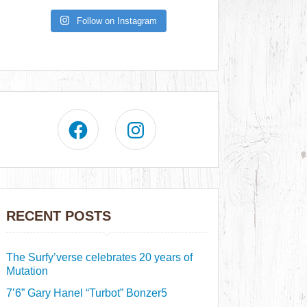
Follow on Instagram
RECENT POSTS
The Surfy’verse celebrates 20 years of
Mutation
7’6” Gary Hanel “Turbot” Bonzer5