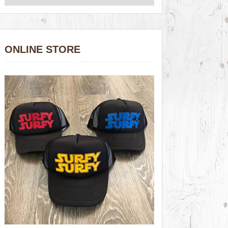
ONLINE STORE