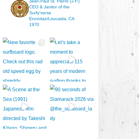
Jean-Paul St. Pierre (J.P.)
CEO & Janitor
of the
Surfy’verse
Encinitas/Leucadia, CA
1970