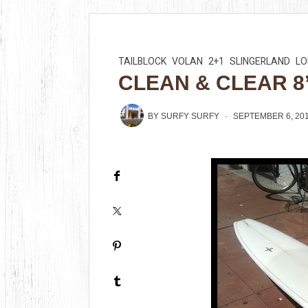
TAILBLOCK
VOLAN
2+1
SLINGERLAND
L
CLEAN & CLEAR 8’
BY
SURFY SURFY
SEPTEMBER 6, 20