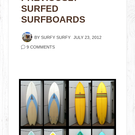
SURFED
SURFBOARDS
BY
SURFY SURFY
JULY 23, 2012
9 COMMENTS