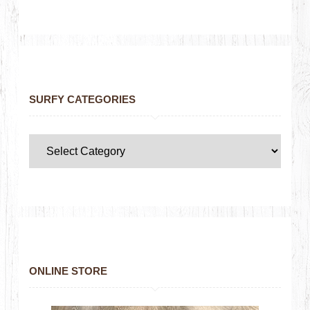
SURFY CATEGORIES
ONLINE STORE