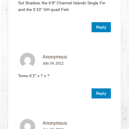
Sol Shadow, the 6’9″ Channel Islands Single Fin
and the 5’10” GH quad Fish.
Reply
Anonymous
July 24, 2012
Tomo 6’2″ x ? x ?
Reply
Anonymous