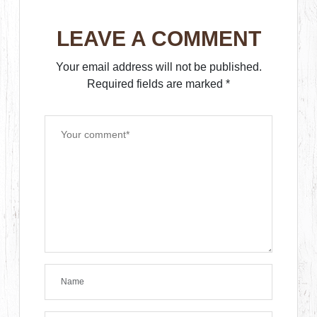
LEAVE A COMMENT
Your email address will not be published.
Required fields are marked
*