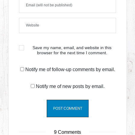
Save my name, email, and website in this
browser for the next time I comment.
Notify me of follow-up comments by email.
Notify me of new posts by email.
9 Comments