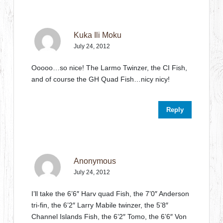
Kuka Ili Moku
July 24, 2012
Ooooo…so nice! The Larmo Twinzer, the CI Fish,
and of course the GH Quad Fish…nicy nicy!
Reply
Anonymous
July 24, 2012
I’ll take the 6’6″ Harv quad Fish, the 7’0″ Anderson
tri-fin, the 6’2″ Larry Mabile twinzer, the 5’8″
Channel Islands Fish, the 6’2″ Tomo, the 6’6″ Von