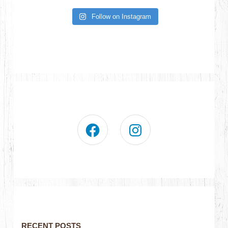
Follow on Instagram
RECENT POSTS