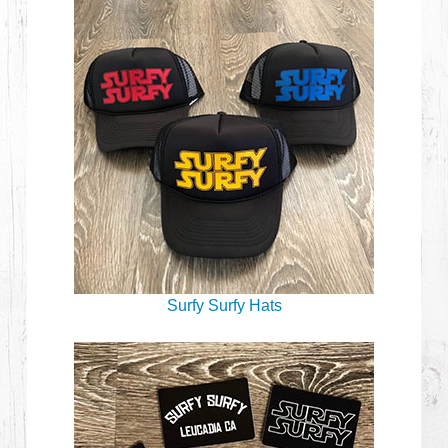
Surfy Surfy Hats