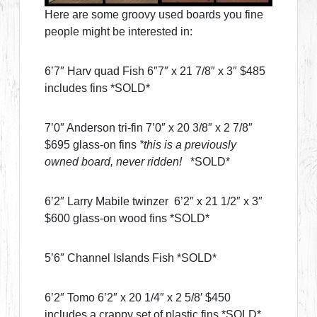
Here are some groovy used boards you fine
people might be interested in:
6’7″ Harv quad Fish 6″7″ x 21 7/8″ x 3″ $485
includes fins *SOLD*
7’0″ Anderson tri-fin 7’0″ x 20 3/8″ x 2 7/8″
$695 glass-on fins
*this is a previously
owned board, never ridden!
*SOLD*
6’2″ Larry Mabile twinzer 6’2″ x 21 1/2″ x 3″
$600 glass-on wood fins *SOLD*
5’6″ Channel Islands Fish *SOLD*
6’2″ Tomo 6’2″ x 20 1/4″ x 2 5/8′ $450
includes a crappy set of plastic fins *SOLD*