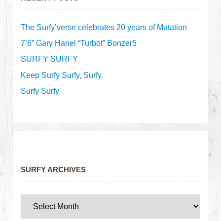
The Surfy’verse celebrates 20 years of Mutation
7’6” Gary Hanel “Turbot” Bonzer5
SURFY SURFY
Keep Surfy Surfy, Surfy.
Surfy Surfy
SURFY ARCHIVES