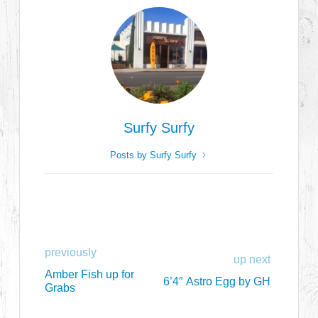
Surfy Surfy
Posts by Surfy Surfy
previously
up next
Amber Fish up for
6’4″ Astro Egg by GH
Grabs