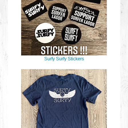
Surfy Surfy Stickers