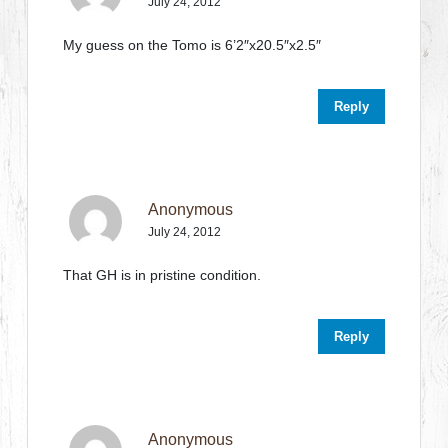
July 24, 2012
My guess on the Tomo is 6’2″x20.5″x2.5″
Reply
Anonymous
July 24, 2012
That GH is in pristine condition.
Reply
Anonymous