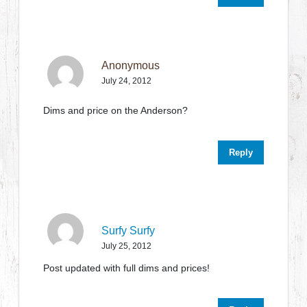
Anonymous
July 24, 2012
Dims and price on the Anderson?
Reply
Surfy Surfy
July 25, 2012
Post updated with full dims and prices!