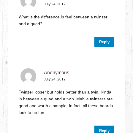
July 24, 2012
What is the difference in feel between a twinzer
and a quad?
Reply
Anonymous
July 24, 2012
Twinzer looser but holds better than a twin. Kinda
in between a quad and a twin. Mabile twinzers are
good and worth a sample. In fact, all these boards
look to be fun.
Reply