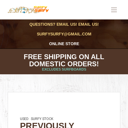
QUESTIONS? EMAIL US! EMAIL US!
SURFYSURFY@GMAIL.COM
ONLINE STORE
FREE SHIPPING ON ALL
DOMESTIC ORDERS!
EXCLUDES SURFBOARDS
USED
SURFY STOCK
PREVIOUSLY