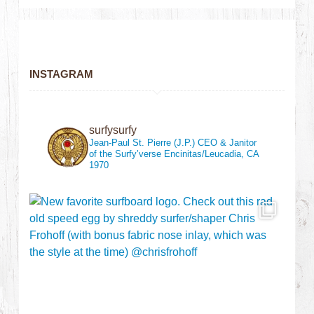
INSTAGRAM
surfysurfy
Jean-Paul St. Pierre (J.P.)
CEO & Janitor
of the Surfy’verse
Encinitas/Leucadia, CA
1970