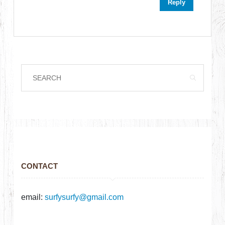
Reply
CONTACT
email:
surfysurfy@gmail.com