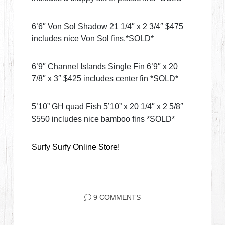
6’6″ Von Sol Shadow 21 1/4″ x 2 3/4″ $475
includes nice Von Sol fins.*SOLD*
6’9″ Channel Islands Single Fin 6’9″ x 20
7/8″ x 3″ $425 includes center fin *SOLD*
5’10” GH quad Fish 5’10” x 20 1/4″ x 2 5/8″
$550 includes nice bamboo fins *SOLD*
Surfy Surfy Online Store!
9 COMMENTS