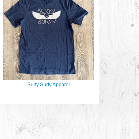
Surfy Surfy Apparel