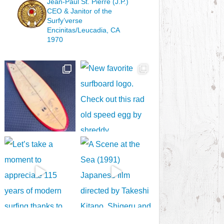
Jean-Paul St. Pierre (J.P.)
CEO & Janitor
of the
Surfy’verse
Encinitas/Leucadia, CA
1970