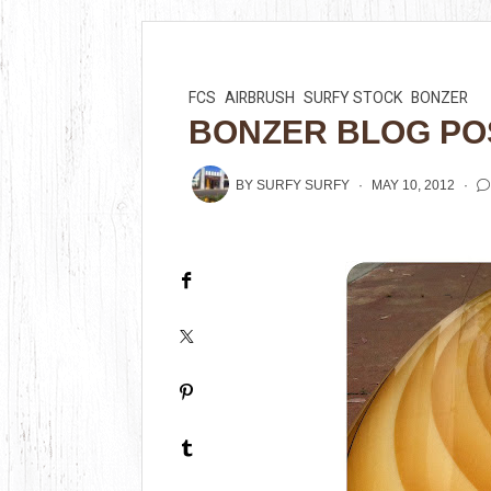
FCS
AIRBRUSH
SURFY STOCK
BONZER
BONZER BLOG PO
BY
SURFY SURFY
MAY 10, 2012