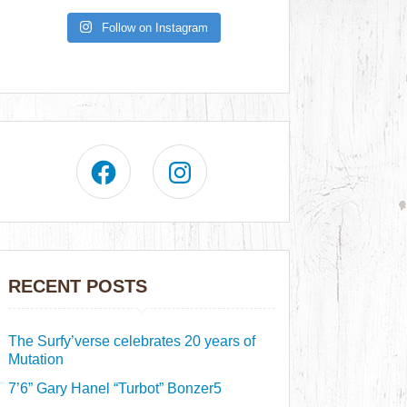
Follow on Instagram
RECENT POSTS
The Surfy’verse celebrates 20 years of
Mutation
7’6” Gary Hanel “Turbot” Bonzer5