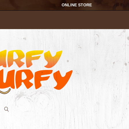
ONLINE STORE