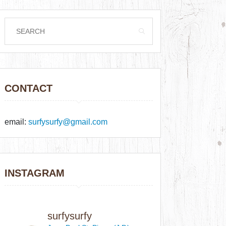
CONTACT
email:
surfysurfy@gmail.com
INSTAGRAM
surfysurfy