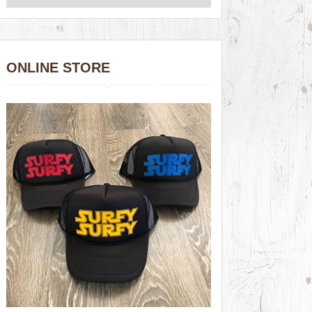
ONLINE STORE