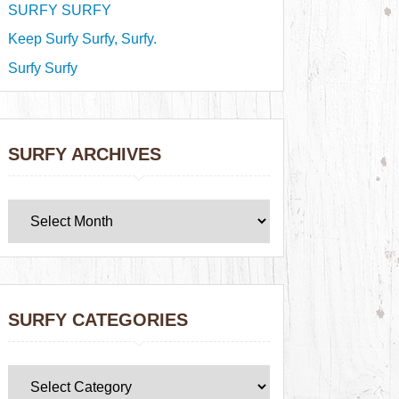
SURFY SURFY
Keep Surfy Surfy, Surfy.
Surfy Surfy
SURFY ARCHIVES
SURFY CATEGORIES