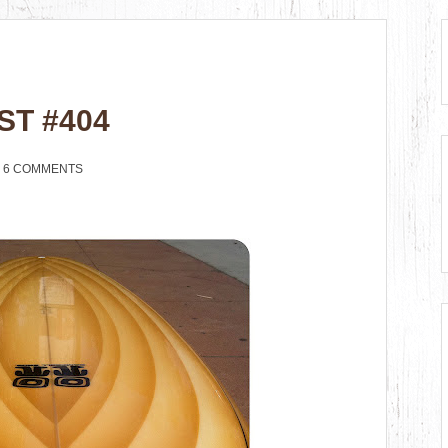
ST #404
6 COMMENTS