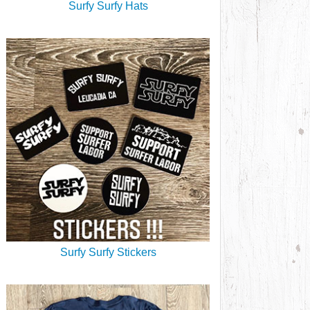
Surfy Surfy Hats
Surfy Surfy Stickers