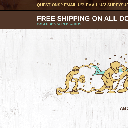
QUESTIONS? EMAIL US! EMAIL US!
SURFYSU
FREE SHIPPING ON ALL D
EXCLUDES SURFBOARDS
AB