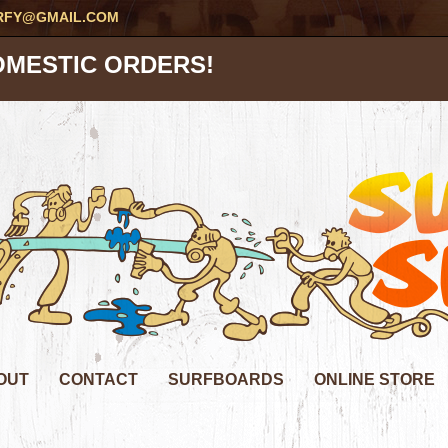
RFY@GMAIL.COM
OMESTIC ORDERS!
OUT
CONTACT
SURFBOARDS
ONLINE STORE