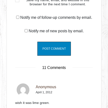
Save my name, email, and website in this
browser for the next time I comment.
Notify me of follow-up comments by email.
Notify me of new posts by email.
11 Comments
Anonymous
April 1, 2012
wish it was lime green.