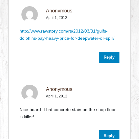
Anonymous
April 1, 2012
http://www.rawstory.com/rs/2012/03/31/gulfs-
dolphins-pay-heavy-price-for-deepwater-oil-spill/
Reply
Anonymous
April 1, 2012
Nice board. That concrete stain on the shop floor
is killer!
Reply