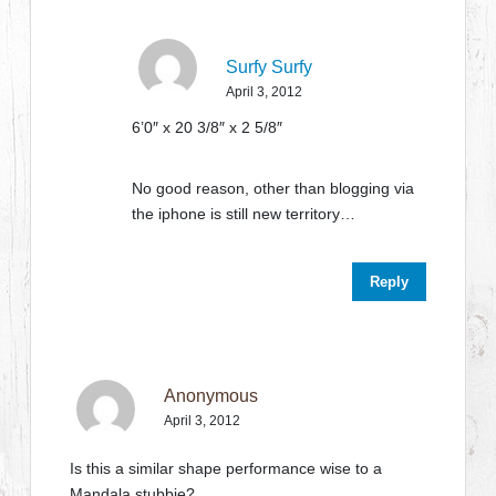
Surfy Surfy
April 3, 2012
6’0″ x 20 3/8″ x 2 5/8″
No good reason, other than blogging via
the iphone is still new territory…
Reply
Anonymous
April 3, 2012
Is this a similar shape performance wise to a
Mandala stubbie?