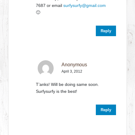
7687 or email
surfysurfy@gmail.com
🙂
Reply
Anonymous
April 3, 2012
T’anks! Will be doing same soon.
Surfysurfy is the best!
Reply