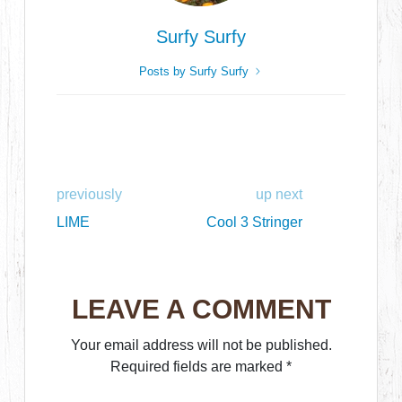
Surfy Surfy
Posts by Surfy Surfy
previously
up next
LIME
Cool 3 Stringer
LEAVE A COMMENT
Your email address will not be published.
Required fields are marked
*