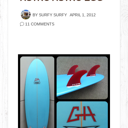
BY
SURFY SURFY
APRIL 1, 2012
11 COMMENTS