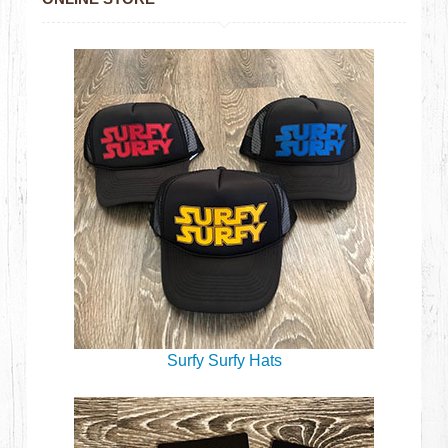
Surfy Surfy Hats