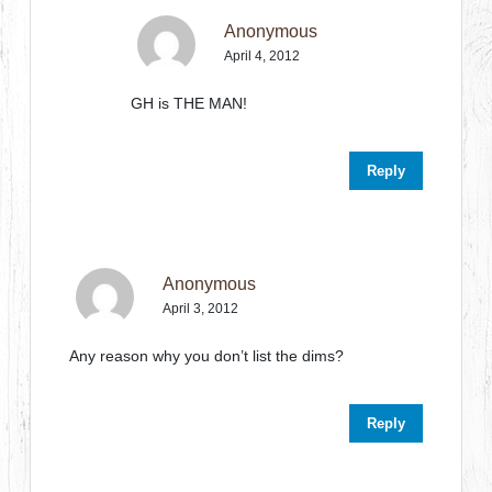
Anonymous
April 4, 2012
GH is THE MAN!
Reply
Anonymous
April 3, 2012
Any reason why you don’t list the dims?
Reply