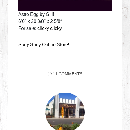
Astro Egg by GH!
6’0″ x 20 3/8″ x 2 5/8″
For sale:
clicky clicky
Surfy Surfy Online Store!
11 COMMENTS