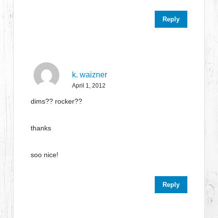
Reply
k. waizner
April 1, 2012
dims?? rocker??
thanks
soo nice!
Reply