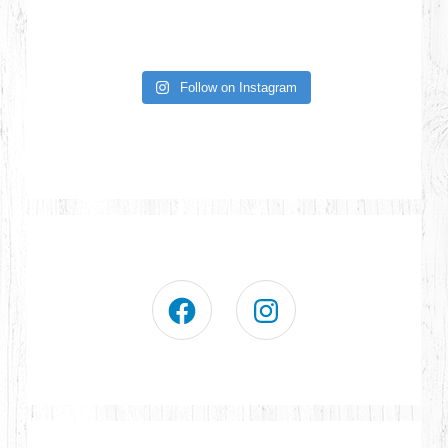
Follow on Instagram