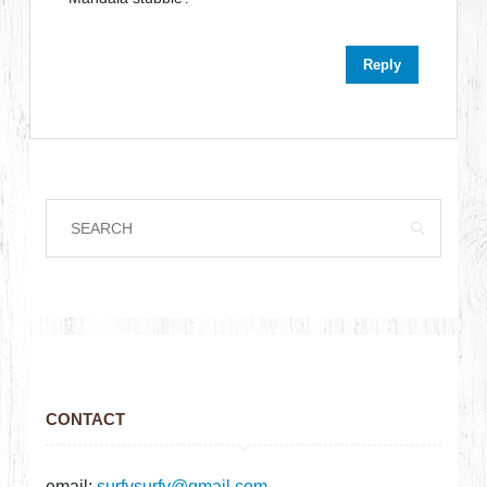
Reply
CONTACT
email:
surfysurfy@gmail.com