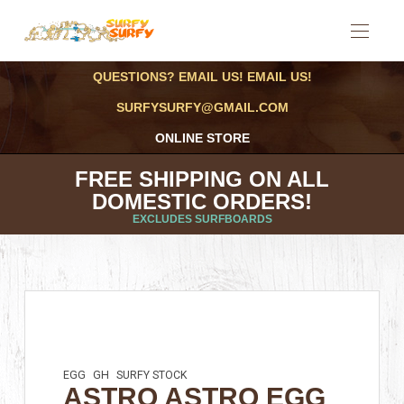
QUESTIONS? EMAIL US! EMAIL US!
SURFYSURFY@GMAIL.COM
ONLINE STORE
FREE SHIPPING ON ALL
DOMESTIC ORDERS!
EXCLUDES SURFBOARDS
EGG
GH
SURFY STOCK
ASTRO ASTRO EGG