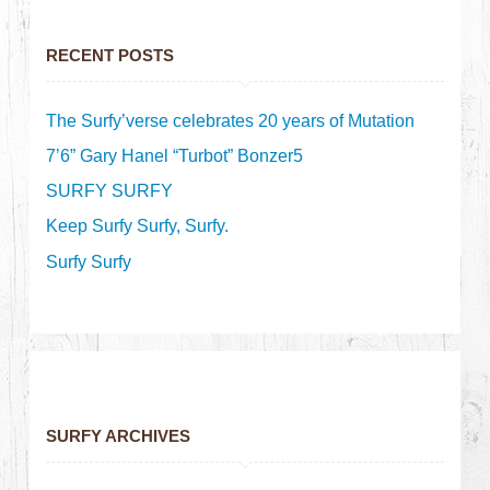
RECENT POSTS
The Surfy’verse celebrates 20 years of Mutation
7’6” Gary Hanel “Turbot” Bonzer5
SURFY SURFY
Keep Surfy Surfy, Surfy.
Surfy Surfy
SURFY ARCHIVES