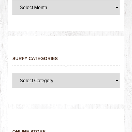
SURFY CATEGORIES
ONLINE STORE