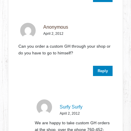
Anonymous
April 2, 2012
Can you order a custom GH through your shop or
do you have to go to himself?
Reply
Surfy Surfy
April 2, 2012
We are happy to take custom GH orders
at the shop, over the phone 760-452-