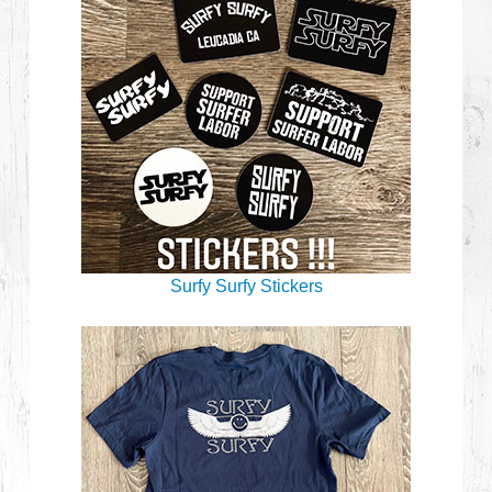
Surfy Surfy Stickers