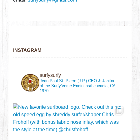
INSTAGRAM
surfysurfy
Jean-Paul St. Pierre (J.P.)
CEO & Janitor
of the Surfy’verse
Encinitas/Leucadia, CA
1970