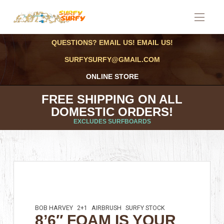
QUESTIONS? EMAIL US! EMAIL US!
SURFYSURFY@GMAIL.COM
ONLINE STORE
FREE SHIPPING ON ALL
DOMESTIC ORDERS!
EXCLUDES SURFBOARDS
BOB HARVEY
2+1
AIRBRUSH
SURFY STOCK
8’6″ FOAM IS YOUR