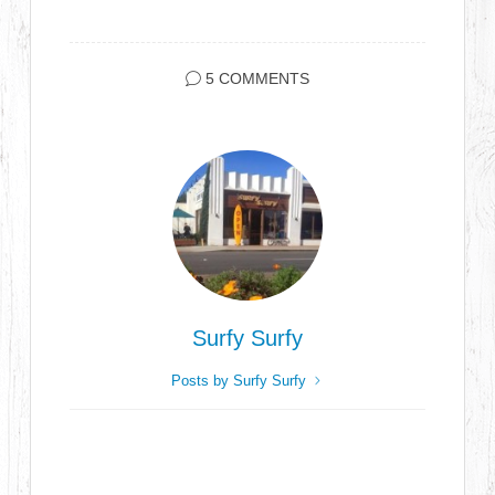
5 COMMENTS
Surfy Surfy
Posts by Surfy Surfy