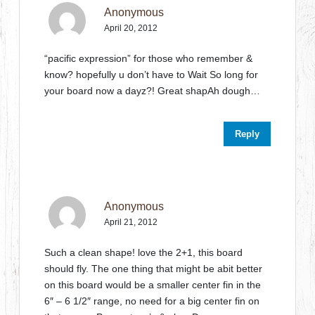
Anonymous
April 20, 2012
“pacific expression” for those who remember &
know? hopefully u don’t have to Wait So long for
your board now a dayz?! Great shapAh dough…
Reply
Anonymous
April 21, 2012
Such a clean shape! love the 2+1, this board
should fly. The one thing that might be abit better
on this board would be a smaller center fin in the
6″ – 6 1/2″ range, no need for a big center fin on