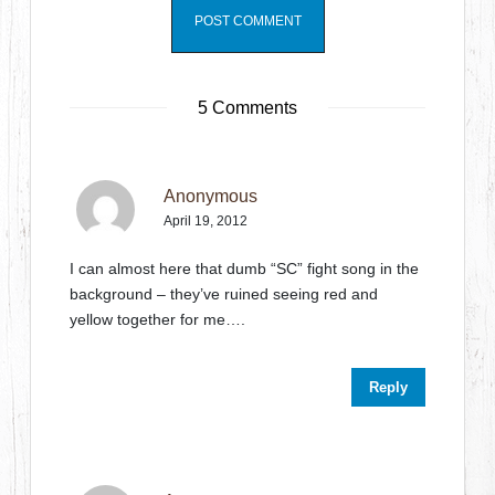
5 Comments
Anonymous
April 19, 2012
I can almost here that dumb “SC” fight song in the
background – they’ve ruined seeing red and
yellow together for me….
Reply