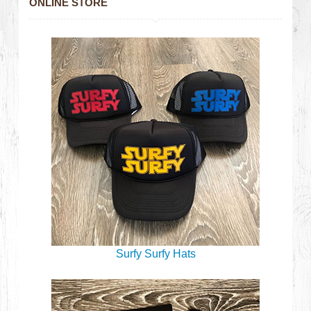
ONLINE STORE
Surfy Surfy Hats