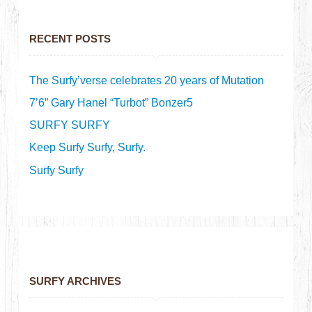
RECENT POSTS
The Surfy’verse celebrates 20 years of Mutation
7’6” Gary Hanel “Turbot” Bonzer5
SURFY SURFY
Keep Surfy Surfy, Surfy.
Surfy Surfy
SURFY ARCHIVES