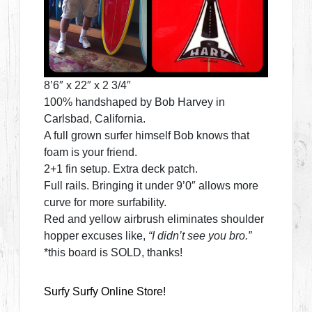
8’6″ x 22″ x 2 3/4″
100% handshaped by Bob Harvey in
Carlsbad, California.
A full grown surfer himself Bob knows that
foam is your friend.
2+1 fin setup. Extra deck patch.
Full rails. Bringing it under 9’0″ allows more
curve for more surfability.
Red and yellow airbrush eliminates shoulder
hopper excuses like,
“I didn’t see you bro.”
*this board is SOLD, thanks!
Surfy Surfy Online Store!