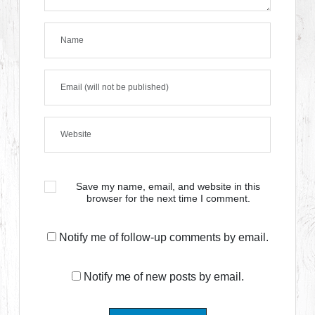
Save my name, email, and website in this
browser for the next time I comment.
Notify me of follow-up comments by email.
Notify me of new posts by email.