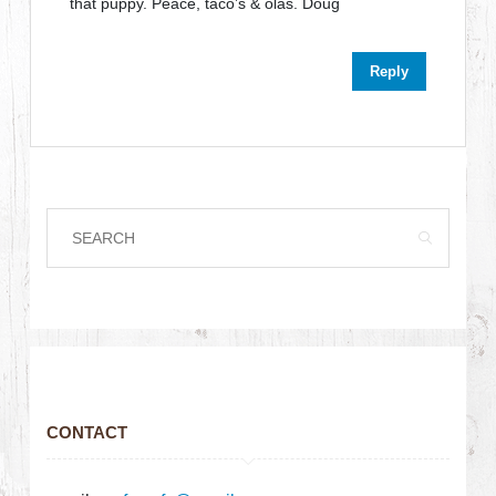
that puppy. Peace, taco’s & olas. Doug
Reply
CONTACT