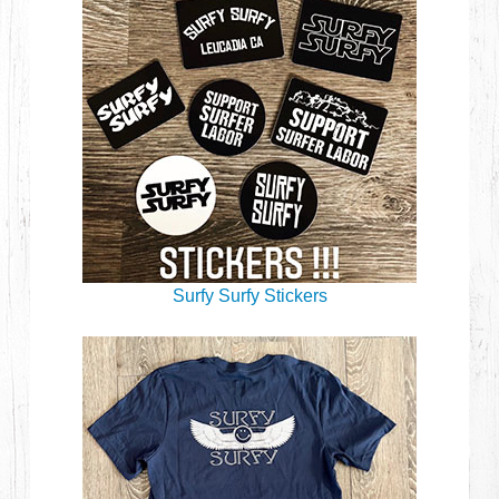
Surfy Surfy Stickers