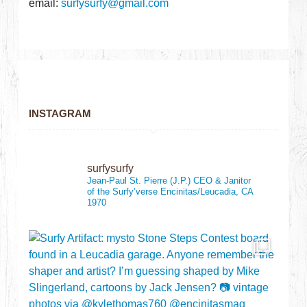
email:
surfysurfy@gmail.com
INSTAGRAM
surfysurfy
Jean-Paul St. Pierre (J.P.)
CEO & Janitor
of the Surfy’verse
Encinitas/Leucadia, CA
1970