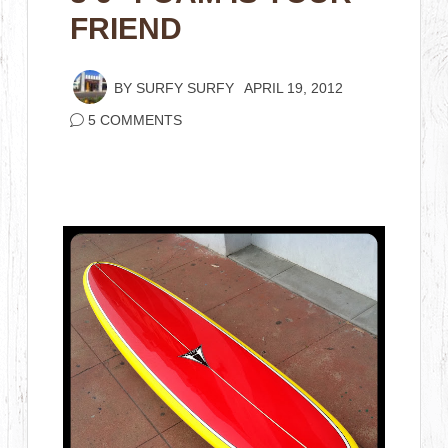
FRIEND
BY
SURFY SURFY
APRIL 19, 2012
5 COMMENTS