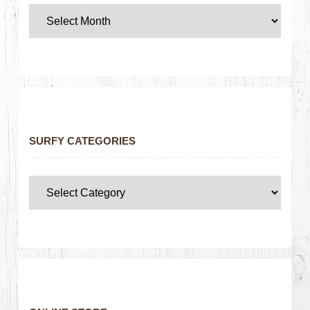
SURFY CATEGORIES