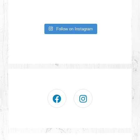
Follow on Instagram