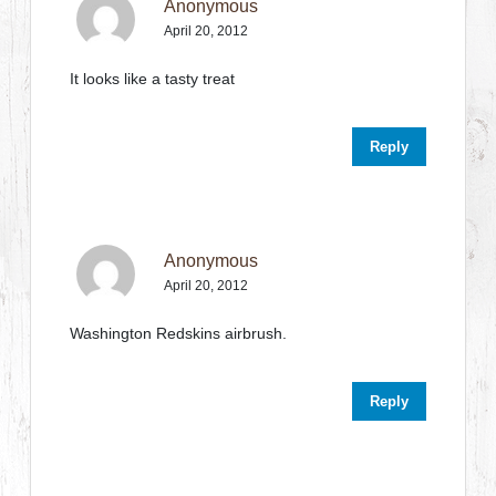
Anonymous
April 20, 2012
It looks like a tasty treat
Reply
Anonymous
April 20, 2012
Washington Redskins airbrush.
Reply