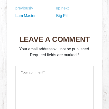
previously
up next
Lam Master
Big Pill
LEAVE A COMMENT
Your email address will not be published.
Required fields are marked
*