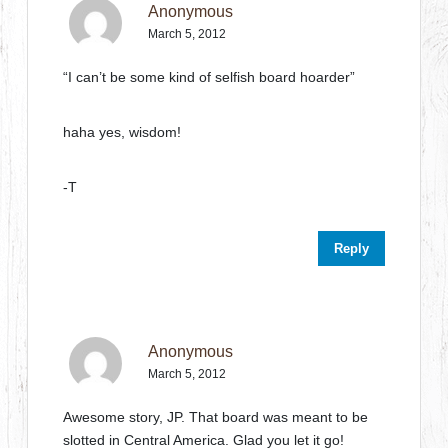
Anonymous
March 5, 2012
“I can’t be some kind of selfish board hoarder”
haha yes, wisdom!
-T
Reply
Anonymous
March 5, 2012
Awesome story, JP. That board was meant to be
slotted in Central America. Glad you let it go!