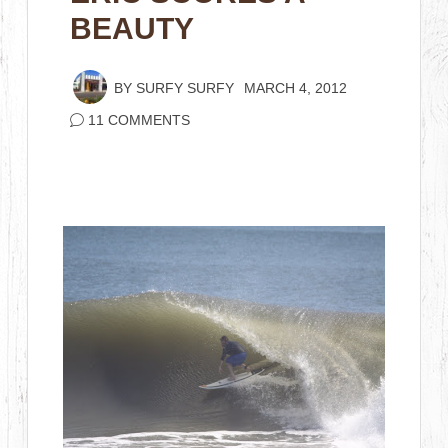
BEAUTY
BY
SURFY SURFY
MARCH 4, 2012
11 COMMENTS