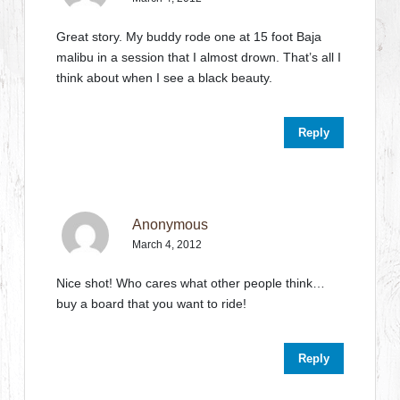
Great story. My buddy rode one at 15 foot Baja
malibu in a session that I almost drown. That’s all I
think about when I see a black beauty.
Reply
Anonymous
March 4, 2012
Nice shot! Who cares what other people think…
buy a board that you want to ride!
Reply