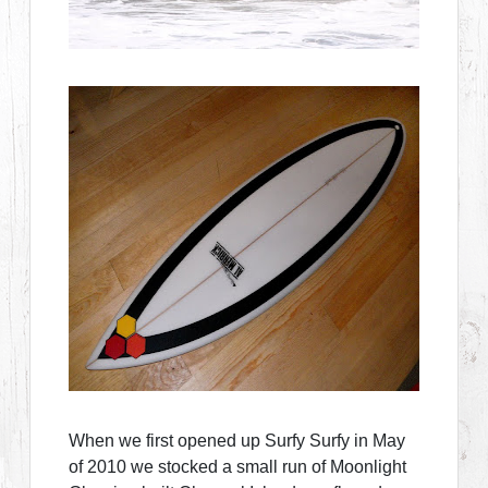
When we first opened up Surfy Surfy in May
of 2010 we stocked a small run of Moonlight