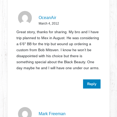
OceanAir
March 4, 2012
Great story, thanks for sharing. My bro and I have
trip planned to Mex in August. He was considering
a 6’6″ BB for the trip but wound up ordering a
custom from Bob Mitsven. I know he won’t be
disappointed with his choice but there is
something special about the Black Beauty. One
day maybe he and I will have one under our arms.
Reply
Mark Freeman