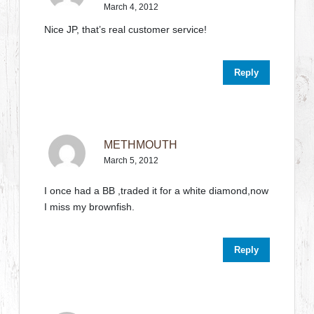
March 4, 2012
Nice JP, that’s real customer service!
Reply
METHMOUTH
March 5, 2012
I once had a BB ,traded it for a white diamond,now
I miss my brownfish.
Reply