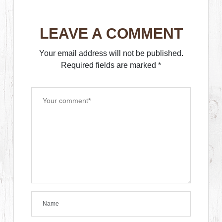
LEAVE A COMMENT
Your email address will not be published.
Required fields are marked
*