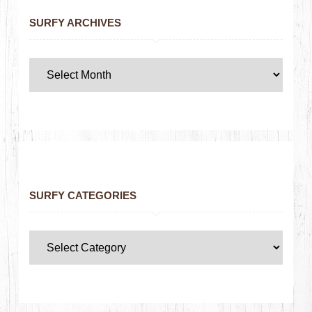
SURFY ARCHIVES
SURFY CATEGORIES