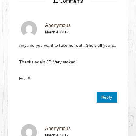
11 Comments
Anonymous
March 4, 2012
Anytime you want to take her out.. She’s all yours..
Thanks again JP. Very stoked!
Eric S.
Reply
Anonymous
March 4, 2012