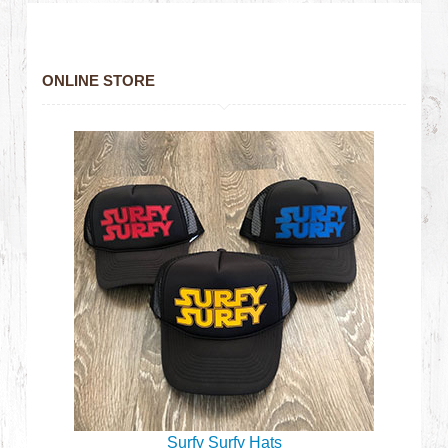
ONLINE STORE
Surfy Surfy Hats