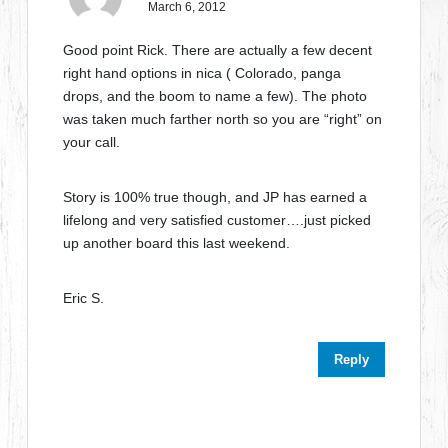
March 6, 2012
Good point Rick. There are actually a few decent
right hand options in nica ( Colorado, panga
drops, and the boom to name a few). The photo
was taken much farther north so you are “right” on
your call.
Story is 100% true though, and JP has earned a
lifelong and very satisfied customer….just picked
up another board this last weekend.
Eric S.
Reply