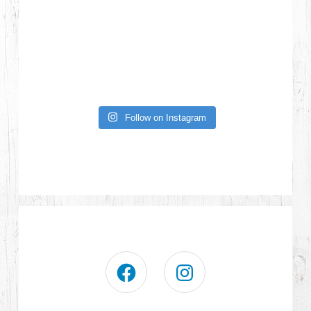
Follow on Instagram