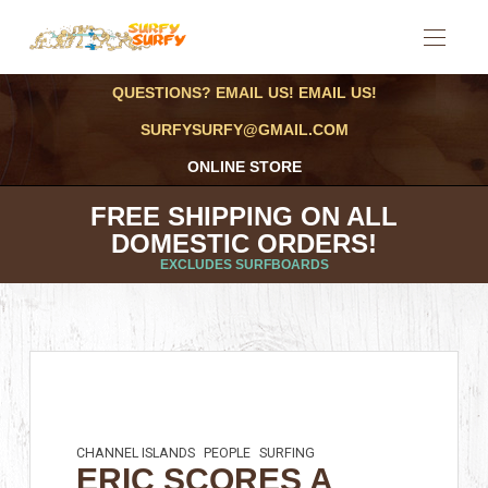
QUESTIONS? EMAIL US! EMAIL US!
SURFYSURFY@GMAIL.COM
ONLINE STORE
FREE SHIPPING ON ALL
DOMESTIC ORDERS!
EXCLUDES SURFBOARDS
CHANNEL ISLANDS
PEOPLE
SURFING
ERIC SCORES A