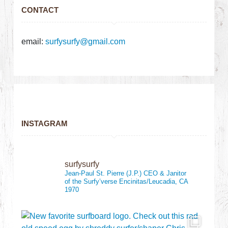
CONTACT
email:
surfysurfy@gmail.com
INSTAGRAM
surfysurfy
Jean-Paul St. Pierre (J.P.)
CEO & Janitor
of the Surfy’verse
Encinitas/Leucadia, CA
1970