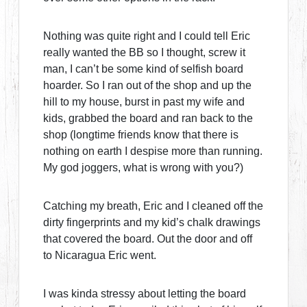
Nothing was quite right and I could tell Eric
really wanted the BB so I thought, screw it
man, I can’t be some kind of selfish board
hoarder. So I ran out of the shop and up the
hill to my house, burst in past my wife and
kids, grabbed the board and ran back to the
shop (longtime friends know that there is
nothing on earth I despise more than running.
My god joggers, what is wrong with you?)
Catching my breath, Eric and I cleaned off the
dirty fingerprints and my kid’s chalk drawings
that covered the board. Out the door and off
to Nicaragua Eric went.
I was kinda stressy about letting the board