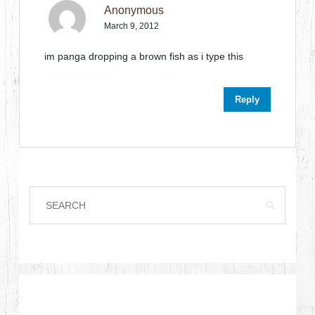
Anonymous
March 9, 2012
im panga dropping a brown fish as i type this
Reply