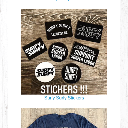
Surfy Surfy Stickers