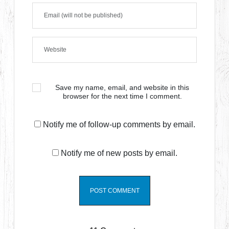
Save my name, email, and website in this
browser for the next time I comment.
Notify me of follow-up comments by email.
Notify me of new posts by email.