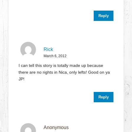
Reply
Rick
March 6, 2012
I can tell this story is totally made up because
there are no rights in Nica, only lefts! Good on ya
JP!
Reply
Anonymous