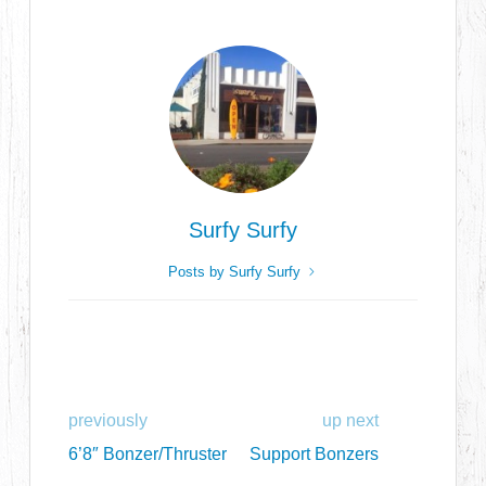
Surfy Surfy
Posts by Surfy Surfy
previously
up next
6’8″ Bonzer/Thruster
Support Bonzers