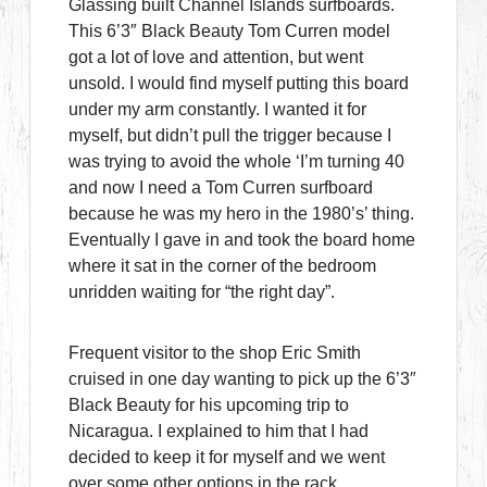
Glassing built Channel Islands surfboards.
This 6’3″ Black Beauty Tom Curren model
got a lot of love and attention, but went
unsold. I would find myself putting this board
under my arm constantly. I wanted it for
myself, but didn’t pull the trigger because I
was trying to avoid the whole ‘I’m turning 40
and now I need a Tom Curren surfboard
because he was my hero in the 1980’s’ thing.
Eventually I gave in and took the board home
where it sat in the corner of the bedroom
unridden waiting for “the right day”.
Frequent visitor to the shop Eric Smith
cruised in one day wanting to pick up the 6’3″
Black Beauty for his upcoming trip to
Nicaragua. I explained to him that I had
decided to keep it for myself and we went
over some other options in the rack.