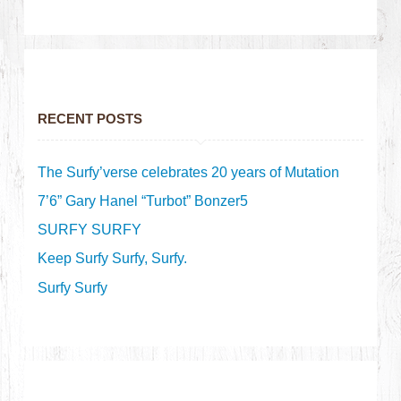
RECENT POSTS
The Surfy’verse celebrates 20 years of Mutation
7’6” Gary Hanel “Turbot” Bonzer5
SURFY SURFY
Keep Surfy Surfy, Surfy.
Surfy Surfy