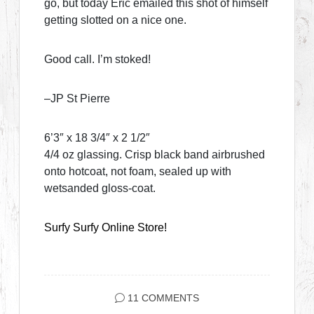
go, but today Eric emailed this shot of himself
getting slotted on a nice one.
Good call. I’m stoked!
–JP St Pierre
6’3″ x 18 3/4″ x 2 1/2″
4/4 oz glassing. Crisp black band airbrushed
onto hotcoat, not foam, sealed up with
wetsanded gloss-coat.
Surfy Surfy Online Store!
11 COMMENTS