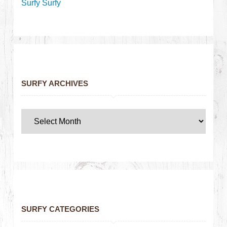
Surfy Surfy
SURFY ARCHIVES
SURFY CATEGORIES