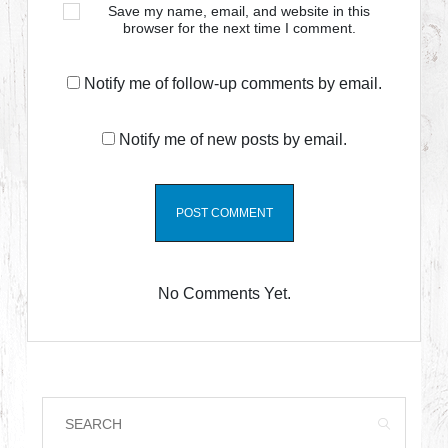
Save my name, email, and website in this
browser for the next time I comment.
Notify me of follow-up comments by email.
Notify me of new posts by email.
No Comments Yet.