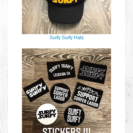
Surfy Surfy Hats