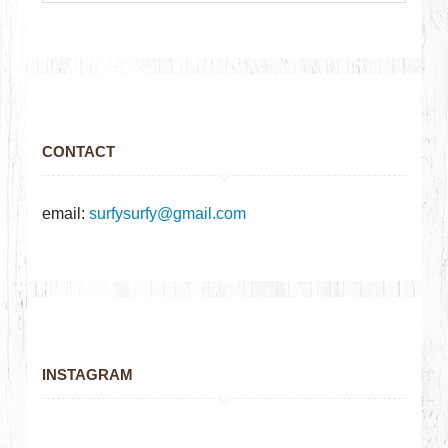
CONTACT
email:
surfysurfy@gmail.com
INSTAGRAM