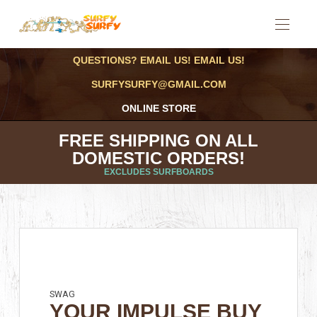
QUESTIONS? EMAIL US! EMAIL US!
SURFYSURFY@GMAIL.COM
ONLINE STORE
FREE SHIPPING ON ALL
DOMESTIC ORDERS!
EXCLUDES SURFBOARDS
SWAG
YOUR IMPULSE BUY