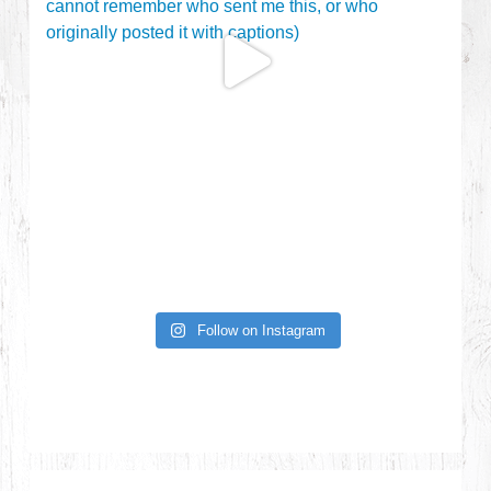
Follow on Instagram