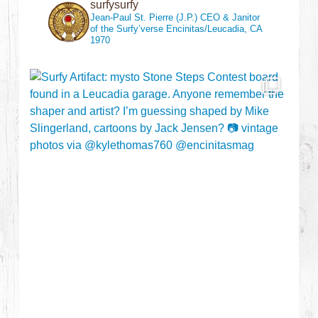
surfysurfy
Jean-Paul St. Pierre (J.P.)
CEO & Janitor
of the Surfy’verse
Encinitas/Leucadia, CA
1970