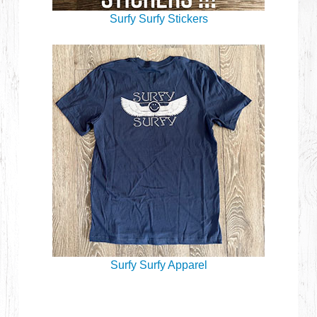
Surfy Surfy Stickers
Surfy Surfy Apparel