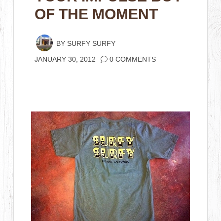
OF THE MOMENT
BY
SURFY SURFY
JANUARY 30, 2012
0 COMMENTS