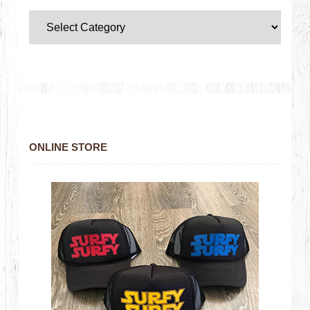
ONLINE STORE