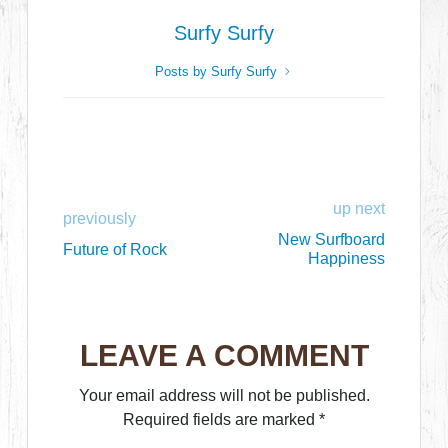
Surfy Surfy
Posts by Surfy Surfy
up next
previously
New Surfboard
Future of Rock
Happiness
LEAVE A COMMENT
Your email address will not be published.
Required fields are marked
*