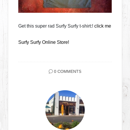
Get this super rad Surfy Surfy t-shirt:!
click me
Surfy Surfy Online Store!
0 COMMENTS