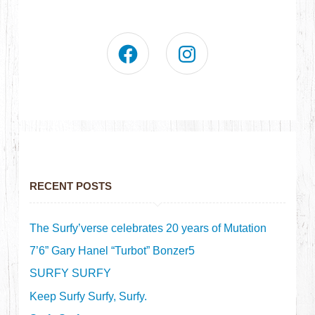
RECENT POSTS
The Surfy’verse celebrates 20 years of Mutation
7’6” Gary Hanel “Turbot” Bonzer5
SURFY SURFY
Keep Surfy Surfy, Surfy.